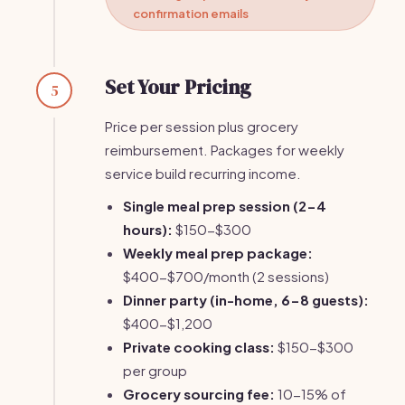
confirmation emails
Set Your Pricing
5
Price per session plus grocery
reimbursement. Packages for weekly
service build recurring income.
Single meal prep session (2-4
hours):
$150-$300
Weekly meal prep package:
$400-$700/month (2 sessions)
Dinner party (in-home, 6-8 guests):
$400-$1,200
Private cooking class:
$150-$300
per group
Grocery sourcing fee:
10-15% of