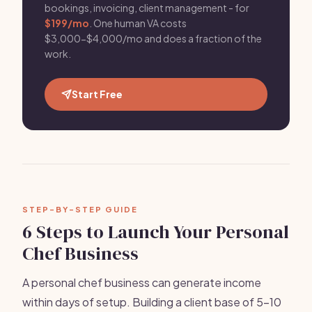
bookings, invoicing, client management - for
$199/mo
. One human VA costs
$3,000-$4,000/mo and does a fraction of the
work.
Start Free
STEP-BY-STEP GUIDE
6 Steps to Launch Your Personal
Chef Business
A personal chef business can generate income
within days of setup. Building a client base of 5-10