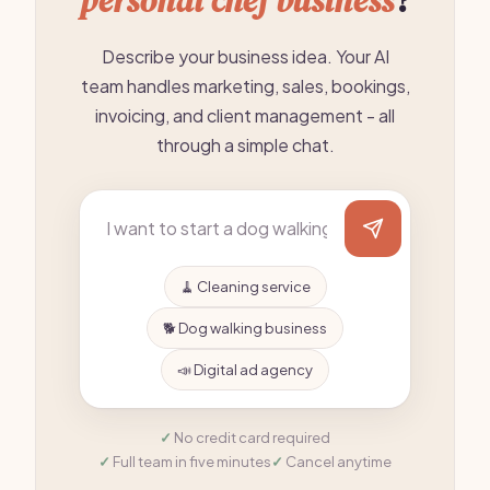
personal chef business
?
Describe your business idea. Your AI
team handles marketing, sales, bookings,
invoicing, and client management - all
through a simple chat.
🧹 Cleaning service
🐕 Dog walking business
📣 Digital ad agency
No credit card required
Full team in five minutes
Cancel anytime