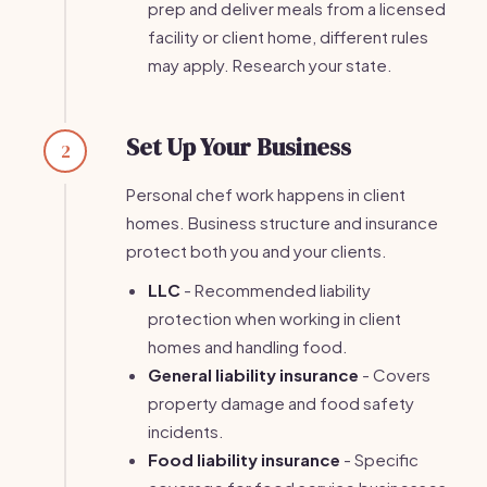
prep and deliver meals from a licensed
facility or client home, different rules
may apply. Research your state.
Set Up Your Business
2
Personal chef work happens in client
homes. Business structure and insurance
protect both you and your clients.
LLC
- Recommended liability
protection when working in client
homes and handling food.
General liability insurance
- Covers
property damage and food safety
incidents.
Food liability insurance
- Specific