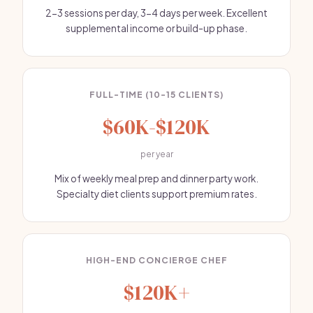
2-3 sessions per day, 3-4 days per week. Excellent
supplemental income or build-up phase.
FULL-TIME (10-15 CLIENTS)
$60K-$120K
per year
Mix of weekly meal prep and dinner party work.
Specialty diet clients support premium rates.
HIGH-END CONCIERGE CHEF
$120K+