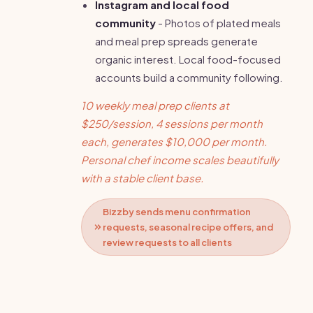
Instagram and local food
community
- Photos of plated meals
and meal prep spreads generate
organic interest. Local food-focused
accounts build a community following.
10 weekly meal prep clients at
$250/session, 4 sessions per month
each, generates $10,000 per month.
Personal chef income scales beautifully
with a stable client base.
Bizzby sends menu confirmation
requests, seasonal recipe offers, and
review requests to all clients