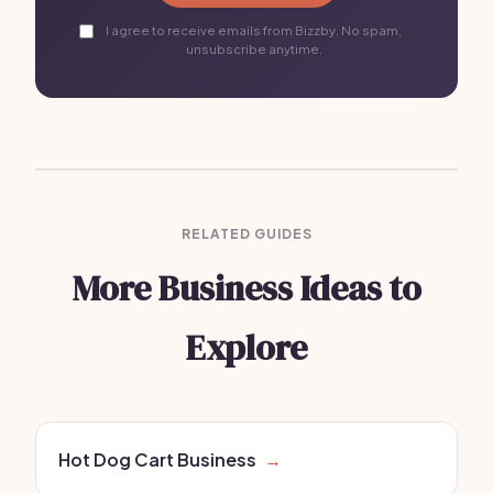
I agree to receive emails from Bizzby. No spam,
unsubscribe anytime.
RELATED GUIDES
More Business Ideas to
Explore
Hot Dog Cart Business
→