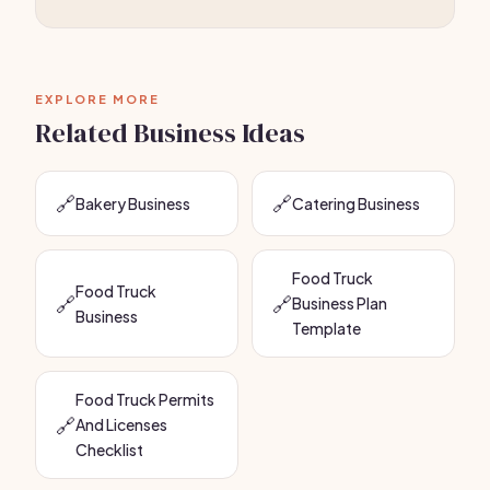
EXPLORE MORE
Related Business Ideas
🔗
🔗
Bakery Business
Catering Business
Food Truck
Food Truck
🔗
🔗
Business Plan
Business
Template
Food Truck Permits
🔗
And Licenses
Checklist