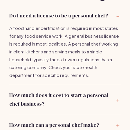
Do I need a license to be a personal chef?
A food handler certification is required in most states
for any food service work. A general business license
is required in most localities. A personal chef working
in client kitchens and serving meals to a single
household typically faces fewer regulations than a
catering company. Check your state health
department for specific requirements.
How much does it cost to start a personal
chef business?
A professional knife set ($200-$600), food
certifications ($25-$75), chef bag ($100-$300), and
How much can a personal chef make?
business registration total under
$1,500
if you already