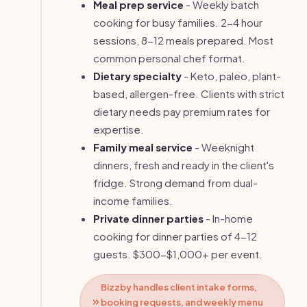
Meal prep service
- Weekly batch
cooking for busy families. 2-4 hour
sessions, 8-12 meals prepared. Most
common personal chef format.
Dietary specialty
- Keto, paleo, plant-
based, allergen-free. Clients with strict
dietary needs pay premium rates for
expertise.
Family meal service
- Weeknight
dinners, fresh and ready in the client's
fridge. Strong demand from dual-
income families.
Private dinner parties
- In-home
cooking for dinner parties of 4-12
guests. $300-$1,000+ per event.
Bizzby handles client intake forms,
booking requests, and weekly menu