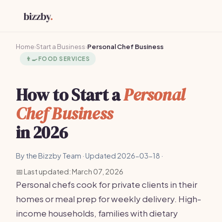
Home
›
Start a Business
›
Personal Chef Business
👨‍🍳
FOOD SERVICES
How to Start a
Personal
Chef Business
in 2026
By the Bizzby Team · Updated 2026-03-18 ·
📅 Last updated: March 07, 2026
Personal chefs cook for private clients in their
homes or meal prep for weekly delivery. High-
income households, families with dietary