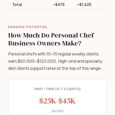
Total
~$475
~$1,625
EARNING POTENTIAL
How Much Do Personal Chef
Business Owners Make?
Personal chefs with 10-15 regular weekly clients
earn $60,000-$120,000. High-end and specialty
diet clients support rates at the top of this range.
PART-TIME (5-7 CLIENTS)
$25K-$45K
per year