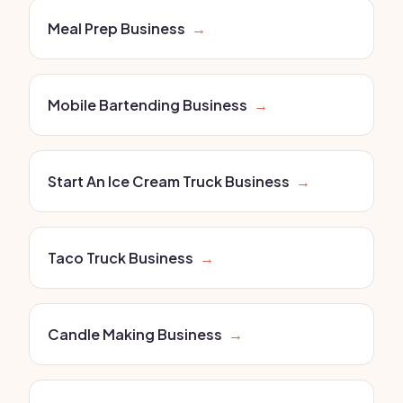
Meal Prep Business
→
Mobile Bartending Business
→
Start An Ice Cream Truck Business
→
Taco Truck Business
→
Candle Making Business
→