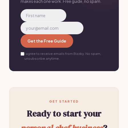
makes each one work. Free guide, no spam.
Get the Free Guide
I agree to receive emails from Bizzby. No spam,
unsubscribe anytime.
GET STARTED
Ready to start your