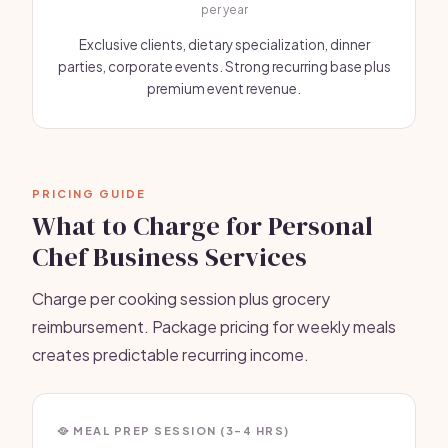
per year
Exclusive clients, dietary specialization, dinner
parties, corporate events. Strong recurring base plus
premium event revenue.
PRICING GUIDE
What to Charge for Personal
Chef Business Services
Charge per cooking session plus grocery
reimbursement. Package pricing for weekly meals
creates predictable recurring income.
🥘 MEAL PREP SESSION (3-4 HRS)