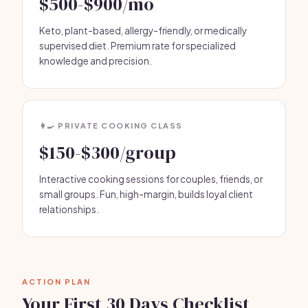
$500-$900/mo
Keto, plant-based, allergy-friendly, or medically
supervised diet. Premium rate for specialized
knowledge and precision.
👩‍🍳 PRIVATE COOKING CLASS
$150-$300/group
Interactive cooking sessions for couples, friends, or
small groups. Fun, high-margin, builds loyal client
relationships.
ACTION PLAN
Your First 30 Days Checklist