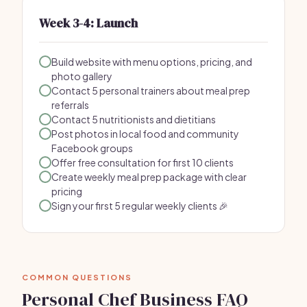
Week 3-4: Launch
Build website with menu options, pricing, and
photo gallery
Contact 5 personal trainers about meal prep
referrals
Contact 5 nutritionists and dietitians
Post photos in local food and community
Facebook groups
Offer free consultation for first 10 clients
Create weekly meal prep package with clear
pricing
Sign your first 5 regular weekly clients 🎉
COMMON QUESTIONS
Personal Chef Business FAQ