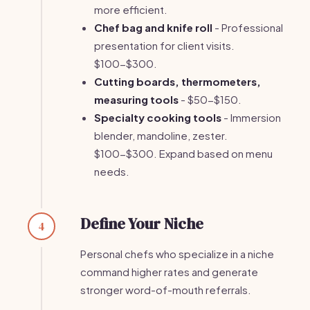
more efficient.
Chef bag and knife roll
- Professional
presentation for client visits.
$100-$300.
Cutting boards, thermometers,
measuring tools
- $50-$150.
Specialty cooking tools
- Immersion
blender, mandoline, zester.
$100-$300. Expand based on menu
needs.
Define Your Niche
4
Personal chefs who specialize in a niche
command higher rates and generate
stronger word-of-mouth referrals.