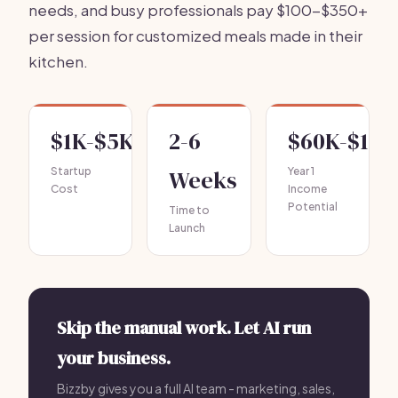
needs, and busy professionals pay $100-$350+
per session for customized meals made in their
kitchen.
$1K-$5K
2-6
$60K-$150
Startup
Weeks
Year 1
Cost
Income
Potential
Time to
Launch
Skip the manual work. Let AI run
your business.
Bizzby gives you a full AI team - marketing, sales,