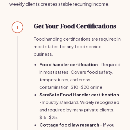
weekly clients creates stable recurring income.
Get Your Food Certifications
1
Food handling certifications are required in
most states for any food service
business.
Food handler certification
- Required
in most states. Covers food safety,
temperatures, and cross-
contamination. $10-$20 online.
ServSafe Food Handler certification
- Industry standard. Widely recognized
and required by many private clients.
$15-$25.
Cottage food law research
- If you