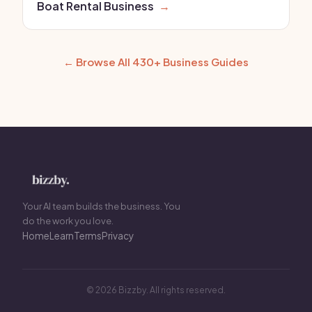
Boat Rental Business
→
← Browse All 430+ Business Guides
Your AI team builds the business. You
do the work you love.
Home
Learn
Terms
Privacy
© 2026 Bizzby. All rights reserved.