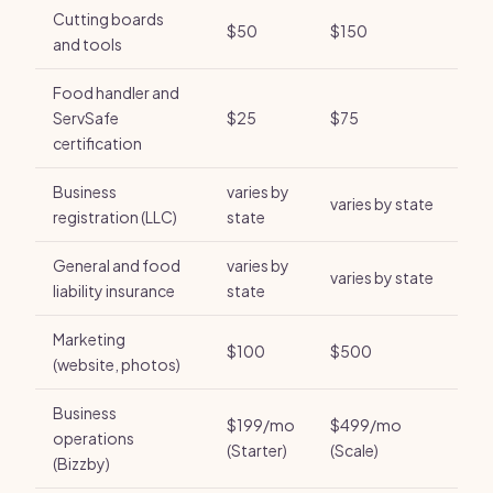
Cutting boards
$50
$150
and tools
Food handler and
ServSafe
$25
$75
certification
Business
varies by
varies by state
registration (LLC)
state
General and food
varies by
varies by state
liability insurance
state
Marketing
$100
$500
(website, photos)
Business
$199/mo
$499/mo
operations
(Starter)
(Scale)
(Bizzby)