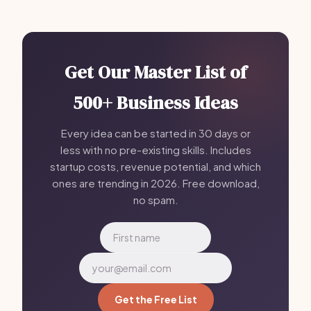
Get Our Master List of
500+ Business Ideas
Every idea can be started in 30 days or
less with no pre-existing skills. Includes
startup costs, revenue potential, and which
ones are trending in 2026. Free download,
no spam.
Get the Free List