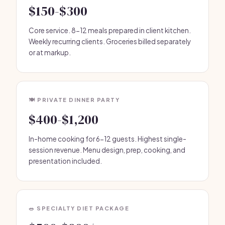
$150-$300
Core service. 8-12 meals prepared in client kitchen.
Weekly recurring clients. Groceries billed separately
or at markup.
🍽️ PRIVATE DINNER PARTY
$400-$1,200
In-home cooking for 6-12 guests. Highest single-
session revenue. Menu design, prep, cooking, and
presentation included.
🥗 SPECIALTY DIET PACKAGE