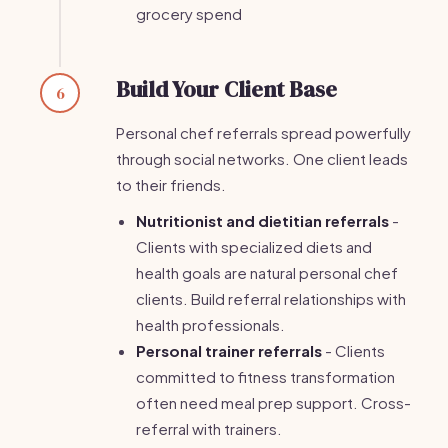
grocery spend
Build Your Client Base
6
Personal chef referrals spread powerfully
through social networks. One client leads
to their friends.
Nutritionist and dietitian referrals
-
Clients with specialized diets and
health goals are natural personal chef
clients. Build referral relationships with
health professionals.
Personal trainer referrals
- Clients
committed to fitness transformation
often need meal prep support. Cross-
referral with trainers.