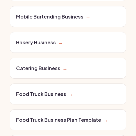
Mobile Bartending Business
→
Bakery Business
→
Catering Business
→
Food Truck Business
→
Food Truck Business Plan Template
→