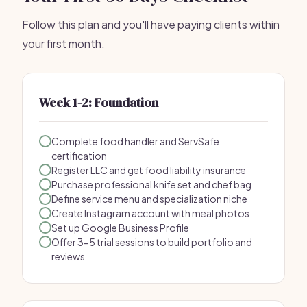
Follow this plan and you'll have paying clients within
your first month.
Week 1-2: Foundation
Complete food handler and ServSafe
certification
Register LLC and get food liability insurance
Purchase professional knife set and chef bag
Define service menu and specialization niche
Create Instagram account with meal photos
Set up Google Business Profile
Offer 3-5 trial sessions to build portfolio and
reviews