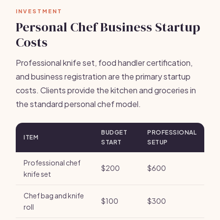
INVESTMENT
Personal Chef Business Startup
Costs
Professional knife set, food handler certification,
and business registration are the primary startup
costs. Clients provide the kitchen and groceries in
the standard personal chef model.
BUDGET
PROFESSIONAL
ITEM
START
SETUP
Professional chef
$200
$600
knife set
Chef bag and knife
$100
$300
roll