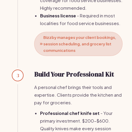
coverage for food service businesses.
Highly recommended.
Business license
- Required in most
localities for food service businesses.
Bizzby manages your client bookings,
session scheduling, and grocery list
communications
Build Your Professional Kit
3
A personal chef brings their tools and
expertise. Clients provide the kitchen and
pay for groceries.
Professional chef knife set
- Your
primary investment. $200-$600.
Quality knives make every session