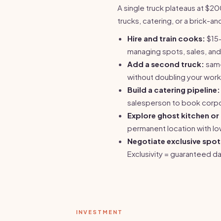
A single truck plateaus at 
trucks, catering, or a brick-a
Hire and train cooks:
$15-
managing spots, sales, and
Add a second truck:
same
without doubling your work
Build a catering pipeline:
salesperson to book corp
Explore ghost kitchen o
permanent location with lo
Negotiate exclusive spot
Exclusivity = guaranteed da
INVESTMENT