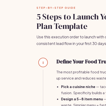
STEP-BY-STEP GUIDE
5 Steps to Launch 
Plan Template
Use this execution order to launch with cl
consistent lead flow in your first 30 days
Define Your Food Tr
1
The most profitable food tru
up service and reduces wast
Pick a cuisine niche
— taco
fusion. Specificity builds a
Design a 5-8 item menu
—
waste. Simpler menu = fast