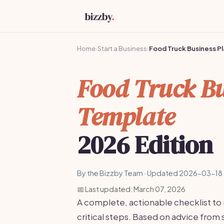
Home
›
Start a Business
›
Food Truck Business P
Food Truck Bu
Template
2026 Edition
By the Bizzby Team · Updated 2026-03-18 
📅 Last updated: March 07, 2026
A complete, actionable checklist to
critical steps. Based on advice fro