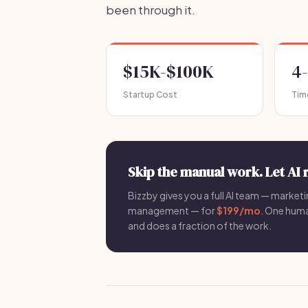
been through it.
$15K-$100K
4
Startup Cost
Tim
Skip the manual work. Let AI 
Bizzby gives you a full AI team — marketin
management — for
$199/mo
. One hum
and does a fraction of the work.