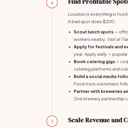
Find Profitable Spot
4
Location is everything in food
A bad spot does $200.
Scout lunch spots
— offic
workers nearby. Visit at 11
Apply for festivals and e
year. Apply early — popular
Book catering gigs
— corp
catering platforms and col
Build a social media foll
Food truck customers follo
Partner with breweries 
One brewery partnership ca
Scale Revenue and C
5