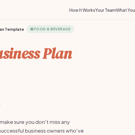
How It Works
Your Team
What You 
lan Template
🍔
FOOD & BEVERAGE
siness Plan
·
 make sure you don't miss any
m successful business owners who've