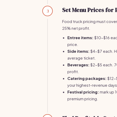
Set Menu Prices for P
3
Food truck pricing must cover 
25% net profit.
Entree items:
$10-$16 eac
price.
Side items:
$4-$7 each. H
average ticket.
Beverages:
$2-$5 each. 70
profit.
Catering packages:
$12-$
your highest-revenue days
Festival pricing:
mark up 1
premium pricing.