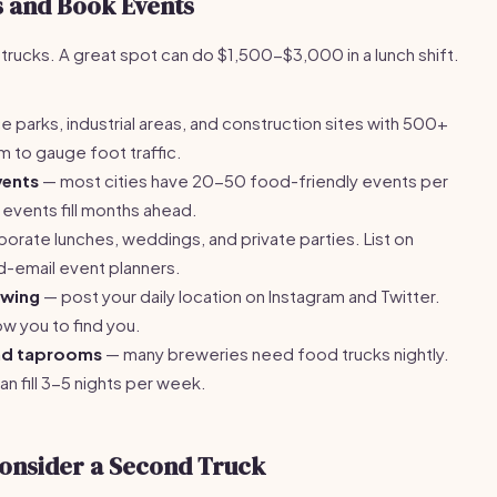
s and Book Events
 trucks. A great spot can do $1,500-$3,000 in a lunch shift.
e parks, industrial areas, and construction sites with 500+
am to gauge foot traffic.
vents
— most cities have 20-50 food-friendly events per
 events fill months ahead.
orate lunches, weddings, and private parties. List on
d-email event planners.
owing
— post your daily location on Instagram and Twitter.
w you to find you.
and taprooms
— many breweries need food trucks nightly.
n fill 3-5 nights per week.
onsider a Second Truck