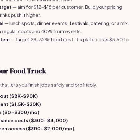
arget
— aim for $12-$18 per customer. Build your pricing
nks push it higher.
el
— lunch spots, dinner events, festivals, catering, or a mix.
 regular spots and 40% from events.
item
— target 28-32% food cost. If a plate costs $3.50 to
our Food Truck
hat lets you finish jobs safely and profitably.
ldout ($8K-$90K)
ent ($1.5K-$20K)
re ($0-$300/mo)
pliance costs ($300-$4,000)
chen access ($300-$2,000/mo)