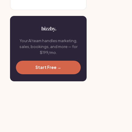
Your AI team handles marketing,
sales, bookings, and more — for
$199/mo.
Start Free →