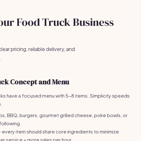
Your Food Truck Business
ear pricing, reliable delivery, and
.
uck Concept and Menu
cks have a focused menu with 5-8 items. Simplicity speeds
e.
s, BBQ, burgers, gourmet grilled cheese, poke bowls, or
 following.
 every item should share core ingredients to minimize
er service = more sales per hour.