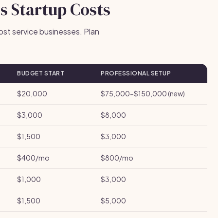
s Startup Costs
ost service businesses. Plan
BUDGET START
PROFESSIONAL SETUP
$20,000
$75,000-$150,000 (new)
$3,000
$8,000
$1,500
$3,000
$400/mo
$800/mo
$1,000
$3,000
$1,500
$5,000