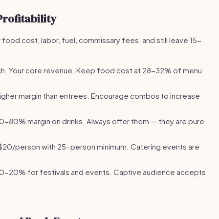
rofitability
food cost, labor, fuel, commissary fees, and still leave 15-
h. Your core revenue. Keep food cost at 28-32% of menu
igher margin than entrees. Encourage combos to increase
-80% margin on drinks. Always offer them — they are pure
20/person with 25-person minimum. Catering events are
.
0-20% for festivals and events. Captive audience accepts