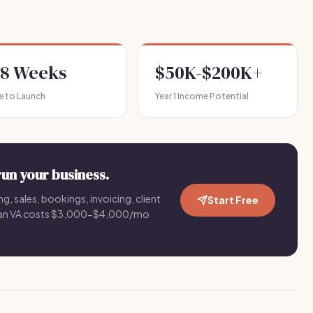
-8 Weeks
$50K-$200K+
e to Launch
Year 1 Income Potential
run your business.
g, sales, bookings, invoicing, client
Start Free
an VA costs $3,000-$4,000/mo