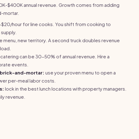
$200K-$400K annual revenue. Growth comes from adding
nd-mortar.
$20/hour for line cooks. You shift from cooking to
 supply.
 menu, new territory. A second truck doubles revenue
load.
catering can be 30-50% of annual revenue. Hire a
orate events.
r brick-and-mortar:
use your proven menu to open a
wer per-meal labor costs.
s:
lock in the best lunch locations with property managers.
ily revenue.