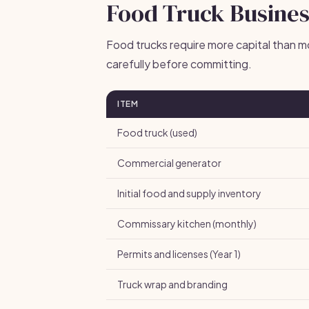
Food Truck Busines
Food trucks require more capital than m
carefully before committing.
ITEM
Food truck (used)
Commercial generator
Initial food and supply inventory
Commissary kitchen (monthly)
Permits and licenses (Year 1)
Truck wrap and branding