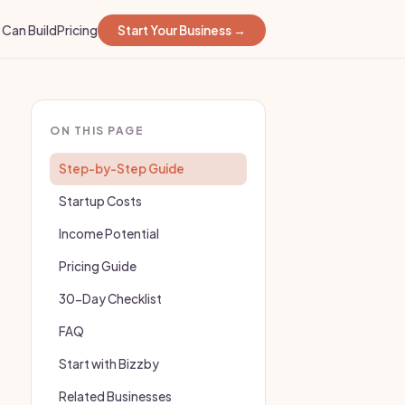
Can Build
Pricing
Start Your Business →
ON THIS PAGE
Step-by-Step Guide
Startup Costs
Income Potential
Pricing Guide
30-Day Checklist
FAQ
Start with Bizzby
Related Businesses