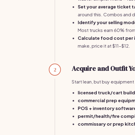
Set your average ticket t
around this. Combos and dri
Identify your selling mod
Most trucks earn 60% from
Calculate food cost per 
make, price it at $11-$12.
Acquire and Outfit Y
2
Start lean, but buy equipment t
licensed truck/cart bui
commercial prep equipm
POS + inventory softwa
permit/health/fire com
commissary or prep kit