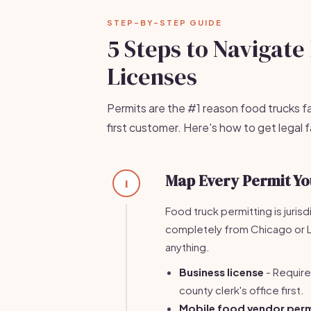
STEP-BY-STEP GUIDE
5 Steps to Navigat
Licenses
Permits are the #1 reason food trucks fa
first customer. Here's how to get legal
Map Every Permit Yo
1
Food truck permitting is jurisd
completely from Chicago or Lo
anything.
Business license
- Required
county clerk's office first.
Mobile food vendor perm