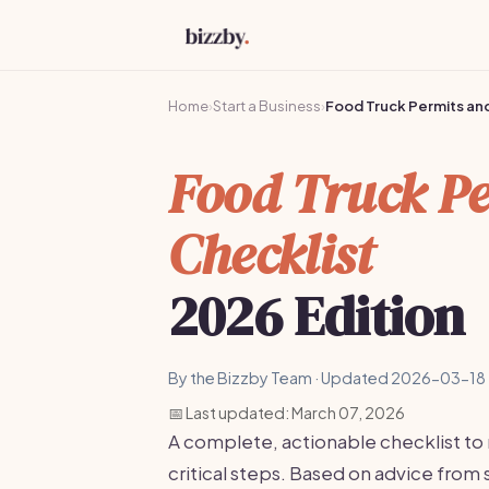
Home
›
Start a Business
›
Food Truck Permits and
Food Truck Pe
Checklist
2026 Edition
By the Bizzby Team · Updated 2026-03-18 
📅 Last updated: March 07, 2026
A complete, actionable checklist to
critical steps. Based on advice fro