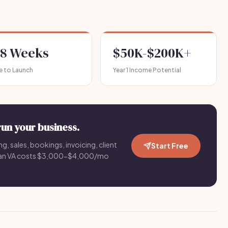
-8 Weeks
$50K-$200K+
e to Launch
Year 1 Income Potential
run your business.
g, sales, bookings, invoicing, client
Start Free
an VA costs $3,000-$4,000/mo