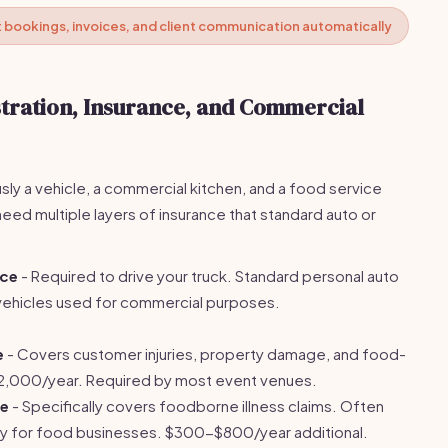
bookings, invoices, and client communication automatically
stration, Insurance, and Commercial
sly a vehicle, a commercial kitchen, and a food service
ed multiple layers of insurance that standard auto or
.
nce
- Required to drive your truck. Standard personal auto
e vehicles used for commercial purposes.
e
- Covers customer injuries, property damage, and food-
2,000/year. Required by most event venues.
ce
- Specifically covers foodborne illness claims. Often
lity for food businesses. $300-$800/year additional.