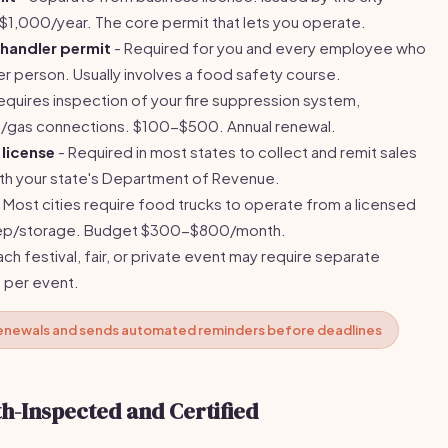
1,000/year. The core permit that lets you operate.
handler permit
- Required for you and every employee who
 person. Usually involves a food safety course.
equires inspection of your fire suppression system,
e/gas connections. $100-$500. Annual renewal.
 license
- Required in most states to collect and remit sales
with your state's Department of Revenue.
 Most cities require food trucks to operate from a licensed
prep/storage. Budget $300-$800/month.
ach festival, fair, or private event may require separate
 per event.
 renewals and sends automated reminders before deadlines
h-Inspected and Certified