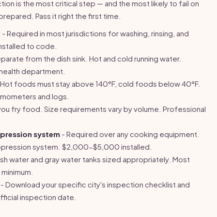
on is the most critical step — and the most likely to fail on
prepared. Pass it right the first time.
k
- Required in most jurisdictions for washing, rinsing, and
installed to code.
parate from the dish sink. Hot and cold running water.
y health department.
 Hot foods must stay above 140°F, cold foods below 40°F.
rmometers and logs.
you fry food. Size requirements vary by volume. Professional
ppression system
- Required over any cooking equipment.
uppression system. $2,000-$5,000 installed.
sh water and gray water tanks sized appropriately. Most
n minimum.
- Download your specific city's inspection checklist and
ficial inspection date.