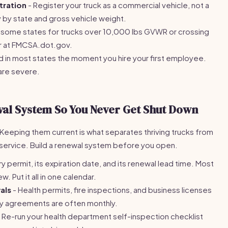
tration
- Register your truck as a commercial vehicle, not a
y by state and gross vehicle weight.
n some states for trucks over 10,000 lbs GVWR or crossing
ter at FMCSA.dot.gov.
d in most states the moment you hire your first employee.
 are severe.
wal System So You Never Get Shut Down
 Keeping them current is what separates thriving trucks from
service. Build a renewal system before you open.
ry permit, its expiration date, and its renewal lead time. Most
 Put it all in one calendar.
als
- Health permits, fire inspections, and business licenses
y agreements are often monthly.
 Re-run your health department self-inspection checklist