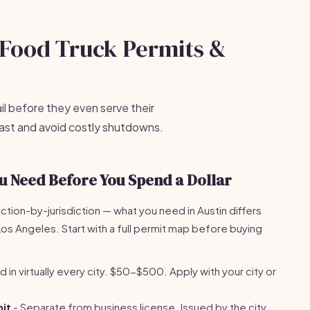
e Food Truck Permits &
il before they even serve their
 fast and avoid costly shutdowns.
u Need Before You Spend a Dollar
iction-by-jurisdiction — what you need in Austin differs
s Angeles. Start with a full permit map before buying
 in virtually every city. $50-$500. Apply with your city or
it
- Separate from business license. Issued by the city