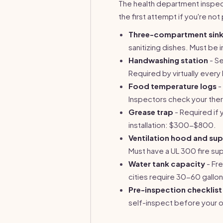
The health department inspecti
the first attempt if you're not 
Three-compartment sin
sanitizing dishes. Must be 
Handwashing station
- Se
Required by virtually ever
Food temperature logs
-
Inspectors check your the
Grease trap
- Required if 
installation: $300-$800.
Ventilation hood and su
Must have a UL 300 fire s
Water tank capacity
- Fre
cities require 30-60 gallo
Pre-inspection checklist
self-inspect before your of