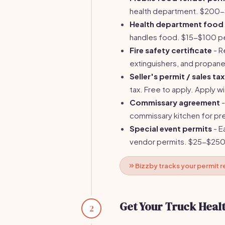
health department. $200-$
Health department food 
handles food. $15-$100 per
Fire safety certificate
- R
extinguishers, and propan
Seller's permit / sales tax
tax. Free to apply. Apply 
Commissary agreement
-
commissary kitchen for 
Special event permits
- E
vendor permits. $25-$250
Bizzby tracks your permit
Get Your Truck Healt
2