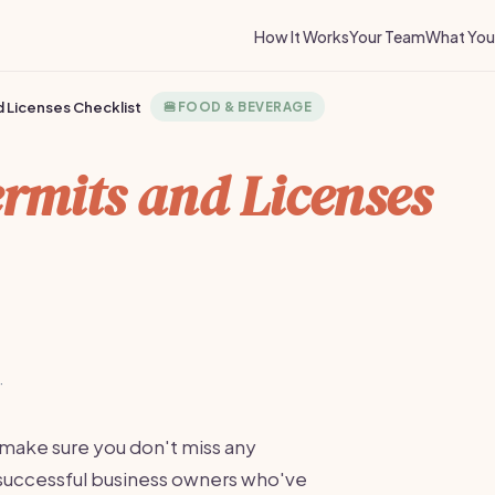
How It Works
Your Team
What You 
 Licenses Checklist
🍔
FOOD & BEVERAGE
rmits and Licenses
·
 make sure you don't miss any
m successful business owners who've