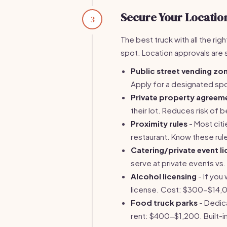
Secure Your Locatio
3
The best truck with all the rig
spot. Location approvals are
Public street vending zo
Apply for a designated sp
Private property agreem
their lot. Reduces risk o
Proximity rules
- Most citi
restaurant. Know these rul
Catering/private event li
serve at private events vs
Alcohol licensing
- If you
license. Cost: $300-$14,0
Food truck parks
- Dedic
rent: $400-$1,200. Built-in 