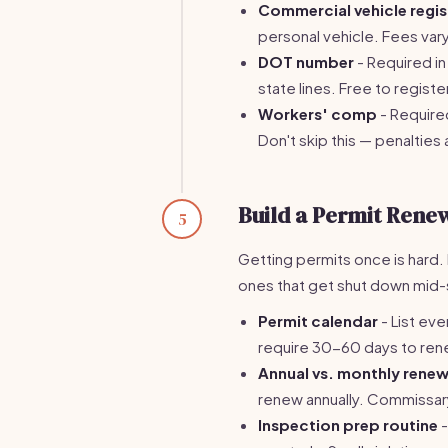
Commercial vehicle regis
personal vehicle. Fees var
DOT number
- Required i
state lines. Free to regis
Workers' comp
- Require
Don't skip this — penalties
Build a Permit Rene
5
Getting permits once is hard.
ones that get shut down mid-
Permit calendar
- List eve
require 30-60 days to renew.
Annual vs. monthly renew
renew annually. Commissar
Inspection prep routine
-