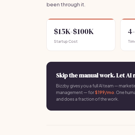
been through it.
$15K-$100K
4
Startup Cost
Tim
Skip the manual work. Let AI 
Bizzby gives you a full AI team — marketin
management — for
$199/mo
. One hum
and does a fraction of the work.