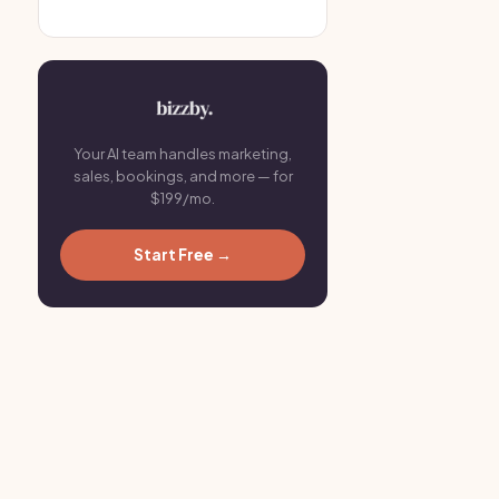
Your AI team handles marketing,
sales, bookings, and more — for
$199/mo.
Start Free →