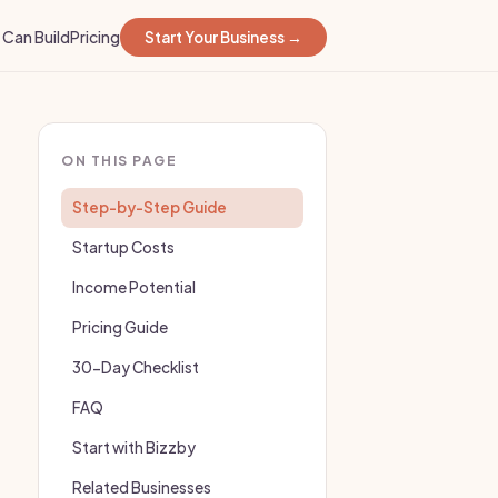
Can Build
Pricing
Start Your Business →
ON THIS PAGE
Step-by-Step Guide
Startup Costs
Income Potential
Pricing Guide
30-Day Checklist
FAQ
Start with Bizzby
Related Businesses