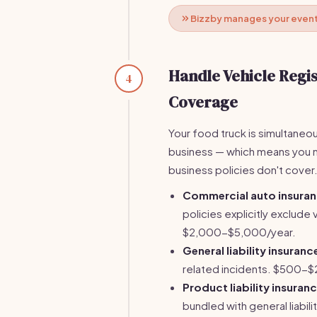
Bizzby manages your event 
Handle Vehicle Regi
4
Coverage
Your food truck is simultaneou
business — which means you ne
business policies don't cover
Commercial auto insura
policies explicitly exclud
$2,000-$5,000/year.
General liability insuranc
related incidents. $500-$
Product liability insuran
bundled with general liabi