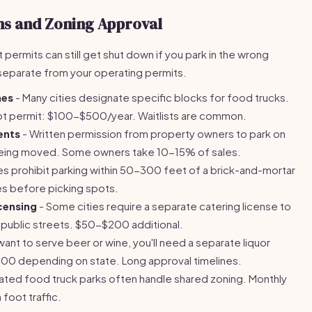
ns and Zoning Approval
ht permits can still get shut down if you park in the wrong
 separate from your operating permits.
nes
- Many cities designate specific blocks for food trucks.
ot permit: $100-$500/year. Waitlists are common.
ents
- Written permission from property owners to park on
f being moved. Some owners take 10-15% of sales.
es prohibit parking within 50-300 feet of a brick-and-mortar
es before picking spots.
censing
- Some cities require a separate catering license to
. public streets. $50-$200 additional.
 want to serve beer or wine, you'll need a separate liquor
00 depending on state. Long approval timelines.
ated food truck parks often handle shared zoning. Monthly
foot traffic.