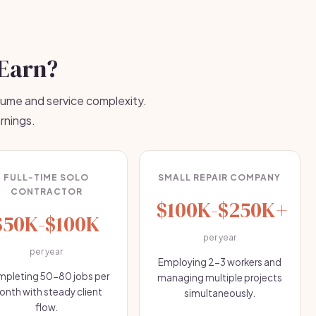
Earn?
lume and service complexity.
rnings.
FULL-TIME SOLO
SMALL REPAIR COMPANY
CONTRACTOR
$100K-$250K+
$50K-$100K
per year
per year
Employing 2-3 workers and
pleting 50-80 jobs per
managing multiple projects
nth with steady client
simultaneously.
flow.