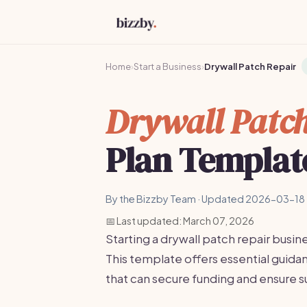
Home
›
Start a Business
›
Drywall Patch Repair
Drywall Patch
Plan Templat
By the Bizzby Team · Updated 2026-03-18 
📅 Last updated: March 07, 2026
Starting a drywall patch repair busin
This template offers essential guid
that can secure funding and ensure s