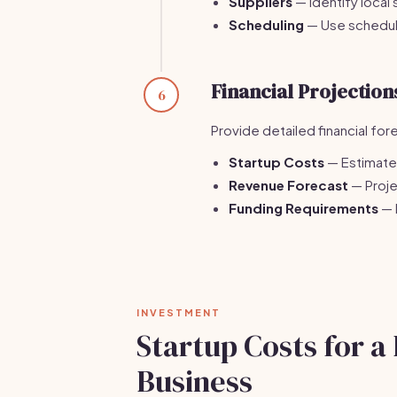
Suppliers
— Identify local 
Scheduling
— Use schedul
Financial Projection
6
Provide detailed financial for
Startup Costs
— Estimate 
Revenue Forecast
— Proje
Funding Requirements
— 
INVESTMENT
Startup Costs for a
Business