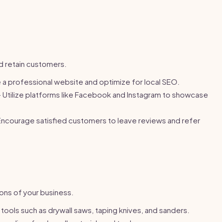
nd retain customers.
a professional website and optimize for local SEO.
 Utilize platforms like Facebook and Instagram to showcase
ncourage satisfied customers to leave reviews and refer
ons of your business.
 tools such as drywall saws, taping knives, and sanders.