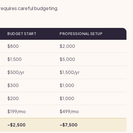
 requires careful budgeting.
BUDGET START
PROFESSIONAL SETUP
$800
$2,000
$1,500
$5,000
$500/yr
$1,500/yr
$300
$1,000
$200
$1,000
$199/mo
$499/mo
~$2,500
~$7,500