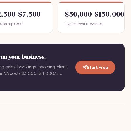
2,500-$7,500
$50,000-$150,000
 Startup Cost
Typical Year 1 Revenue
run your business.
g, sales, bookings, invoicing, client
Start Free
an VA costs $3,000-$4,000/mo