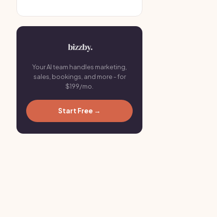
Your AI team handles marketing,
sales, bookings, and more - for
$199/mo.
Start Free →