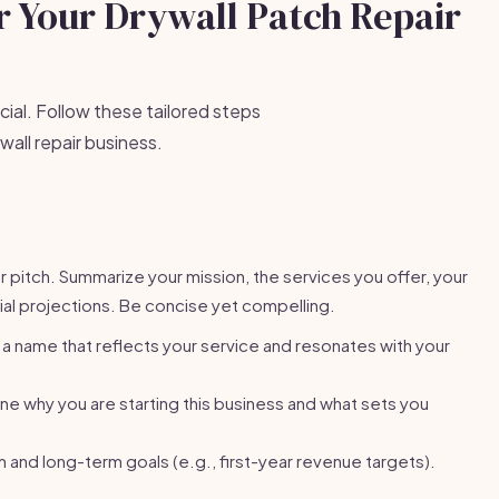
or Your Drywall Patch Repair
cial. Follow these tailored steps
wall repair business.
or pitch. Summarize your mission, the services you offer, your
ial projections. Be concise yet compelling.
 name that reflects your service and resonates with your
ne why you are starting this business and what sets you
 and long-term goals (e.g., first-year revenue targets).