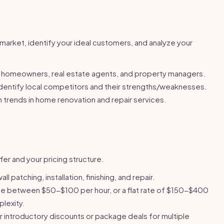
market, identify your ideal customers, and analyze your
homeowners, real estate agents, and property managers.
dentify local competitors and their strengths/weaknesses.
trends in home renovation and repair services.
fer and your pricing structure.
ll patching, installation, finishing, and repair.
 between $50-$100 per hour, or a flat rate of $150-$400
lexity.
 introductory discounts or package deals for multiple