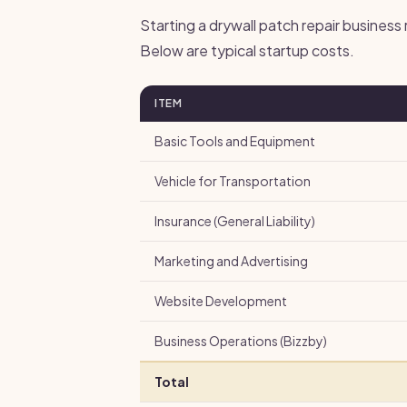
Starting a drywall patch repair business
Below are typical startup costs.
ITEM
Basic Tools and Equipment
Vehicle for Transportation
Insurance (General Liability)
Marketing and Advertising
Website Development
Business Operations (Bizzby)
Total