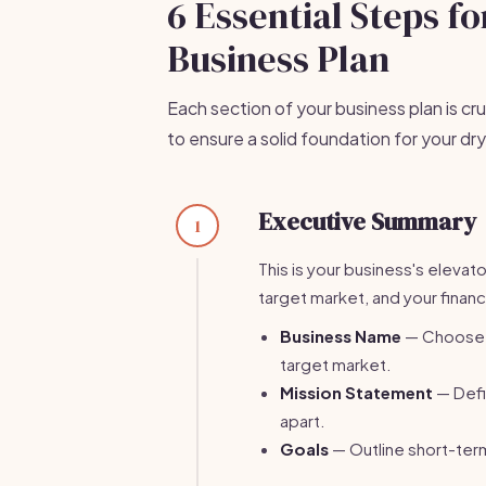
6 Essential Steps f
Business Plan
Each section of your business plan is cru
to ensure a solid foundation for your dry
Executive Summary
1
This is your business's elevat
target market, and your financ
Business Name
— Choose a
target market.
Mission Statement
— Defi
apart.
Goals
— Outline short-term