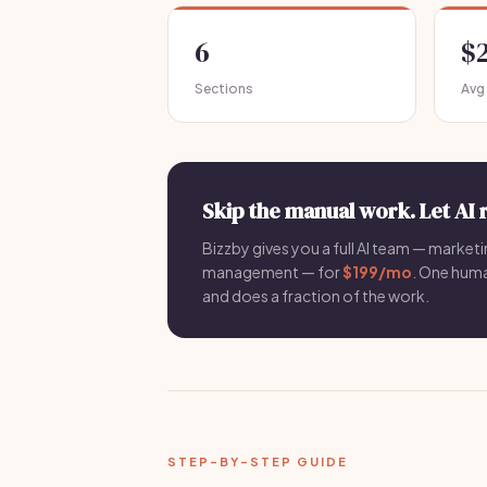
6
$
Sections
Avg
Skip the manual work. Let AI 
Bizzby gives you a full AI team — marketin
management — for
$199/mo
. One hum
and does a fraction of the work.
STEP-BY-STEP GUIDE