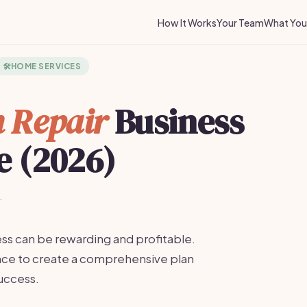
How It Works
Your Team
What You 
🛠️
HOME SERVICES
 Repair
Business
e (2026)
·
ess can be rewarding and profitable.
ance to create a comprehensive plan
uccess.