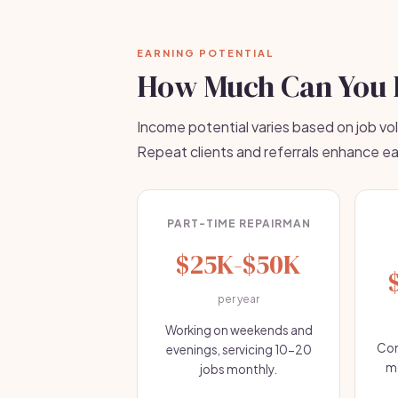
EARNING POTENTIAL
How Much Can You 
Income potential varies based on job vo
Repeat clients and referrals enhance ea
PART-TIME REPAIRMAN
$25K-$50K
per year
Working on weekends and
Com
evenings, servicing 10-20
mo
jobs monthly.