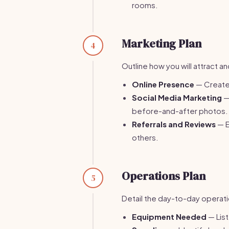
rooms.
Marketing Plan
4
Outline how you will attract a
Online Presence
— Create 
Social Media Marketing
—
before-and-after photos.
Referrals and Reviews
— E
others.
Operations Plan
5
Detail the day-to-day operati
Equipment Needed
— List