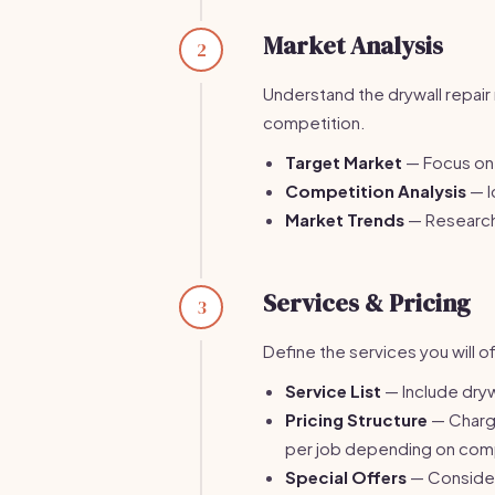
Market Analysis
2
Understand the drywall repair 
competition.
Target Market
— Focus on 
Competition Analysis
— I
Market Trends
— Research 
Services & Pricing
3
Define the services you will of
Service List
— Include drywa
Pricing Structure
— Charge
per job depending on comp
Special Offers
— Consider