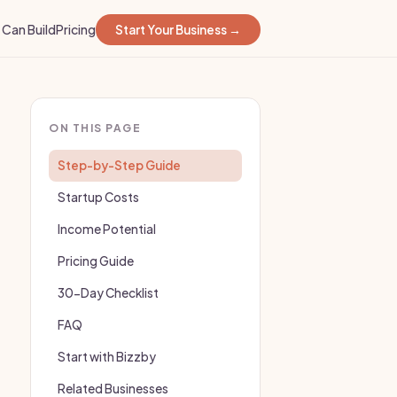
Can Build
Pricing
Start Your Business →
ON THIS PAGE
Step-by-Step Guide
Startup Costs
Income Potential
Pricing Guide
30-Day Checklist
FAQ
Start with Bizzby
Related Businesses