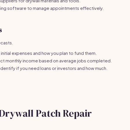
suppliers for drywall materials and tools.
ing software to manage appointments effectively.
s
ecasts.
initial expenses and how you plan to fund them.
ct monthly income based on average jobs completed.
Identify if you need loans or investors and how much.
 Drywall Patch Repair