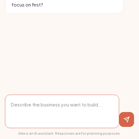
focus on first?
Alex is an AI assistant. Responses are for planning purposes.