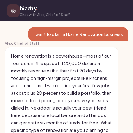
bizzby
.
🎯
Chat with Alex, Chief of Staff
I want to start a Home Renovation business
Alex, Chief of Staff
Home renovation is a powerhouse—most of our
founders in this space hit 20,000 dollars in
monthly revenue within their first 90 days by
focusing on high-margin projects like kitchens
and bathrooms. I would price your first few jobs
at cost plus 20 percent to build a portfolio, then
move to fixed pricing once you have your subs
dialed in. Nextdoor is actually your best friend
here because one local before and after post
can generate six months of leads for free. What
specific type of renovation are you planning to