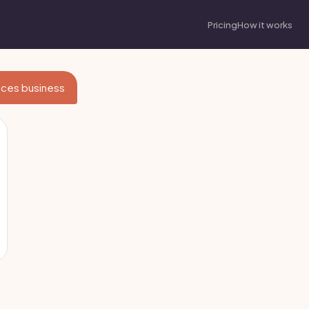
Pricing
How it works
vices business