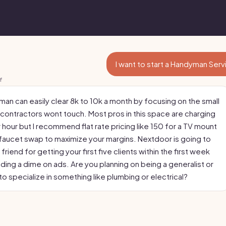
I want to start a Handyman Ser
f
man can easily clear 8k to 10k a month by focusing on the small
 contractors wont touch. Most pros in this space are charging
 hour but I recommend flat rate pricing like 150 for a TV mount
 faucet swap to maximize your margins. Nextdoor is going to
friend for getting your first five clients within the first week
ding a dime on ads. Are you planning on being a generalist or
o specialize in something like plumbing or electrical?