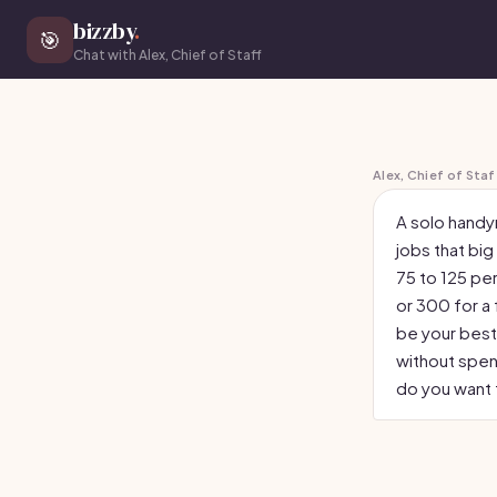
bizzby
.
🎯
Chat with Alex, Chief of Staff
Alex, Chief of Staf
A solo handy
jobs that big
75 to 125 per
or 300 for a
be your best 
without spen
do you want t