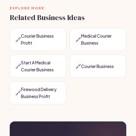
EXPLORE MORE
Related Business Ideas
Courier Business
Medical Courier
🔗
🔗
Profit
Business
Start A Medical
🔗
🔗
Courier Business
Courier Business
Firewood Delivery
🔗
Business Profit