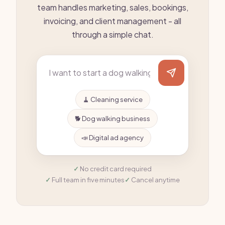
team handles marketing, sales, bookings,
invoicing, and client management - all
through a simple chat.
🧹 Cleaning service
🐕 Dog walking business
📣 Digital ad agency
No credit card required
Full team in five minutes
Cancel anytime