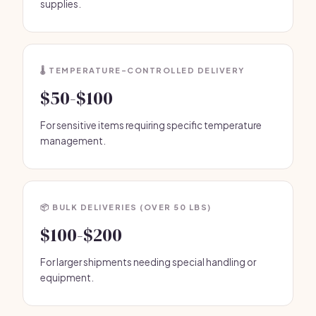
supplies.
🌡️ TEMPERATURE-CONTROLLED DELIVERY
$50-$100
For sensitive items requiring specific temperature
management.
📦 BULK DELIVERIES (OVER 50 LBS)
$100-$200
For larger shipments needing special handling or
equipment.