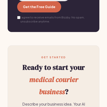
Get the Free Guide
I agree to receive emails from Bizzby. No spam,
unsubscribe anytime.
GET STARTED
Ready to start your
medical courier
business
?
Describe your business idea. Your AI