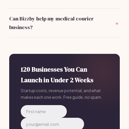
Medical couriers transport a variety of items, including
lab specimens, medical supplies, and
Can Bizzby help my medical courier
pharmaceuticals. Each delivery may have specific
business?
handling requirements.
Absolutely!
Bizzby
offers tools for managing your
logistics and client interactions, enhancing
efficiency for just $199 per month.
It's an excellent
investment for streamlining operations.
120 Businesses You Can
Launch in Under 2 Weeks
Startup costs, revenue potential, and what
makes each one work. Free guide, no spam.