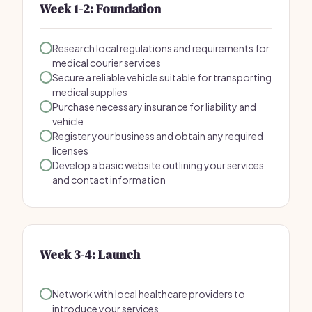
Week 1-2: Foundation
Research local regulations and requirements for
medical courier services
Secure a reliable vehicle suitable for transporting
medical supplies
Purchase necessary insurance for liability and
vehicle
Register your business and obtain any required
licenses
Develop a basic website outlining your services
and contact information
Week 3-4: Launch
Network with local healthcare providers to
introduce your services