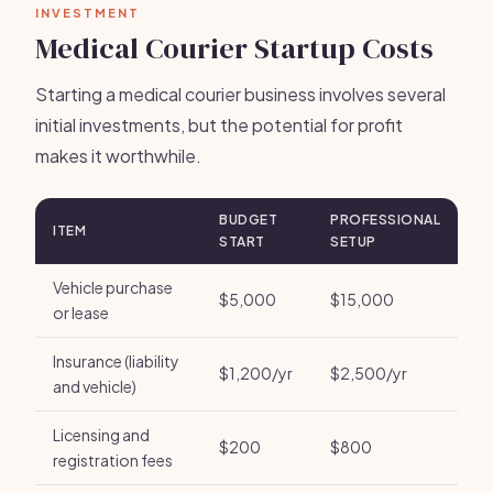
INVESTMENT
Medical Courier Startup Costs
Starting a medical courier business involves several
initial investments, but the potential for profit
makes it worthwhile.
BUDGET
PROFESSIONAL
ITEM
START
SETUP
Vehicle purchase
$5,000
$15,000
or lease
Insurance (liability
$1,200/yr
$2,500/yr
and vehicle)
Licensing and
$200
$800
registration fees