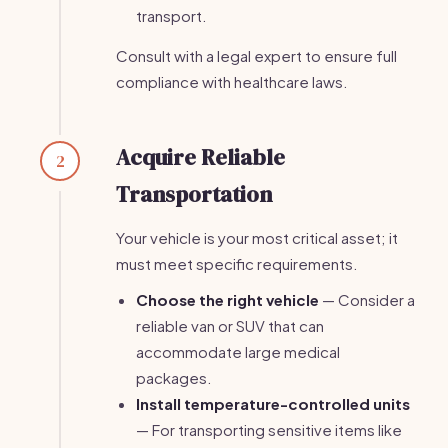
transport.
Consult with a legal expert to ensure full
compliance with healthcare laws.
Acquire Reliable
2
Transportation
Your vehicle is your most critical asset; it
must meet specific requirements.
Choose the right vehicle
— Consider a
reliable van or SUV that can
accommodate large medical
packages.
Install temperature-controlled units
— For transporting sensitive items like