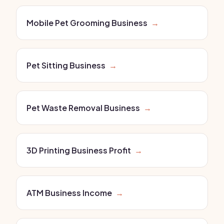
Mobile Pet Grooming Business
→
Pet Sitting Business
→
Pet Waste Removal Business
→
3D Printing Business Profit
→
ATM Business Income
→