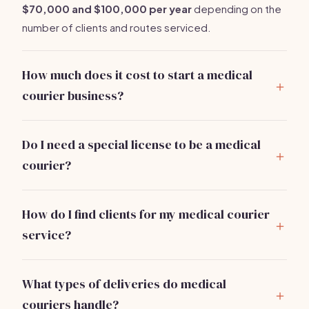
$70,000 and $100,000 per year
depending on the
number of clients and routes serviced.
How much does it cost to start a medical
courier business?
You can start a medical courier business for
approximately
$10,000 to $25,000
. Major expenses
Do I need a special license to be a medical
include vehicle acquisition, insurance, and marketing.
courier?
Typically, you need a business license and may require
specific permits based on local regulations. Check
How do I find clients for my medical courier
with your local government for details.
service?
Network with local hospitals and clinics, attend
healthcare events, and utilize online marketing.
What types of deliveries do medical
Offering trial services can help gain initial clients.
couriers handle?