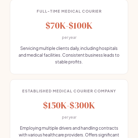
FULL-TIME MEDICAL COURIER
$70K-$100K
per year
Servicing multiple clients daily, including hospitals
and medical facilities. Consistent business leads to
stable profits.
ESTABLISHED MEDICAL COURIER COMPANY
$150K-$300K
per year
Employing multiple drivers and handling contracts
with various healthcare providers. Offers significant