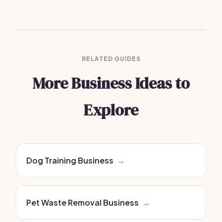
RELATED GUIDES
More Business Ideas to
Explore
Dog Training Business
→
Pet Waste Removal Business
→