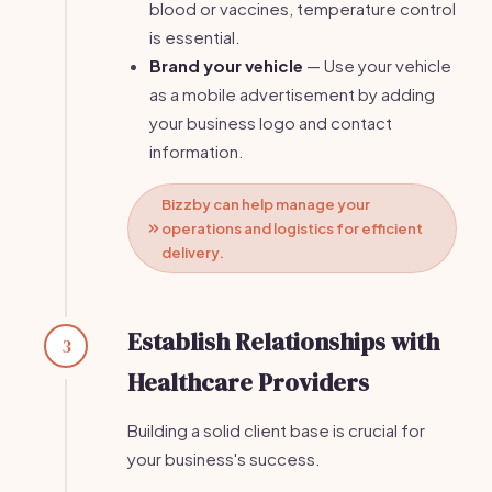
blood or vaccines, temperature control
is essential.
Brand your vehicle
— Use your vehicle
as a mobile advertisement by adding
your business logo and contact
information.
Bizzby can help manage your
operations and logistics for efficient
delivery.
Establish Relationships with
3
Healthcare Providers
Building a solid client base is crucial for
your business's success.