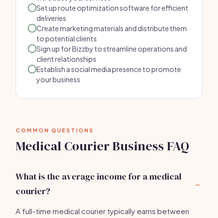
Set up route optimization software for efficient
deliveries
Create marketing materials and distribute them
to potential clients
Sign up for Bizzby to streamline operations and
client relationships
Establish a social media presence to promote
your business
COMMON QUESTIONS
Medical Courier Business FAQ
What is the average income for a medical
courier?
A full-time medical courier typically earns between