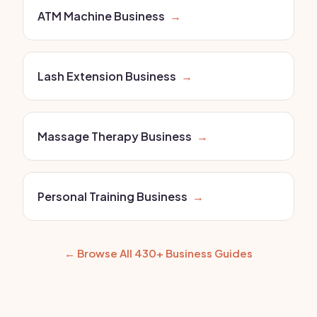
ATM Machine Business
→
Lash Extension Business
→
Massage Therapy Business
→
Personal Training Business
→
← Browse All 430+ Business Guides