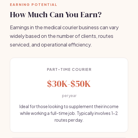
EARNING POTENTIAL
How Much Can You Earn?
Earnings in the medical courier business can vary
widely based on the number of clients, routes
serviced, and operational efficiency.
PART-TIME COURIER
$30K-$50K
per year
Ideal for those looking to supplement their income
while working a full-time job. Typically involves 1-2
routes per day.