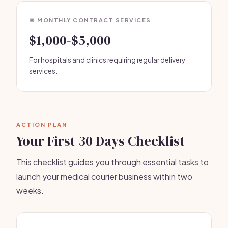
📅 MONTHLY CONTRACT SERVICES
$1,000-$5,000
For hospitals and clinics requiring regular delivery
services.
ACTION PLAN
Your First 30 Days Checklist
This checklist guides you through essential tasks to
launch your medical courier business within two
weeks.