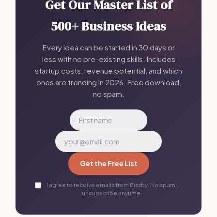
Get Our Master List of
500+ Business Ideas
Every idea can be started in 30 days or
less with no pre-existing skills. Includes
startup costs, revenue potential, and which
ones are trending in 2026. Free download,
no spam.
Get the Free List
I agree to receive emails from Bizzby. No spam,
unsubscribe anytime.