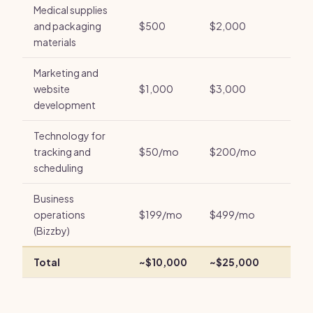
Medical supplies
and packaging
$500
$2,000
materials
Marketing and
website
$1,000
$3,000
development
Technology for
tracking and
$50/mo
$200/mo
scheduling
Business
operations
$199/mo
$499/mo
(Bizzby)
Total
~$10,000
~$25,000