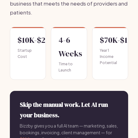
business that meets the needs of providers and
patients.
$10K-$25K
4-6
$70K-$150
Startup
Weeks
Year 1
Cost
Income
Potential
Time to
Launch
Skip the manual work. Let AI run
your business.
Bizzby gives you a full AI team — marketing, sales,
bookings, invoicing, client management — for