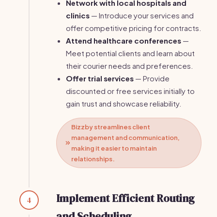
Network with local hospitals and
clinics
— Introduce your services and
offer competitive pricing for contracts.
Attend healthcare conferences
—
Meet potential clients and learn about
their courier needs and preferences.
Offer trial services
— Provide
discounted or free services initially to
gain trust and showcase reliability.
Bizzby streamlines client
management and communication,
making it easier to maintain
relationships.
Implement Efficient Routing
4
and Scheduling