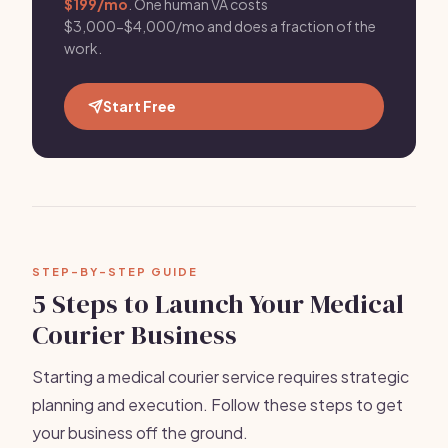
$199/mo
. One human VA costs
$3,000-$4,000/mo and does a fraction of the
work.
Start Free
STEP-BY-STEP GUIDE
5 Steps to Launch Your Medical
Courier Business
Starting a medical courier service requires strategic
planning and execution. Follow these steps to get
your business off the ground.