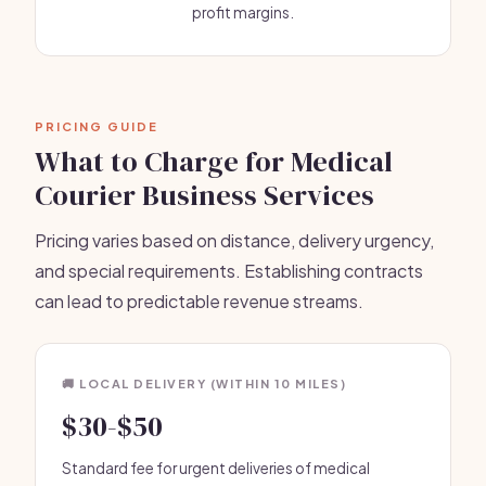
profit margins.
PRICING GUIDE
What to Charge for Medical
Courier Business Services
Pricing varies based on distance, delivery urgency,
and special requirements. Establishing contracts
can lead to predictable revenue streams.
🚚 LOCAL DELIVERY (WITHIN 10 MILES)
$30-$50
Standard fee for urgent deliveries of medical