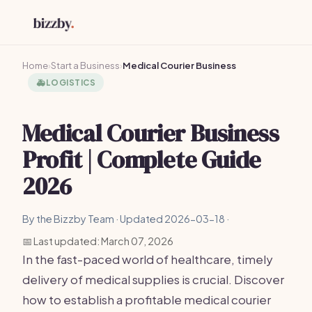
Home
›
Start a Business
›
Medical Courier Business
🚑
LOGISTICS
Medical Courier Business
Profit | Complete Guide
2026
By the Bizzby Team · Updated 2026-03-18 ·
📅 Last updated: March 07, 2026
In the fast-paced world of healthcare, timely
delivery of medical supplies is crucial. Discover
how to establish a profitable medical courier