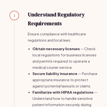
Understand Regulatory
1
Requirements
Ensure compliance with healthcare
regulations and local laws.
Obtain necessary licenses
— Check
local regulations for business licenses
and permits required to operate a
medical courier service.
Secure liability insurance
— Purchase
appropriate insurance to protect
against potential lawsuits or claims.
Familiarize with HIPAA regulations
—
Understand how to handle sensitive
patient information securely during