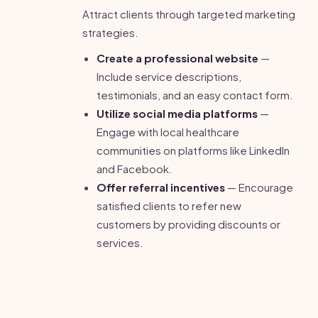
Attract clients through targeted marketing
strategies.
Create a professional website
—
Include service descriptions,
testimonials, and an easy contact form.
Utilize social media platforms
—
Engage with local healthcare
communities on platforms like LinkedIn
and Facebook.
Offer referral incentives
— Encourage
satisfied clients to refer new
customers by providing discounts or
services.