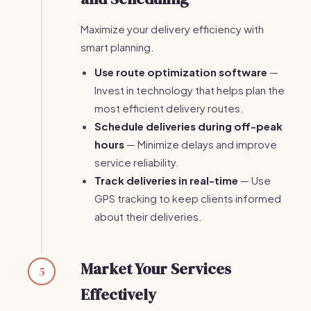
Maximize your delivery efficiency with
smart planning.
Use route optimization software
—
Invest in technology that helps plan the
most efficient delivery routes.
Schedule deliveries during off-peak
hours
— Minimize delays and improve
service reliability.
Track deliveries in real-time
— Use
GPS tracking to keep clients informed
about their deliveries.
Market Your Services
5
Effectively