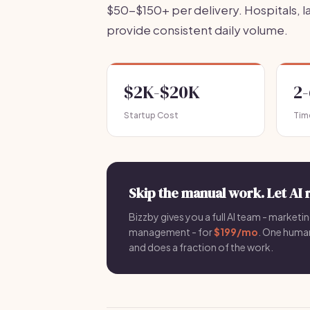
$50-$150+ per delivery. Hospitals, 
provide consistent daily volume.
$2K-$20K
2
Startup Cost
Tim
Skip the manual work. Let AI 
Bizzby gives you a full AI team - marketin
management - for
$199/mo
. One hum
and does a fraction of the work.