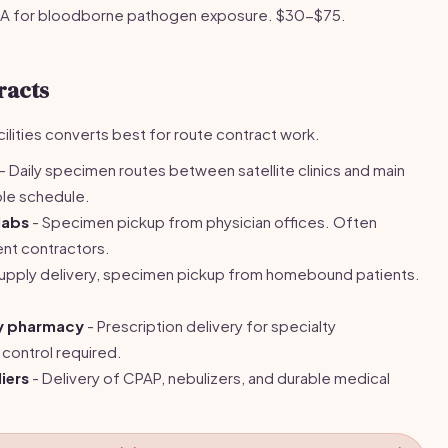
A for bloodborne pathogen exposure. $30-$75.
racts
ilities converts best for route contract work.
- Daily specimen routes between satellite clinics and main
ble schedule.
labs
- Specimen pickup from physician offices. Often
ent contractors.
upply delivery, specimen pickup from homebound patients.
ty pharmacy
- Prescription delivery for specialty
control required.
iers
- Delivery of CPAP, nebulizers, and durable medical