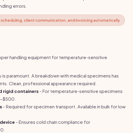
dling errors.
scheduling, client communication, and invoicing automatically
roper handling equipment for temperature-sensitive
ity is paramount. A breakdown with medical specimens has
nts. Clean, professional appearance required.
d rigid containers
- For temperature-sensitive specimens
0-$500.
s
- Required for specimen transport. Available in bulk for low
 device
- Ensures cold chain compliance for
00.