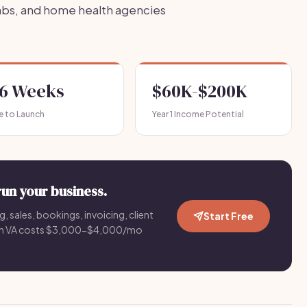
labs, and home health agencies
-6 Weeks
$60K-$200K
e to Launch
Year 1 Income Potential
run your business.
g, sales, bookings, invoicing, client
Start Free
an VA costs $3,000-$4,000/mo