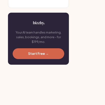
Your AI team handles marketing,
sales, bookings, and more - for
$199/mo.
Start Free →