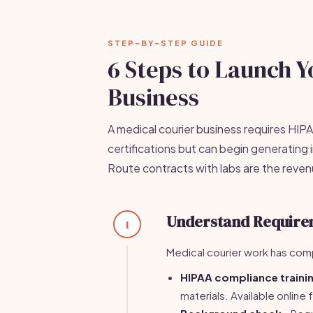
STEP-BY-STEP GUIDE
6 Steps to Launch Y
Business
A medical courier business requires HI
certifications but can begin generating
Route contracts with labs are the reve
Understand Require
1
Medical courier work has comp
HIPAA compliance traini
materials. Available onlin