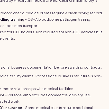
red by virtually all medical clients. Clear criminal history is
 record check. Medical clients require a clean driving record.
ling training
- OSHA bloodborne pathogen training.
for specimen transport.
red for CDL holders. Not required for non-CDL vehicles but
 clients.
essional business documentation before awarding contracts.
cal facility clients. Professional business structure is non-
ractor relationships with medical facilities.
nce
- Personal auto excludes commercial delivery use.
racted work.
&O) insurance
- Some medical clients require additional