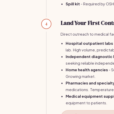
Spill kit
- Required by OSH
Land Your First Cont
4
Direct outreach to medical fac
Hospital outpatient labs
lab. High volume, predicta
Independent diagnostic 
seeking reliable independ
Home health agencies
- S
Growing market.
Pharmacies and special
medications. Temperature 
Medical equipment suppl
equipment to patients.