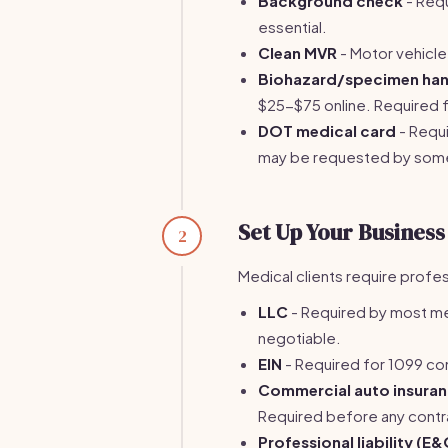
Background check
- Requi
essential.
Clean MVR
- Motor vehicle
Biohazard/specimen hand
$25-$75 online. Required 
DOT medical card
- Requi
may be requested by some
Set Up Your Business
2
Medical clients require prof
LLC
- Required by most medi
negotiable.
EIN
- Required for 1099 cont
Commercial auto insura
Required before any cont
Professional liability (E