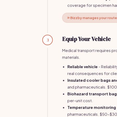
coverage for specimen han
Bizzby manages your route 
Equip Your Vehicle
3
Medical transport requires p
materials.
Reliable vehicle
- Reliabil
real consequences for clie
Insulated cooler bags an
and pharmaceuticals. $10
Biohazard transport bag
per-unit cost.
Temperature monitoring
pharmaceuticals. $50-$3