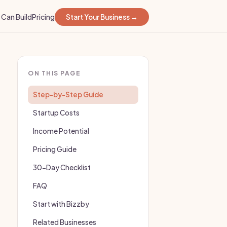
Can Build
Pricing
Start Your Business →
ON THIS PAGE
Step-by-Step Guide
Startup Costs
Income Potential
Pricing Guide
30-Day Checklist
FAQ
Start with Bizzby
Related Businesses