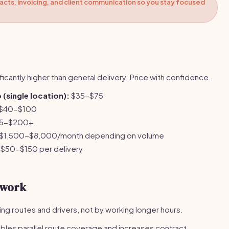
cts, invoicing, and client communication so you stay focused
ficantly higher than general delivery. Price with confidence.
(single location):
$35-$75
$40-$100
5-$200+
$1,500-$8,000/month depending on volume
$50-$150 per delivery
twork
ing routes and drivers, not by working longer hours.
bles parallel route coverage and increases contract