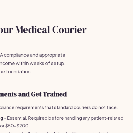
our Medical Courier
PAA compliance and appropriate
 income within weeks of setup.
nue foundation.
ments and Get Trained
liance requirements that standard couriers do not face.
ng
- Essential. Required before handling any patient-related
e for $50-$200.