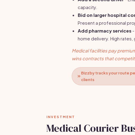
capacity.
Bid on larger hospital co
Present a professional pr
Add pharmacy services
-
home delivery. High rates,
Medical facilities pay premium 
wins contracts that competito
Bizzby tracks your route pe
clients
INVESTMENT
Medical Courier Bu