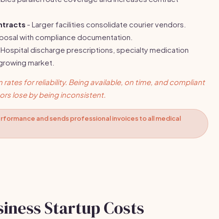
ntracts
- Larger facilities consolidate courier vendors.
oposal with compliance documentation.
 Hospital discharge prescriptions, specialty medication
 growing market.
rates for reliability. Being available, on time, and compliant
rs lose by being inconsistent.
rformance and sends professional invoices to all medical
siness Startup Costs