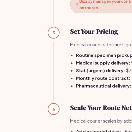
Bizzby manages your contra
on routes
Set Your Pricing
5
Medical courier rates are signi
Routine specimen pickup 
Medical supply delivery:
Stat (urgent) delivery:
$7
Monthly route contract:
Pharmaceutical delivery:
Scale Your Route Ne
6
Medical courier scales by add
Add a second driver
- Ena