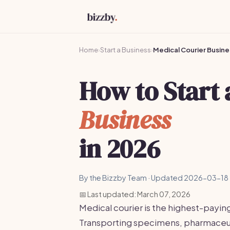
Home
›
Start a Business
›
Medical Courier Busine
How to Start
Business
in 2026
By the Bizzby Team · Updated 2026-03-18 
📅 Last updated: March 07, 2026
Medical courier is the highest-payin
Transporting specimens, pharmaceut