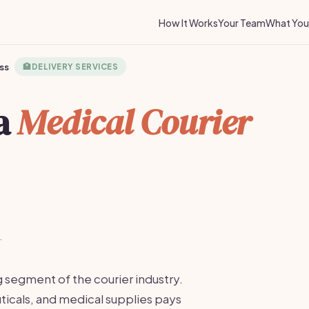
How It Works
Your Team
What You 
ss
🏥
DELIVERY SERVICES
 a
Medical Courier
·
g segment of the courier industry.
icals, and medical supplies pays