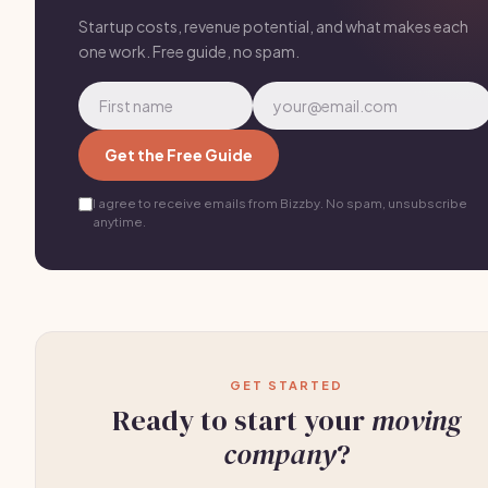
Startup costs, revenue potential, and what makes each
one work. Free guide, no spam.
Get the Free Guide
I agree to receive emails from Bizzby. No spam, unsubscribe
anytime.
GET STARTED
Ready to start your
moving
company
?