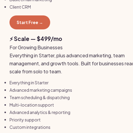
Client CRM
Start Free →
⚡ Scale — $499/mo
For Growing Businesses
Everything in Starter, plus advanced marketing, team
management, and growth tools. Built for businesses rea
scale from solo to team.
Everything in Starter
Advanced marketing campaigns
Team scheduling & dispatching
Multi-location support
Advanced analytics & reporting
Priority support
Custom integrations