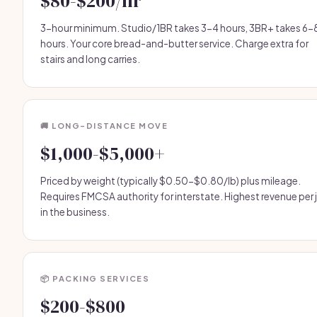
$80-$200/hr
3-hour minimum. Studio/1BR takes 3-4 hours, 3BR+ takes 6-
hours. Your core bread-and-butter service. Charge extra for
stairs and long carries.
🚚 LONG-DISTANCE MOVE
$1,000-$5,000+
Priced by weight (typically $0.50-$0.80/lb) plus mileage.
Requires FMCSA authority for interstate. Highest revenue per 
in the business.
📦 PACKING SERVICES
$200-$800