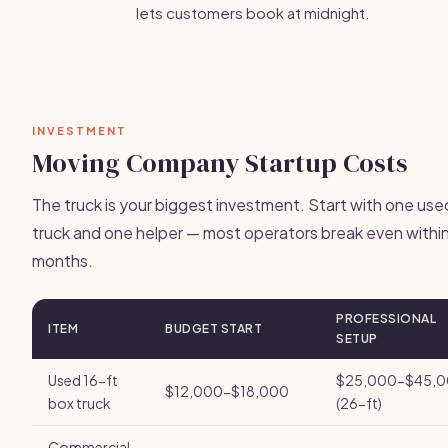
lets customers book at midnight.
INVESTMENT
Moving Company Startup Costs
The truck is your biggest investment. Start with one use
truck and one helper — most operators break even withi
months.
PROFESSIONAL
ITEM
BUDGET START
SETUP
Used 16-ft
$25,000-$45,
$12,000-$18,000
box truck
(26-ft)
Commercial