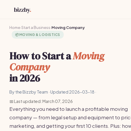
Home
›
Start a Business
›
Moving Company
📦
MOVING & LOGISTICS
How to Start a
Moving
Company
in 2026
By the Bizzby Team · Updated 2026-03-18 ·
📅 Last updated: March 07, 2026
Everything you need to launch a profitable moving
company — from legal setup and equipment to pric
marketing, and getting your first 10 clients. Plus: ho