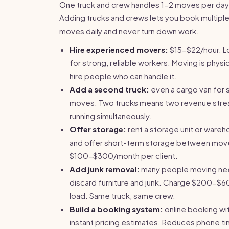
One truck and crew handles 1-2 moves per day
Adding trucks and crews lets you book multipl
moves daily and never turn down work.
Hire experienced movers:
$15-$22/hour. L
for strong, reliable workers. Moving is physi
hire people who can handle it.
Add a second truck:
even a cargo van for 
moves. Two trucks means two revenue str
running simultaneously.
Offer storage:
rent a storage unit or ware
and offer short-term storage between mov
$100-$300/month per client.
Add junk removal:
many people moving ne
discard furniture and junk. Charge $200-$6
load. Same truck, same crew.
Build a booking system:
online booking wi
instant pricing estimates. Reduces phone t