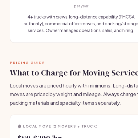
per year
4+ trucks with crews, long-distance capability (FMCSA
authority), commercial office moves, and packing/storag
services. Owner manages operations, sales, and hiring.
PRICING GUIDE
What to Charge for Moving Servic
Local moves are priced hourly with minimums. Long-dist
moves are priced by weight and mileage. Always charge 
packing materials and specialty items separately.
🏠 LOCAL MOVE (2 MOVERS + TRUCK)