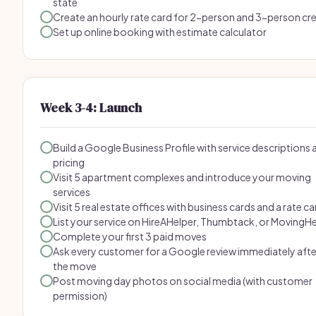
state
Create an hourly rate card for 2-person and 3-person cr
Set up online booking with estimate calculator
Week 3-4: Launch
Build a Google Business Profile with service descriptions 
pricing
Visit 5 apartment complexes and introduce your moving
services
Visit 5 real estate offices with business cards and a rate ca
List your service on HireAHelper, Thumbtack, or MovingH
Complete your first 3 paid moves
Ask every customer for a Google review immediately afte
the move
Post moving day photos on social media (with customer
permission)