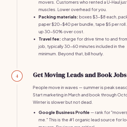
movers. Customers who rented a U-Haul jus
muscles. Lower overhead for you.
Packing materials:
boxes $3-$8 each, pac
paper $20-$40 per bundle, tape $5 per roll.
up 30-50% over cost.
Travel fee:
charge for drive time to and fro
job, typically 30-60 minutes included in the
minimum. Beyond that, bill hourly.
Get Moving Leads and Book Jobs
4
People move in waves — summer is peak seas
Start marketing in March and book through Oct
Winter is slower but not dead.
Google Business Profile
— rank for "mover
me." This is the #1 organic lead source for lo
movers. Reviews are critical.