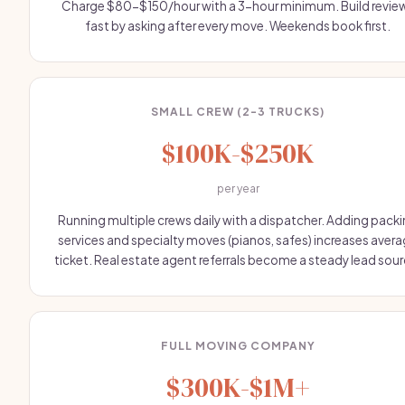
Charge $80-$150/hour with a 3-hour minimum. Build revie
fast by asking after every move. Weekends book first.
SMALL CREW (2-3 TRUCKS)
$100K-$250K
per year
Running multiple crews daily with a dispatcher. Adding pack
services and specialty moves (pianos, safes) increases aver
ticket. Real estate agent referrals become a steady lead sour
FULL MOVING COMPANY
$300K-$1M+