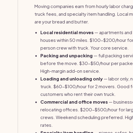
Moving companies earn from hourly labor charg
truck fees, and specialty item handling. Local
are your bread and butter.
Local residential moves
— apartments and
houses within 50 miles. $100-$200/hour for
person crew with truck. Your core service.
Packing and unpacking
— full packing serv
before the move. $30-$50/hour per packe
High-margin add-on service.
Loading and unloading only
— labor only, 
truck. $60-$100/hour for 2 movers. Good f
customers who rent their own truck.
Commercial and office moves
— business
relocating offices. $200-$500/hour for lar
crews. Weekend scheduling preferred. Hig
rates.
Specialty item handling
— pianos, safes, h