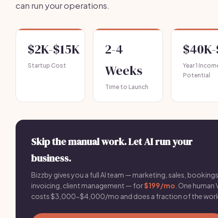
can run your operations.
$2K-$15K
2-4
$40K-
Startup Cost
Weeks
Year 1 Incom
Potential
Time to Launch
Skip the manual work. Let AI run your
business.
Bizzby gives you a full AI team — marketing, sales, bookings
invoicing, client management — for
$199/mo
. One human 
costs $3,000-$4,000/mo and does a fraction of the wor