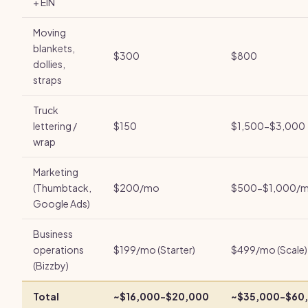
+ EIN
Moving
blankets,
$300
$800
dollies,
straps
Truck
lettering /
$150
$1,500-$3,000
wrap
Marketing
(Thumbtack,
$200/mo
$500-$1,000/
Google Ads)
Business
operations
$199/mo (Starter)
$499/mo (Scale)
(Bizzby)
Total
~$16,000-$20,000
~$35,000-$60