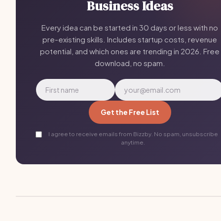
Business Ideas
Every idea can be started in 30 days or less with no
pre-existing skills. Includes startup costs, revenue
potential, and which ones are trending in 2026. Free
download, no spam.
Get the Free List
I agree to receive emails from Bizzby. No spam, unsubscribe
anytime.