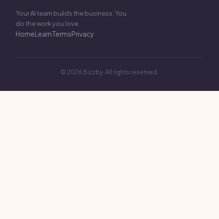
Your AI team builds the business. You
do the work you love.
Home
Learn
Terms
Privacy
© 2026 Bizzby. All rights reserved.