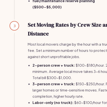
fuel/maintenance reserve planning
($500-$5,000)
Set Moving Rates by Crew Size a
3
Distance
Most local movers charge by the hour with a tru
fee. Set a minimum number of hours to protect
against short unprofitable jobs.
2-person crew + truck:
$100-$180/hour. 
minimum. Average local move takes 3-6 hou
Total bill $300-$1,000.
3-person crew + truck:
$150-$250/hour. 
larger homes or time-sensitive moves. Fast
completion, higher hourly rate.
Labor-only (no truck):
$60-$100/hour for