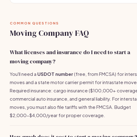
COMMON QUESTIONS
Moving Company FAQ
What licenses and insurance do I need to start a
moving company?
You'll need a
USDOT number
(free, from FMCSA) for inter
moves and a state motor carrier permit for intrastate move
Required insurance: cargo insurance ($100,000+ coverage
commercial auto insurance, and general liability. For interst
moves, you must also file tariffs with the FMCSA. Budget
$2,000-$4,000/year for proper coverage.
How much does it cost to start a moving company