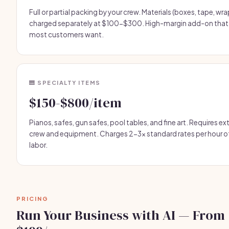
Full or partial packing by your crew. Materials (boxes, tape, wra
charged separately at $100-$300. High-margin add-on that
most customers want.
🎹 SPECIALTY ITEMS
$150-$800/item
Pianos, safes, gun safes, pool tables, and fine art. Requires ex
crew and equipment. Charges 2-3x standard rates per hour o
labor.
PRICING
Run Your Business with AI — From