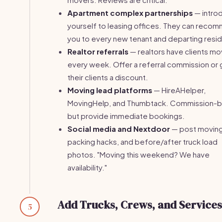
Apartment complex partnerships
— intro
yourself to leasing offices. They can reco
you to every new tenant and departing resid
Realtor referrals
— realtors have clients mo
every week. Offer a referral commission or 
their clients a discount.
Moving lead platforms
— HireAHelper,
MovingHelp, and Thumbtack. Commission-
but provide immediate bookings.
Social media and Nextdoor
— post moving 
packing hacks, and before/after truck load
photos. "Moving this weekend? We have
availability."
Add Trucks, Crews, and Services
5