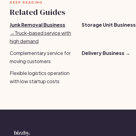
KEEP READING
Related Guides
Junk Removal Business
Storage Unit Busines
→
Truck-based service with
high demand
Complementary service for
Delivery Business →
moving customers
Flexible logistics operation
with low startup costs