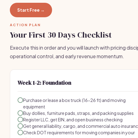
Start Free →
ACTION PLAN
Your First 30 Days Checklist
Execute this in order and you will launch with pricing disci
operational control, and early revenue momentum.
Week 1-2: Foundation
Purchase or lease a box truck (16-26 ft) and moving
equipment
Buy dollies, furniture pads, straps, and packing supplies
Register LLC, get EIN, and open business checking
Get general liability, cargo, and commercial auto insuran
Check DOT requirements for moving companies in your