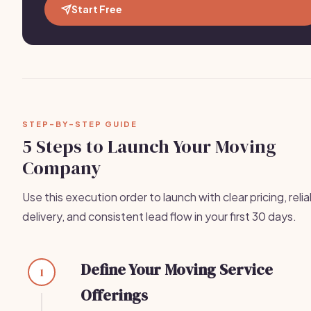
Start Free
STEP-BY-STEP GUIDE
5 Steps to Launch Your Moving
Company
Use this execution order to launch with clear pricing, reli
delivery, and consistent lead flow in your first 30 days.
Define Your Moving Service
1
Offerings