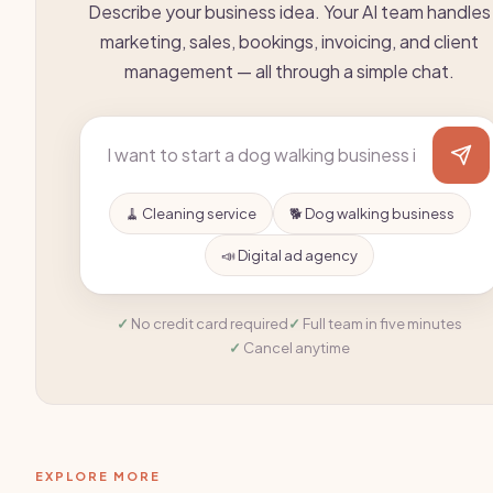
Describe your business idea. Your AI team handles
marketing, sales, bookings, invoicing, and client
management — all through a simple chat.
🧹 Cleaning service
🐕 Dog walking business
📣 Digital ad agency
No credit card required
Full team in five minutes
Cancel anytime
EXPLORE MORE