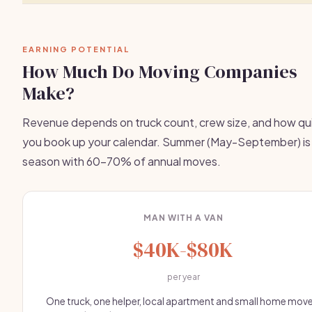
EARNING POTENTIAL
How Much Do Moving Companies
Make?
Revenue depends on truck count, crew size, and how qu
you book up your calendar. Summer (May-September) is
season with 60-70% of annual moves.
MAN WITH A VAN
$40K-$80K
per year
One truck, one helper, local apartment and small home move