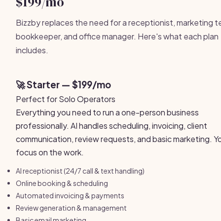
$199/mo
Bizzby replaces the need for a receptionist, marketing 
bookkeeper, and office manager. Here's what each plan
includes.
🚀 Starter — $199/mo
Perfect for Solo Operators
Everything you need to run a one-person business
professionally. AI handles scheduling, invoicing, client
communication, review requests, and basic marketing. Y
focus on the work.
AI receptionist (24/7 call & text handling)
Online booking & scheduling
Automated invoicing & payments
Review generation & management
Basic email marketing