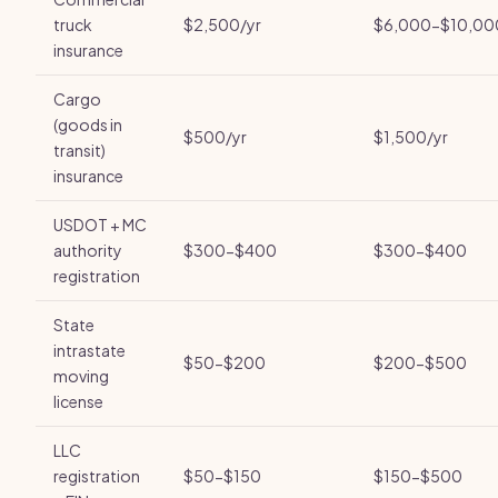
truck
$2,500/yr
$6,000-$10,00
insurance
Cargo
(goods in
$500/yr
$1,500/yr
transit)
insurance
USDOT + MC
authority
$300-$400
$300-$400
registration
State
intrastate
$50-$200
$200-$500
moving
license
LLC
registration
$50-$150
$150-$500