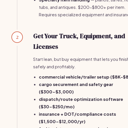
tubs, and antiques. $200-$800+ per item.
Requires specialized equipment and insuran
Get Your Truck, Equipment, and
2
Licenses
Start lean, but buy equipment that lets you finis
safely and profitably.
commercial vehicle/trailer setup ($8K-$
cargo securement and safety gear
($300-$3,000)
dispatch/route optimization software
($30-$250/mo)
insurance + DOT/compliance costs
($1,500-$12,000/yr)