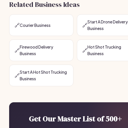
Related Business Ideas
Start A Drone Delivery
🔗
🔗
Courier Business
Business
Firewood Delivery
Hot Shot Trucking
🔗
🔗
Business
Business
Start A Hot Shot Trucking
🔗
Business
Get Our Master List of 500+