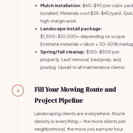
Mulch installation:
$60-$90 per cubic yar
installed. Materials cost $25-$40/yard. Quic
high-margin work.
Landscape install package:
$1,500-$10,000+ depending on scope.
Estimate materials + labor + 30-50% marku
Spring/fall cleanup:
$150-$500 per
property. Leaf removal, bed prep, and
pruning. Upsell to all maintenance clients.
Fill Your Mowing Route and
4
Project Pipeline
Landscaping clients are everywhere. Route
density is everything — the more clients per
neighborhood, the more you earn per hour.