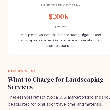
LANDSCAPE COMPANY
$200K+
per year
Multiple crews, commercial contracts, irrigation and
hardscaping services. Owner manages operations and
client relationships.
PRICING GUIDE
What to Charge for Landscaping
Services
These ranges reflect typical U.S. market pricing and sho
be adjusted for local labor, travel time, and materials.