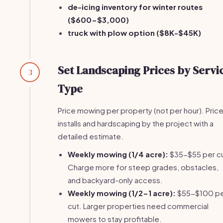
de-icing inventory for winter routes
($600-$3,000)
truck with plow option ($8K-$45K)
Set Landscaping Prices by Servi
3
Type
Price mowing per property (not per hour). Pric
installs and hardscaping by the project with a
detailed estimate.
Weekly mowing (1/4 acre):
$35-$55 per cu
Charge more for steep grades, obstacles,
and backyard-only access.
Weekly mowing (1/2-1 acre):
$55-$100 p
cut. Larger properties need commercial
mowers to stay profitable.