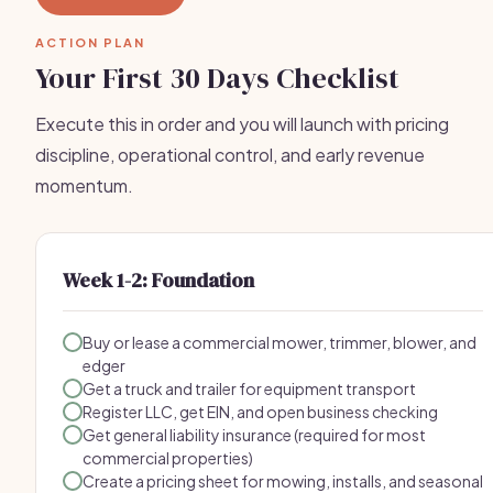
ACTION PLAN
Your First 30 Days Checklist
Execute this in order and you will launch with pricing
discipline, operational control, and early revenue
momentum.
Week 1-2: Foundation
Buy or lease a commercial mower, trimmer, blower, and
edger
Get a truck and trailer for equipment transport
Register LLC, get EIN, and open business checking
Get general liability insurance (required for most
commercial properties)
Create a pricing sheet for mowing, installs, and seasonal