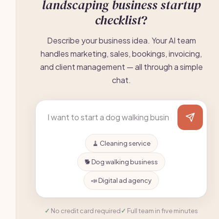
landscaping business startup
checklist
?
Describe your business idea. Your AI team
handles marketing, sales, bookings, invoicing,
and client management — all through a simple
chat.
🧹 Cleaning service
🐕 Dog walking business
📣 Digital ad agency
No credit card required
Full team in five minutes