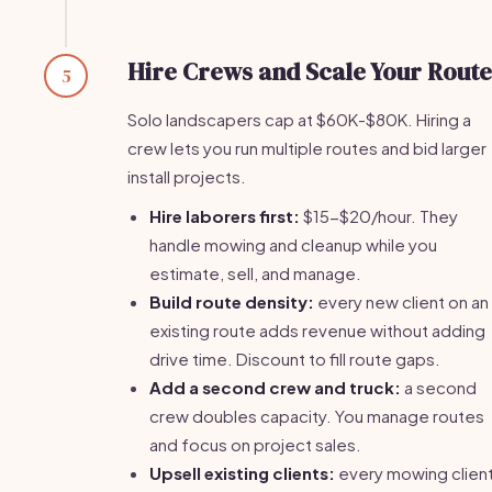
Hire Crews and Scale Your Route
5
Solo landscapers cap at $60K-$80K. Hiring a
crew lets you run multiple routes and bid larger
install projects.
Hire laborers first:
$15-$20/hour. They
handle mowing and cleanup while you
estimate, sell, and manage.
Build route density:
every new client on an
existing route adds revenue without adding
drive time. Discount to fill route gaps.
Add a second crew and truck:
a second
crew doubles capacity. You manage routes
and focus on project sales.
Upsell existing clients:
every mowing client