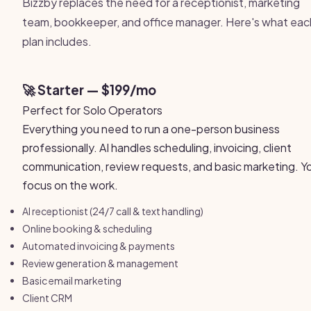
Bizzby replaces the need for a receptionist, marketing
team, bookkeeper, and office manager. Here's what eac
plan includes.
🚀 Starter — $199/mo
Perfect for Solo Operators
Everything you need to run a one-person business
professionally. AI handles scheduling, invoicing, client
communication, review requests, and basic marketing. Y
focus on the work.
AI receptionist (24/7 call & text handling)
Online booking & scheduling
Automated invoicing & payments
Review generation & management
Basic email marketing
Client CRM