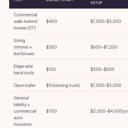
SETUP
Commercial
walk-behind
$400
$1,500-$3,500
mower (21")
String
trimmer +
$350
$600-$1,200
leaf blower
Edger and
$150
$300-$500
hand tools
Open trailer
$0 (existing truck)
$1,500-$3,000
General
liability +
commercial
$700
$2,000-$4,000/yr
auto
insurance