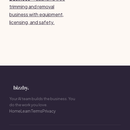
trimming and removal
business with equipment,
licensing, and safety.
Your AI team builds the business. You
do the work you love.
Home
Learn
Terms
Privacy