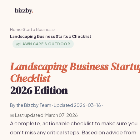
Home
›
Start a Business
›
Landscaping Business Startup Checklist
🌿
LAWN CARE & OUTDOOR
Landscaping Business Startu
Checklist
2026 Edition
By the Bizzby Team · Updated 2026-03-18 ·
📅 Last updated: March 07, 2026
A complete, actionable checklist to make sure you
don't miss any critical steps. Based on advice from