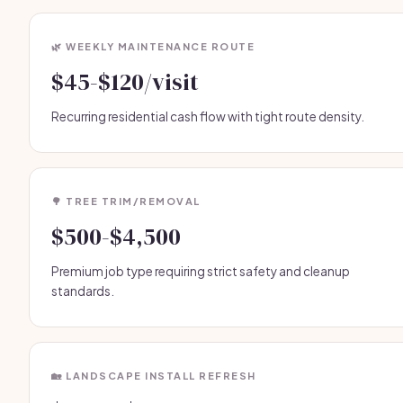
🌿 WEEKLY MAINTENANCE ROUTE
$45-$120/visit
Recurring residential cash flow with tight route density.
🌳 TREE TRIM/REMOVAL
$500-$4,500
Premium job type requiring strict safety and cleanup
standards.
🏡 LANDSCAPE INSTALL REFRESH