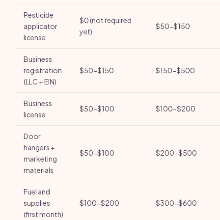
Pesticide
$0 (not required
applicator
$50-$150
yet)
license
Business
registration
$50-$150
$150-$500
(LLC + EIN)
Business
$50-$100
$100-$200
license
Door
hangers +
$50-$100
$200-$500
marketing
materials
Fuel and
supplies
$100-$200
$300-$600
(first month)