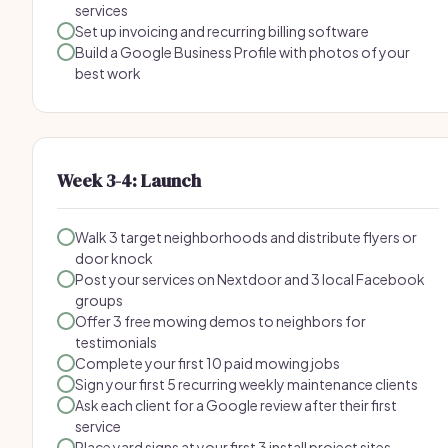
services
Set up invoicing and recurring billing software
Build a Google Business Profile with photos of your
best work
Week 3-4: Launch
Walk 3 target neighborhoods and distribute flyers or
door knock
Post your services on Nextdoor and 3 local Facebook
groups
Offer 3 free mowing demos to neighbors for
testimonials
Complete your first 10 paid mowing jobs
Sign your first 5 recurring weekly maintenance clients
Ask each client for a Google review after their first
service
Place yard signs at your first 3 install project sites