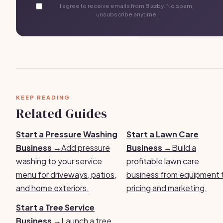
I agree to receive emails from Bizzby. No spam,
unsubscribe anytime.
KEEP READING
Related Guides
Start a Pressure Washing
Start a Lawn Care
Business →
Add pressure
Business →
Build a
washing to your service
profitable lawn care
menu for driveways, patios,
business from equipment 
and home exteriors.
pricing and marketing.
Start a Tree Service
Business →
Launch a tree