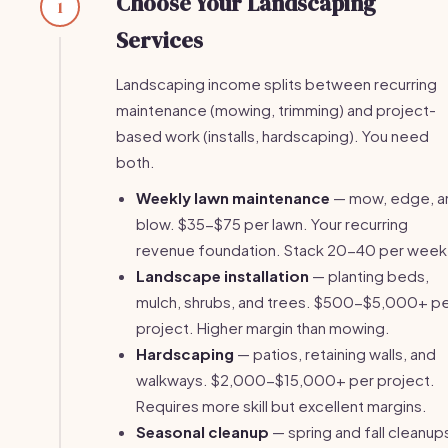
Choose Your Landscaping
1
Services
Landscaping income splits between recurring
maintenance (mowing, trimming) and project-
based work (installs, hardscaping). You need
both.
Weekly lawn maintenance
— mow, edge, a
blow. $35-$75 per lawn. Your recurring
revenue foundation. Stack 20-40 per week
Landscape installation
— planting beds,
mulch, shrubs, and trees. $500-$5,000+ p
project. Higher margin than mowing.
Hardscaping
— patios, retaining walls, and
walkways. $2,000-$15,000+ per project.
Requires more skill but excellent margins.
Seasonal cleanup
— spring and fall cleanup