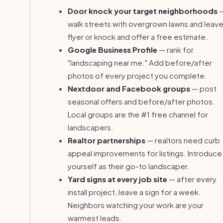
Door knock your target neighborhoods
walk streets with overgrown lawns and leave
flyer or knock and offer a free estimate.
Google Business Profile
— rank for
"landscaping near me." Add before/after
photos of every project you complete.
Nextdoor and Facebook groups
— post
seasonal offers and before/after photos.
Local groups are the #1 free channel for
landscapers.
Realtor partnerships
— realtors need curb
appeal improvements for listings. Introduce
yourself as their go-to landscaper.
Yard signs at every job site
— after every
install project, leave a sign for a week.
Neighbors watching your work are your
warmest leads.