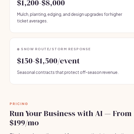
$1,200-$8,000
Mulch, planting, edging, and design upgrades for higher
ticket averages.
❄️ SNOW ROUTE/STORM RESPONSE
$150-$1,500/event
Seasonal contracts that protect off-season revenue.
PRICING
Run Your Business with AI — From
$199/mo