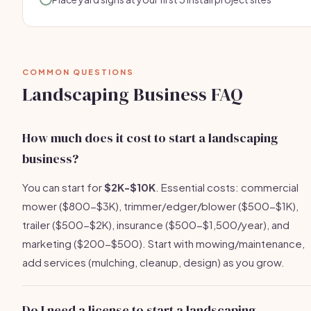
COMMON QUESTIONS
Landscaping Business FAQ
How much does it cost to start a landscaping
business?
You can start for
$2K-$10K
. Essential costs: commercial
mower ($800-$3K), trimmer/edger/blower ($500-$1K),
trailer ($500-$2K), insurance ($500-$1,500/year), and
marketing ($200-$500). Start with mowing/maintenance,
add services (mulching, cleanup, design) as you grow.
Do I need a license to start a landscaping