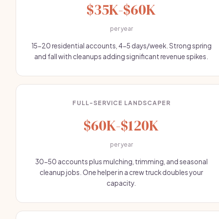
$35K-$60K
per year
15-20 residential accounts, 4-5 days/week. Strong spring
and fall with cleanups adding significant revenue spikes.
FULL-SERVICE LANDSCAPER
$60K-$120K
per year
30-50 accounts plus mulching, trimming, and seasonal
cleanup jobs. One helper in a crew truck doubles your
capacity.