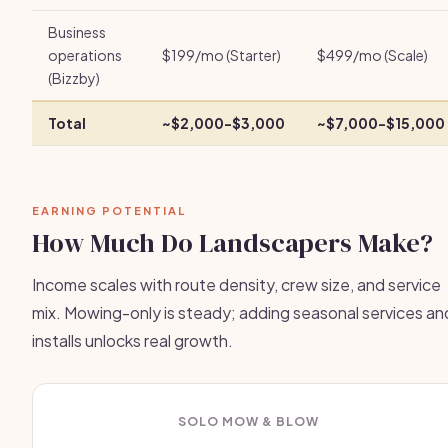
Business
operations
$199/mo (Starter)
$499/mo (Scale)
(Bizzby)
Total
~$2,000-$3,000
~$7,000-$15,000
EARNING POTENTIAL
How Much Do Landscapers Make?
Income scales with route density, crew size, and service
mix. Mowing-only is steady; adding seasonal services an
installs unlocks real growth.
SOLO MOW & BLOW