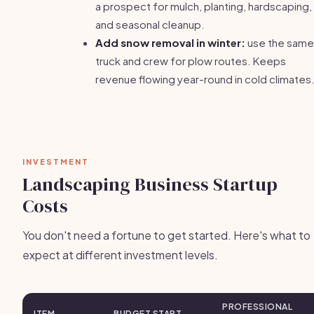
a prospect for mulch, planting, hardscaping,
and seasonal cleanup.
Add snow removal in winter:
use the same
truck and crew for plow routes. Keeps
revenue flowing year-round in cold climates
INVESTMENT
Landscaping Business Startup
Costs
You don't need a fortune to get started. Here's what to
expect at different investment levels.
PROFESSIONAL
ITEM
BUDGET START