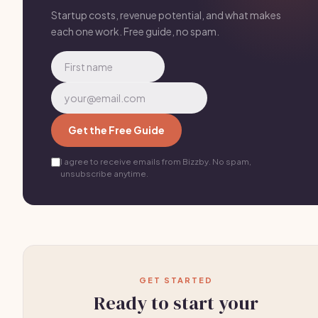
One good neighborhood = 10-15 clients.
Startup costs, revenue potential, and what makes
each one work. Free guide, no spam.
Get the Free Guide
I agree to receive emails from Bizzby. No spam,
unsubscribe anytime.
GET STARTED
Ready to start your