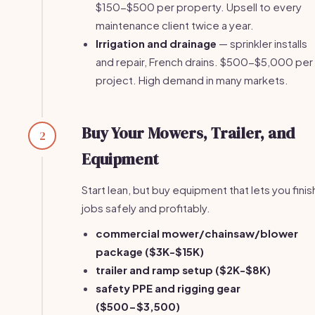
$150-$500 per property. Upsell to every
maintenance client twice a year.
Irrigation and drainage
— sprinkler installs
and repair, French drains. $500-$5,000 per
project. High demand in many markets.
Buy Your Mowers, Trailer, and
2
Equipment
Start lean, but buy equipment that lets you finis
jobs safely and profitably.
commercial mower/chainsaw/blower
package ($3K-$15K)
trailer and ramp setup ($2K-$8K)
safety PPE and rigging gear
($500-$3,500)