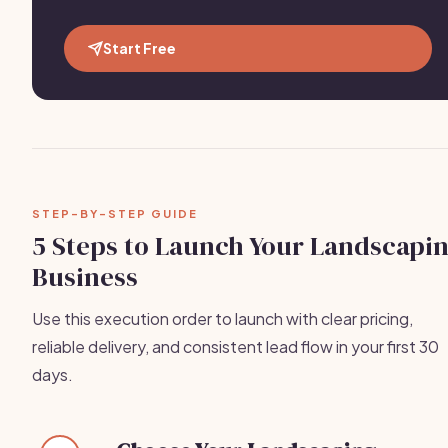
Start Free
STEP-BY-STEP GUIDE
5 Steps to Launch Your Landscapi
Business
Use this execution order to launch with clear pricing,
reliable delivery, and consistent lead flow in your first 30
days.