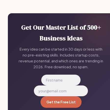
Get Our Master List of 500+
Business Ideas
Every idea can be started in 30 days or less with
no pre-existing skills. Includes startup costs,
revenue potential, and which ones are trending in
2026. Free download, no spam.
Get the Free List