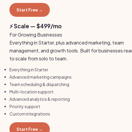
Start Free →
⚡ Scale — $499/mo
For Growing Businesses
Everything in Starter, plus advanced marketing, team
management, and growth tools. Built for businesses rea
to scale from solo to team.
Everything in Starter
Advanced marketing campaigns
Team scheduling & dispatching
Multi-location support
Advanced analytics & reporting
Priority support
Custom integrations
Start Free →