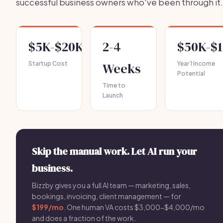
successful business owners who've been through it.
$5K-$20K
2-4
$50K-$
Startup Cost
Weeks
Year 1 Income
Potential
Time to
Launch
Skip the manual work. Let AI run your
business.
Bizzby gives you a full AI team — marketing, sales,
bookings, invoicing, client management — for
$199/mo
. One human VA costs $3,000-$4,000/mo
and does a fraction of the work.