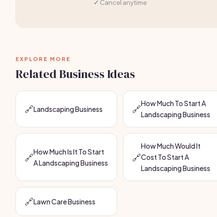
Cancel anytime
EXPLORE MORE
Related Business Ideas
How Much To Start A
🔗
🔗
Landscaping Business
Landscaping Business
How Much Would It
How Much Is It To Start
🔗
🔗
Cost To Start A
A Landscaping Business
Landscaping Business
🔗
Lawn Care Business