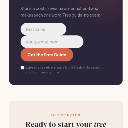
neighborhoods with mature trees work well.
Storm
aftermath is gold
— after major storms, canvas
Startup costs, revenue potential, and what
makes each one work. Free guide, no spam.
neighborhoods immediately offering cleanup
estimates.
Get the Free Guide
I agree to receive emails from Bizzby. No spam,
unsubscribe anytime.
GET STARTED
Ready to start your
tree