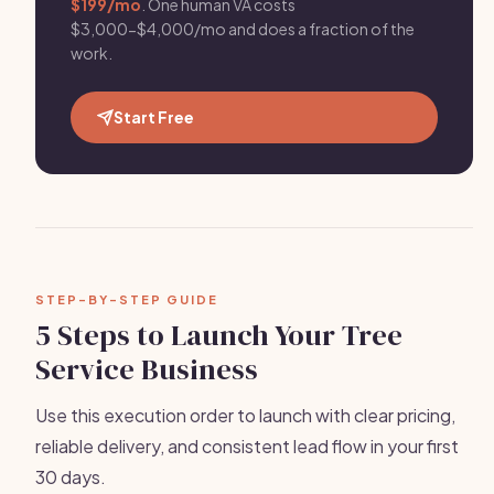
$199/mo
. One human VA costs
$3,000-$4,000/mo and does a fraction of the
work.
Start Free
STEP-BY-STEP GUIDE
5 Steps to Launch Your Tree
Service Business
Use this execution order to launch with clear pricing,
reliable delivery, and consistent lead flow in your first
30 days.