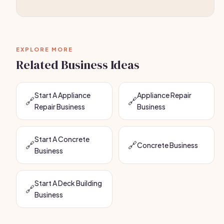
EXPLORE MORE
Related Business Ideas
Start A Appliance
Appliance Repair
🔗
🔗
Repair Business
Business
Start A Concrete
🔗
🔗
Concrete Business
Business
Start A Deck Building
🔗
Business