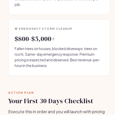
job.
🚨 EMERGENCY STORM CLEANUP
$800-$5,000+
Fallen trees on houses, blocked driveways, trees on
roofs. Same-day emergency response. Premium
pricing is expected and deserved. Best revenue-per-
hour in the business.
ACTION PLAN
Your First 30 Days Checklist
Execute this in order and you will launch with pricing