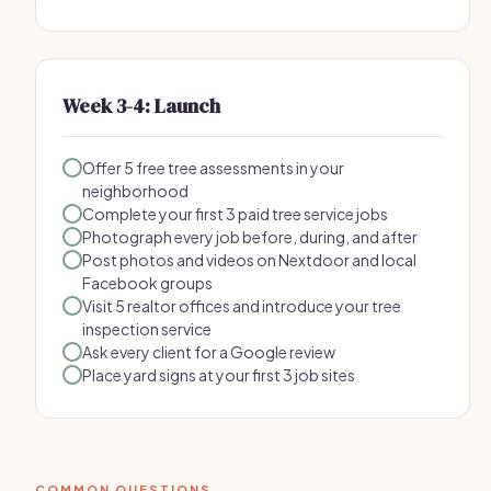
Week 3-4: Launch
Offer 5 free tree assessments in your
neighborhood
Complete your first 3 paid tree service jobs
Photograph every job before, during, and after
Post photos and videos on Nextdoor and local
Facebook groups
Visit 5 realtor offices and introduce your tree
inspection service
Ask every client for a Google review
Place yard signs at your first 3 job sites
COMMON QUESTIONS