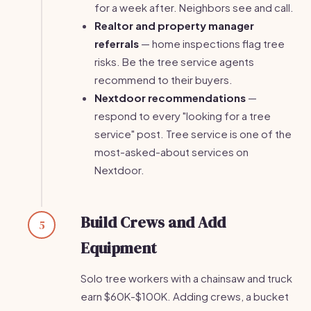
for a week after. Neighbors see and call.
Realtor and property manager
referrals
— home inspections flag tree
risks. Be the tree service agents
recommend to their buyers.
Nextdoor recommendations
—
respond to every "looking for a tree
service" post. Tree service is one of the
most-asked-about services on
Nextdoor.
Build Crews and Add
5
Equipment
Solo tree workers with a chainsaw and truck
earn $60K-$100K. Adding crews, a bucket