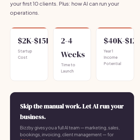
your first 10 clients. Plus: how AI can run your
operations.
$2K-$15K
2-4
$40K-$12
Startup
Weeks
Year 1
Cost
Income
Potential
Time to
Launch
Skip the manual work. Let AI run your
business.
Bizzby gives you a full AI team — marketing, sales,
bookings, invoicing, client management — for