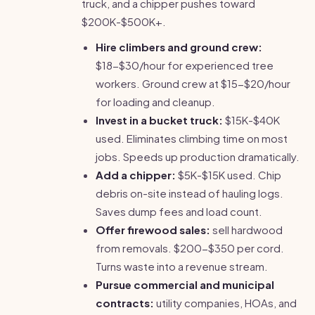
truck, and a chipper pushes toward
$200K-$500K+.
Hire climbers and ground crew:
$18-$30/hour for experienced tree
workers. Ground crew at $15-$20/hour
for loading and cleanup.
Invest in a bucket truck:
$15K-$40K
used. Eliminates climbing time on most
jobs. Speeds up production dramatically.
Add a chipper:
$5K-$15K used. Chip
debris on-site instead of hauling logs.
Saves dump fees and load count.
Offer firewood sales:
sell hardwood
from removals. $200-$350 per cord.
Turns waste into a revenue stream.
Pursue commercial and municipal
contracts:
utility companies, HOAs, and