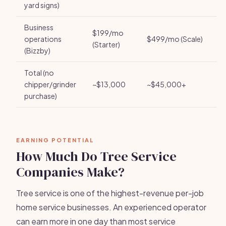
yard signs)
Business
$199/mo
operations
$499/mo (Scale)
(Starter)
(Bizzby)
Total (no
chipper/grinder
~$13,000
~$45,000+
purchase)
EARNING POTENTIAL
How Much Do Tree Service
Companies Make?
Tree service is one of the highest-revenue per-job
home service businesses. An experienced operator
can earn more in one day than most service