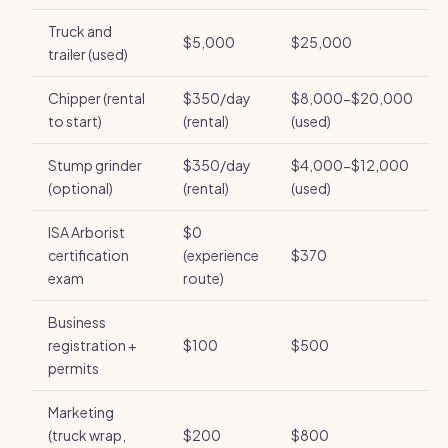
Truck and
$5,000
$25,000
trailer (used)
Chipper (rental
$350/day
$8,000-$20,000
to start)
(rental)
(used)
Stump grinder
$350/day
$4,000-$12,000
(optional)
(rental)
(used)
ISA Arborist
$0
certification
(experience
$370
exam
route)
Business
registration +
$100
$500
permits
Marketing
(truck wrap,
$200
$800