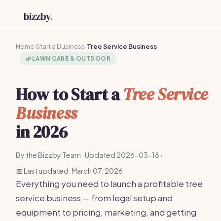
Home
›
Start a Business
›
Tree Service Business
🌿
LAWN CARE & OUTDOOR
How to Start a
Tree Service
Business
in 2026
By the Bizzby Team · Updated 2026-03-18 ·
📅 Last updated: March 07, 2026
Everything you need to launch a profitable tree
service business — from legal setup and
equipment to pricing, marketing, and getting