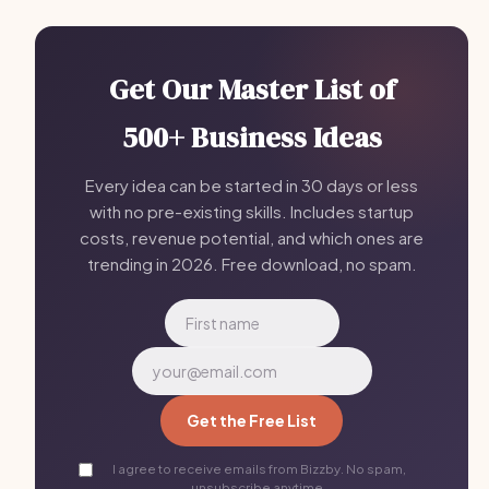
Get Our Master List of
500+ Business Ideas
Every idea can be started in 30 days or less
with no pre-existing skills. Includes startup
costs, revenue potential, and which ones are
trending in 2026. Free download, no spam.
Get the Free List
I agree to receive emails from Bizzby. No spam,
unsubscribe anytime.