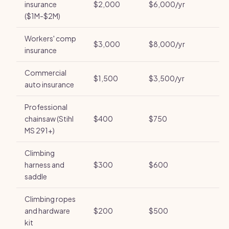
insurance
$2,000
$6,000/yr
($1M-$2M)
Workers' comp
$3,000
$8,000/yr
insurance
Commercial
$1,500
$3,500/yr
auto insurance
Professional
chainsaw (Stihl
$400
$750
MS 291+)
Climbing
harness and
$300
$600
saddle
Climbing ropes
and hardware
$200
$500
kit