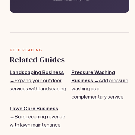
KEEP READING
Related Guides
Landscaping Business
Pressure Washing
→
Expand your outdoor
Business →
Add pressure
services with landscaping
washing as a
complementary service
Lawn Care Business
→
Build recurring revenue
with lawn maintenance