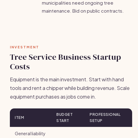
municipalities need ongoing tree
maintenance. Bid on public contracts.
INVESTMENT
Tree Service Business Startup
Costs
Equipment is the main investment. Start with hand
tools and rent a chipper while building revenue. Scale
equipment purchases as jobs come in.
BUDGET
PROFESSIONAL
ITEM
START
SETUP
General liability