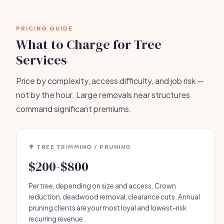
PRICING GUIDE
What to Charge for Tree
Services
Price by complexity, access difficulty, and job risk —
not by the hour. Large removals near structures
command significant premiums.
🌳 TREE TRIMMING / PRUNING
$200-$800
Per tree, depending on size and access. Crown
reduction, deadwood removal, clearance cuts. Annual
pruning clients are your most loyal and lowest-risk
recurring revenue.