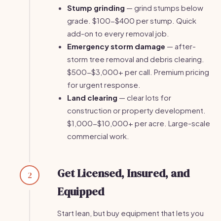
Stump grinding
— grind stumps below
grade. $100-$400 per stump. Quick
add-on to every removal job.
Emergency storm damage
— after-
storm tree removal and debris clearing.
$500-$3,000+ per call. Premium pricing
for urgent response.
Land clearing
— clear lots for
construction or property development.
$1,000-$10,000+ per acre. Large-scale
commercial work.
Get Licensed, Insured, and
2
Equipped
Start lean, but buy equipment that lets you