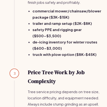
finish jobs safely and profitably.
commercial mower/chainsaw/blower
package ($3K-$15K)
trailer and ramp setup ($2K-$8K)
safety PPE and rigging gear
($500-$3,500)
de-icing inventory for winter routes
($600-$3,000)
truck with plow option ($8K-$45K)
Price Tree Work by Job
3
Complexity
Tree service pricing depends on tree size,
location difficulty, and equipment needed.
Always include stump grinding as an upsell.