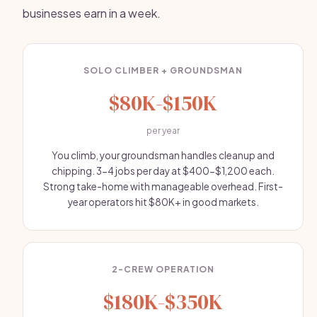
businesses earn in a week.
SOLO CLIMBER + GROUNDSMAN
$80K-$150K
per year
You climb, your groundsman handles cleanup and
chipping. 3-4 jobs per day at $400-$1,200 each.
Strong take-home with manageable overhead. First-
year operators hit $80K+ in good markets.
2-CREW OPERATION
$180K-$350K