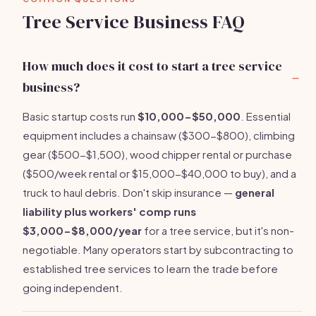
Tree Service Business FAQ
How much does it cost to start a tree service
business?
Basic startup costs run
$10,000-$50,000
. Essential
equipment includes a chainsaw ($300-$800), climbing
gear ($500-$1,500), wood chipper rental or purchase
($500/week rental or $15,000-$40,000 to buy), and a
truck to haul debris. Don't skip insurance —
general
liability plus workers' comp runs
$3,000-$8,000/year
for a tree service, but it's non-
negotiable. Many operators start by subcontracting to
established tree services to learn the trade before
going independent.