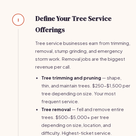
Define Your Tree Service
1
Offerings
Tree service businesses earn from trimming,
removal, stump grinding, and emergency
storm work. Removal jobs are the biggest
revenue per call.
Tree trimming and pruning
— shape,
thin, and maintain trees. $250-$1,500 per
tree depending on size. Your most
frequent service.
Tree removal
— fell and remove entire
trees. $500-$5,000+ per tree
depending on size, location, and
difficulty. Highest-ticket service.