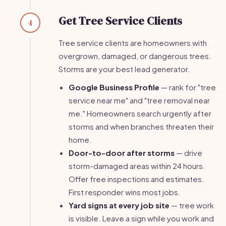
Get Tree Service Clients
4
Tree service clients are homeowners with
overgrown, damaged, or dangerous trees.
Storms are your best lead generator.
Google Business Profile
— rank for "tree
service near me" and "tree removal near
me." Homeowners search urgently after
storms and when branches threaten their
home.
Door-to-door after storms
— drive
storm-damaged areas within 24 hours.
Offer free inspections and estimates.
First responder wins most jobs.
Yard signs at every job site
— tree work
is visible. Leave a sign while you work and