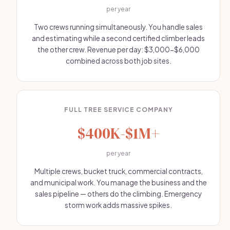
per year
Two crews running simultaneously. You handle sales
and estimating while a second certified climber leads
the other crew. Revenue per day: $3,000-$6,000
combined across both job sites.
FULL TREE SERVICE COMPANY
$400K-$1M+
per year
Multiple crews, bucket truck, commercial contracts,
and municipal work. You manage the business and the
sales pipeline — others do the climbing. Emergency
storm work adds massive spikes.