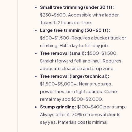
Small tree trimming (under 30 ft):
$250-$600. Accessible with a ladder.
Takes 1-2 hours per tree.
Large tree trimming (30-60 ft):
$600-$1,500. Requires a bucket truck or
climbing. Half-day to full-day job.
Tree removal (small):
$500-$1,500.
Straightforward fell-and-haul. Requires
adequate clearance and drop zone.
Tree removal (large/technical):
$1,500-$5,000+. Near structures,
power lines, or in tight spaces. Crane
rental may add $500-$2,000.
Stump grinding:
$100-$400 per stump.
Always offer it. 70% of removal clients
say yes. Materials cost is minimal.