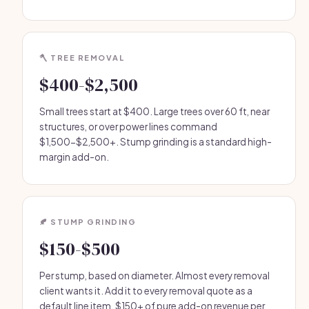
🪓 TREE REMOVAL
$400-$2,500
Small trees start at $400. Large trees over 60 ft, near
structures, or over power lines command
$1,500-$2,500+. Stump grinding is a standard high-
margin add-on.
🍂 STUMP GRINDING
$150-$500
Per stump, based on diameter. Almost every removal
client wants it. Add it to every removal quote as a
default line item. $150+ of pure add-on revenue per