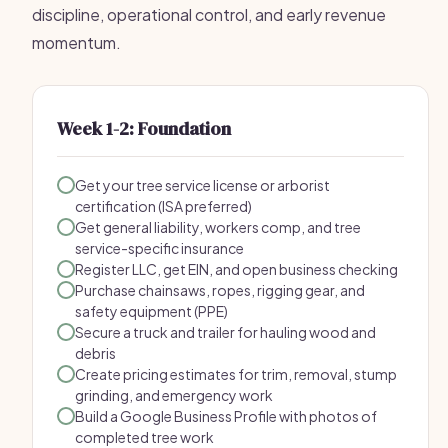
discipline, operational control, and early revenue
momentum.
Week 1-2: Foundation
Get your tree service license or arborist
certification (ISA preferred)
Get general liability, workers comp, and tree
service-specific insurance
Register LLC, get EIN, and open business checking
Purchase chainsaws, ropes, rigging gear, and
safety equipment (PPE)
Secure a truck and trailer for hauling wood and
debris
Create pricing estimates for trim, removal, stump
grinding, and emergency work
Build a Google Business Profile with photos of
completed tree work