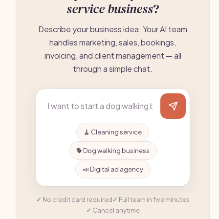
service business
?
Describe your business idea. Your AI team
handles marketing, sales, bookings,
invoicing, and client management — all
through a simple chat.
🧹 Cleaning service
🐕 Dog walking business
📣 Digital ad agency
No credit card required
Full team in five minutes
Cancel anytime