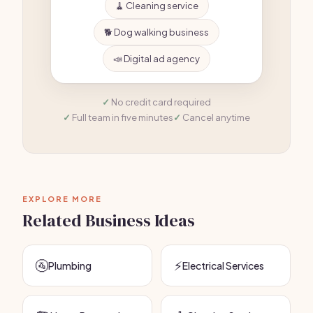
🧹 Cleaning service
🐕 Dog walking business
📣 Digital ad agency
No credit card required
Full team in five minutes
Cancel anytime
EXPLORE MORE
Related Business Ideas
🚰
⚡
Plumbing
Electrical Services