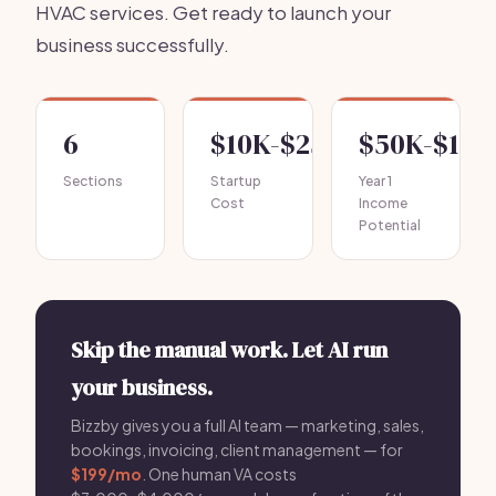
HVAC services. Get ready to launch your
business successfully.
6
$10K-$25K
$50K-$150
Sections
Startup
Year 1
Cost
Income
Potential
Skip the manual work. Let AI run
your business.
Bizzby gives you a full AI team — marketing, sales,
bookings, invoicing, client management — for
$199/mo
. One human VA costs