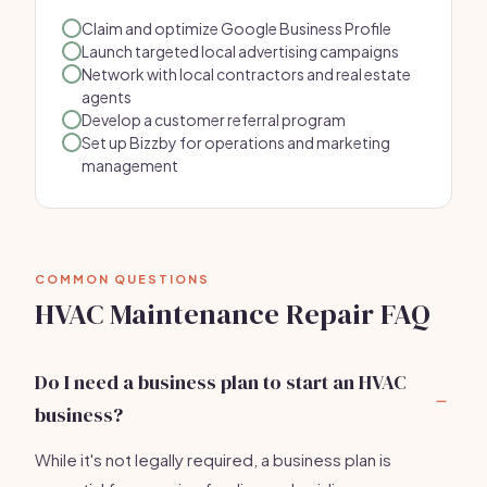
Claim and optimize Google Business Profile
Launch targeted local advertising campaigns
Network with local contractors and real estate
agents
Develop a customer referral program
Set up Bizzby for operations and marketing
management
COMMON QUESTIONS
HVAC Maintenance Repair FAQ
Do I need a business plan to start an HVAC
business?
While it's not legally required, a business plan is