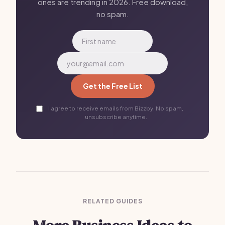
ones are trending in 2026. Free download,
no spam.
Get the Free List
I agree to receive emails from Bizzby. No spam,
unsubscribe anytime.
RELATED GUIDES