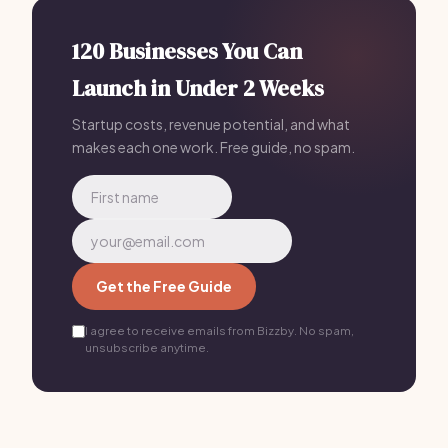
less for just $199/mo.
120 Businesses You Can
Launch in Under 2 Weeks
Startup costs, revenue potential, and what
makes each one work. Free guide, no spam.
Get the Free Guide
I agree to receive emails from Bizzby. No spam,
unsubscribe anytime.