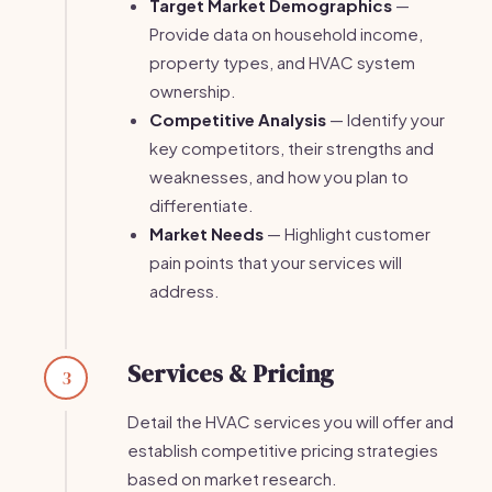
Target Market Demographics
—
Provide data on household income,
property types, and HVAC system
ownership.
Competitive Analysis
— Identify your
key competitors, their strengths and
weaknesses, and how you plan to
differentiate.
Market Needs
— Highlight customer
pain points that your services will
address.
Services & Pricing
3
Detail the HVAC services you will offer and
establish competitive pricing strategies
based on market research.