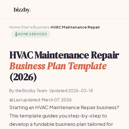
Home
›
Start a Business
›
HVAC Maintenance Repair
🌡️
HOME SERVICES
HVAC Maintenance Repair
Business Plan Template
(2026)
By the Bizzby Team · Updated 2026-03-18 ·
📅 Last updated: March 07, 2026
Starting an HVAC Maintenance Repair business?
This template guides you step-by-step to
develop a fundable business plan tailored for