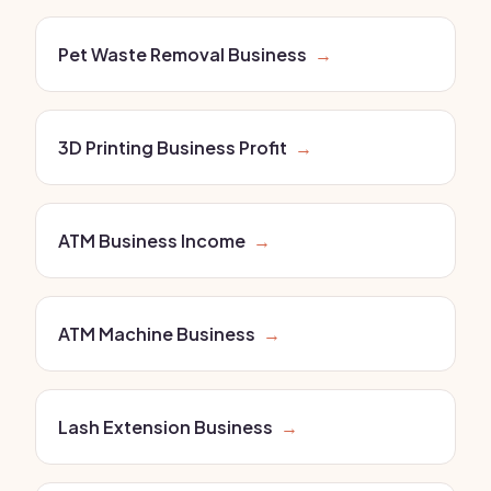
Pet Waste Removal Business
→
3D Printing Business Profit
→
ATM Business Income
→
ATM Machine Business
→
Lash Extension Business
→