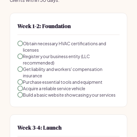
Week 1-2: Foundation
Obtain necessary HVAC certifications and
licenses
Register your business entity (LLC
recommended)
Get liability and workers' compensation
insurance
Purchase essential tools and equipment
Acquire a reliable service vehicle
Build a basic website showcasing your services
Week 3-4: Launch