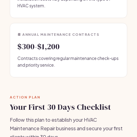
HVAC system.
📆 ANNUAL MAINTENANCE CONTRACTS
$300-$1,200
Contracts covering regular maintenance check-ups
and priority service.
ACTION PLAN
Your First 30 Days Checklist
Follow this plan to establish your HVAC
Maintenance Repair business and secure your first
clients within 30 days.