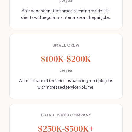
per year
An independent technician servicing residential
clients with regular maintenance and repair jobs.
SMALL CREW
$100K-$200K
per year
A small team of technicians handling multiple jobs
with increased service volume.
ESTABLISHED COMPANY
$250K-$500K+