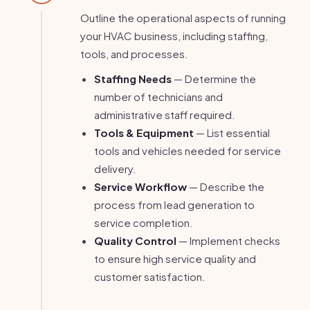
Outline the operational aspects of running
your HVAC business, including staffing,
tools, and processes.
Staffing Needs
— Determine the
number of technicians and
administrative staff required.
Tools & Equipment
— List essential
tools and vehicles needed for service
delivery.
Service Workflow
— Describe the
process from lead generation to
service completion.
Quality Control
— Implement checks
to ensure high service quality and
customer satisfaction.