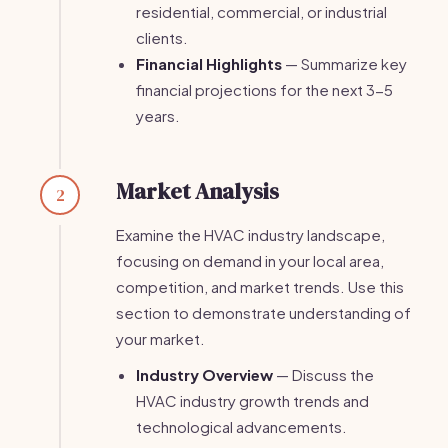
residential, commercial, or industrial
clients.
Financial Highlights
— Summarize key
financial projections for the next 3-5
years.
Market Analysis
2
Examine the HVAC industry landscape,
focusing on demand in your local area,
competition, and market trends. Use this
section to demonstrate understanding of
your market.
Industry Overview
— Discuss the
HVAC industry growth trends and
technological advancements.