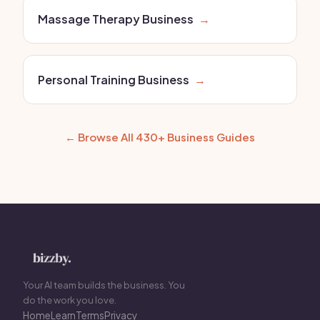
Massage Therapy Business
→
Personal Training Business
→
← Browse All 430+ Business Guides
Your AI team builds the business. You
do the work you love.
Home
Learn
Terms
Privacy