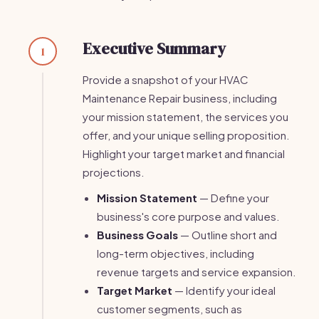
Executive Summary
1
Provide a snapshot of your HVAC
Maintenance Repair business, including
your mission statement, the services you
offer, and your unique selling proposition.
Highlight your target market and financial
projections.
Mission Statement
— Define your
business's core purpose and values.
Business Goals
— Outline short and
long-term objectives, including
revenue targets and service expansion.
Target Market
— Identify your ideal
customer segments, such as