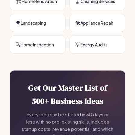
🏗️
🧹
Home Renovation
Cleaning Services
🌳
🛠️
Landscaping
Appliance Repair
🔍
💡
Home Inspection
Energy Audits
Get Our Master List of
500+ Business Ideas
Every idea can be started in 30 days or
less with no pre-existing skills. Includes
startup costs, revenue potential, and which