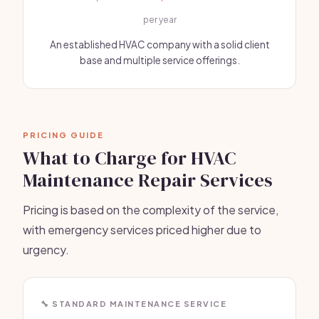
per year
An established HVAC company with a solid client
base and multiple service offerings.
PRICING GUIDE
What to Charge for HVAC
Maintenance Repair Services
Pricing is based on the complexity of the service,
with emergency services priced higher due to
urgency.
🔧 STANDARD MAINTENANCE SERVICE