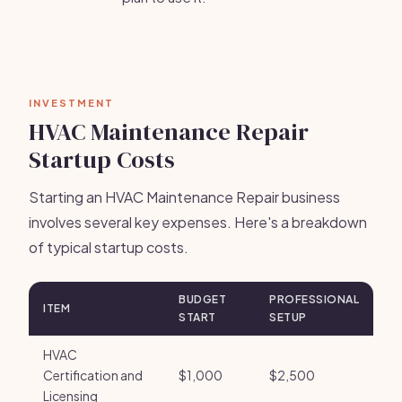
INVESTMENT
HVAC Maintenance Repair
Startup Costs
Starting an HVAC Maintenance Repair business
involves several key expenses. Here's a breakdown
of typical startup costs.
BUDGET
PROFESSIONAL
ITEM
START
SETUP
HVAC
Certification and
$1,000
$2,500
Licensing