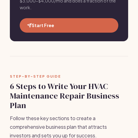
$3,000-$4,000/mo and does a fraction of the
work.
Start Free
STEP-BY-STEP GUIDE
6 Steps to Write Your HVAC
Maintenance Repair Business
Plan
Follow these key sections to create a
comprehensive business plan that attracts
investors and sets you up for success.