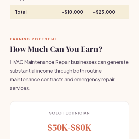
Total
~$10,000
~$25,000
EARNING POTENTIAL
How Much Can You Earn?
HVAC Maintenance Repair businesses can generate
substantial income through both routine
maintenance contracts and emergency repair
services.
SOLO TECHNICIAN
$50K-$80K