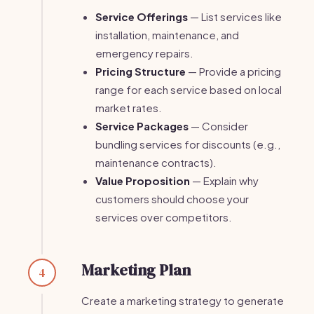
Service Offerings
— List services like
installation, maintenance, and
emergency repairs.
Pricing Structure
— Provide a pricing
range for each service based on local
market rates.
Service Packages
— Consider
bundling services for discounts (e.g.,
maintenance contracts).
Value Proposition
— Explain why
customers should choose your
services over competitors.
Marketing Plan
4
Create a marketing strategy to generate