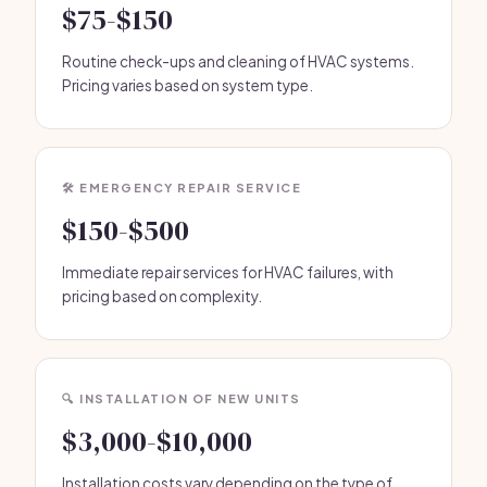
$75-$150
Routine check-ups and cleaning of HVAC systems.
Pricing varies based on system type.
🛠️ EMERGENCY REPAIR SERVICE
$150-$500
Immediate repair services for HVAC failures, with
pricing based on complexity.
🔍 INSTALLATION OF NEW UNITS
$3,000-$10,000
Installation costs vary depending on the type of