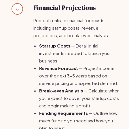
Financial Projections
6
Present realistic financial forecasts,
including startup costs, revenue
projections, and break-even analysis.
Startup Costs
— Detail initial
investments needed to launch your
business.
Revenue Forecast
— Project income
over the next 3-5 years based on
service pricing and expected demand.
Break-even Analysis
— Calculate when
you expect to cover your startup costs
and begin making a profit.
Funding Requirements
— Outline how
much funding you need and how you
plan to use it.