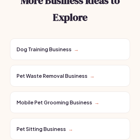
More Business Ideas to
Explore
Dog Training Business
→
Pet Waste Removal Business
→
Mobile Pet Grooming Business
→
Pet Sitting Business
→