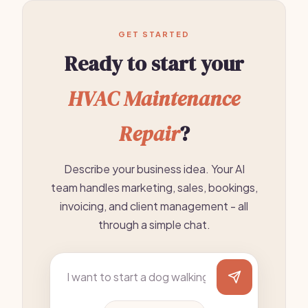
GET STARTED
Ready to start your
HVAC Maintenance
Repair
?
Describe your business idea. Your AI
team handles marketing, sales, bookings,
invoicing, and client management - all
through a simple chat.