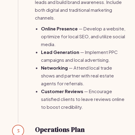
leads and build brand awareness. Include
both digital and traditional marketing
channels.
Online Presence
— Develop a website,
optimize for local SEO, and utilize social
media.
Lead Generation
— Implement PPC
campaigns and local advertising.
Networking
— Attend local trade
shows and partner with real estate
agents for referrals.
Customer Reviews
— Encourage
satisfied clients to leave reviews online
to boost credibility.
Operations Plan
5