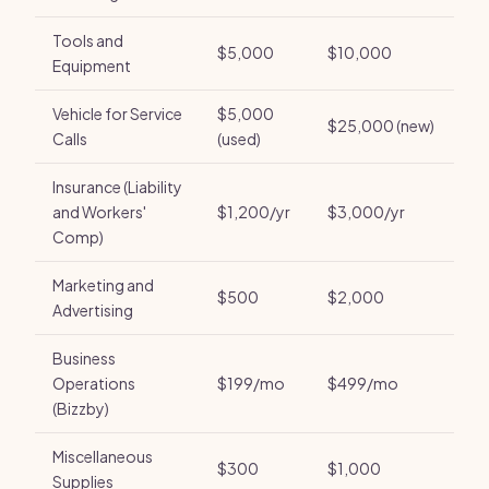
Tools and
$5,000
$10,000
Equipment
Vehicle for Service
$5,000
$25,000 (new)
Calls
(used)
Insurance (Liability
and Workers'
$1,200/yr
$3,000/yr
Comp)
Marketing and
$500
$2,000
Advertising
Business
Operations
$199/mo
$499/mo
(Bizzby)
Miscellaneous
$300
$1,000
Supplies