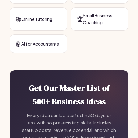
Small Business
📚
🏆
Online Tutoring
Coaching
🤖
AI for Accountants
Get Our Master List of
500+ Business Ideas
Every idea can be started in 30 days or
less with no pre-existing skills. Includes
startup costs, revenue potential, and which
ones are trending in 2026. Free download,