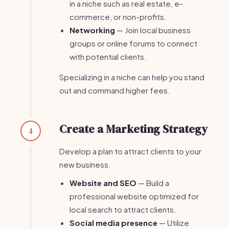
in a niche such as real estate, e-
commerce, or non-profits.
Networking
— Join local business
groups or online forums to connect
with potential clients.
Specializing in a niche can help you stand
out and command higher fees.
Create a Marketing Strategy
4
Develop a plan to attract clients to your
new business.
Website and SEO
— Build a
professional website optimized for
local search to attract clients.
Social media presence
— Utilize