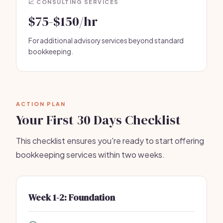
📈 CONSULTING SERVICES
$75-$150/hr
For additional advisory services beyond standard
bookkeeping.
ACTION PLAN
Your First 30 Days Checklist
This checklist ensures you're ready to start offering
bookkeeping services within two weeks.
Week 1-2: Foundation