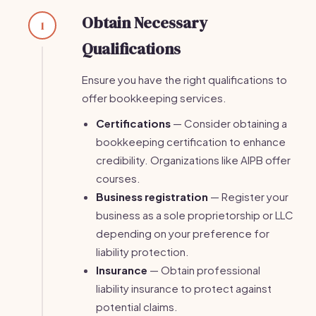
Obtain Necessary
1
Qualifications
Ensure you have the right qualifications to
offer bookkeeping services.
Certifications
— Consider obtaining a
bookkeeping certification to enhance
credibility. Organizations like AIPB offer
courses.
Business registration
— Register your
business as a sole proprietorship or LLC
depending on your preference for
liability protection.
Insurance
— Obtain professional
liability insurance to protect against
potential claims.