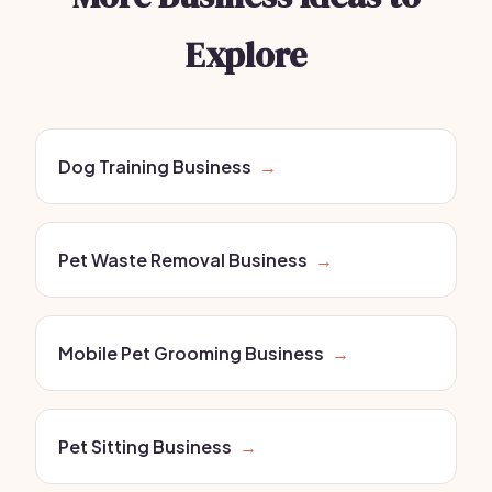
Explore
Dog Training Business
→
Pet Waste Removal Business
→
Mobile Pet Grooming Business
→
Pet Sitting Business
→