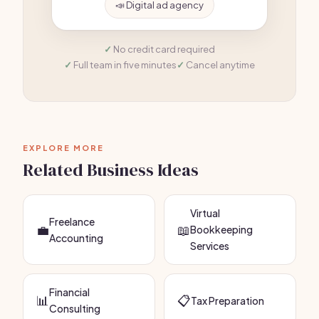
📣 Digital ad agency
No credit card required
Full team in five minutes
Cancel anytime
EXPLORE MORE
Related Business Ideas
Virtual
Freelance
💼
📖
Bookkeeping
Accounting
Services
Financial
📊
📋
Tax Preparation
Consulting