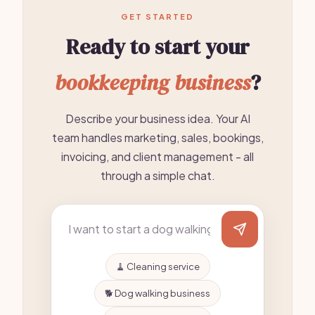
GET STARTED
Ready to start your
bookkeeping business
?
Describe your business idea. Your AI
team handles marketing, sales, bookings,
invoicing, and client management - all
through a simple chat.
🧹 Cleaning service
🐕 Dog walking business