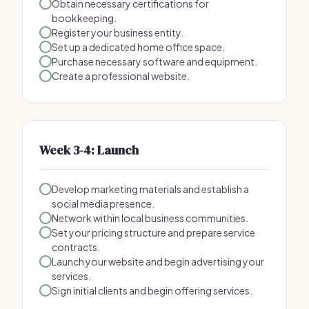
Obtain necessary certifications for
bookkeeping.
Register your business entity.
Set up a dedicated home office space.
Purchase necessary software and equipment.
Create a professional website.
Week 3-4: Launch
Develop marketing materials and establish a
social media presence.
Network within local business communities.
Set your pricing structure and prepare service
contracts.
Launch your website and begin advertising your
services.
Sign initial clients and begin offering services.