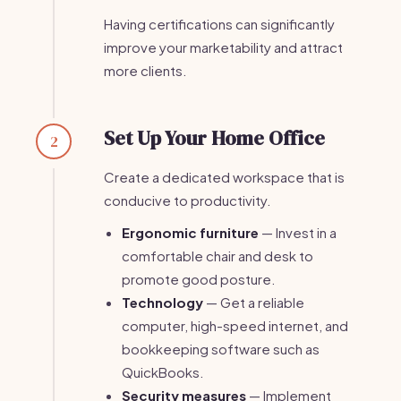
Having certifications can significantly
improve your marketability and attract
more clients.
Set Up Your Home Office
2
Create a dedicated workspace that is
conducive to productivity.
Ergonomic furniture
— Invest in a
comfortable chair and desk to
promote good posture.
Technology
— Get a reliable
computer, high-speed internet, and
bookkeeping software such as
QuickBooks.
Security measures
— Implement