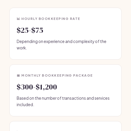
📊 HOURLY BOOKKEEPING RATE
$25-$75
Depending on experience and complexity of the
work.
📅 MONTHLY BOOKKEEPING PACKAGE
$300-$1,200
Based on the number of transactions and services
included.