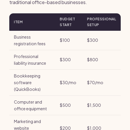
traditional office-based businesses.
BUDGET
PROFESSIONAL
ITEM
START
SETUP
Business
$100
$300
registration fees
Professional
$300
$800
liability insurance
Bookkeeping
software
$30/mo
$70/mo
(QuickBooks)
Computer and
$500
$1,500
office equipment
Marketing and
website
$200
$1,000