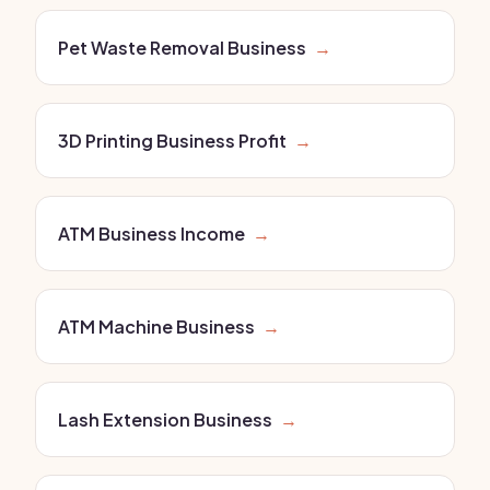
Pet Waste Removal Business
→
3D Printing Business Profit
→
ATM Business Income
→
ATM Machine Business
→
Lash Extension Business
→