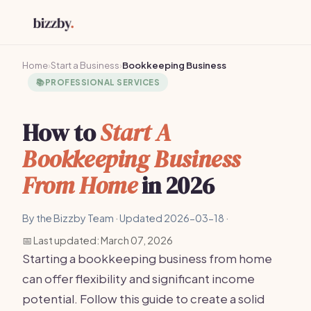
Home
›
Start a Business
›
Bookkeeping Business
📚
PROFESSIONAL SERVICES
How to
Start A
Bookkeeping Business
From Home
in 2026
By the Bizzby Team · Updated 2026-03-18 ·
📅 Last updated: March 07, 2026
Starting a bookkeeping business from home
can offer flexibility and significant income
potential. Follow this guide to create a solid