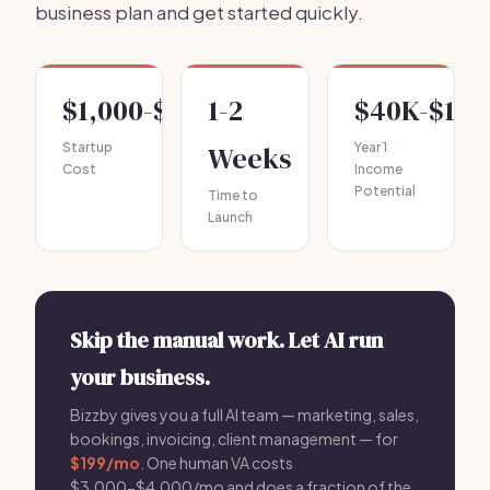
business plan and get started quickly.
$1,000-$3,000
1-2
$40K-$10
Startup
Weeks
Year 1
Cost
Income
Potential
Time to
Launch
Skip the manual work. Let AI run
your business.
Bizzby gives you a full AI team — marketing, sales,
bookings, invoicing, client management — for
$199/mo
. One human VA costs
$3,000-$4,000/mo and does a fraction of the