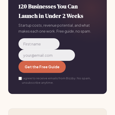
120 Businesses You Can
Launch in Under 2 Weeks
Startup costs, revenue potential, and what
makes each one work. Free guide, no spam.
Get the Free Guide
I agree to receive emails from Bizzby. No spam,
unsubscribe anytime.