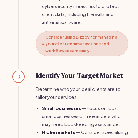
cybersecurity measures to protect
client data, including firewalls and
antivirus software.
Consider using Bizzby for managing
your client communications and
workflows seamlessly.
Identify Your Target Market
3
Determine who your ideal clients are to
tailor your services.
Small businesses
— Focus on local
small businesses or freelancers who
may need bookkeeping assistance.
Niche markets
— Consider specializing