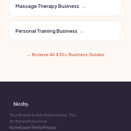
Massage Therapy Business
→
Personal Training Business
→
← Browse All 430+ Business Guides
Your AI team builds the business. You
do the work you love.
Home
Learn
Terms
Privacy