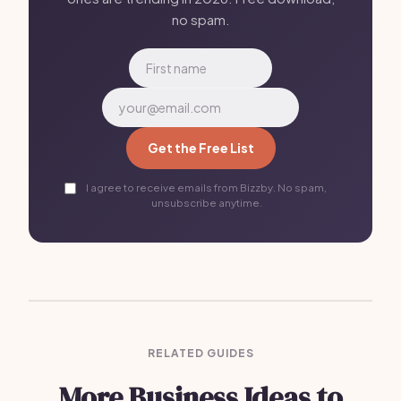
no spam.
Get the Free List
I agree to receive emails from Bizzby. No spam,
unsubscribe anytime.
RELATED GUIDES
More Business Ideas to