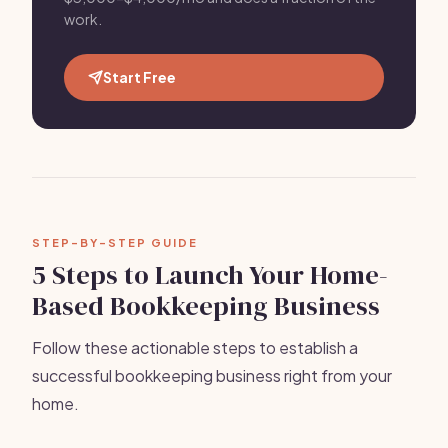
work.
Start Free
STEP-BY-STEP GUIDE
5 Steps to Launch Your Home-
Based Bookkeeping Business
Follow these actionable steps to establish a
successful bookkeeping business right from your
home.