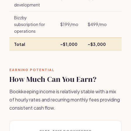
development
Bizzby
subscription for
$199/mo
$499/mo
operations
Total
~$1,000
~$3,000
EARNING POTENTIAL
How Much Can You Earn?
Bookkeeping income is relatively stable with a mix
of hourly rates and recurring monthly fees providing
consistent cash flow.