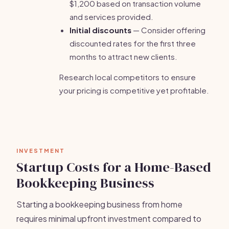
$1,200 based on transaction volume
and services provided.
Initial discounts
— Consider offering
discounted rates for the first three
months to attract new clients.
Research local competitors to ensure
your pricing is competitive yet profitable.
INVESTMENT
Startup Costs for a Home-Based
Bookkeeping Business
Starting a bookkeeping business from home
requires minimal upfront investment compared to