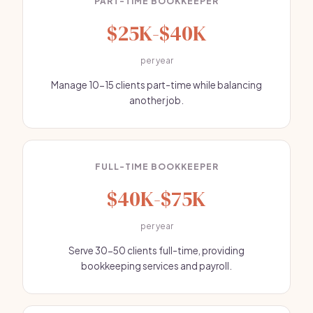
PART-TIME BOOKKEEPER
$25K-$40K
per year
Manage 10-15 clients part-time while balancing
another job.
FULL-TIME BOOKKEEPER
$40K-$75K
per year
Serve 30-50 clients full-time, providing
bookkeeping services and payroll.