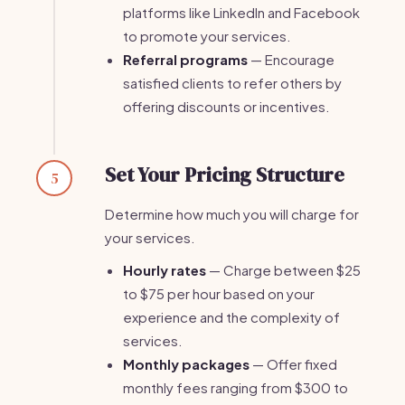
platforms like LinkedIn and Facebook
to promote your services.
Referral programs
— Encourage
satisfied clients to refer others by
offering discounts or incentives.
Set Your Pricing Structure
5
Determine how much you will charge for
your services.
Hourly rates
— Charge between $25
to $75 per hour based on your
experience and the complexity of
services.
Monthly packages
— Offer fixed
monthly fees ranging from $300 to