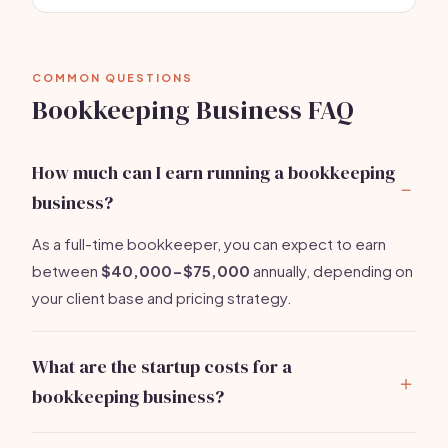
COMMON QUESTIONS
Bookkeeping Business FAQ
How much can I earn running a bookkeeping
business?
As a full-time bookkeeper, you can expect to earn
between
$40,000-$75,000
annually, depending on
your client base and pricing strategy.
What are the startup costs for a
bookkeeping business?
You can start a bookkeeping business for around