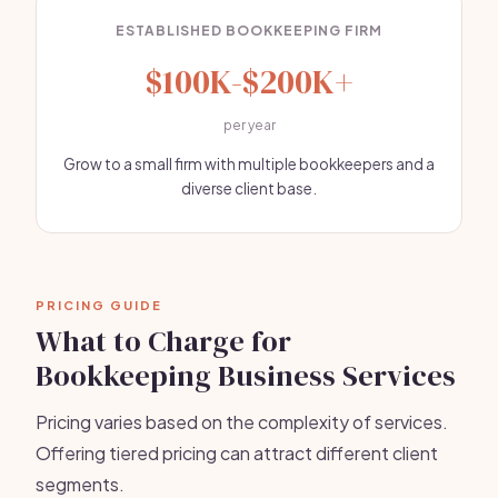
ESTABLISHED BOOKKEEPING FIRM
$100K-$200K+
per year
Grow to a small firm with multiple bookkeepers and a
diverse client base.
PRICING GUIDE
What to Charge for
Bookkeeping Business Services
Pricing varies based on the complexity of services.
Offering tiered pricing can attract different client
segments.