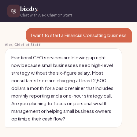
bizzby
.
🎯
Chat with Alex, Chief of Staff
I want to start a Financial Consulting business
Alex, Chief of Staff
Fractional CFO services are blowing up right
now because small businesses need high-level
strategy without the six-figure salary. Most
consultants I see are charging at least 2,500
dollars a month for a basic retainer that includes
monthly reporting and a one-hour strategy call.
Are you planning to focus on personal wealth
management or helping small business owners
optimize their cash flow?