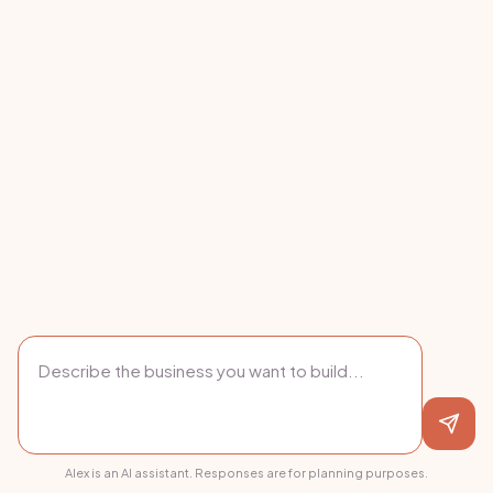
Alex is an AI assistant. Responses are for planning purposes.