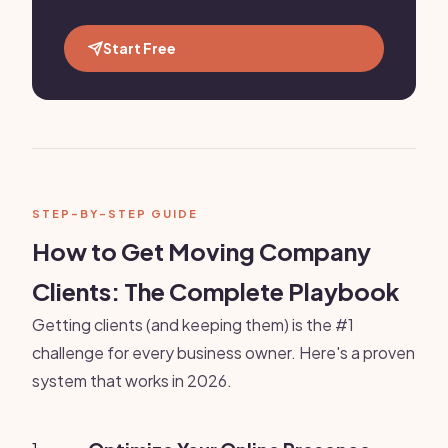
Start Free
STEP-BY-STEP GUIDE
How to Get Moving Company
Clients: The Complete Playbook
Getting clients (and keeping them) is the #1
challenge for every business owner. Here's a proven
system that works in 2026.