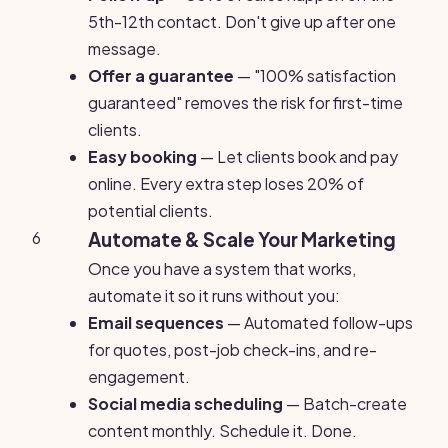
5th-12th contact. Don't give up after one
message.
Offer a guarantee
— "100% satisfaction
guaranteed" removes the risk for first-time
clients.
Easy booking
— Let clients book and pay
online. Every extra step loses 20% of
potential clients.
6
Automate & Scale Your Marketing
Once you have a system that works,
automate it so it runs without you:
Email sequences
— Automated follow-ups
for quotes, post-job check-ins, and re-
engagement.
Social media scheduling
— Batch-create
content monthly. Schedule it. Done.