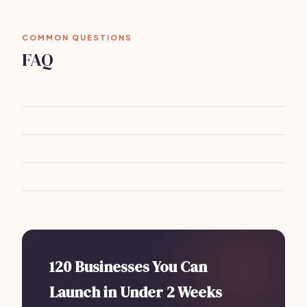
COMMON QUESTIONS
FAQ
120 Businesses You Can
Launch in Under 2 Weeks