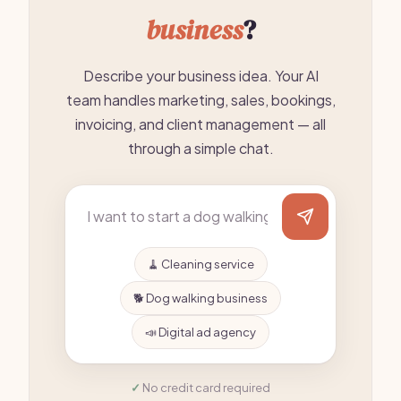
business
?
Describe your business idea. Your AI
team handles marketing, sales, bookings,
invoicing, and client management — all
through a simple chat.
🧹 Cleaning service
🐕 Dog walking business
📣 Digital ad agency
No credit card required