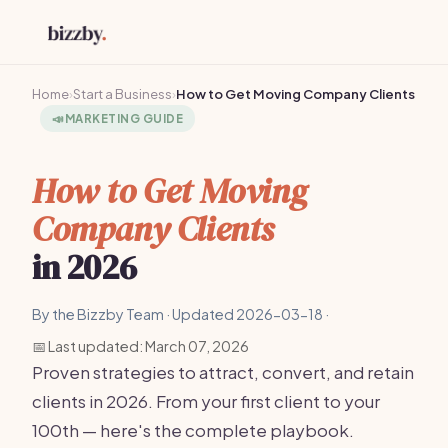
Home
›
Start a Business
›
How to Get Moving Company Clients
📣
MARKETING GUIDE
How to Get Moving
Company Clients
in 2026
By the Bizzby Team · Updated 2026-03-18 ·
📅 Last updated: March 07, 2026
Proven strategies to attract, convert, and retain
clients in 2026. From your first client to your
100th — here's the complete playbook.