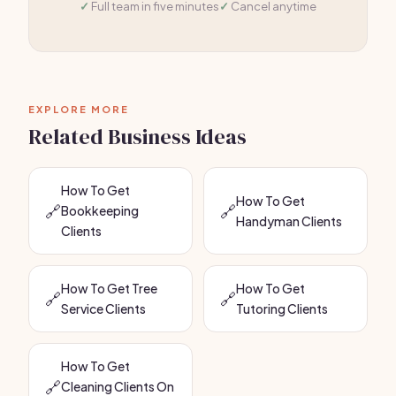
Full team in five minutes
Cancel anytime
EXPLORE MORE
Related Business Ideas
How To Get
How To Get
🔗
🔗
Bookkeeping
Handyman Clients
Clients
How To Get Tree
How To Get
🔗
🔗
Service Clients
Tutoring Clients
How To Get
🔗
Cleaning Clients On