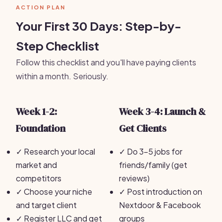
ACTION PLAN
Your First 30 Days: Step-by-
Step Checklist
Follow this checklist and you'll have paying clients
within a month. Seriously.
Week 1-2:
Week 3-4: Launch &
Foundation
Get Clients
✓
Research your local
✓
Do 3-5 jobs for
market and
friends/family (get
competitors
reviews)
✓
Choose your niche
✓
Post introduction on
and target client
Nextdoor & Facebook
✓
Register LLC and get
groups