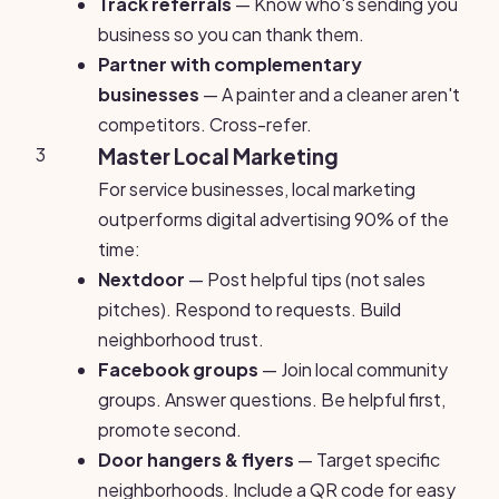
Track referrals
— Know who's sending you
business so you can thank them.
Partner with complementary
businesses
— A painter and a cleaner aren't
competitors. Cross-refer.
3
Master Local Marketing
For service businesses, local marketing
outperforms digital advertising 90% of the
time:
Nextdoor
— Post helpful tips (not sales
pitches). Respond to requests. Build
neighborhood trust.
Facebook groups
— Join local community
groups. Answer questions. Be helpful first,
promote second.
Door hangers & flyers
— Target specific
neighborhoods. Include a QR code for easy