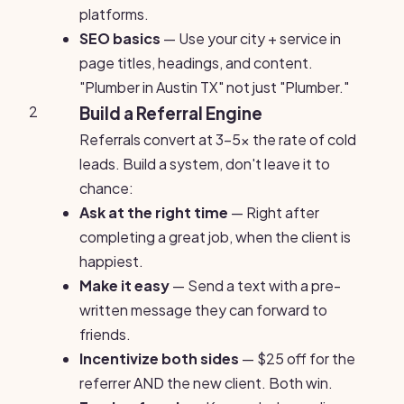
platforms.
SEO basics
— Use your city + service in
page titles, headings, and content.
"Plumber in Austin TX" not just "Plumber."
2
Build a Referral Engine
Referrals convert at 3-5x the rate of cold
leads. Build a system, don't leave it to
chance:
Ask at the right time
— Right after
completing a great job, when the client is
happiest.
Make it easy
— Send a text with a pre-
written message they can forward to
friends.
Incentivize both sides
— $25 off for the
referrer AND the new client. Both win.