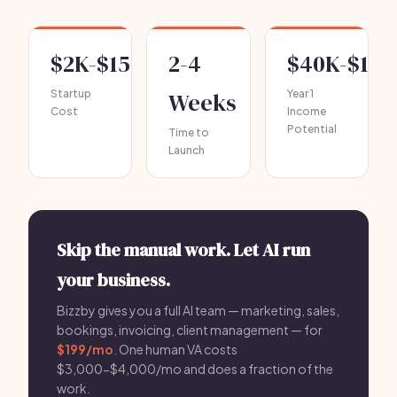
$2K-$15K
2-4
$40K-$120
Startup
Weeks
Year 1
Cost
Income
Potential
Time to
Launch
Skip the manual work. Let AI run
your business.
Bizzby gives you a full AI team — marketing, sales,
bookings, invoicing, client management — for
$199/mo
. One human VA costs
$3,000-$4,000/mo and does a fraction of the
work.