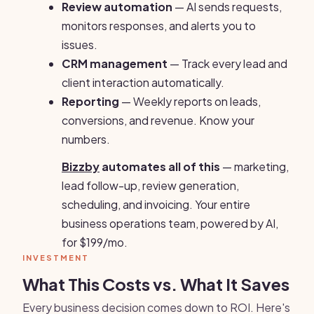
Review automation
— AI sends requests,
monitors responses, and alerts you to
issues.
CRM management
— Track every lead and
client interaction automatically.
Reporting
— Weekly reports on leads,
conversions, and revenue. Know your
numbers.
Bizzby
automates all of this
— marketing,
lead follow-up, review generation,
scheduling, and invoicing. Your entire
business operations team, powered by AI,
for $199/mo.
INVESTMENT
What This Costs vs. What It Saves
Every business decision comes down to ROI. Here's