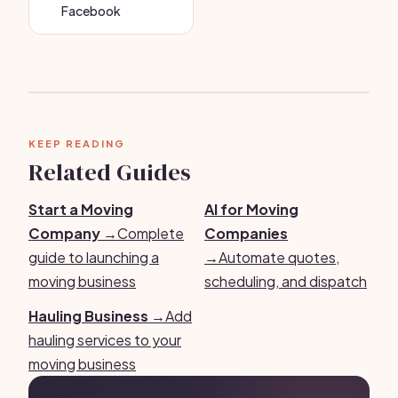
Facebook
KEEP READING
Related Guides
Start a Moving
AI for Moving
Company →
Complete
Companies
guide to launching a
→
Automate quotes,
moving business
scheduling, and dispatch
Hauling Business →
Add
hauling services to your
moving business