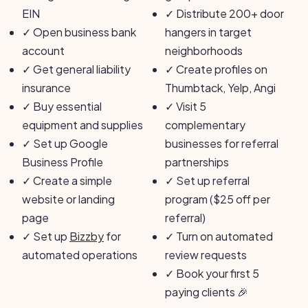
EIN
✓
Distribute 200+ door
✓
Open business bank
hangers in target
account
neighborhoods
✓
Get general liability
✓
Create profiles on
insurance
Thumbtack, Yelp, Angi
✓
Buy essential
✓
Visit 5
equipment and supplies
complementary
✓
Set up Google
businesses for referral
Business Profile
partnerships
✓
Create a simple
✓
Set up referral
website or landing
program ($25 off per
page
referral)
✓
Set up
Bizzby
for
✓
Turn on automated
automated operations
review requests
✓
Book your first 5
paying clients 🎉