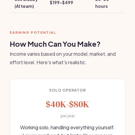
$199-$499
(AI team)
hours
EARNING POTENTIAL
How Much Can You Make?
Income varies based on your model, market, and
effort level. Here's what's realistic.
SOLO OPERATOR
$40K-$80K
per year
Working solo, handling everything yourself.