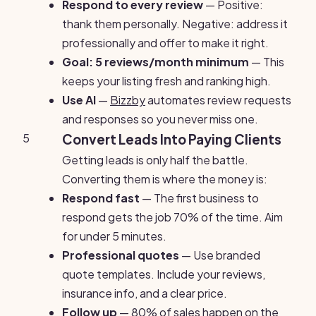
Respond to every review
— Positive:
thank them personally. Negative: address it
professionally and offer to make it right.
Goal: 5 reviews/month minimum
— This
keeps your listing fresh and ranking high.
Use AI
—
Bizzby
automates review requests
and responses so you never miss one.
5
Convert Leads Into Paying Clients
Getting leads is only half the battle.
Converting them is where the money is:
Respond fast
— The first business to
respond gets the job 70% of the time. Aim
for under 5 minutes.
Professional quotes
— Use branded
quote templates. Include your reviews,
insurance info, and a clear price.
Follow up
— 80% of sales happen on the