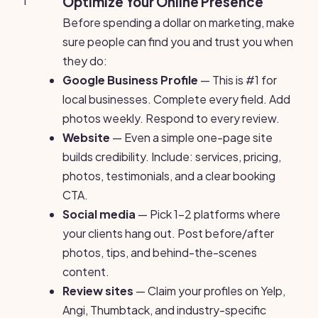
1
Optimize Your Online Presence
Before spending a dollar on marketing, make
sure people can find you and trust you when
they do:
Google Business Profile
— This is #1 for
local businesses. Complete every field. Add
photos weekly. Respond to every review.
Website
— Even a simple one-page site
builds credibility. Include: services, pricing,
photos, testimonials, and a clear booking
CTA.
Social media
— Pick 1-2 platforms where
your clients hang out. Post before/after
photos, tips, and behind-the-scenes
content.
Review sites
— Claim your profiles on Yelp,
Angi, Thumbtack, and industry-specific