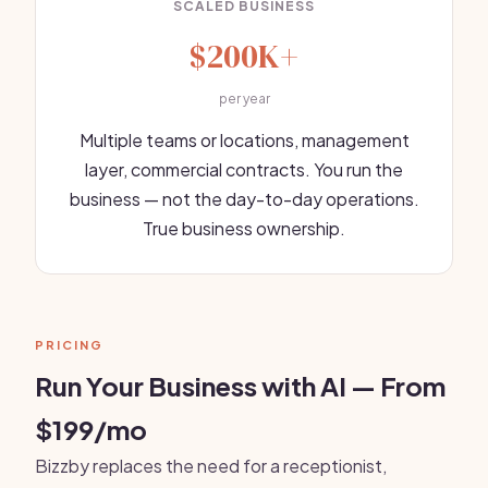
SCALED BUSINESS
$200K+
per year
Multiple teams or locations, management
layer, commercial contracts. You run the
business — not the day-to-day operations.
True business ownership.
PRICING
Run Your Business with AI — From
$199/mo
Bizzby replaces the need for a receptionist,