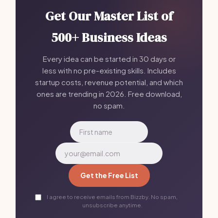
Get Our Master List of
500+ Business Ideas
Every idea can be started in 30 days or
less with no pre-existing skills. Includes
startup costs, revenue potential, and which
ones are trending in 2026. Free download,
no spam.
Get the Free List
I agree to receive emails from Bizzby. No spam,
unsubscribe anytime.