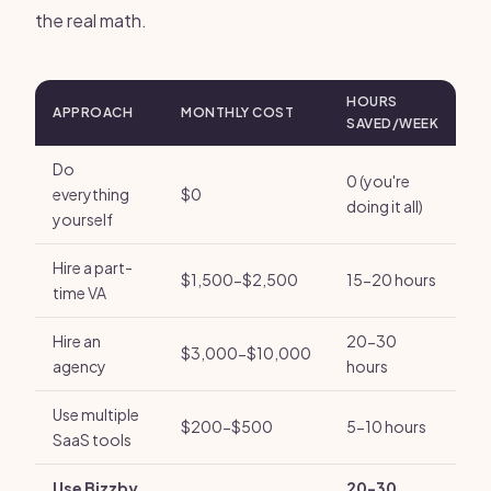
the real math.
HOURS
APPROACH
MONTHLY COST
SAVED/WEEK
Do
0 (you're
everything
$0
doing it all)
yourself
Hire a part-
$1,500-$2,500
15-20 hours
time VA
Hire an
20-30
$3,000-$10,000
agency
hours
Use multiple
$200-$500
5-10 hours
SaaS tools
Use Bizzby
20-30