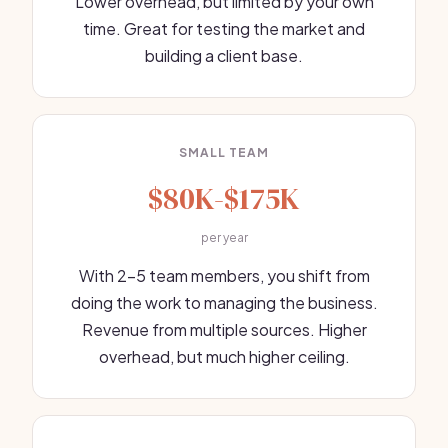
Lower overhead, but limited by your own
time. Great for testing the market and
building a client base.
SMALL TEAM
$80K-$175K
per year
With 2-5 team members, you shift from
doing the work to managing the business.
Revenue from multiple sources. Higher
overhead, but much higher ceiling.