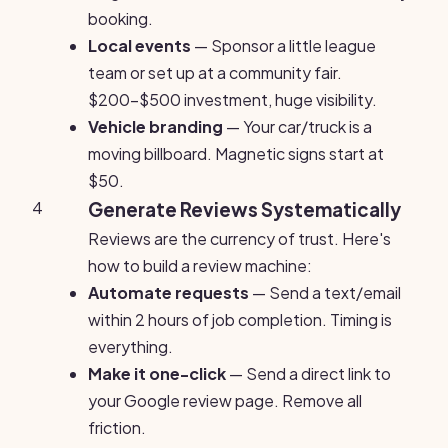
booking.
Local events
— Sponsor a little league
team or set up at a community fair.
$200-$500 investment, huge visibility.
Vehicle branding
— Your car/truck is a
moving billboard. Magnetic signs start at
$50.
4
Generate Reviews Systematically
Reviews are the currency of trust. Here's
how to build a review machine:
Automate requests
— Send a text/email
within 2 hours of job completion. Timing is
everything.
Make it one-click
— Send a direct link to
your Google review page. Remove all
friction.