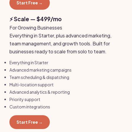
Start Free →
⚡ Scale — $499/mo
For Growing Businesses
Everything in Starter, plus advanced marketing,
team management, and growth tools. Built for
businesses ready to scale from solo to team.
Everything in Starter
Advanced marketing campaigns
Team scheduling & dispatching
Multi-location support
Advanced analytics & reporting
Priority support
Custom integrations
Start Free →