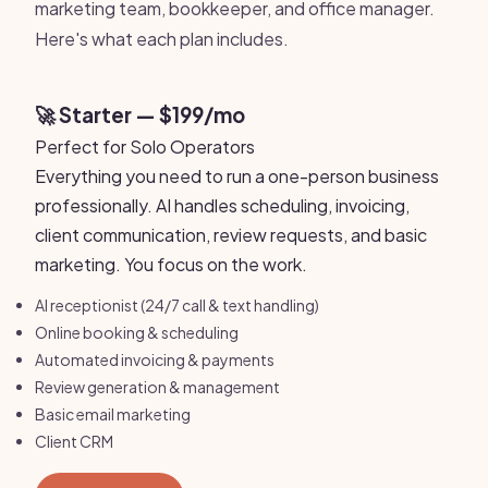
marketing team, bookkeeper, and office manager.
Here's what each plan includes.
🚀 Starter — $199/mo
Perfect for Solo Operators
Everything you need to run a one-person business
professionally. AI handles scheduling, invoicing,
client communication, review requests, and basic
marketing. You focus on the work.
AI receptionist (24/7 call & text handling)
Online booking & scheduling
Automated invoicing & payments
Review generation & management
Basic email marketing
Client CRM