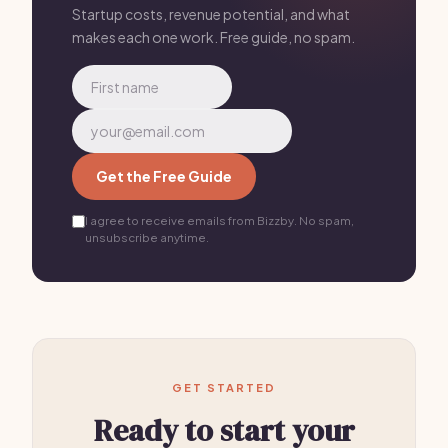
Startup costs, revenue potential, and what
makes each one work. Free guide, no spam.
Get the Free Guide
I agree to receive emails from Bizzby. No spam,
unsubscribe anytime.
GET STARTED
Ready to start your