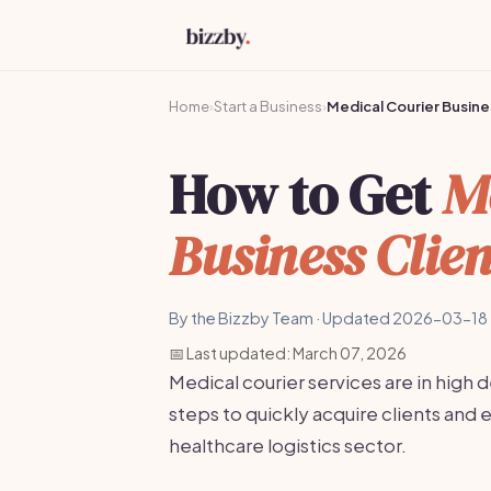
Home
›
Start a Business
›
Medical Courier Busine
How to Get
M
Business Clien
By the Bizzby Team · Updated 2026-03-18 
📅 Last updated: March 07, 2026
Medical courier services are in high
steps to quickly acquire clients and e
healthcare logistics sector.