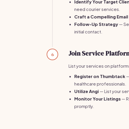
Identify Your Target Clie
need courier services.
Craft a Compelling Email
Follow-Up Strategy
— Sen
initial contact.
Join Service Platfor
6
List your services on platform
Register on Thumbtack
—
healthcare professionals.
Utilize Angi
— List your ser
Monitor Your Listings
— Re
promptly.