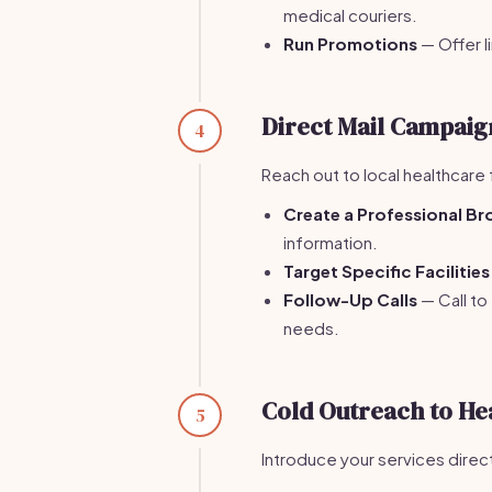
medical couriers.
Run Promotions
— Offer 
Direct Mail Campaig
4
Reach out to local healthcare 
Create a Professional Br
information.
Target Specific Facilities
Follow-Up Calls
— Call to
needs.
Cold Outreach to He
5
Introduce your services directl