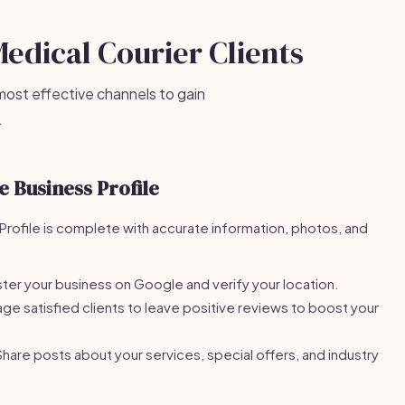
Medical Courier Clients
most effective channels to gain
.
 Business Profile
rofile is complete with accurate information, photos, and
ter your business on Google and verify your location.
e satisfied clients to leave positive reviews to boost your
hare posts about your services, special offers, and industry