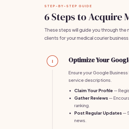
STEP-BY-STEP GUIDE
6 Steps to Acquire 
These steps will guide you through the 
clients for your medical courier business
Optimize Your Google
1
Ensure your Google Business P
service descriptions.
Claim Your Profile
— Regis
Gather Reviews
— Encourag
ranking.
Post Regular Updates
— S
news.