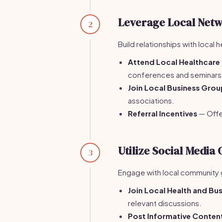
Leverage Local Netw
2
Build relationships with local
Attend Local Healthcare
conferences and seminars
Join Local Business Gro
associations.
Referral Incentives
— Offer
Utilize Social Media
3
Engage with local community 
Join Local Health and Bu
relevant discussions.
Post Informative Conten