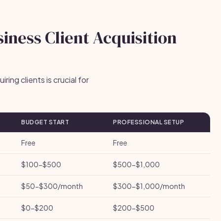
iness Client Acquisition
ing clients is crucial for
BUDGET START
PROFESSIONAL SETUP
Free
Free
$100-$500
$500-$1,000
$50-$300/month
$300-$1,000/month
$0-$200
$200-$500