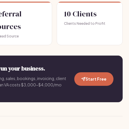
eferral
10 Clients
ources
Clients Needed to Profit
Lead Source
run your business.
g, sales, bookings, invoicing, client
Start Free
an VA costs $3,000-$4,000/mo