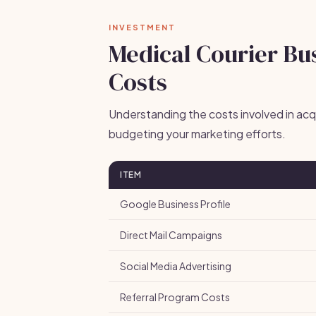
INVESTMENT
Medical Courier Bus
Costs
Understanding the costs involved in acquir
budgeting your marketing efforts.
ITEM
Google Business Profile
Direct Mail Campaigns
Social Media Advertising
Referral Program Costs