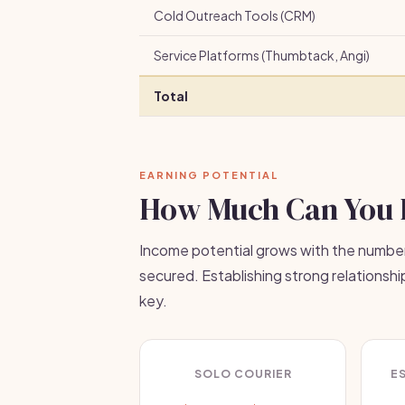
Cold Outreach Tools (CRM)
Service Platforms (Thumbtack, Angi)
Total
EARNING POTENTIAL
How Much Can You 
Income potential grows with the number
secured. Establishing strong relationshi
key.
SOLO COURIER
E