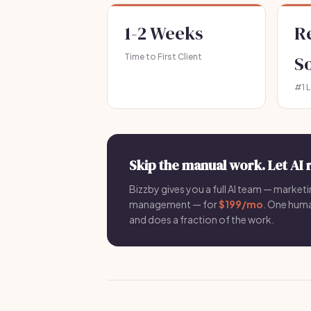
1-2 Weeks
R
Time to First Client
S
#1 
Skip the manual work. Let AI 
Bizzby gives you a full AI team — marketin
management — for
$199/mo
. One hum
and does a fraction of the work.