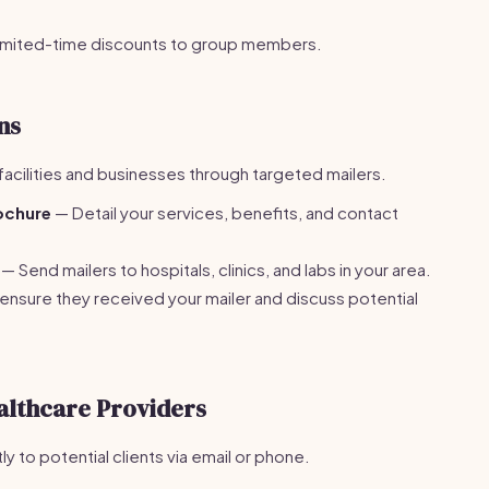
limited-time discounts to group members.
ns
facilities and businesses through targeted mailers.
ochure
— Detail your services, benefits, and contact
— Send mailers to hospitals, clinics, and labs in your area.
 ensure they received your mailer and discuss potential
althcare Providers
y to potential clients via email or phone.