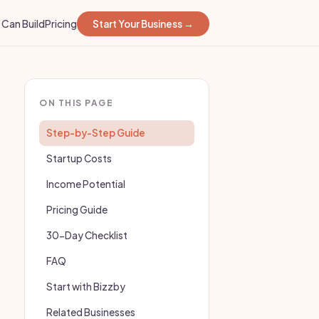
Can Build
Pricing
Start Your Business →
ON THIS PAGE
Step-by-Step Guide
Startup Costs
Income Potential
Pricing Guide
30-Day Checklist
FAQ
Start with Bizzby
Related Businesses