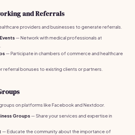
orking and Referrals
 healthcare providers and businesses to generate referrals.
 Events
— Network with medical professionals at
.
ups
— Participate in chambers of commerce and healthcare
 referral bonuses to existing clients or partners.
 Groups
groups on platforms like Facebook and Nextdoor.
siness Groups
— Share your services and expertise in
t
— Educate the community about the importance of