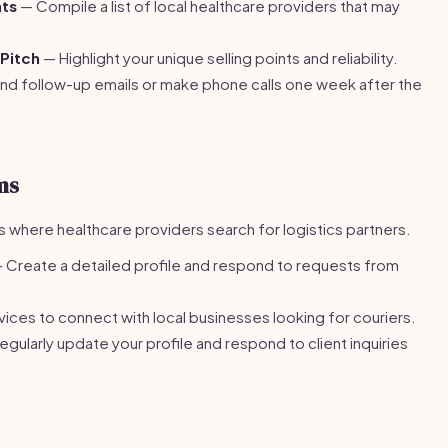
nts
— Compile a list of local healthcare providers that may
 Pitch
— Highlight your unique selling points and reliability.
d follow-up emails or make phone calls one week after the
ms
s where healthcare providers search for logistics partners.
 Create a detailed profile and respond to requests from
vices to connect with local businesses looking for couriers.
gularly update your profile and respond to client inquiries