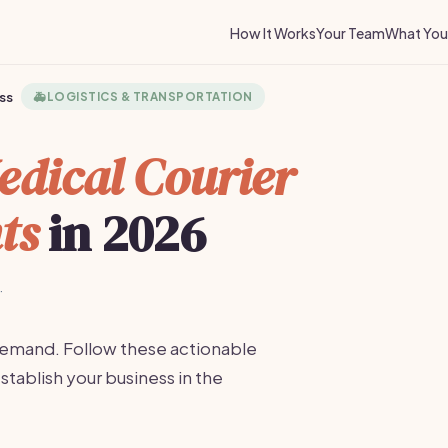
How It Works
Your Team
What You 
ss
🚑
LOGISTICS & TRANSPORTATION
edical Courier
ts
in 2026
·
 demand. Follow these actionable
stablish your business in the