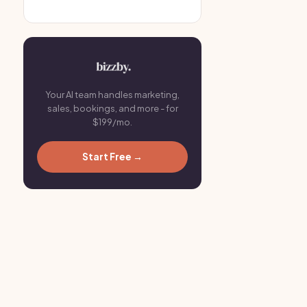
Your AI team handles marketing,
sales, bookings, and more - for
$199/mo.
Start Free →