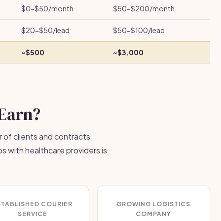
$0-$50/month
$50-$200/month
$20-$50/lead
$50-$100/lead
~$500
~$3,000
Earn?
 of clients and contracts
ps with healthcare providers is
STABLISHED COURIER
GROWING LOGISTICS
SERVICE
COMPANY