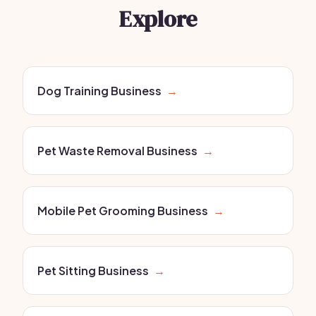
Explore
Dog Training Business
→
Pet Waste Removal Business
→
Mobile Pet Grooming Business
→
Pet Sitting Business
→