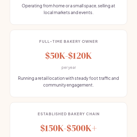
Operating from home or a small space, selling at
local markets and events.
FULL-TIME BAKERY OWNER
$50K-$120K
per year
Running a retail location with steady foot traffic and
community engagement.
ESTABLISHED BAKERY CHAIN
$150K-$500K+