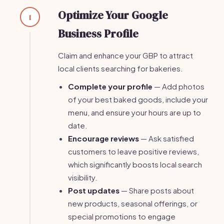
Optimize Your Google
1
Business Profile
Claim and enhance your GBP to attract
local clients searching for bakeries.
Complete your profile
— Add photos
of your best baked goods, include your
menu, and ensure your hours are up to
date.
Encourage reviews
— Ask satisfied
customers to leave positive reviews,
which significantly boosts local search
visibility.
Post updates
— Share posts about
new products, seasonal offerings, or
special promotions to engage