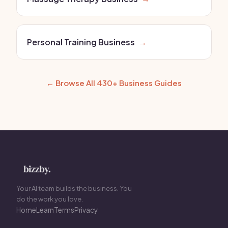
Personal Training Business
→
← Browse All 430+ Business Guides
Your AI team builds the business. You
do the work you love.
Home
Learn
Terms
Privacy