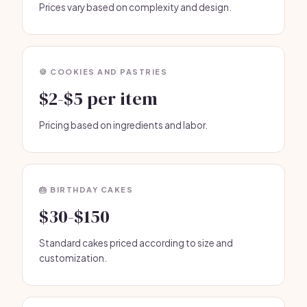
Prices vary based on complexity and design.
🍪 COOKIES AND PASTRIES
$2-$5 per item
Pricing based on ingredients and labor.
🎂 BIRTHDAY CAKES
$30-$150
Standard cakes priced according to size and
customization.