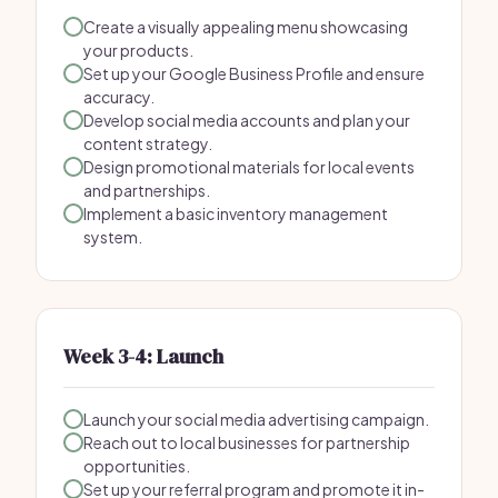
Create a visually appealing menu showcasing
your products.
Set up your Google Business Profile and ensure
accuracy.
Develop social media accounts and plan your
content strategy.
Design promotional materials for local events
and partnerships.
Implement a basic inventory management
system.
Week 3-4: Launch
Launch your social media advertising campaign.
Reach out to local businesses for partnership
opportunities.
Set up your referral program and promote it in-