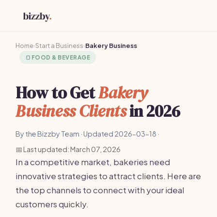
Home
›
Start a Business
›
Bakery Business
🍞
FOOD & BEVERAGE
How to Get
Bakery
Business Clients
in 2026
By the Bizzby Team · Updated 2026-03-18 ·
📅 Last updated: March 07, 2026
In a competitive market, bakeries need
innovative strategies to attract clients. Here are
the top channels to connect with your ideal
customers quickly.