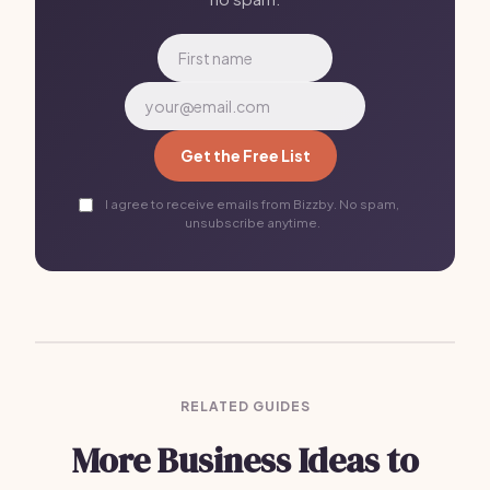
Get the Free List
I agree to receive emails from Bizzby. No spam,
unsubscribe anytime.
RELATED GUIDES
More Business Ideas to