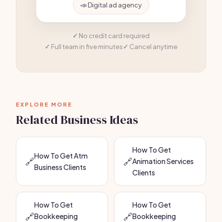
📣 Digital ad agency
No credit card required
Full team in five minutes
Cancel anytime
EXPLORE MORE
Related Business Ideas
How To Get
How To Get Atm
🔗
🔗
Animation Services
Business Clients
Clients
How To Get
How To Get
🔗
🔗
Bookkeeping
Bookkeeping