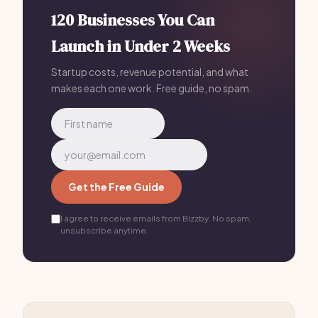
120 Businesses You Can
Launch in Under 2 Weeks
Startup costs, revenue potential, and what
makes each one work. Free guide, no spam.
Get the Free Guide
I agree to receive emails from Bizzby. No spam,
unsubscribe anytime.