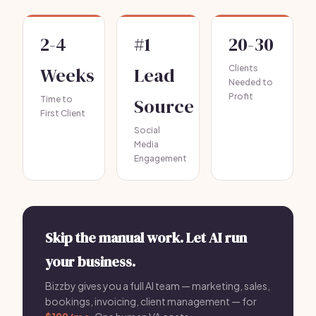
2-4
#1
20-30
Weeks
Lead
Clients
Needed to
Profit
Time to
Source
First Client
Social
Media
Engagement
Skip the manual work. Let AI run
your business.
Bizzby gives you a full AI team — marketing, sales,
bookings, invoicing, client management — for