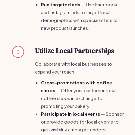
Run targeted ads
— Use Facebook
and Instagram ads to target local
demographics with special offers or
new product launches.
Utilize Local Partnerships
3
Collaborate with local businesses to
expand your reach.
Cross-promotions with coffee
shops
— Offer your pastries in local
coffee shops in exchange for
promoting your bakery.
Participate in local events
— Sponsor
or provide goods for local events to
gain visibility among attendees.