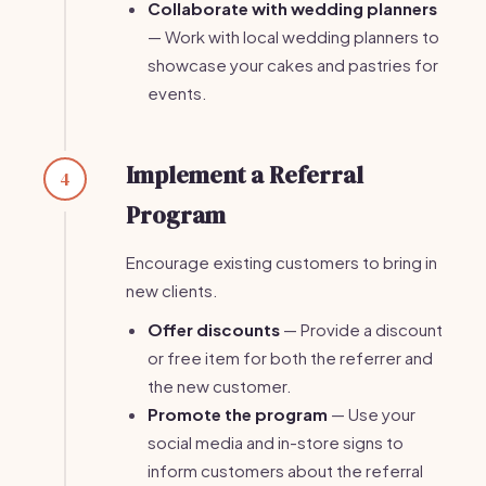
Collaborate with wedding planners
— Work with local wedding planners to
showcase your cakes and pastries for
events.
Implement a Referral
4
Program
Encourage existing customers to bring in
new clients.
Offer discounts
— Provide a discount
or free item for both the referrer and
the new customer.
Promote the program
— Use your
social media and in-store signs to
inform customers about the referral