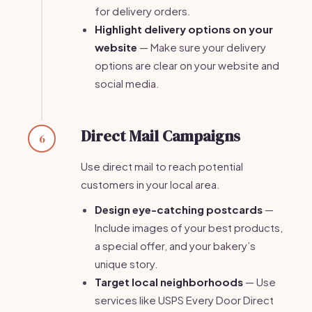
for delivery orders.
Highlight delivery options on your
website
— Make sure your delivery
options are clear on your website and
social media.
Direct Mail Campaigns
6
Use direct mail to reach potential
customers in your local area.
Design eye-catching postcards
—
Include images of your best products,
a special offer, and your bakery’s
unique story.
Target local neighborhoods
— Use
services like USPS Every Door Direct