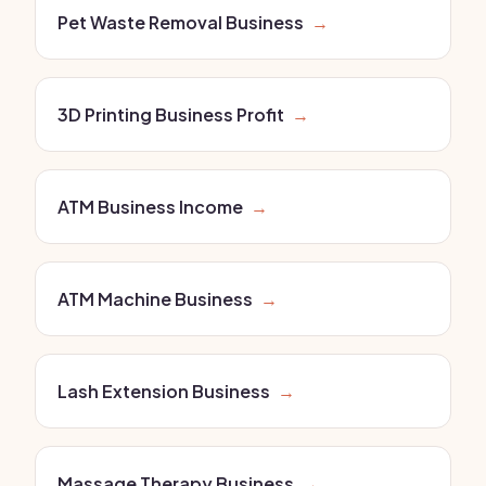
Pet Waste Removal Business
→
3D Printing Business Profit
→
ATM Business Income
→
ATM Machine Business
→
Lash Extension Business
→
Massage Therapy Business
→