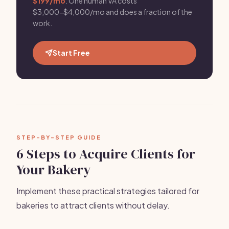
$199/mo
. One human VA costs
$3,000-$4,000/mo and does a fraction of the
work.
Start Free
STEP-BY-STEP GUIDE
6 Steps to Acquire Clients for
Your Bakery
Implement these practical strategies tailored for
bakeries to attract clients without delay.