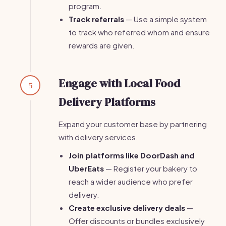
program.
Track referrals
— Use a simple system
to track who referred whom and ensure
rewards are given.
Engage with Local Food
5
Delivery Platforms
Expand your customer base by partnering
with delivery services.
Join platforms like DoorDash and
UberEats
— Register your bakery to
reach a wider audience who prefer
delivery.
Create exclusive delivery deals
—
Offer discounts or bundles exclusively