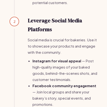
potential customers.
Leverage Social Media
2
Platforms
Social media is crucial for bakeries. Use it
to showcase your products and engage
with the community.
Instagram for visual appeal
— Post
high-quality images of your baked
goods, behind-the-scenes shots, and
customer testimonials.
Facebook community engagement
— Join local groups and share your
bakery’s story, special events, and
promotions.