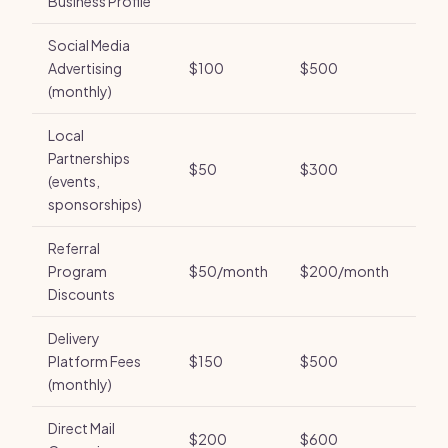
Business Profile
Social Media
Advertising
$100
$500
(monthly)
Local
Partnerships
$50
$300
(events,
sponsorships)
Referral
Program
$50/month
$200/month
Discounts
Delivery
Platform Fees
$150
$500
(monthly)
Direct Mail
$200
$600