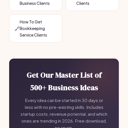
Business Clients
Clients
How To Get
🔗
Bookkeeping
Service Clients
Get Our Master List of
500+ Business Ideas
Every idea can be started in 30 days or
less with no pre-existing skills. Includes
startup costs, revenue potential, and which
ones are trending in 2026. Free download,
no spam.