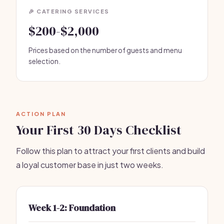
🎉 CATERING SERVICES
$200-$2,000
Prices based on the number of guests and menu
selection.
ACTION PLAN
Your First 30 Days Checklist
Follow this plan to attract your first clients and build
a loyal customer base in just two weeks.
Week 1-2: Foundation