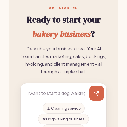
GET STARTED
Ready to start your
bakery business
?
Describe your business idea. Your AI
team handles marketing, sales, bookings,
invoicing, and client management - all
through a simple chat.
🧹 Cleaning service
🐕 Dog walking business