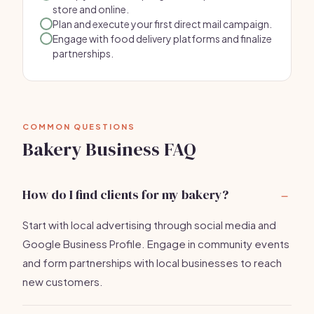
store and online.
Plan and execute your first direct mail campaign.
Engage with food delivery platforms and finalize
partnerships.
COMMON QUESTIONS
Bakery Business FAQ
How do I find clients for my bakery?
Start with local advertising through social media and
Google Business Profile. Engage in community events
and form partnerships with local businesses to reach
new customers.