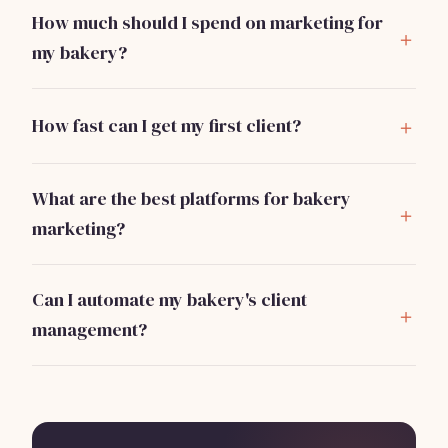
How much should I spend on marketing for
my bakery?
A good rule of thumb is to allocate about 5-10% of
your projected revenue towards marketing. For a new
How fast can I get my first client?
bakery, this could be around $100-$300 monthly.
With effective marketing strategies like social media
and local partnerships, many bakeries can secure their
What are the best platforms for bakery
first clients within 2-4 weeks.
marketing?
Social media platforms like Instagram and Facebook
are highly effective. Google Business Profile is
Can I automate my bakery's client
essential for local search visibility.
management?
Yes, tools like Bizzby can help automate tasks such as
marketing and customer management for
$199/month, allowing you to focus on baking.