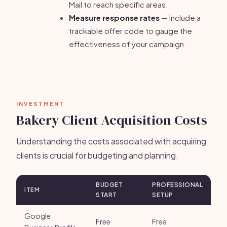
Mail to reach specific areas.
Measure response rates
— Include a
trackable offer code to gauge the
effectiveness of your campaign.
INVESTMENT
Bakery Client Acquisition Costs
Understanding the costs associated with acquiring
clients is crucial for budgeting and planning.
BUDGET
PROFESSIONAL
ITEM
START
SETUP
Google
Free
Free