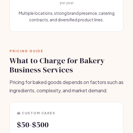
per year
Multiple locations, strong brand presence, catering
contracts, and diversified product lines.
PRICING GUIDE
What to Charge for Bakery
Business Services
Pricing for baked goods depends on factors such as
ingredients, complexity, and market demand.
🍰 CUSTOM CAKES
$50-$500