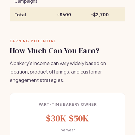
Campaigns
Total
~$600
~$2,700
EARNING POTENTIAL
How Much Can You Earn?
A bakery's income can vary widely based on
location, product offerings, and customer
engagement strategies.
PART-TIME BAKERY OWNER
$30K-$50K
per year