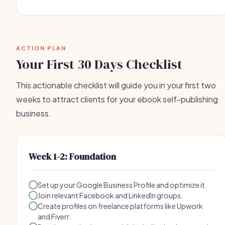
ACTION PLAN
Your First 30 Days Checklist
This actionable checklist will guide you in your first two
weeks to attract clients for your ebook self-publishing
business.
Week 1-2: Foundation
Set up your Google Business Profile and optimize it.
Join relevant Facebook and LinkedIn groups.
Create profiles on freelance platforms like Upwork
and Fiverr.