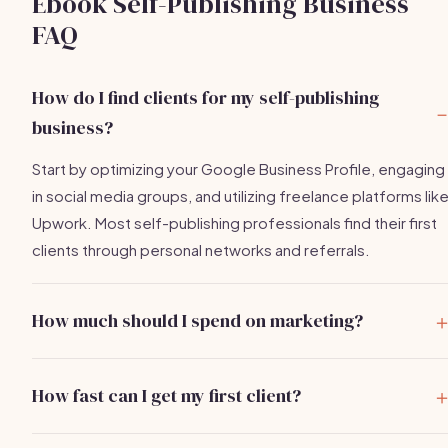
Ebook Self-Publishing Business
FAQ
How do I find clients for my self-publishing
business?
Start by optimizing your Google Business Profile, engaging
in social media groups, and utilizing freelance platforms lik
Upwork. Most self-publishing professionals find their first
clients through personal networks and referrals.
How much should I spend on marketing?
New self-publishing consultants typically spend between
$400-$2,500 in the first few months, focusing on Google
How fast can I get my first client?
ads, social media marketing, and attending events.
With effective outreach and networking, you can expect to