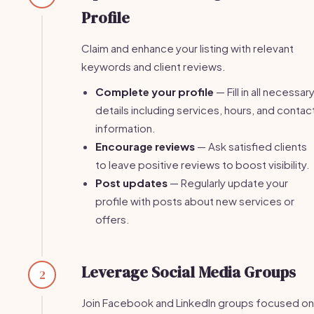
Profile
Claim and enhance your listing with relevant
keywords and client reviews.
Complete your profile
— Fill in all necessar
details including services, hours, and contac
information.
Encourage reviews
— Ask satisfied clients
to leave positive reviews to boost visibility.
Post updates
— Regularly update your
profile with posts about new services or
offers.
Leverage Social Media Groups
2
Join Facebook and LinkedIn groups focused on