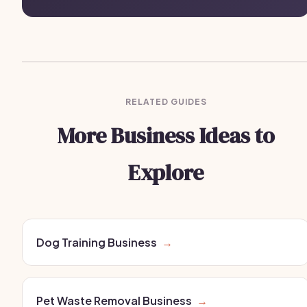
RELATED GUIDES
More Business Ideas to
Explore
Dog Training Business
→
Pet Waste Removal Business
→