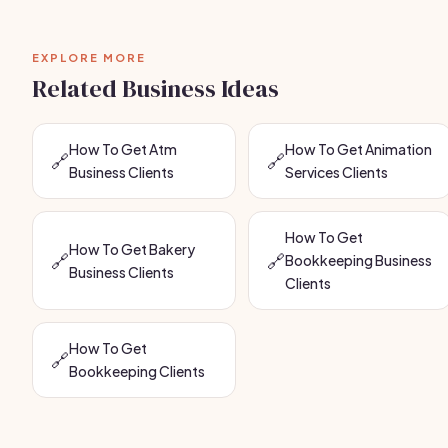
EXPLORE MORE
Related Business Ideas
How To Get Atm
How To Get Animation
🔗
🔗
Business Clients
Services Clients
How To Get
How To Get Bakery
🔗
🔗
Bookkeeping Business
Business Clients
Clients
How To Get
🔗
Bookkeeping Clients