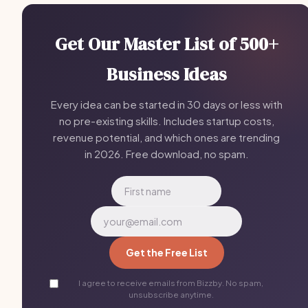
Get Our Master List of 500+
Business Ideas
Every idea can be started in 30 days or less with
no pre-existing skills. Includes startup costs,
revenue potential, and which ones are trending
in 2026. Free download, no spam.
Get the Free List
I agree to receive emails from Bizzby. No spam,
unsubscribe anytime.