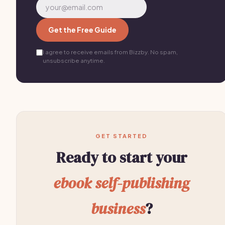
Get the Free Guide
I agree to receive emails from Bizzby. No spam,
unsubscribe anytime.
GET STARTED
Ready to start your
ebook self-publishing
business
?