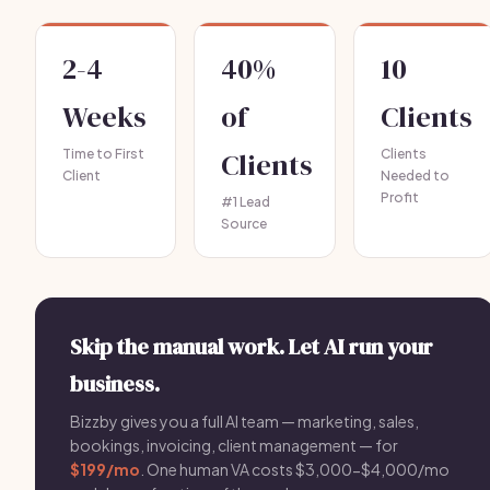
2-4
40%
10
Weeks
of
Clients
Time to First
Clients
Clients
Client
Needed to
Profit
#1 Lead
Source
Skip the manual work. Let AI run your
business.
Bizzby gives you a full AI team — marketing, sales,
bookings, invoicing, client management — for
$199/mo
. One human VA costs $3,000-$4,000/mo