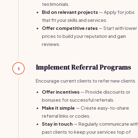
testimonials.
Bid on relevant projects
— Apply for jobs
that fit your skills and services.
Offer competitive rates
— Start with lower
prices to build your reputation and gain
reviews.
Implement Referral Programs
4
Encourage current clients to refer new clients.
Offer incentives
— Provide discounts or
bonuses for successful referrals.
Make it simple
— Create easy-to-share
referral links or codes.
Stay in touch
— Regularly communicate wit
past clients to keep your services top of