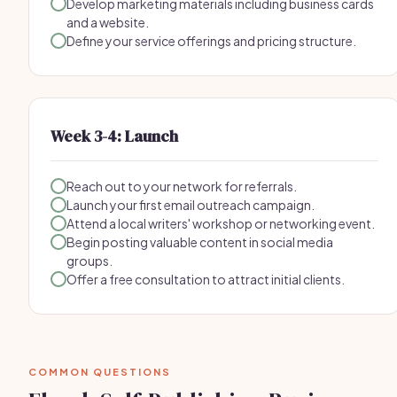
Develop marketing materials including business cards
and a website.
Define your service offerings and pricing structure.
Week 3-4: Launch
Reach out to your network for referrals.
Launch your first email outreach campaign.
Attend a local writers' workshop or networking event.
Begin posting valuable content in social media
groups.
Offer a free consultation to attract initial clients.
COMMON QUESTIONS