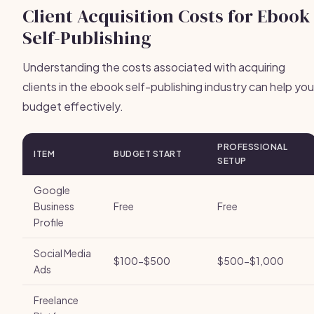
Client Acquisition Costs for Ebook
Self-Publishing
Understanding the costs associated with acquiring
clients in the ebook self-publishing industry can help you
budget effectively.
PROFESSIONAL
ITEM
BUDGET START
SETUP
Google
Business
Free
Free
Profile
Social Media
$100-$500
$500-$1,000
Ads
Freelance