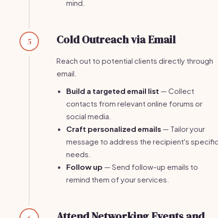
mind.
Cold Outreach via Email
5
Reach out to potential clients directly through
email.
Build a targeted email list
— Collect
contacts from relevant online forums or
social media.
Craft personalized emails
— Tailor your
message to address the recipient's specifi
needs.
Follow up
— Send follow-up emails to
remind them of your services.
Attend Networking Events and
6