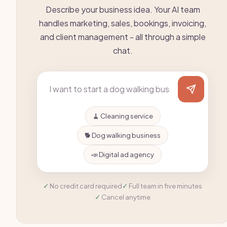
Describe your business idea. Your AI team
handles marketing, sales, bookings, invoicing,
and client management - all through a simple
chat.
🧹 Cleaning service
🐕 Dog walking business
📣 Digital ad agency
No credit card required
Full team in five minutes
Cancel anytime