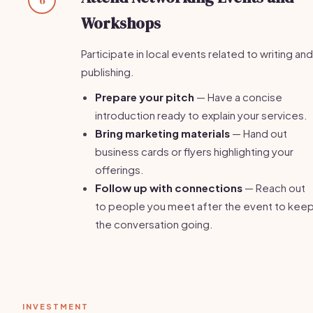
Workshops
Participate in local events related to writing and
publishing.
Prepare your pitch
— Have a concise
introduction ready to explain your services.
Bring marketing materials
— Hand out
business cards or flyers highlighting your
offerings.
Follow up with connections
— Reach out
to people you meet after the event to kee
the conversation going.
INVESTMENT