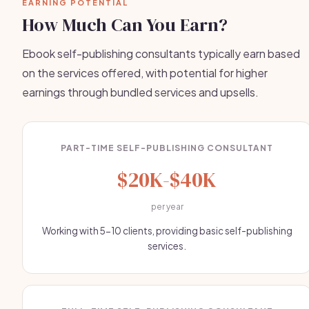
EARNING POTENTIAL
How Much Can You Earn?
Ebook self-publishing consultants typically earn based
on the services offered, with potential for higher
earnings through bundled services and upsells.
PART-TIME SELF-PUBLISHING CONSULTANT
$20K-$40K
per year
Working with 5-10 clients, providing basic self-publishing
services.