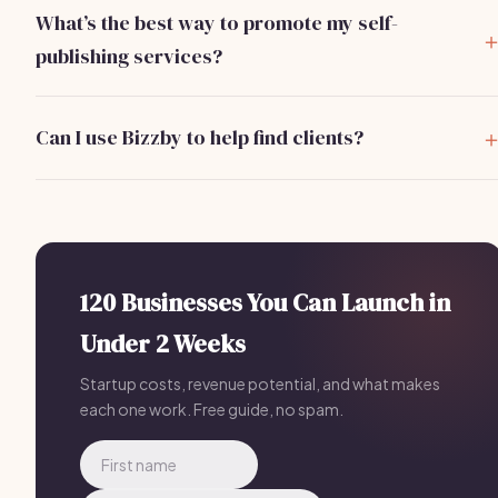
land your first client within 2-4 weeks after launching your
What’s the best way to promote my self-
services.
publishing services?
Leverage social media, especially Facebook and LinkedIn
groups, and consider running targeted ads to reach your
Can I use Bizzby to help find clients?
ideal clients.
Yes, Bizzby offers tools for marketing and client
management for self-publishing professionals, with a
subscription starting at $199/month.
120 Businesses You Can Launch in
Under 2 Weeks
Startup costs, revenue potential, and what makes
each one work. Free guide, no spam.