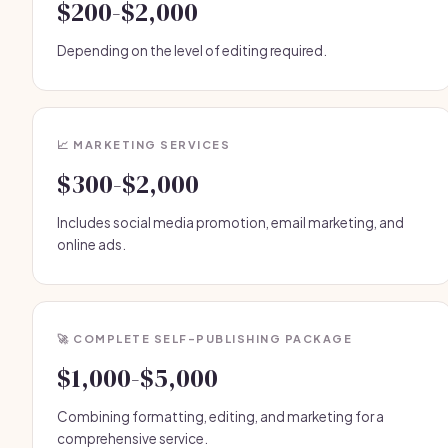
$200-$2,000
Depending on the level of editing required.
📈 MARKETING SERVICES
$300-$2,000
Includes social media promotion, email marketing, and
online ads.
🚀 COMPLETE SELF-PUBLISHING PACKAGE
$1,000-$5,000
Combining formatting, editing, and marketing for a
comprehensive service.