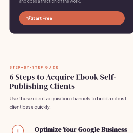
and does a fraction of the work.
Start Free
STEP-BY-STEP GUIDE
6 Steps to Acquire Ebook Self-
Publishing Clients
Use these client acquisition channels to build a robust
client base quickly.
Optimize Your Google Business
1