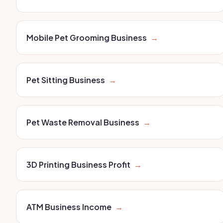
Mobile Pet Grooming Business
→
Pet Sitting Business
→
Pet Waste Removal Business
→
3D Printing Business Profit
→
ATM Business Income
→