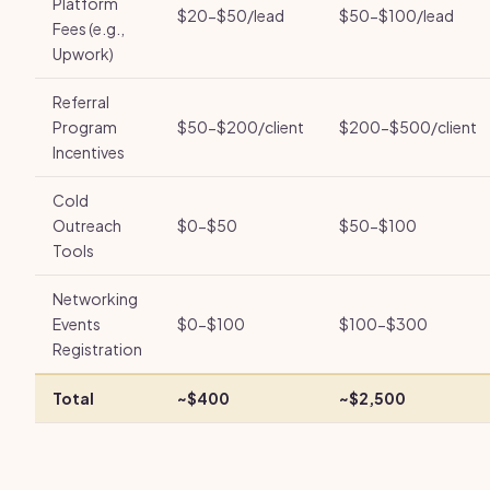
Platform
$20-$50/lead
$50-$100/lead
Fees (e.g.,
Upwork)
Referral
Program
$50-$200/client
$200-$500/client
Incentives
Cold
Outreach
$0-$50
$50-$100
Tools
Networking
Events
$0-$100
$100-$300
Registration
Total
~$400
~$2,500