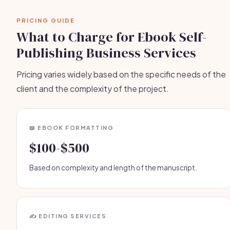
PRICING GUIDE
What to Charge for Ebook Self-
Publishing Business Services
Pricing varies widely based on the specific needs of the
client and the complexity of the project.
📖 EBOOK FORMATTING
$100-$500
Based on complexity and length of the manuscript.
✍️ EDITING SERVICES