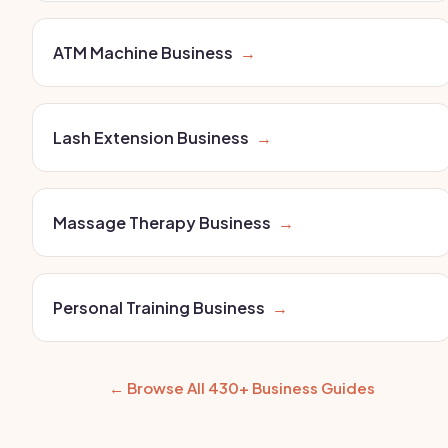
ATM Machine Business
→
Lash Extension Business
→
Massage Therapy Business
→
Personal Training Business
→
← Browse All 430+ Business Guides