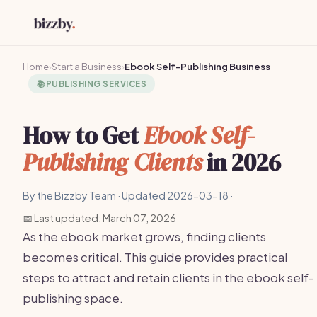
Home
›
Start a Business
›
Ebook Self-Publishing Business
📚
PUBLISHING SERVICES
How to Get
Ebook Self-
Publishing Clients
in 2026
By the Bizzby Team · Updated 2026-03-18 ·
📅 Last updated: March 07, 2026
As the ebook market grows, finding clients
becomes critical. This guide provides practical
steps to attract and retain clients in the ebook self-
publishing space.