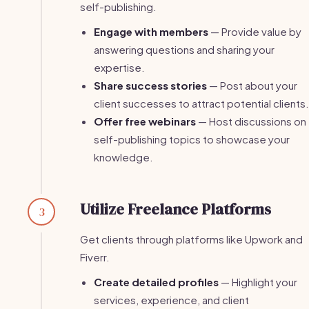
self-publishing.
Engage with members
— Provide value by
answering questions and sharing your
expertise.
Share success stories
— Post about your
client successes to attract potential clients.
Offer free webinars
— Host discussions on
self-publishing topics to showcase your
knowledge.
Utilize Freelance Platforms
3
Get clients through platforms like Upwork and
Fiverr.
Create detailed profiles
— Highlight your
services, experience, and client