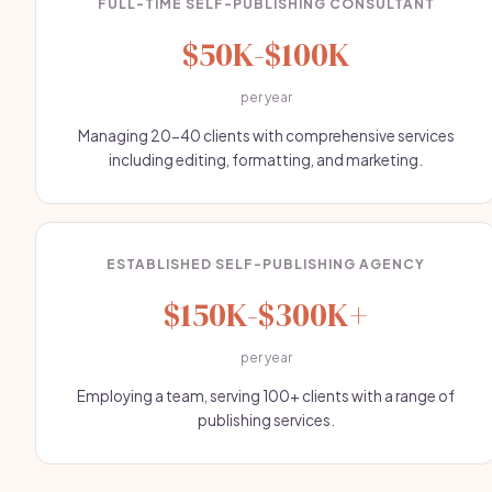
FULL-TIME SELF-PUBLISHING CONSULTANT
$50K-$100K
per year
Managing 20-40 clients with comprehensive services
including editing, formatting, and marketing.
ESTABLISHED SELF-PUBLISHING AGENCY
$150K-$300K+
per year
Employing a team, serving 100+ clients with a range of
publishing services.