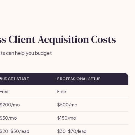
s Client Acquisition Costs
sts can help you budget
BUDGET START
PROFESSIONAL SETUP
Free
Free
$200/mo
$500/mo
$50/mo
$150/mo
$20-$50/lead
$30-$70/lead