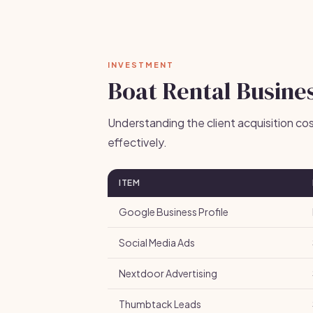
INVESTMENT
Boat Rental Busines
Understanding the client acquisition co
effectively.
ITEM
Google Business Profile
Social Media Ads
Nextdoor Advertising
Thumbtack Leads