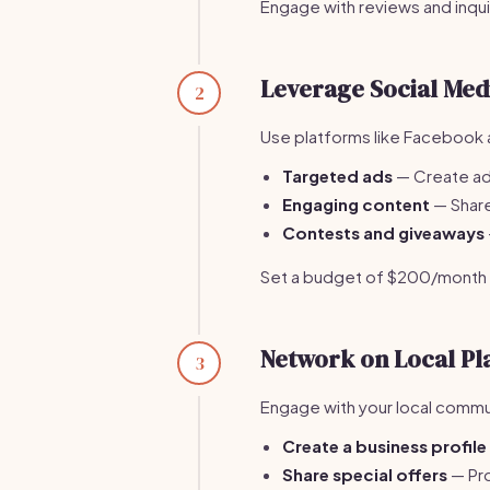
Engage with reviews and inqu
Leverage Social Med
2
Use platforms like Facebook a
Targeted ads
— Create ads
Engaging content
— Share
Contests and giveaways
Set a budget of $200/month fo
Network on Local Pl
3
Engage with your local communi
Create a business profile
Share special offers
— Pro