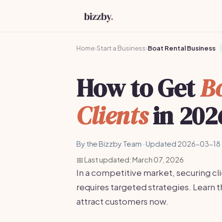
Home
›
Start a Business
›
Boat Rental Business
How to Get
Bo
Clients
in 202
By the Bizzby Team · Updated 2026-03-18 
📅 Last updated: March 07, 2026
In a competitive market, securing cli
requires targeted strategies. Learn 
attract customers now.