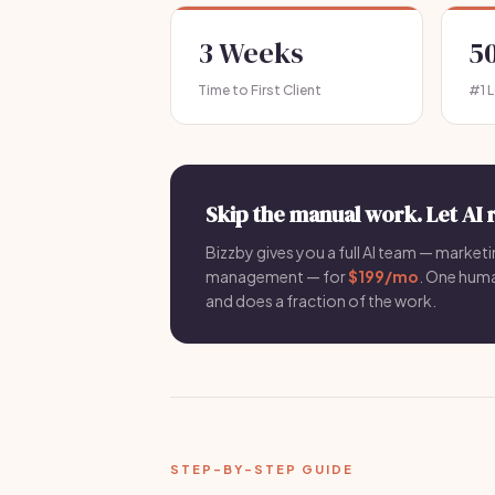
3 Weeks
5
Time to First Client
#1 
Skip the manual work. Let AI 
Bizzby gives you a full AI team — marketin
management — for
$199/mo
. One hum
and does a fraction of the work.
STEP-BY-STEP GUIDE