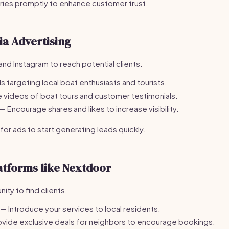
iries promptly to enhance customer trust.
ia Advertising
nd Instagram to reach potential clients.
 targeting local boat enthusiasts and tourists.
 videos of boat tours and customer testimonials.
— Encourage shares and likes to increase visibility.
r ads to start generating leads quickly.
atforms like Nextdoor
ty to find clients.
— Introduce your services to local residents.
vide exclusive deals for neighbors to encourage bookings.