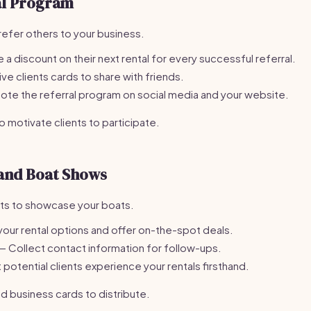
al Program
refer others to your business.
 a discount on their next rental for every successful referral.
ve clients cards to share with friends.
te the referral program on social media and your website.
 motivate clients to participate.
 and Boat Shows
nts to showcase your boats.
your rental options and offer on-the-spot deals.
— Collect contact information for follow-ups.
 potential clients experience your rentals firsthand.
d business cards to distribute.