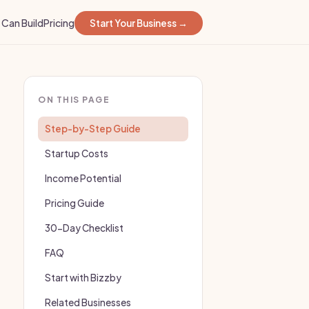
Can Build
Pricing
Start Your Business →
ON THIS PAGE
Step-by-Step Guide
Startup Costs
Income Potential
Pricing Guide
30-Day Checklist
FAQ
Start with Bizzby
Related Businesses