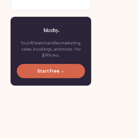
Your AI team handles marketing,
sales, bookings, and more - for
$199/mo.
Start Free →