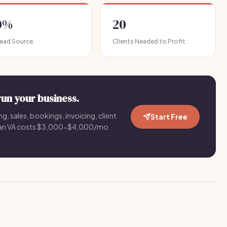
0%
20
Lead Source
Clients Needed to Profit
run your business.
g, sales, bookings, invoicing, client
Start Free
an VA costs $3,000-$4,000/mo