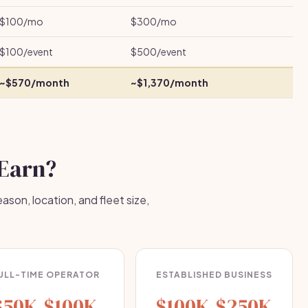
$100/mo
$300/mo
$100/event
$500/event
~$570/month
~$1,370/month
Earn?
son, location, and fleet size,
ULL-TIME OPERATOR
ESTABLISHED BUSINESS
$50K-$100K
$100K-$250K