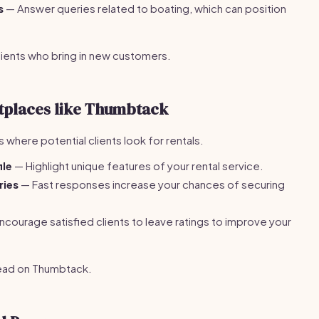
s
— Answer queries related to boating, which can position
clients who bring in new customers.
etplaces like Thumbtack
s where potential clients look for rentals.
ile
— Highlight unique features of your rental service.
ries
— Fast responses increase your chances of securing
courage satisfied clients to leave ratings to improve your
ead on Thumbtack.