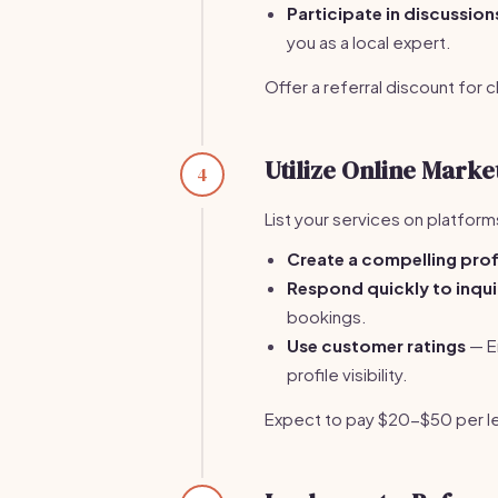
Participate in discussion
you as a local expert.
Offer a referral discount for 
Utilize Online Mark
4
List your services on platform
Create a compelling prof
Respond quickly to inqui
bookings.
Use customer ratings
— En
profile visibility.
Expect to pay $20-$50 per l