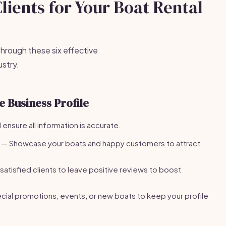
Clients for Your Boat Rental
 through these six effective
ustry.
 Business Profile
 ensure all information is accurate.
— Showcase your boats and happy customers to attract
satisfied clients to leave positive reviews to boost
ial promotions, events, or new boats to keep your profile