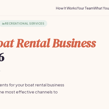
How It Works
Your Team
What You 
🚤
RECREATIONAL SERVICES
at Rental Business
6
·
ents for your boat rental business
the most effective channels to