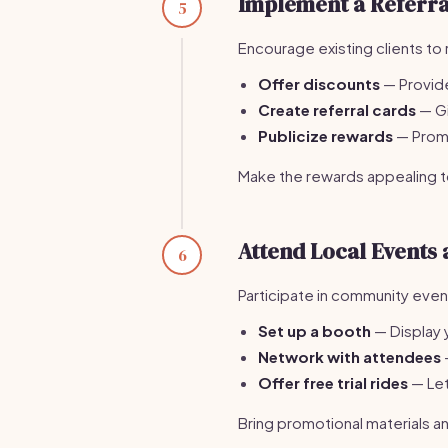
Implement a Referr
5
Encourage existing clients to 
Offer discounts
— Provide
Create referral cards
— Gi
Publicize rewards
— Promo
Make the rewards appealing to
Attend Local Events
6
Participate in community eve
Set up a booth
— Display 
Network with attendees
Offer free trial rides
— Let
Bring promotional materials an