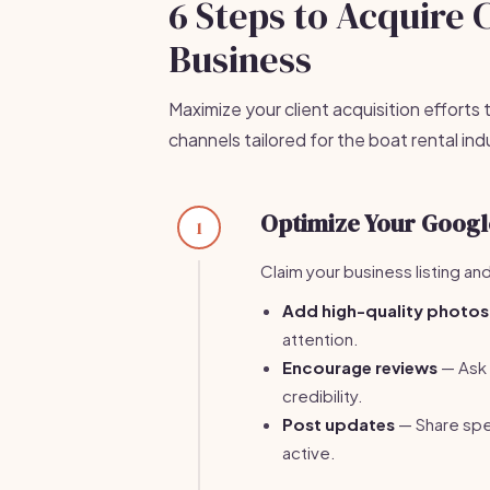
6 Steps to Acquire 
Business
Maximize your client acquisition efforts
channels tailored for the boat rental ind
Optimize Your Google
1
Claim your business listing and
Add high-quality photos
attention.
Encourage reviews
— Ask 
credibility.
Post updates
— Share spec
active.