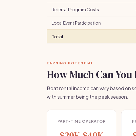
Referral Program Costs
Local Event Participation
Total
EARNING POTENTIAL
How Much Can You 
Boat rental income can vary based on sea
with summer being the peak season.
PART-TIME OPERATOR
F
$20K-$40K