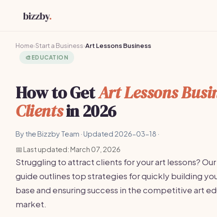
Home
›
Start a Business
›
Art Lessons Business
🎨
EDUCATION
How to Get
Art Lessons Busi
Clients
in 2026
By the Bizzby Team · Updated 2026-03-18 ·
📅 Last updated: March 07, 2026
Struggling to attract clients for your art lessons? Our
guide outlines top strategies for quickly building you
base and ensuring success in the competitive art e
market.