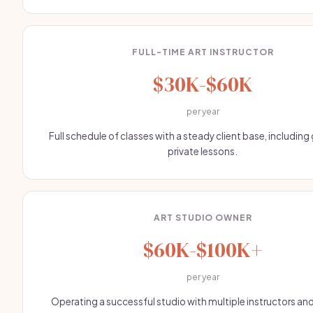
FULL-TIME ART INSTRUCTOR
$30K-$60K
per year
Full schedule of classes with a steady client base, includin
private lessons.
ART STUDIO OWNER
$60K-$100K+
per year
Operating a successful studio with multiple instructors and