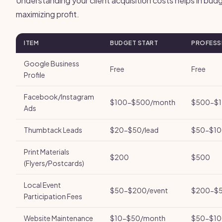
Understanding your client acquisition costs helps in bud
maximizing profit.
ITEM
BUDGET START
PROFESS
Google Business
Free
Free
Profile
Facebook/Instagram
$100-$500/month
$500-$1
Ads
Thumbtack Leads
$20-$50/lead
$50-$10
Print Materials
$200
$500
(Flyers/Postcards)
Local Event
$50-$200/event
$200-$5
Participation Fees
Website Maintenance
$10-$50/month
$50-$10