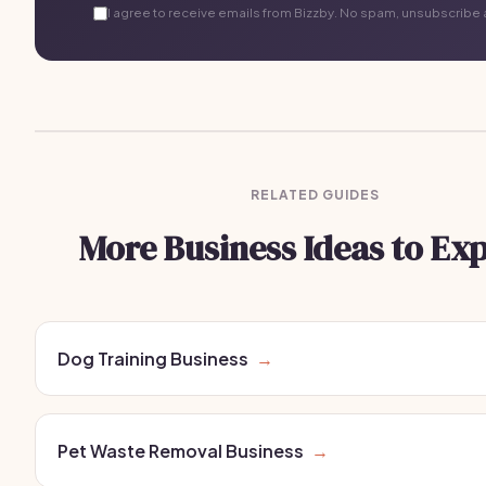
I agree to receive emails from Bizzby. No spam, unsubscribe 
RELATED GUIDES
More Business Ideas to Ex
Dog Training Business
→
Pet Waste Removal Business
→