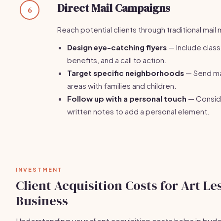
Direct Mail Campaigns
6
Reach potential clients through traditional mail
Design eye-catching flyers
— Include class 
benefits, and a call to action.
Target specific neighborhoods
— Send mai
areas with families and children.
Follow up with a personal touch
— Consid
written notes to add a personal element.
INVESTMENT
Client Acquisition Costs for Art Le
Business