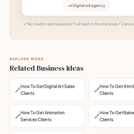
📣 Digital ad agency
No credit card required
Full team in five minutes
Cancel
EXPLORE MORE
Related Business Ideas
How To Get Digital Art Sales
How To Get Atm 
🔗
🔗
Clients
Clients
How To Get Animation
How To Get Baker
🔗
🔗
Services Clients
Clients