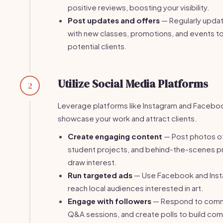
positive reviews, boosting your visibility.
Post updates and offers
— Regularly updat
with new classes, promotions, and events 
potential clients.
Utilize Social Media Platforms
2
Leverage platforms like Instagram and Facebo
showcase your work and attract clients.
Create engaging content
— Post photos of
student projects, and behind-the-scenes 
draw interest.
Run targeted ads
— Use Facebook and Inst
reach local audiences interested in art.
Engage with followers
— Respond to comm
Q&A sessions, and create polls to build com