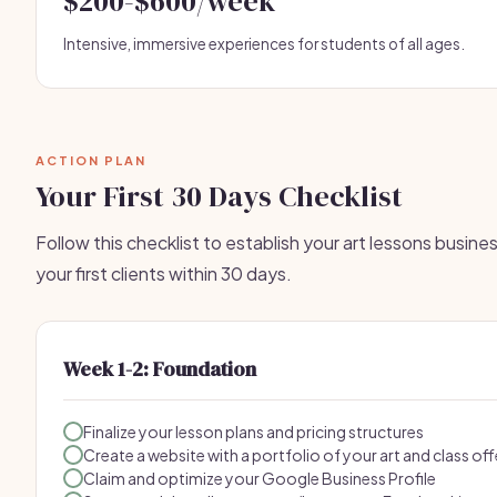
$200-$600/week
Intensive, immersive experiences for students of all ages.
ACTION PLAN
Your First 30 Days Checklist
Follow this checklist to establish your art lessons busine
your first clients within 30 days.
Week 1-2: Foundation
Finalize your lesson plans and pricing structures
Create a website with a portfolio of your art and class of
Claim and optimize your Google Business Profile