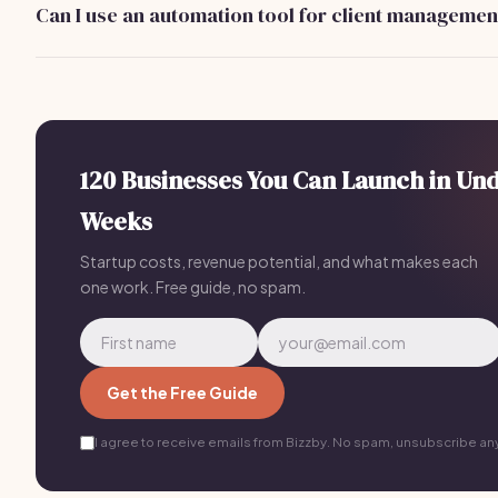
Can I use an automation tool for client managemen
students.
Yes, tools like Bizzby can streamline client communication 
scheduling. They offer plans starting at $199/month to hel
business efficiently.
120 Businesses You Can Launch in Un
Weeks
Startup costs, revenue potential, and what makes each
one work. Free guide, no spam.
Get the Free Guide
I agree to receive emails from Bizzby. No spam, unsubscribe an