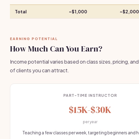
Total
~$1,000
~$2,000
EARNING POTENTIAL
How Much Can You Earn?
Income potential varies based on class sizes, pricing, an
of clients you can attract.
PART-TIME INSTRUCTOR
$15K-$30K
per year
Teaching a few classes per week, targeting beginners and 