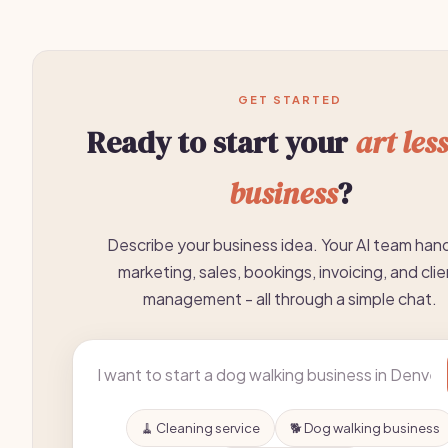
GET STARTED
Ready to start your
art les
business
?
Describe your business idea. Your AI team han
marketing, sales, bookings, invoicing, and clie
management - all through a simple chat.
🧹 Cleaning service
🐕 Dog walking business