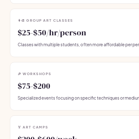
👩‍🎨 GROUP ART CLASSES
$25-$50/hr/person
Classes with multiple students, often more affordable per pe
🎉 WORKSHOPS
$75-$200
Specialized events focusing on specific techniques or mediu
🏅 ART CAMPS