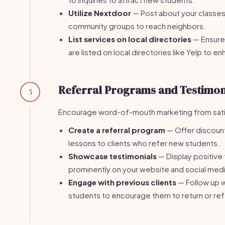
Utilize Nextdoor
— Post about your classes 
community groups to reach neighbors.
List services on local directories
— Ensure
are listed on local directories like Yelp to enh
Referral Programs and Testimon
5
Encourage word-of-mouth marketing from satis
Create a referral program
— Offer discount
lessons to clients who refer new students.
Showcase testimonials
— Display positiv
prominently on your website and social medi
Engage with previous clients
— Follow up w
students to encourage them to return or ref