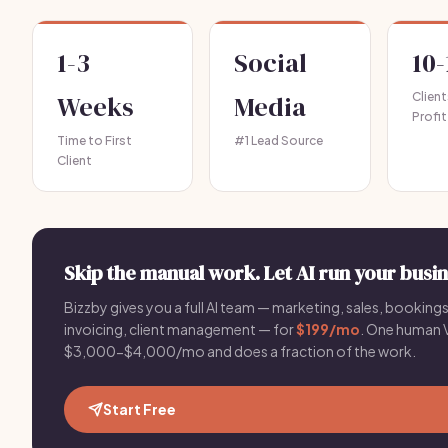
1-3
Social
10-
Weeks
Media
Clien
Profit
Time to First
#1 Lead Source
Client
Skip the manual work. Let AI run your busin
Bizzby gives you a full AI team — marketing, sales, bookings
invoicing, client management — for
$199/mo
. One human 
$3,000-$4,000/mo and does a fraction of the work.
Start Free