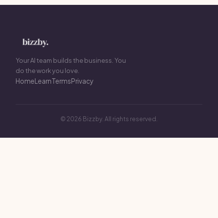
Your AI team builds the business. You
do the work you love.
Home
Learn
Terms
Privacy
© 2026 Bizzby. All rights reserved.