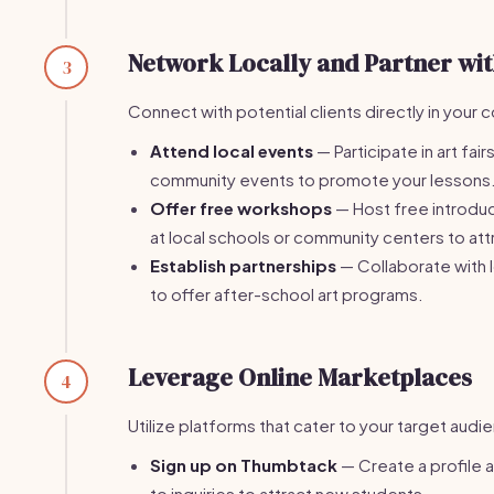
Network Locally and Partner wit
3
Connect with potential clients directly in your
Attend local events
— Participate in art fair
community events to promote your lessons
Offer free workshops
— Host free introdu
at local schools or community centers to attr
Establish partnerships
— Collaborate with 
to offer after-school art programs.
Leverage Online Marketplaces
4
Utilize platforms that cater to your target audi
Sign up on Thumbtack
— Create a profile 
to inquiries to attract new students.