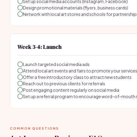
Set up social media accounts (Instagram, Facebook)
Design promotional materials (flyers, business cards)
Network with local art stores and schools for partnership
Week 3-4: Launch
Launch targeted social media ads
Attend local art events and fairs to promote your service
Offer a free introductory class to attract new students
Reach out to previous clients for referrals
Post engaging content regularly on social media
Set up a referral program to encourage word-of-mouth
COMMON QUESTIONS