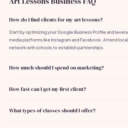
Art Lessons Business FAQ
How do I find clients for my art lessons?
Start by optimizing your Google Business Profile and levera
media platforms like Instagram and Facebook. Attend loca
network with schools to establish partnerships.
How much should I spend on marketing?
A budget of $100-$500 per month is typical for online adve
direct mail campaigns can range from $200-$500 for mater
How fast can I get my first client?
With effective marketing strategies, you could potentially a
first client within 1-3 weeks.
What types of classes should I offer?
Consider offering a mix of private lessons, group classes,
to cater to different audiences, from beginners to more 