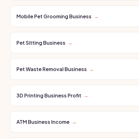
Mobile Pet Grooming Business
→
Pet Sitting Business
→
Pet Waste Removal Business
→
3D Printing Business Profit
→
ATM Business Income
→