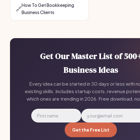
How To Get Bookkeeping
🔗
Business Clients
Get Our Master List of 500
Business Ideas
Every idea can be started in 30 days or less with n
existing skills. Includes startup costs, revenue potent
which ones are trending in 2026. Free download, n
Get the Free List