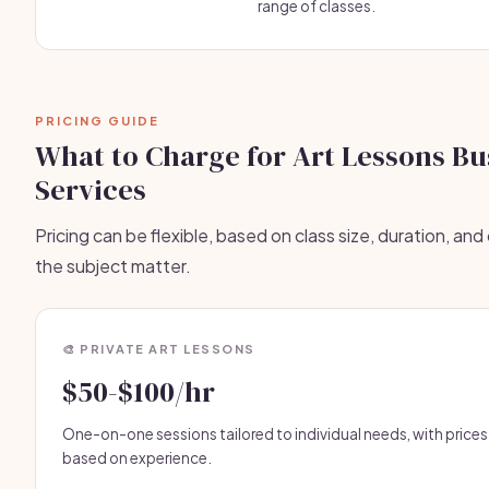
range of classes.
PRICING GUIDE
What to Charge for Art Lessons Bu
Services
Pricing can be flexible, based on class size, duration, an
the subject matter.
🎨 PRIVATE ART LESSONS
$50-$100/hr
One-on-one sessions tailored to individual needs, with prices
based on experience.