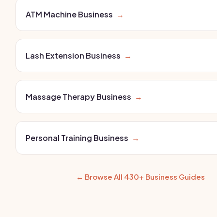
ATM Machine Business
→
Lash Extension Business
→
Massage Therapy Business
→
Personal Training Business
→
← Browse All 430+ Business Guides