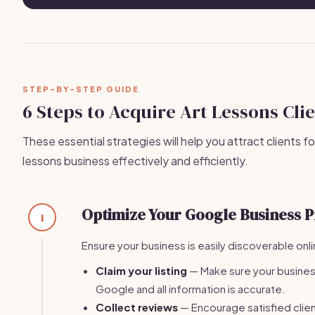
STEP-BY-STEP GUIDE
6 Steps to Acquire Art Lessons Cli
These essential strategies will help you attract clients fo
lessons business effectively and efficiently.
Optimize Your Google Business P
1
Ensure your business is easily discoverable onli
Claim your listing
— Make sure your business
Google and all information is accurate.
Collect reviews
— Encourage satisfied clien