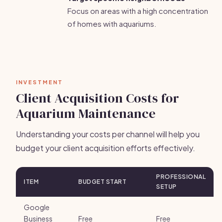
Focus on areas with a high concentration
of homes with aquariums.
INVESTMENT
Client Acquisition Costs for
Aquarium Maintenance
Understanding your costs per channel will help you
budget your client acquisition efforts effectively.
PROFESSIONAL
ITEM
BUDGET START
SETUP
Google
Business
Free
Free