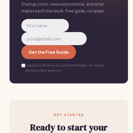
Startup costs, revenue potential, and what
makes each one work. Free guide, no spam.
Get the Free Guide
I agree to receive emails from Bizzby. No spam,
unsubscribe anytime.
GET STARTED
Ready to start your