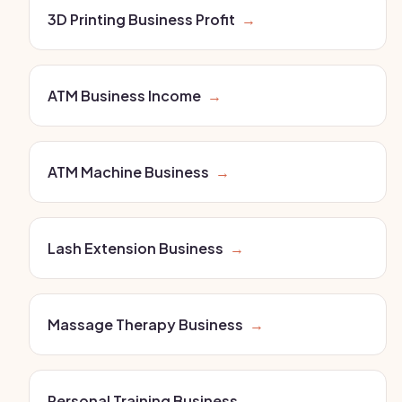
3D Printing Business Profit
→
ATM Business Income
→
ATM Machine Business
→
Lash Extension Business
→
Massage Therapy Business
→
Personal Training Business
→