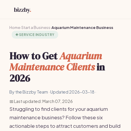
Home
›
Start a Business
›
Aquarium Maintenance Business
🐠
SERVICE INDUSTRY
How to Get
Aquarium
Maintenance Clients
in
2026
By the Bizzby Team · Updated 2026-03-18 ·
📅 Last updated: March 07, 2026
Struggling to find clients for your aquarium
maintenance business? Follow these six
actionable steps to attract customers and build