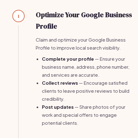
Optimize Your Google Business
1
Profile
Claim and optimize your Google Business
Profile to improve local search visibility.
Complete your profile
— Ensure your
business name, address, phone number,
and services are accurate.
Collect reviews
— Encourage satisfied
clients to leave positive reviews to build
credibility.
Post updates
— Share photos of your
work and special offers to engage
potential clients.