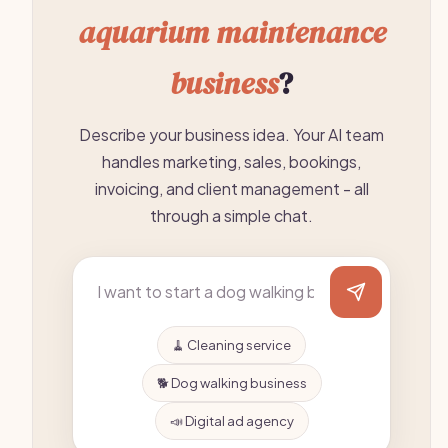
aquarium maintenance
business
?
Describe your business idea. Your AI team
handles marketing, sales, bookings,
invoicing, and client management - all
through a simple chat.
🧹 Cleaning service
🐕 Dog walking business
📣 Digital ad agency