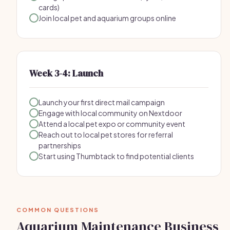
cards)
Join local pet and aquarium groups online
Week 3-4: Launch
Launch your first direct mail campaign
Engage with local community on Nextdoor
Attend a local pet expo or community event
Reach out to local pet stores for referral
partnerships
Start using Thumbtack to find potential clients
COMMON QUESTIONS
Aquarium Maintenance Business