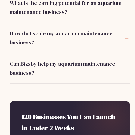
What is the earning potential for an aquarium
maintenance business?
A full-time aquarium maintenance technician can earn
between $50,000 and $80,000 annually, depending on
How do I scale my aquarium maintenance
client load and service offerings.
business?
Focus on building a strong referral network and consider
hiring additional technicians to handle increased client
Can Bizzby help my aquarium maintenance
volume. Subscription services for regular maintenance
business?
can also stabilize income.
Yes! Bizzby offers tools to automate client management
and marketing for just $199/month, helping you
streamline operations and focus on service delivery.
120 Businesses You Can Launch
in Under 2 Weeks