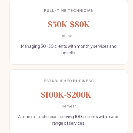
FULL-TIME TECHNICIAN
$50K-$80K
per year
Managing 30-50 clients with monthly services and
upsells.
ESTABLISHED BUSINESS
$100K-$200K+
per year
A team of technicians serving 100+ clients with a wide
range of services.