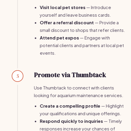
Visit local pet stores
— Introduce
yourself and leave business cards.
Offer a referral discount
— Provide a
small discount to shops that refer clients.
Attend pet expos
— Engage with
potential clients and partners at local pet
events.
Promote via Thumbtack
5
Use Thumbtack to connect with clients
looking for aquarium maintenance services.
Create a compelling profile
— Highlight
your qualifications and unique offerings.
Respond quickly to inquiries
— Timely
responses increase your chances of