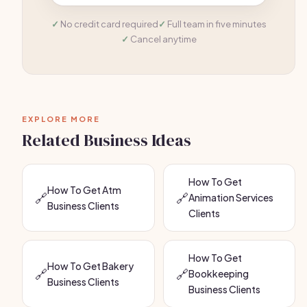
No credit card required
Full team in five minutes
Cancel anytime
EXPLORE MORE
Related Business Ideas
How To Get
How To Get Atm
🔗
🔗
Animation Services
Business Clients
Clients
How To Get
How To Get Bakery
🔗
🔗
Bookkeeping
Business Clients
Business Clients