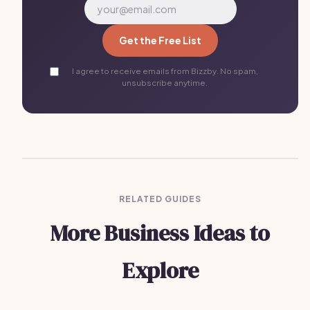
Get the Free List
I agree to receive emails from Bizzby. No spam,
unsubscribe anytime.
RELATED GUIDES
More Business Ideas to
Explore