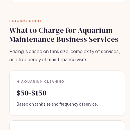
PRICING GUIDE
What to Charge for Aquarium
Maintenance Business Services
Pricing is based on tank size, complexity of services,
and frequency of maintenance visits.
🐠 AQUARIUM CLEANING
$50-$150
Based on tank size and frequency of service.