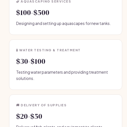
🌿 AQUASCAPING SERVICES
$100-$500
Designing and setting up aquascapes for new tanks.
🧪 WATER TESTING & TREATMENT
$30-$100
Testing water parameters and providing treatment
solutions.
🚚 DELIVERY OF SUPPLIES
$20-$50