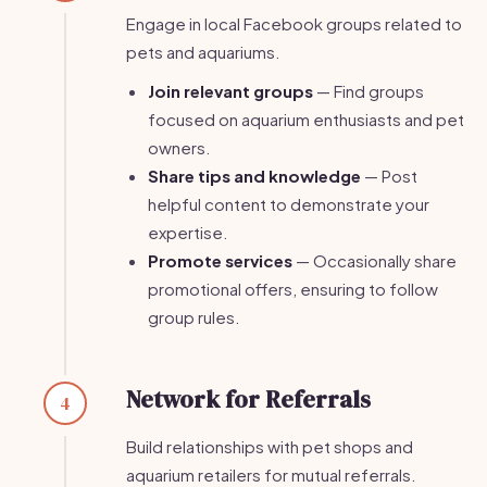
Engage in local Facebook groups related to
pets and aquariums.
Join relevant groups
— Find groups
focused on aquarium enthusiasts and pet
owners.
Share tips and knowledge
— Post
helpful content to demonstrate your
expertise.
Promote services
— Occasionally share
promotional offers, ensuring to follow
group rules.
Network for Referrals
4
Build relationships with pet shops and
aquarium retailers for mutual referrals.