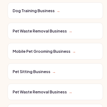
Dog Training Business
→
Pet Waste Removal Business
→
Mobile Pet Grooming Business
→
Pet Sitting Business
→
Pet Waste Removal Business
→