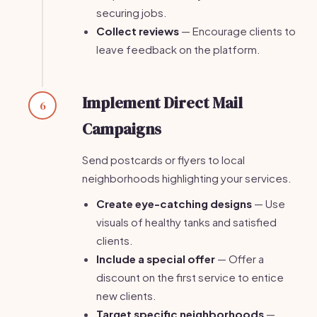
securing jobs.
Collect reviews
— Encourage clients to
leave feedback on the platform.
Implement Direct Mail
6
Campaigns
Send postcards or flyers to local
neighborhoods highlighting your services.
Create eye-catching designs
— Use
visuals of healthy tanks and satisfied
clients.
Include a special offer
— Offer a
discount on the first service to entice
new clients.
Target specific neighborhoods
—