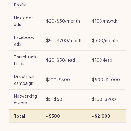
Profile
Nextdoor
$20-$50/month
$100/month
ads
Facebook
$50-$200/month
$300/month
ads
Thumbtack
$20-$50/lead
$100/lead
leads
Direct mail
$100-$300
$500-$1,000
campaign
Networking
$0-$50
$100-$200
events
Total
~$300
~$2,000