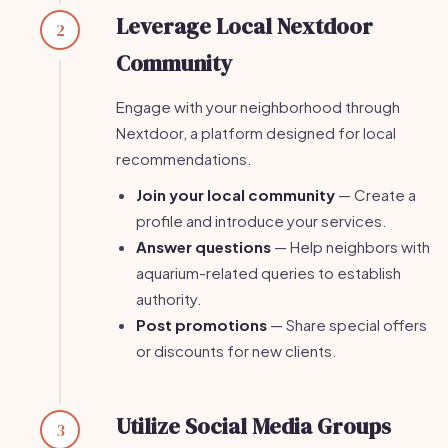
Leverage Local Nextdoor
2
Community
Engage with your neighborhood through
Nextdoor, a platform designed for local
recommendations.
Join your local community
— Create a
profile and introduce your services.
Answer questions
— Help neighbors with
aquarium-related queries to establish
authority.
Post promotions
— Share special offers
or discounts for new clients.
Utilize Social Media Groups
3