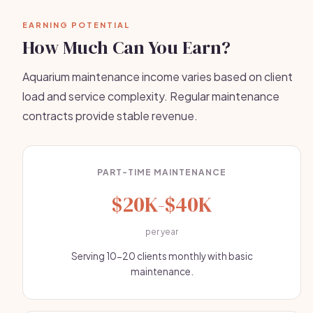
EARNING POTENTIAL
How Much Can You Earn?
Aquarium maintenance income varies based on client
load and service complexity. Regular maintenance
contracts provide stable revenue.
PART-TIME MAINTENANCE
$20K-$40K
per year
Serving 10-20 clients monthly with basic
maintenance.