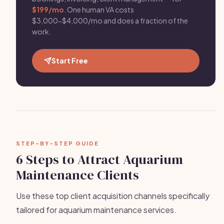
$199/mo
. One human VA costs
$3,000-$4,000/mo and does a fraction of the
work.
Start Free
STEP-BY-STEP GUIDE
6 Steps to Attract Aquarium
Maintenance Clients
Use these top client acquisition channels specifically
tailored for aquarium maintenance services.