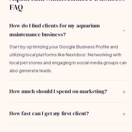
FAQ
How do I find clients for my aquarium
maintenance business?
Start by optimizing your Google Business Profile and
utilizing local platforms like Nextdoor. Networking with
local pet stores and engaging in social media groups can
also generate leads.
How much should I spend on marketing?
A budget of $300 to $500 per month is reasonable for
a new aquarium maintenance business, covering online
How fast can I get my first client?
ads, local promotions, and networking events.
With active marketing efforts, you can typically get your
first client within 2-4 weeks.