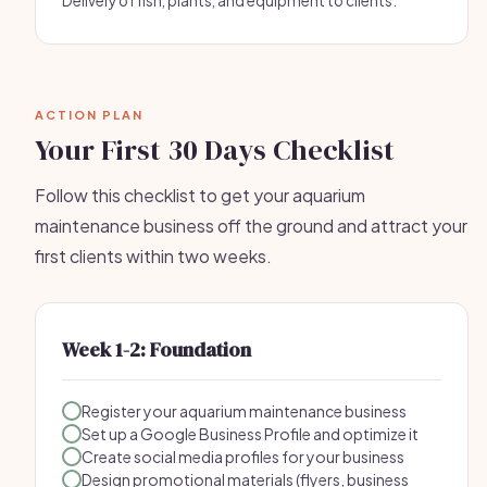
Delivery of fish, plants, and equipment to clients.
ACTION PLAN
Your First 30 Days Checklist
Follow this checklist to get your aquarium
maintenance business off the ground and attract your
first clients within two weeks.
Week 1-2: Foundation
Register your aquarium maintenance business
Set up a Google Business Profile and optimize it
Create social media profiles for your business
Design promotional materials (flyers, business