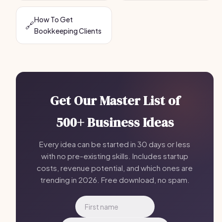
How To Get
🔗
Bookkeeping Clients
Get Our Master List of
500+ Business Ideas
Every idea can be started in 30 days or less
with no pre-existing skills. Includes startup
costs, revenue potential, and which ones are
trending in 2026. Free download, no spam.