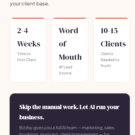
your client base.
2-4
Word
10-15
Weeks
of
Clients
Time to
Mouth
Clients
First Client
Needed to
Profit
#1 Lead
Source
Skip the manual work. Let AI run your
business.
Bizzby gives you a full AI team — marketing, sales,
bookings, invoicing, client management — for