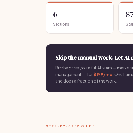
6
$
Sections
Sta
Skip the manual work. Let AI 
Bizzby gives you a full AI team — marketin
management — for
$199/mo
. One hum
and does a fraction of the work.
STEP-BY-STEP GUIDE