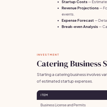
Startup Costs
— Estimate 
Revenue Projections
— Fo
events.
Expense Forecast
— Detai
Break-even Analysis
— Cal
INVESTMENT
Catering Business 
Starting a catering business involves v
of estimated startup expenses.
ITEM
Business License and Permits