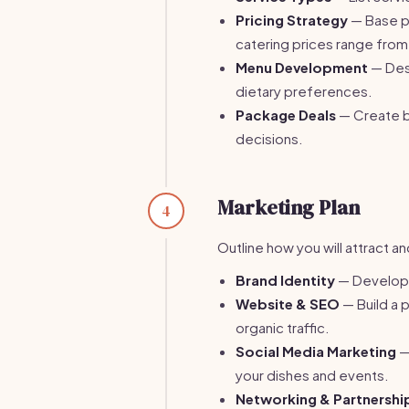
Pricing Strategy
— Base pr
catering prices range from
Menu Development
— Desi
dietary preferences.
Package Deals
— Create b
decisions.
Marketing Plan
4
Outline how you will attract a
Brand Identity
— Develop a
Website & SEO
— Build a 
organic traffic.
Social Media Marketing
—
your dishes and events.
Networking & Partnershi