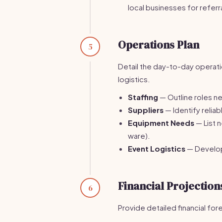
local businesses for referr
Operations Plan
5
Detail the day-to-day operatio
logistics.
Staffing
— Outline roles ne
Suppliers
— Identify relia
Equipment Needs
— List 
ware).
Event Logistics
— Develop 
Financial Projection
6
Provide detailed financial fo