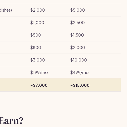
dishes)
$2,000
$5,000
$1,000
$2,500
$500
$1,500
$800
$2,000
$3,000
$10,000
$199/mo
$499/mo
~$7,000
~$15,000
Earn?