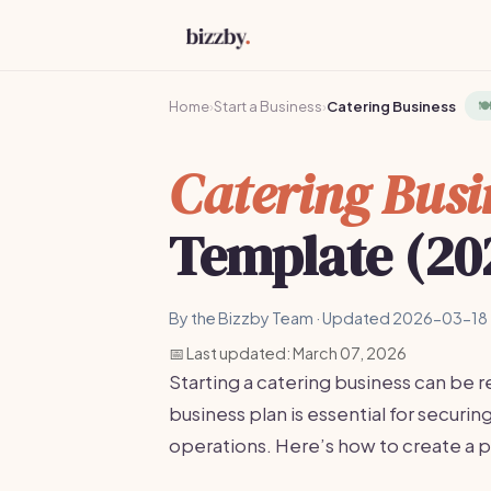
Home
›
Start a Business
›
Catering Business
🍽
Catering Busi
Template (20
By the Bizzby Team · Updated 2026-03-18 
📅 Last updated: March 07, 2026
Starting a catering business can be r
business plan is essential for securi
operations. Here’s how to create a p