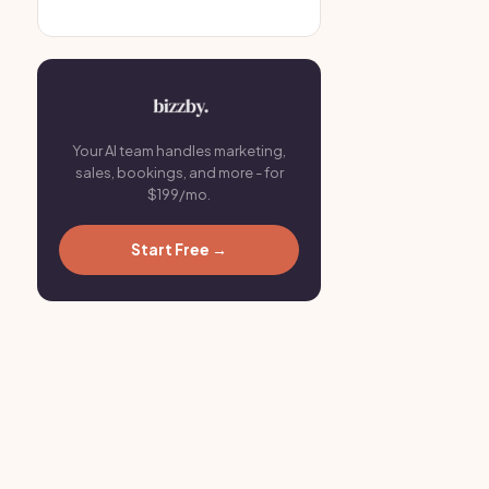
Your AI team handles marketing,
sales, bookings, and more - for
$199/mo.
Start Free →