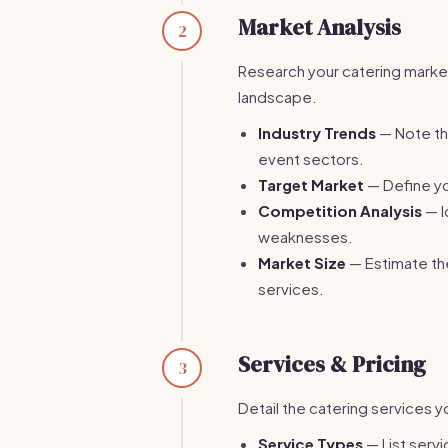
Market Analysis
2
Research your catering marke
landscape.
Industry Trends
— Note the
event sectors.
Target Market
— Define you
Competition Analysis
— I
weaknesses.
Market Size
— Estimate the
services.
Services & Pricing
3
Detail the catering services y
Service Types
— List servi