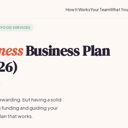
How It Works
Your Team
What You 
️
FOOD SERVICES
ness
Business Plan
26)
·
ewarding, but having a solid
ng funding and guiding your
lan that works.