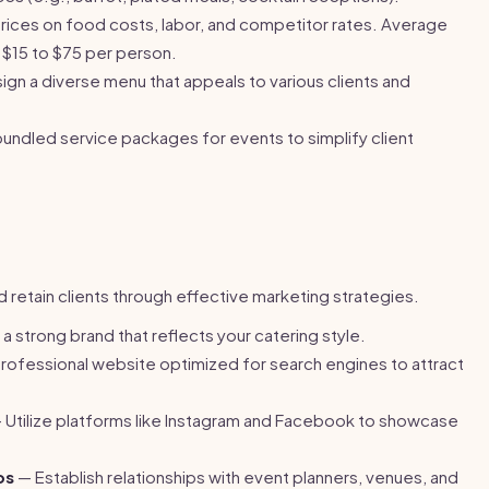
ices on food costs, labor, and competitor rates. Average
 $15 to $75 per person.
gn a diverse menu that appeals to various clients and
undled service packages for events to simplify client
nd retain clients through effective marketing strategies.
 strong brand that reflects your catering style.
professional website optimized for search engines to attract
 Utilize platforms like Instagram and Facebook to showcase
ps
— Establish relationships with event planners, venues, and