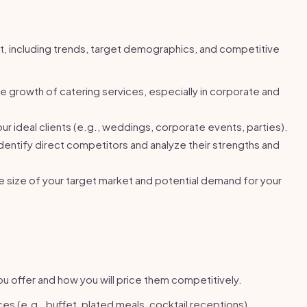
t, including trends, target demographics, and competitive
 growth of catering services, especially in corporate and
r ideal clients (e.g., weddings, corporate events, parties).
dentify direct competitors and analyze their strengths and
 size of your target market and potential demand for your
ou offer and how you will price them competitively.
ces (e.g., buffet, plated meals, cocktail receptions).