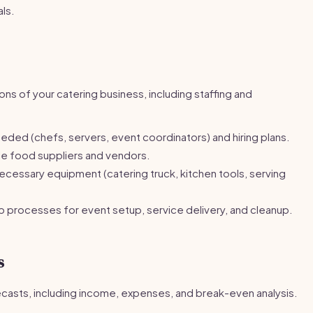
als.
ns of your catering business, including staffing and
eded (chefs, servers, event coordinators) and hiring plans.
ble food suppliers and vendors.
necessary equipment (catering truck, kitchen tools, serving
processes for event setup, service delivery, and cleanup.
s
recasts, including income, expenses, and break-even analysis.