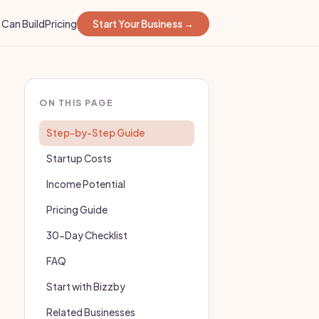
Can Build
Pricing
Start Your Business →
ON THIS PAGE
Step-by-Step Guide
Startup Costs
Income Potential
Pricing Guide
30-Day Checklist
FAQ
Start with Bizzby
Related Businesses