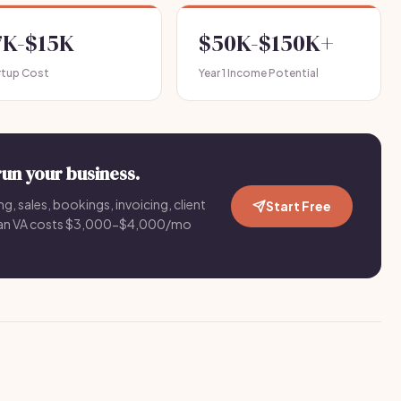
7K-$15K
$50K-$150K+
rtup Cost
Year 1 Income Potential
run your business.
g, sales, bookings, invoicing, client
Start Free
an VA costs $3,000-$4,000/mo