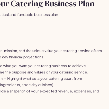
our Catering Business Plan
ctical and fundable business plan
, mission, and the unique value your catering service offers.
 key financial projections.
e what you want your catering business to achieve.
ne the purpose and values of your catering service.
on
— Highlight what sets your catering apart from
ingredients, specialty cuisines).
ide a snapshot of your expected revenue, expenses, and