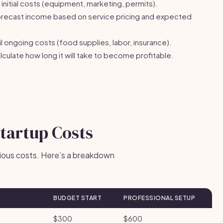
initial costs (equipment, marketing, permits).
recast income based on service pricing and expected
l ongoing costs (food supplies, labor, insurance).
culate how long it will take to become profitable.
Startup Costs
arious costs. Here’s a breakdown
BUDGET START
PROFESSIONAL SETUP
$300
$600