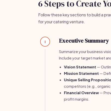
6 Steps to Create Y
Follow these key sections to build a pra
for your catering venture.
Executive Summary
1
Summarize your business vision
Include your target market and
Vision Statement
— Outlin
Mission Statement
— Defi
Unique Selling Propositi
competitors (e.g., organic 
Financial Overview
— Prov
profit margins.