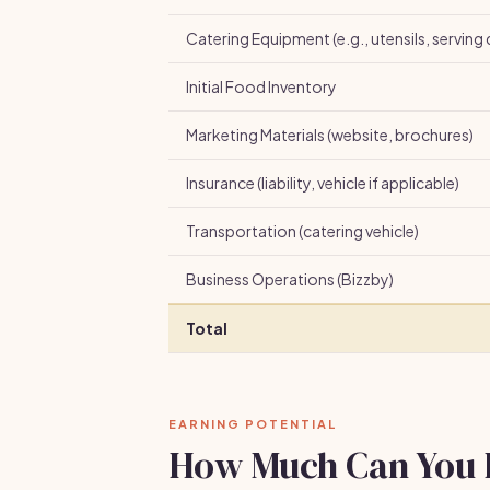
Catering Equipment (e.g., utensils, serving 
Initial Food Inventory
Marketing Materials (website, brochures)
Insurance (liability, vehicle if applicable)
Transportation (catering vehicle)
Business Operations (Bizzby)
Total
EARNING POTENTIAL
How Much Can You 