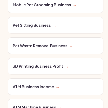
Mobile Pet Grooming Business
→
Pet Sitting Business
→
Pet Waste Removal Business
→
3D Printing Business Profit
→
ATM Business Income
→
ATM Machine Business
→