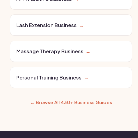
Lash Extension Business
→
Massage Therapy Business
→
Personal Training Business
→
← Browse All 430+ Business Guides