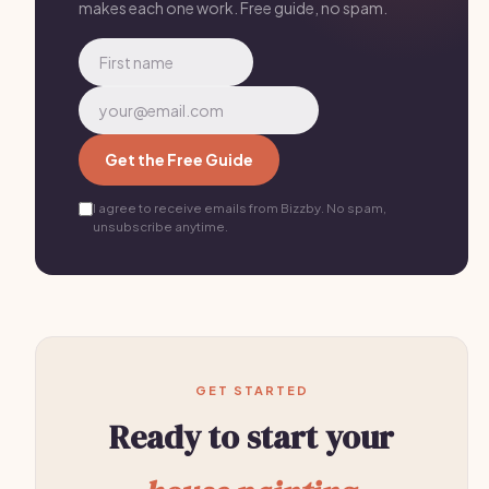
makes each one work. Free guide, no spam.
Get the Free Guide
I agree to receive emails from Bizzby. No spam,
unsubscribe anytime.
GET STARTED
Ready to start your