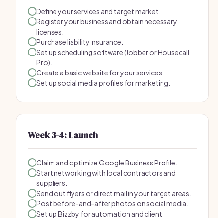
Define your services and target market.
Register your business and obtain necessary
licenses.
Purchase liability insurance.
Set up scheduling software (Jobber or Housecall
Pro).
Create a basic website for your services.
Set up social media profiles for marketing.
Week 3-4: Launch
Claim and optimize Google Business Profile.
Start networking with local contractors and
suppliers.
Send out flyers or direct mail in your target areas.
Post before-and-after photos on social media.
Set up Bizzby for automation and client