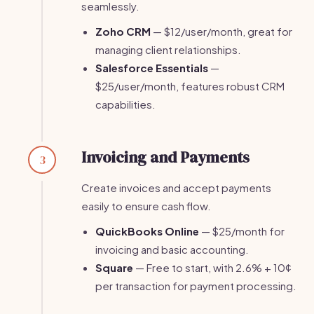
seamlessly.
Zoho CRM
— $12/user/month, great for
managing client relationships.
Salesforce Essentials
—
$25/user/month, features robust CRM
capabilities.
Invoicing and Payments
3
Create invoices and accept payments
easily to ensure cash flow.
QuickBooks Online
— $25/month for
invoicing and basic accounting.
Square
— Free to start, with 2.6% + 10¢
per transaction for payment processing.