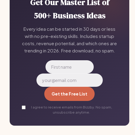
Get Our Master List of
500+ Business Ideas
Every idea can be started in 30 days or less
with no pre-existing skills. Includes startup
costs, revenue potential, and which ones are
trending in 2026. Free download, no spam.
Get the Free List
I agree to receive emails from Bizzby. No spam,
unsubscribe anytime.