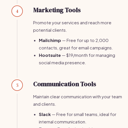
Marketing Tools
4
Promote your services and reach more
potential clients.
Mailchimp
— Free for up to 2,000
contacts, great for email campaigns.
Hootsuite
— $19/month for managing
social media presence.
Communication Tools
5
Maintain clear communication with your team
and clients.
Slack
— Free for small teams, ideal for
internal communication.