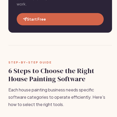
work.
Start Free
STEP-BY-STEP GUIDE
6 Steps to Choose the Right
House Painting Software
Each house painting business needs specific
software categories to operate efficiently. Here's
how to select the right tools.