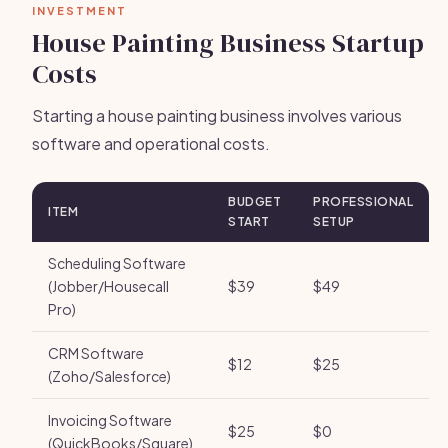
INVESTMENT
House Painting Business Startup
Costs
Starting a house painting business involves various
software and operational costs.
BUDGET
PROFESSIONAL
ITEM
START
SETUP
Scheduling Software
(Jobber/Housecall
$39
$49
Pro)
CRM Software
$12
$25
(Zoho/Salesforce)
Invoicing Software
$25
$0
(QuickBooks/Square)