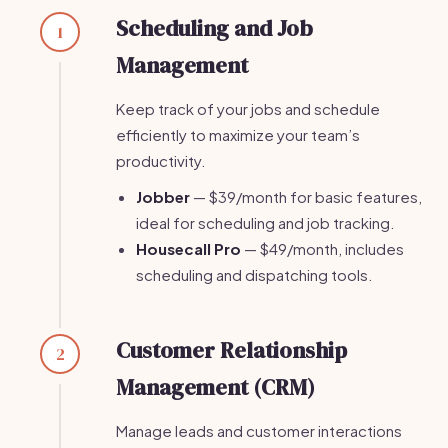
Scheduling and Job
1
Management
Keep track of your jobs and schedule
efficiently to maximize your team’s
productivity.
Jobber
— $39/month for basic features,
ideal for scheduling and job tracking.
Housecall Pro
— $49/month, includes
scheduling and dispatching tools.
Customer Relationship
2
Management (CRM)
Manage leads and customer interactions