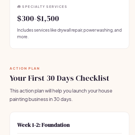
🧰 SPECIALTY SERVICES
$300-$1,500
Includes services like drywall repair, power washing, and
more.
ACTION PLAN
Your First 30 Days Checklist
This action plan will help you launch your house
painting business in 30 days.
Week 1-2: Foundation