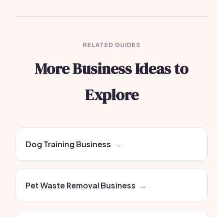
RELATED GUIDES
More Business Ideas to
Explore
Dog Training Business
→
Pet Waste Removal Business
→