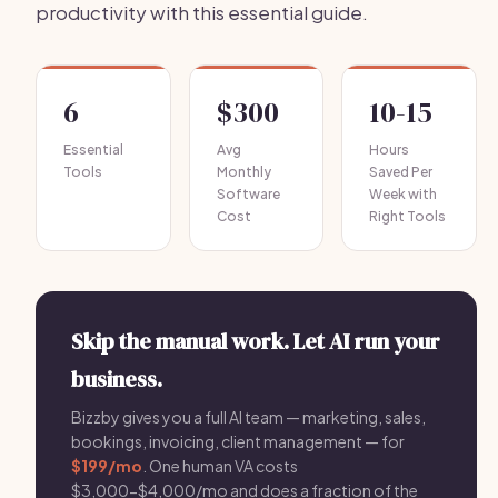
productivity with this essential guide.
6
$300
10-15
Essential
Avg
Hours
Tools
Monthly
Saved Per
Software
Week with
Cost
Right Tools
Skip the manual work. Let AI run your
business.
Bizzby gives you a full AI team — marketing, sales,
bookings, invoicing, client management — for
$199/mo
. One human VA costs
$3,000-$4,000/mo and does a fraction of the