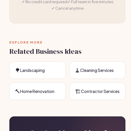
No credit card required
Full team in five minutes
Cancel anytime
EXPLORE MORE
Related Business Ideas
🌳
🧹
Landscaping
Cleaning Services
🔨
🏗️
Home Renovation
Contractor Services