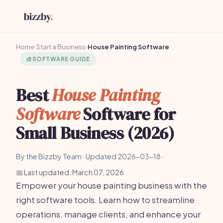
Home
›
Start a Business
›
House Painting Software
🎨
SOFTWARE GUIDE
Best
House Painting
Software
Software for
Small Business (2026)
By the Bizzby Team · Updated 2026-03-18 ·
📅 Last updated: March 07, 2026
Empower your house painting business with the
right software tools. Learn how to streamline
operations, manage clients, and enhance your