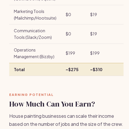
Marketing Tools
$0
$19
(Mailchimp/Hootsuite)
Communication
$0
$19
Tools (Slack/Zoom)
Operations
$199
$199
Management (Bizzby)
Total
~$275
~$310
EARNING POTENTIAL
How Much Can You Earn?
House painting businesses can scale their income
based on the number of jobs and the size of the crew.