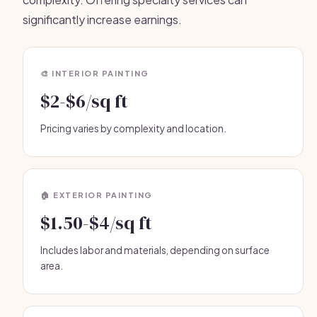
significantly increase earnings.
🎨 INTERIOR PAINTING
$2-$6/sq ft
Pricing varies by complexity and location.
🏠 EXTERIOR PAINTING
$1.50-$4/sq ft
Includes labor and materials, depending on surface
area.