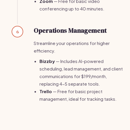
Zoom
— Free for basic video
conferencing up to 40 minutes.
Operations Management
6
Streamline your operations for higher
efficiency.
Bizzby
— Includes AI-powered
scheduling, lead management, and client
communications for $199/month,
replacing 4-5 separate tools.
Trello
— Free for basic project
management, ideal for tracking tasks.