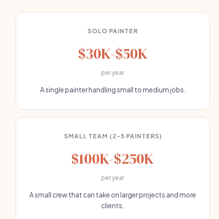
SOLO PAINTER
$30K-$50K
per year
A single painter handling small to medium jobs.
SMALL TEAM (2-5 PAINTERS)
$100K-$250K
per year
A small crew that can take on larger projects and more
clients.