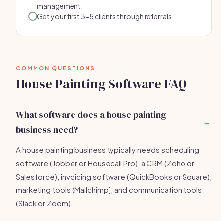
management.
Get your first 3-5 clients through referrals.
COMMON QUESTIONS
House Painting Software FAQ
What software does a house painting
business need?
A house painting business typically needs scheduling
software (Jobber or Housecall Pro), a CRM (Zoho or
Salesforce), invoicing software (QuickBooks or Square),
marketing tools (Mailchimp), and communication tools
(Slack or Zoom).