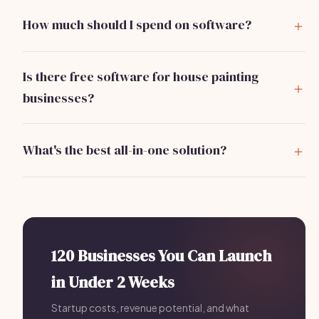
How much should I spend on software?
You should expect to spend around $300/month on
essential software for scheduling, CRM, invoicing, and
Is there free software for house painting
marketing.
businesses?
Yes, tools like Trello for project management and Slack
for communication offer free versions that can help
What's the best all-in-one solution?
start your operations.
Bizzby is a strong contender, offering scheduling, lead
management, and client communications for
$199/month, effectively replacing multiple tools.
120 Businesses You Can Launch
in Under 2 Weeks
Startup costs, revenue potential, and what