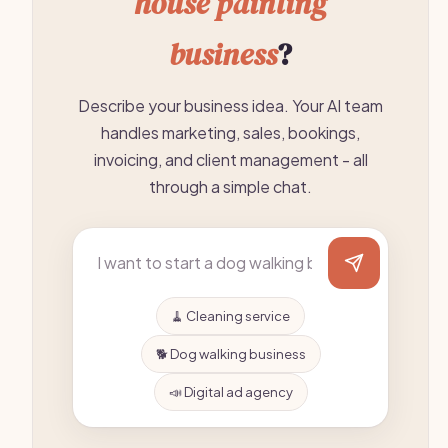
house painting
business
?
Describe your business idea. Your AI team
handles marketing, sales, bookings,
invoicing, and client management - all
through a simple chat.
🧹 Cleaning service
🐕 Dog walking business
📣 Digital ad agency