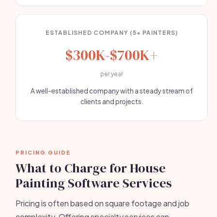
ESTABLISHED COMPANY (5+ PAINTERS)
$300K-$700K+
per year
A well-established company with a steady stream of
clients and projects.
PRICING GUIDE
What to Charge for House
Painting Software Services
Pricing is often based on square footage and job
complexity. Offering specialty services can