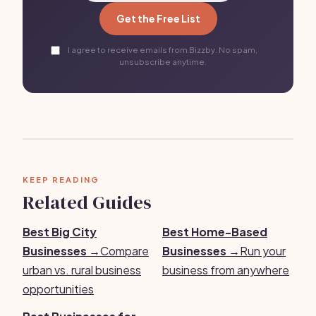
Get the Free List
I agree to receive emails from Bizzby. No spam,
unsubscribe anytime.
KEEP READING
Related Guides
Best Big City
Best Home-Based
Businesses →
Compare
Businesses →
Run your
urban vs. rural business
business from anywhere
opportunities