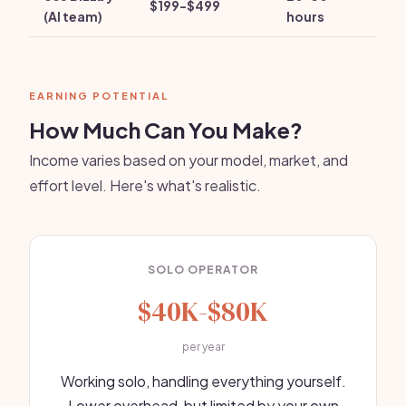
$199-$499
(AI team)
hours
EARNING POTENTIAL
How Much Can You Make?
Income varies based on your model, market, and
effort level. Here's what's realistic.
SOLO OPERATOR
$40K-$80K
per year
Working solo, handling everything yourself.
Lower overhead, but limited by your own