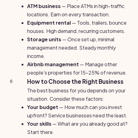
ATM business
— Place ATMs in high-traffic
locations. Earn on every transaction.
Equipment rental
— Tools, trailers, bounce
houses. High demand, recurring customers.
Storage units
— Once set up, minimal
management needed. Steady monthly
income.
Airbnb management
— Manage other
people's properties for 15-25% of revenue.
6
How to Choose the Right Business
The best business for you depends on your
situation. Consider these factors:
Your budget
— How much can you invest
upfront? Service businesses need the least.
Your skills
— What are you already good at?
Start there.