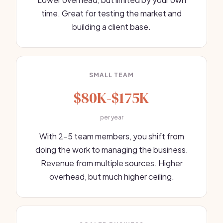
time. Great for testing the market and
building a client base.
SMALL TEAM
$80K-$175K
per year
With 2-5 team members, you shift from
doing the work to managing the business.
Revenue from multiple sources. Higher
overhead, but much higher ceiling.