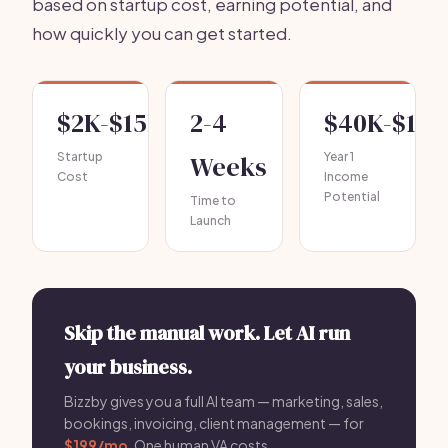
based on startup cost, earning potential, and
how quickly you can get started.
$2K-$15K
2-4
$40K-$120
Startup
Weeks
Year 1
Cost
Income
Potential
Time to
Launch
Skip the manual work. Let AI run
your business.
Bizzby gives you a full AI team — marketing, sales,
bookings, invoicing, client management — for
$199/mo
. One human VA costs