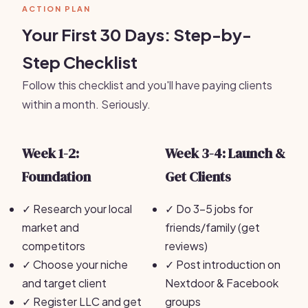
ACTION PLAN
Your First 30 Days: Step-by-
Step Checklist
Follow this checklist and you'll have paying clients
within a month. Seriously.
Week 1-2:
Week 3-4: Launch &
Foundation
Get Clients
✓
Research your local
✓
Do 3-5 jobs for
market and
friends/family (get
competitors
reviews)
✓
Choose your niche
✓
Post introduction on
and target client
Nextdoor & Facebook
✓
Register LLC and get
groups