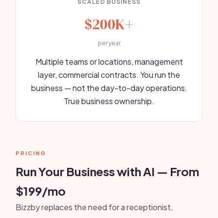
SCALED BUSINESS
$200K+
per year
Multiple teams or locations, management
layer, commercial contracts. You run the
business — not the day-to-day operations.
True business ownership.
PRICING
Run Your Business with AI — From
$199/mo
Bizzby replaces the need for a receptionist,