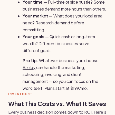
Your time
— Full-time or side hustle? Some
businesses demand more hours than others.
Your market
— What does your local area
need? Research demand before
committing.
Your goals
— Quick cash or long-term
wealth? Different businesses serve
different goals.
Pro tip:
Whatever business you choose,
Bizzby
can handle the marketing,
scheduling, invoicing, and client
management — so you can focus on the
work itself. Plans start at $199/mo.
INVESTMENT
What This Costs vs. What It Saves
Every business decision comes down to ROI. Here's