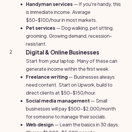
Handyman services
— If you're handy, this
is immediate income. Average
$50-$100/hour in most markets.
Pet services
— Dog walking, pet sitting,
grooming. Growing demand, recession-
resistant.
2
Digital & Online Businesses
Start from your laptop. Many of these can
generate income within the first week.
Freelance writing
— Businesses always
need content. Start on Upwork, build to
direct clients at $50-$150/hour.
Social media management
— Small
businesses will pay $500-$2,000/month
for someone to manage their socials.
Web design
— Learn the basics in 30 days.