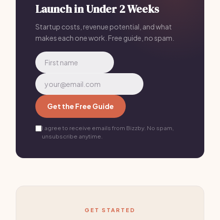
Launch in Under 2 Weeks
remote workers move to small towns for this exact
reason — lower expenses, better quality of life, same
Startup costs, revenue potential, and what
makes each one work. Free guide, no spam.
income.
Get the Free Guide
I agree to receive emails from Bizzby. No spam,
unsubscribe anytime.
GET STARTED