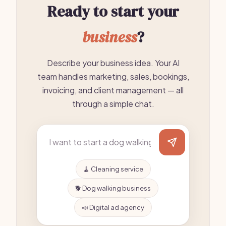
Ready to start your
business
?
Describe your business idea. Your AI
team handles marketing, sales, bookings,
invoicing, and client management — all
through a simple chat.
🧹 Cleaning service
🐕 Dog walking business
📣 Digital ad agency