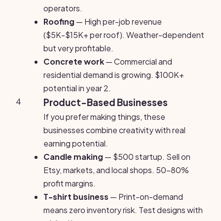
operators.
Roofing
— High per-job revenue
($5K-$15K+ per roof). Weather-dependent
but very profitable.
Concrete work
— Commercial and
residential demand is growing. $100K+
potential in year 2.
4
Product-Based Businesses
If you prefer making things, these
businesses combine creativity with real
earning potential.
Candle making
— $500 startup. Sell on
Etsy, markets, and local shops. 50-80%
profit margins.
T-shirt business
— Print-on-demand
means zero inventory risk. Test designs with