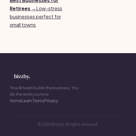
Best Businesses for
Retirees →
Low-stress
businesses perfect for
small towns
Your AI team builds the business. You
do the work you love.
Home
Learn
Terms
Privacy
© 2026 Bizzby. All rights reserved.