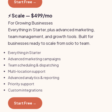
Start Free →
⚡ Scale — $499/mo
For Growing Businesses
Everything in Starter, plus advanced marketing,
team management, and growth tools. Built for
businesses ready to scale from solo to team.
Everything in Starter
Advanced marketing campaigns
Team scheduling & dispatching
Multi-location support
Advanced analytics & reporting
Priority support
Custom integrations
Start Free →