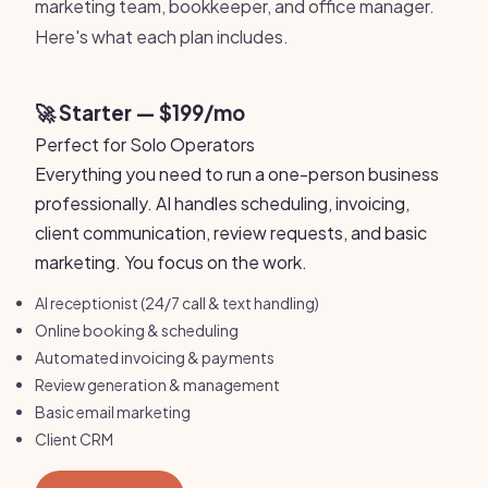
marketing team, bookkeeper, and office manager.
Here's what each plan includes.
🚀 Starter — $199/mo
Perfect for Solo Operators
Everything you need to run a one-person business
professionally. AI handles scheduling, invoicing,
client communication, review requests, and basic
marketing. You focus on the work.
AI receptionist (24/7 call & text handling)
Online booking & scheduling
Automated invoicing & payments
Review generation & management
Basic email marketing
Client CRM