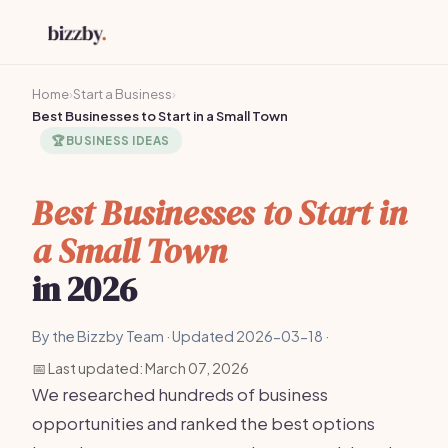
Home
›
Start a Business
›
Best Businesses to Start in a Small Town
🏆
BUSINESS IDEAS
Best Businesses to Start in
a Small Town
in 2026
By the Bizzby Team · Updated 2026-03-18 ·
📅 Last updated: March 07, 2026
We researched hundreds of business
opportunities and ranked the best options