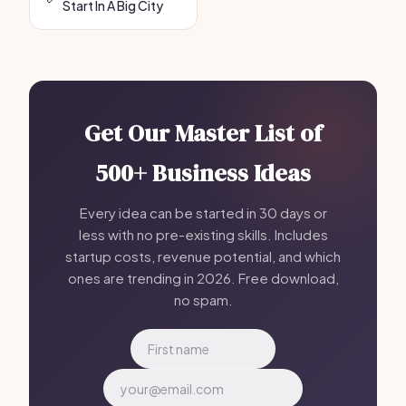
Start In A Big City
Get Our Master List of
500+ Business Ideas
Every idea can be started in 30 days or
less with no pre-existing skills. Includes
startup costs, revenue potential, and which
ones are trending in 2026. Free download,
no spam.