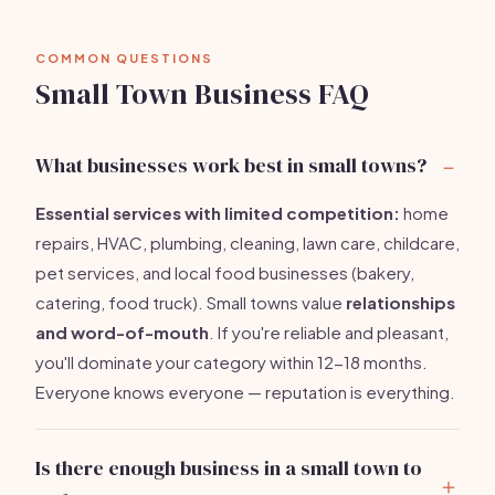
COMMON QUESTIONS
Small Town Business FAQ
What businesses work best in small towns?
Essential services with limited competition:
home
repairs, HVAC, plumbing, cleaning, lawn care, childcare,
pet services, and local food businesses (bakery,
catering, food truck). Small towns value
relationships
and word-of-mouth
. If you're reliable and pleasant,
you'll dominate your category within 12-18 months.
Everyone knows everyone — reputation is everything.
Is there enough business in a small town to