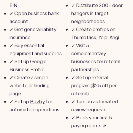
EIN
✓
Distribute 200+ door
✓
Open business bank
hangers in target
account
neighborhoods
✓
Get general liability
✓
Create profiles on
insurance
Thumbtack, Yelp, Angi
✓
Buy essential
✓
Visit 5
equipment and supplies
complementary
✓
Set up Google
businesses for referral
Business Profile
partnerships
✓
Create a simple
✓
Set up referral
website or landing
program ($25 off per
page
referral)
✓
Set up
Bizzby
for
✓
Turn on automated
automated operations
review requests
✓
Book your first 5
paying clients 🎉