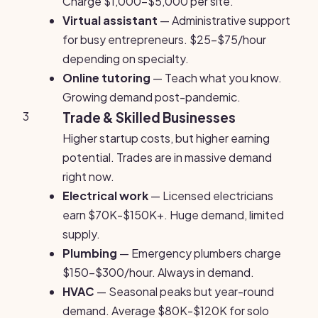
Charge $1,000-$5,000 per site.
Virtual assistant
— Administrative support
for busy entrepreneurs. $25-$75/hour
depending on specialty.
Online tutoring
— Teach what you know.
Growing demand post-pandemic.
3
Trade & Skilled Businesses
Higher startup costs, but higher earning
potential. Trades are in massive demand
right now.
Electrical work
— Licensed electricians
earn $70K-$150K+. Huge demand, limited
supply.
Plumbing
— Emergency plumbers charge
$150-$300/hour. Always in demand.
HVAC
— Seasonal peaks but year-round
demand. Average $80K-$120K for solo