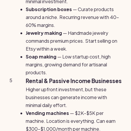
minimal investment.
Subscription boxes
— Curate products
around a niche. Recurring revenue with 40-
60% margins.
Jewelry making
— Handmade jewelry
commands premium prices. Start selling on
Etsy within a week.
Soap making
— Low startup cost, high
margins, growing demand for artisanal
products.
5
Rental & Passive Income Businesses
Higher upfront investment, but these
businesses can generate income with
minimal daily effort.
Vending machines
— $2K-$5K per
machine. Location is everything. Can earn
$300-$1,000/month per machine.