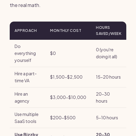
the real math.
HOURS
APPROACH
MONTHLY COST
SAVED/WEEK
Do
0 (you're
everything
$0
doing it all)
yourself
Hire a part-
$1,500-$2,500
15-20 hours
time VA
Hire an
20-30
$3,000-$10,000
agency
hours
Use multiple
$200-$500
5-10 hours
SaaS tools
Use Bizzby
20-30