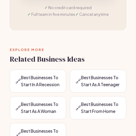
No credit card required
Full team in five minutes
Cancel anytime
EXPLORE MORE
Related Business Ideas
Best Businesses To
Best Businesses To
🔗
🔗
Start In A Recession
Start As A Teenager
Best Businesses To
Best Businesses To
🔗
🔗
Start As A Woman
Start From Home
Best Businesses To
🔗