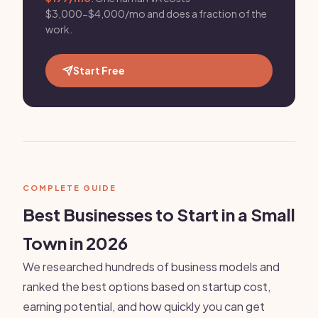
$3,000-$4,000/mo and does a fraction of the
work.
Start Free
COMPLETE GUIDE
Best Businesses to Start in a Small
Town in 2026
We researched hundreds of business models and
ranked the best options based on startup cost,
earning potential, and how quickly you can get