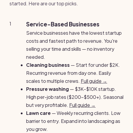
started. Here are our top picks.
1
Service-Based Businesses
Service businesses have the lowest startup
costs and fastest path to revenue. You're
selling your time and skills — no inventory
needed.
Cleaning business
— Start for under $2K.
Recurring revenue from day one. Easily
scales to multiple crews.
Full guide →
Pressure washing
— $3K-$10K startup.
High per-job rates ($200-$500+). Seasonal
but very profitable.
Full guide →
Lawn care
— Weekly recurring clients. Low
barrier to entry. Expand into landscaping as
you grow.