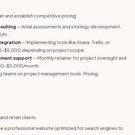
fer and establish competitive pricing.
sulting
— Initial assessments and strategy development.
/hr.
tegration
— Implementing tools like Asana, Trello, or
0-$5,000 depending on project scope.
ement support
— Monthly retainer for project oversight and
,000-$3,000/month.
ng teams on project management tools. Pricing:
and retain clients.
e a professional website optimized for search engines to