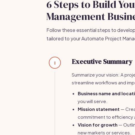
6 Steps to Build Yo
Management Busine
Follow these essential steps to develo
tailored to your Automate Project Man
Executive Summary
1
Summarize your vision: A pro
streamline workflows and imp
Business name and locat
you will serve.
Mission statement
— Creat
commitment to efficiency a
Vision for growth
— Outlin
new markets or services.