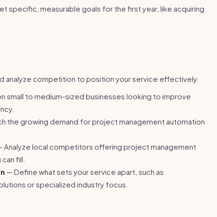
t specific, measurable goals for the first year, like acquiring
.
d analyze competition to position your service effectively.
n small to medium-sized businesses looking to improve
ency.
h the growing demand for project management automation
 Analyze local competitors offering project management
can fill.
on
— Define what sets your service apart, such as
lutions or specialized industry focus.