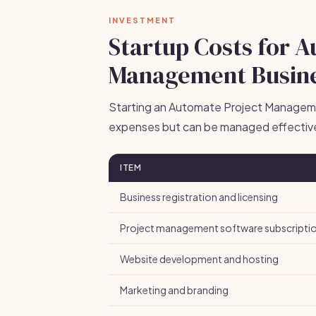
INVESTMENT
Startup Costs for 
Management Busin
Starting an Automate Project Manageme
expenses but can be managed effective
ITEM
Business registration and licensing
Project management software subscripti
Website development and hosting
Marketing and branding