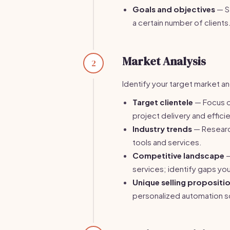
Goals and objectives
— Se
a certain number of clients
Market Analysis
2
Identify your target market an
Target clientele
— Focus o
project delivery and effici
Industry trends
— Researc
tools and services.
Competitive landscape
—
services; identify gaps you 
Unique selling propositi
personalized automation so