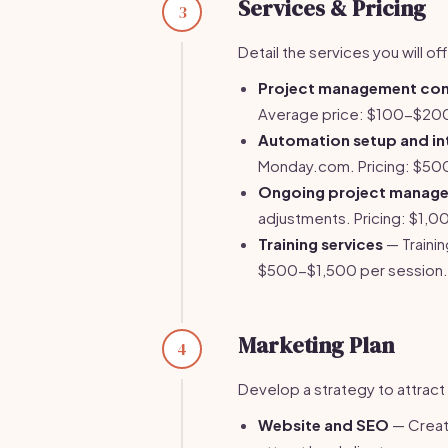
Services & Pricing
3
Detail the services you will of
Project management con
Average price: $100-$200
Automation setup and in
Monday.com. Pricing: $50
Ongoing project manag
adjustments. Pricing: $1
Training services
— Traini
$500-$1,500 per session.
Marketing Plan
4
Develop a strategy to attract 
Website and SEO
— Creat