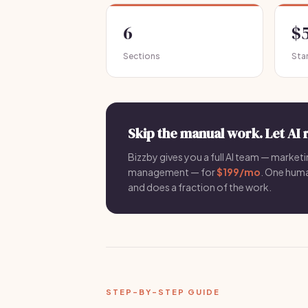
6
$
Sections
Sta
Skip the manual work. Let AI 
Bizzby gives you a full AI team — marketin
management — for
$199/mo
. One hum
and does a fraction of the work.
STEP-BY-STEP GUIDE