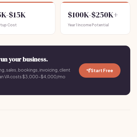
5K-$15K
$100K-$250K+
rtup Cost
Year 1 Income Potential
run your business.
g, sales, bookings, invoicing, client
Start Free
an VA costs $3,000-$4,000/mo