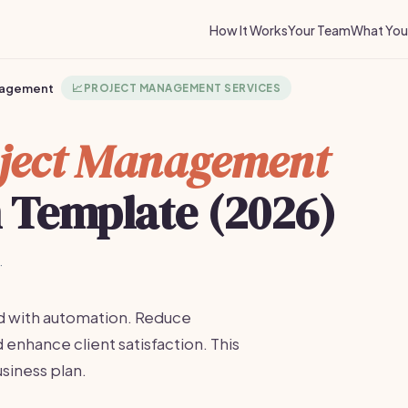
How It Works
Your Team
What You 
nagement
📈
PROJECT MANAGEMENT SERVICES
ject Management
n Template (2026)
·
d with automation. Reduce
enhance client satisfaction. This
usiness plan.