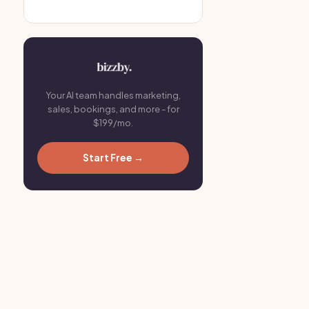
Your AI team handles marketing,
sales, bookings, and more - for
$199/mo.
Start Free →