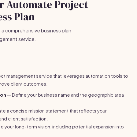
ur Automate Project
ss Plan
p a comprehensive business plan
agement service.
ject management service that leverages automation tools to
rove client outcomes.
ion
— Define your business name and the geographic area
e a concise mission statement that reflects your
nd client satisfaction.
e your long-term vision, including potential expansion into