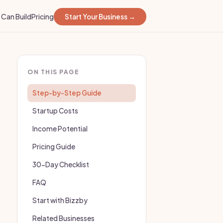
Can Build
Pricing
Start Your Business →
ON THIS PAGE
Step-by-Step Guide
Startup Costs
Income Potential
Pricing Guide
30-Day Checklist
FAQ
Start with Bizzby
Related Businesses