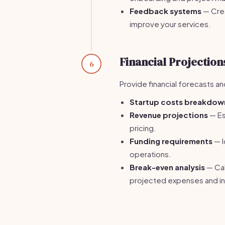
Feedback systems
— Crea
improve your services.
Financial Projection
6
Provide financial forecasts a
Startup costs breakdow
Revenue projections
— Es
pricing.
Funding requirements
— I
operations.
Break-even analysis
— Cal
projected expenses and i