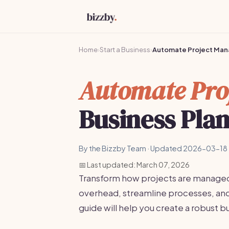
Home
›
Start a Business
›
Automate Project Ma
Automate Pro
Business Pla
By the Bizzby Team · Updated 2026-03-18 
📅 Last updated: March 07, 2026
Transform how projects are manage
overhead, streamline processes, and 
guide will help you create a robust b