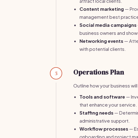
attract local clients.
Content marketing
— Prod
management best practices 
Social media campaigns
business owners and show
Networking events
— Atte
with potential clients.
Operations Plan
5
Outline how your business wil
Tools and software
— Inv
that enhance your service.
Staffing needs
— Determine
administrative support.
Workflow processes
— Es
onboarding and project m