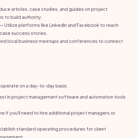
uce articles, case studies, and guides on project
to build authority.
— Utilize platforms like LinkedIn and Facebook to reach
case success stories.
nd local business meetups and conferences to connect
l operate on a day-to-day basis.
est in project management software and automation tools
 if you'll need to hire additional project managers or
tablish standard operating procedures for client
anagement.