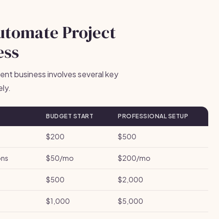
Automate Project
ess
nt business involves several key
ly.
BUDGET START
PROFESSIONAL SETUP
$200
$500
ons
$50/mo
$200/mo
$500
$2,000
$1,000
$5,000