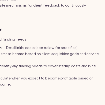
te mechanisms for client feedback to continuously
s
nd funding needs.
n
— Detail initial costs (see below for specifics).
timate income based on client acquisition goals and service
dentify any funding needs to cover startup costs and initial
culate when you expect to become profitable based on
ncome.