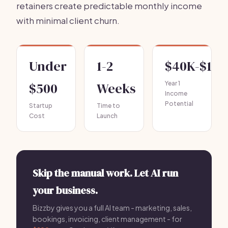
retainers create predictable monthly income
with minimal client churn.
Under
1-2
$40K-$10
$500
Weeks
Year 1
Income
Potential
Startup
Time to
Cost
Launch
Skip the manual work. Let AI run
your business.
Bizzby gives you a full AI team - marketing, sales,
bookings, invoicing, client management - for