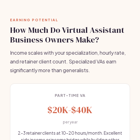
EARNING POTENTIAL
How Much Do Virtual Assistant
Business Owners Make?
Income scales with your specialization, hourly rate,
and retainer client count. Specialized VAs earn
significantly more than generalists.
PART-TIME VA
$20K-$40K
per year
2-3 retainer clients at 10-20 hours/month. Excellent
side income or income bridge while building other