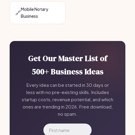
Mobile Notary
🔗
Business
Get Our Master List of
500+ Business Ideas
Every idea can be started in 30 days or
less with no pre-existing skills. Includes
startup costs, revenue potential, and which
ones are trending in 2026. Free download,
no spam.