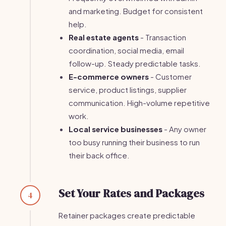
and marketing. Budget for consistent
help.
Real estate agents
- Transaction
coordination, social media, email
follow-up. Steady predictable tasks.
E-commerce owners
- Customer
service, product listings, supplier
communication. High-volume repetitive
work.
Local service businesses
- Any owner
too busy running their business to run
their back office.
Set Your Rates and Packages
4
Retainer packages create predictable