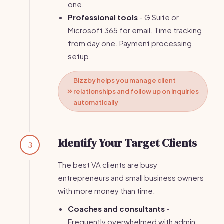
one.
Professional tools
- G Suite or
Microsoft 365 for email. Time tracking
from day one. Payment processing
setup.
Bizzby helps you manage client
relationships and follow up on inquiries
automatically
Identify Your Target Clients
3
The best VA clients are busy
entrepreneurs and small business owners
with more money than time.
Coaches and consultants
-
Frequently overwhelmed with admin