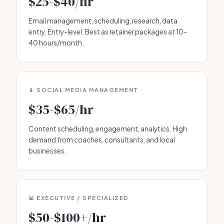
$25-$40/hr
Email management, scheduling, research, data
entry. Entry-level. Best as retainer packages at 10-
40 hours/month.
📱 SOCIAL MEDIA MANAGEMENT
$35-$65/hr
Content scheduling, engagement, analytics. High
demand from coaches, consultants, and local
businesses.
📊 EXECUTIVE / SPECIALIZED
$50-$100+/hr