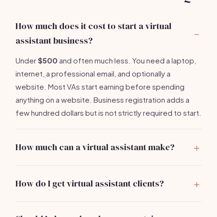
How much does it cost to start a virtual
assistant business?
Under
$500
and often much less. You need a laptop,
internet, a professional email, and optionally a
website. Most VAs start earning before spending
anything on a website. Business registration adds a
few hundred dollars but is not strictly required to start.
How much can a virtual assistant make?
Part-time VAs earn
$20,000-$40,000 per year
.
Full-time VAs with specialized skills and retainer clients
How do I get virtual assistant clients?
earn $50,000-$90,000. VA agencies that hire
Your first clients come from your existing network
subcontractors earn $100,000+. The key to high
80% of the time. Send a clear message to everyone
income is specialization.