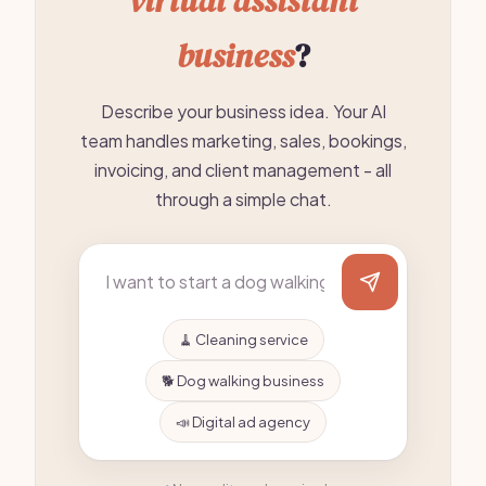
virtual assistant
business
?
Describe your business idea. Your AI
team handles marketing, sales, bookings,
invoicing, and client management - all
through a simple chat.
🧹 Cleaning service
🐕 Dog walking business
📣 Digital ad agency