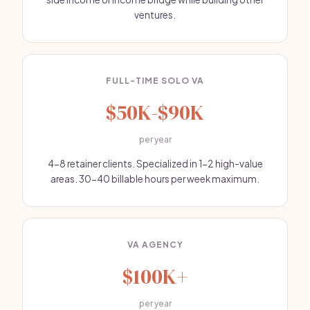
ventures.
FULL-TIME SOLO VA
$50K-$90K
per year
4-8 retainer clients. Specialized in 1-2 high-value
areas. 30-40 billable hours per week maximum.
VA AGENCY
$100K+
per year