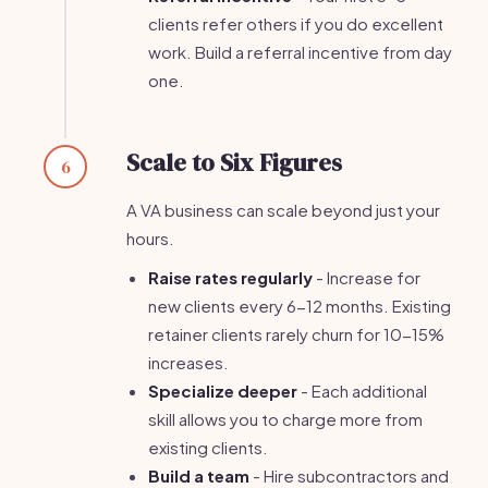
clients refer others if you do excellent
work. Build a referral incentive from day
one.
Scale to Six Figures
6
A VA business can scale beyond just your
hours.
Raise rates regularly
- Increase for
new clients every 6-12 months. Existing
retainer clients rarely churn for 10-15%
increases.
Specialize deeper
- Each additional
skill allows you to charge more from
existing clients.
Build a team
- Hire subcontractors and