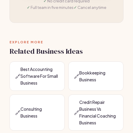
No credit card required
Full team in five minutes
Cancel anytime
EXPLORE MORE
Related Business Ideas
Best Accounting
Bookkeeping
🔗
🔗
Software For Small
Business
Business
Credit Repair
Consulting
Business Vs
🔗
🔗
Business
Financial Coaching
Business