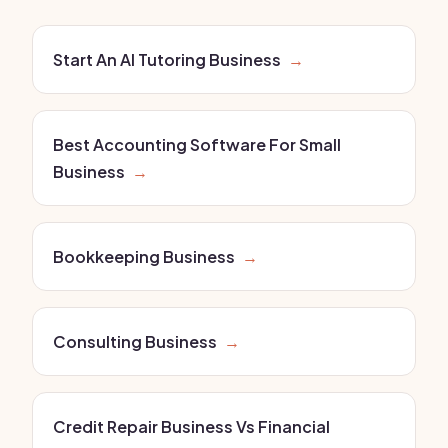
Start An AI Tutoring Business
→
Best Accounting Software For Small
Business
→
Bookkeeping Business
→
Consulting Business
→
Credit Repair Business Vs Financial