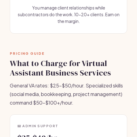
You manage client relationships while
subcontractors do the work. 10-20+ clients. Earn on
the margin.
PRICING GUIDE
What to Charge for Virtual
Assistant Business Services
General VA rates: $25-$50/hour. Specialized skills
(social media, bookkeeping, project management)
command $50-$100+/hour.
📧 ADMIN SUPPORT