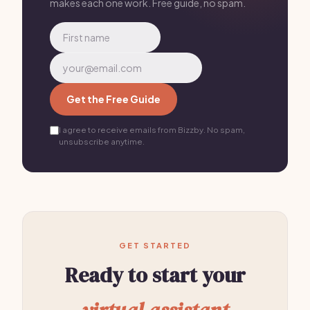
makes each one work. Free guide, no spam.
Get the Free Guide
I agree to receive emails from Bizzby. No spam,
unsubscribe anytime.
GET STARTED
Ready to start your