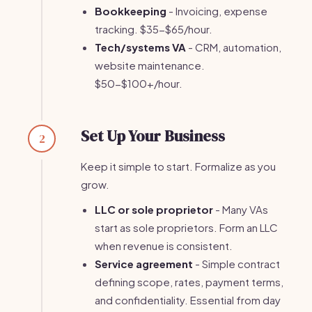
Bookkeeping
- Invoicing, expense
tracking. $35-$65/hour.
Tech/systems VA
- CRM, automation,
website maintenance.
$50-$100+/hour.
Set Up Your Business
2
Keep it simple to start. Formalize as you
grow.
LLC or sole proprietor
- Many VAs
start as sole proprietors. Form an LLC
when revenue is consistent.
Service agreement
- Simple contract
defining scope, rates, payment terms,
and confidentiality. Essential from day