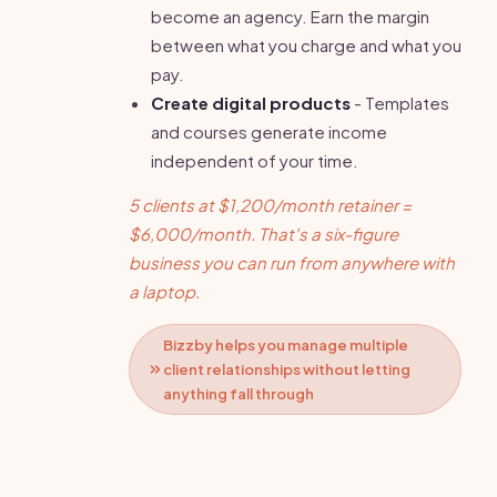
become an agency. Earn the margin
between what you charge and what you
pay.
Create digital products
- Templates
and courses generate income
independent of your time.
5 clients at $1,200/month retainer =
$6,000/month. That's a six-figure
business you can run from anywhere with
a laptop.
Bizzby helps you manage multiple
client relationships without letting
anything fall through