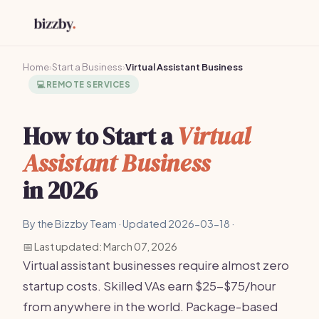
Home
›
Start a Business
›
Virtual Assistant Business
💻
REMOTE SERVICES
How to Start a
Virtual
Assistant Business
in 2026
By the Bizzby Team · Updated 2026-03-18 ·
📅 Last updated: March 07, 2026
Virtual assistant businesses require almost zero
startup costs. Skilled VAs earn $25-$75/hour
from anywhere in the world. Package-based