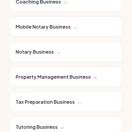
Coaching Business
→
Mobile Notary Business
→
Notary Business
→
Property Management Business
→
Tax Preparation Business
→
Tutoring Business
→