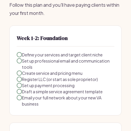
Follow this plan and you'll have paying clients within
your first month.
Week 1-2: Foundation
Define your services and target client niche
Set up professional email and communication
tools
Create service and pricing menu
Register LLC (or start as sole proprietor)
Set up payment processing
Draft a simple service agreement template
Email your full network about your new VA
business