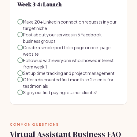
Week 3-4: Launch
Make 20+ LinkedIn connection requests in your
target niche
Post about your services in 5 Facebook
business groups
Create a simple portfolio page or one-page
website
Follow up with everyone who showed interest
from week 1
Set up time tracking and project management
Offer a discounted first month to 2 clients for
testimonials
Sign your first paying retainer client 🎉
COMMON QUESTIONS
Virtual Assistant Business FAQ