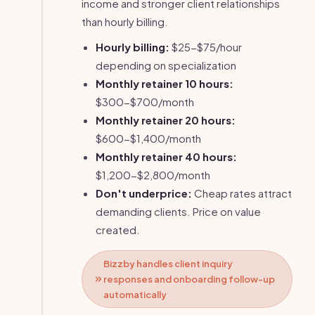
income and stronger client relationships
than hourly billing.
Hourly billing:
$25-$75/hour
depending on specialization
Monthly retainer 10 hours:
$300-$700/month
Monthly retainer 20 hours:
$600-$1,400/month
Monthly retainer 40 hours:
$1,200-$2,800/month
Don't underprice:
Cheap rates attract
demanding clients. Price on value
created.
Bizzby handles client inquiry
responses and onboarding follow-up
automatically