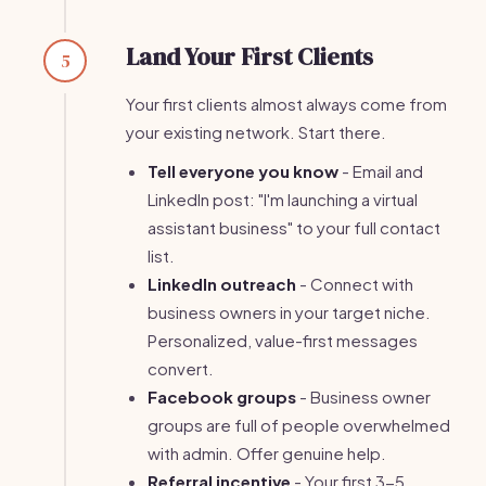
Land Your First Clients
5
Your first clients almost always come from
your existing network. Start there.
Tell everyone you know
- Email and
LinkedIn post: "I'm launching a virtual
assistant business" to your full contact
list.
LinkedIn outreach
- Connect with
business owners in your target niche.
Personalized, value-first messages
convert.
Facebook groups
- Business owner
groups are full of people overwhelmed
with admin. Offer genuine help.
Referral incentive
- Your first 3-5