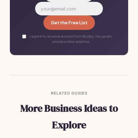
Get the Free List
I agree to receive emails from Bizzby. No spam,
unsubscribe anytime.
RELATED GUIDES
More Business Ideas to
Explore