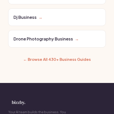
Dj Business
→
Drone Photography Business
→
← Browse All 430+ Business Guides
Your AI team builds the business. You