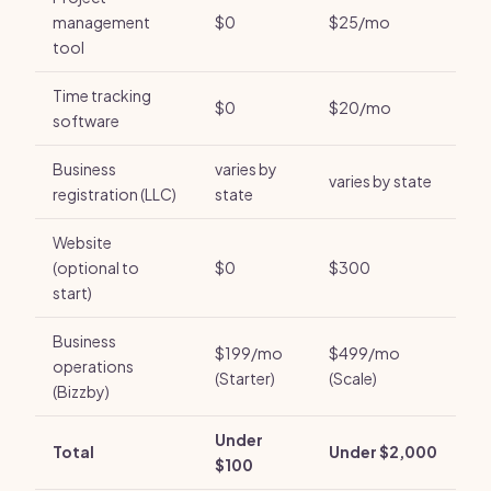
management
$0
$25/mo
tool
Time tracking
$0
$20/mo
software
Business
varies by
varies by state
registration (LLC)
state
Website
(optional to
$0
$300
start)
Business
$199/mo
$499/mo
operations
(Starter)
(Scale)
(Bizzby)
Under
Total
Under $2,000
$100