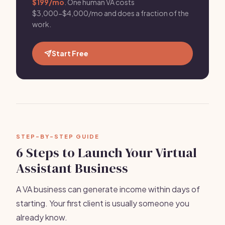
$199/mo
. One human VA costs
$3,000-$4,000/mo and does a fraction of the
work.
Start Free
STEP-BY-STEP GUIDE
6 Steps to Launch Your Virtual
Assistant Business
A VA business can generate income within days of
starting. Your first client is usually someone you
already know.