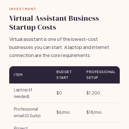
INVESTMENT
Virtual Assistant Business
Startup Costs
Virtual assistant is one of the lowest-cost
businesses you can start. A laptop and internet
connection are the core requirements.
BUDGET
PROFESSIONAL
ITEM
START
SETUP
Laptop (if
$0
$1,200
needed)
Professional
$6/mo
$18/mo
email (G Suite)
Project