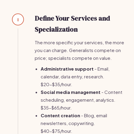
Define Your Services and
1
Specialization
The more specific your services, the more
you can charge. Generalists compete on
price; specialists compete on value.
Administrative support
- Email,
calendar, data entry, research.
$20-$35/hour.
Social media management
- Content
scheduling, engagement, analytics.
$35-$65/hour.
Content creation
- Blog, email
newsletters, copywriting.
$40-$75/hour.