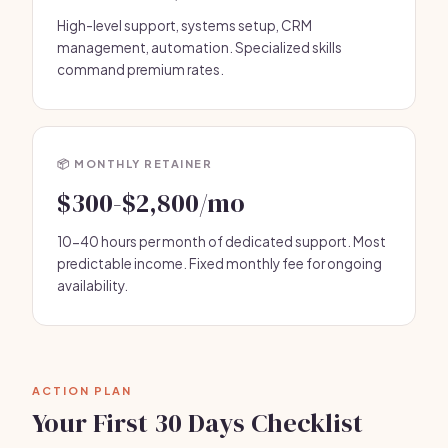
High-level support, systems setup, CRM
management, automation. Specialized skills
command premium rates.
📦 MONTHLY RETAINER
$300-$2,800/mo
10-40 hours per month of dedicated support. Most
predictable income. Fixed monthly fee for ongoing
availability.
ACTION PLAN
Your First 30 Days Checklist