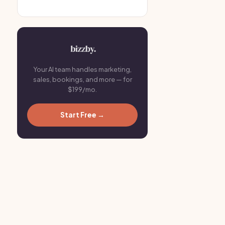
Your AI team handles marketing,
sales, bookings, and more — for
$199/mo.
Start Free →