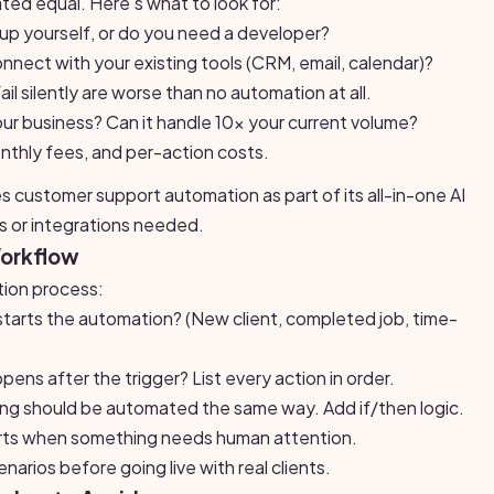
ated equal. Here's what to look for:
 up yourself, or do you need a developer?
nnect with your existing tools (CRM, email, calendar)?
l silently are worse than no automation at all.
your business? Can it handle 10x your current volume?
nthly fees, and per-action costs.
s customer support automation as part of its all-in-one AI
s or integrations needed.
Workflow
tion process:
arts the automation? (New client, completed job, time-
ns after the trigger? List every action in order.
ng should be automated the same way. Add if/then logic.
rts when something needs human attention.
narios before going live with real clients.