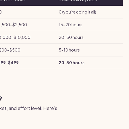
0
0 (you're doing it all)
1,500-$2,500
15-20 hours
3,000-$10,000
20-30 hours
200-$500
5-10 hours
199-$499
20-30 hours
?
et, and effort level. Here's