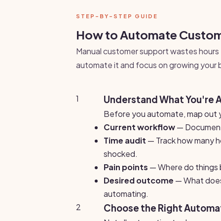
STEP-BY-STEP GUIDE
How to Automate Custome
Manual customer support wastes hours 
automate it and focus on growing your 
1
Understand What You're 
Before you automate, map out y
Current workflow
— Document 
Time audit
— Track how many ho
shocked.
Pain points
— Where do things b
Desired outcome
— What does 
automating.
2
Choose the Right Automat