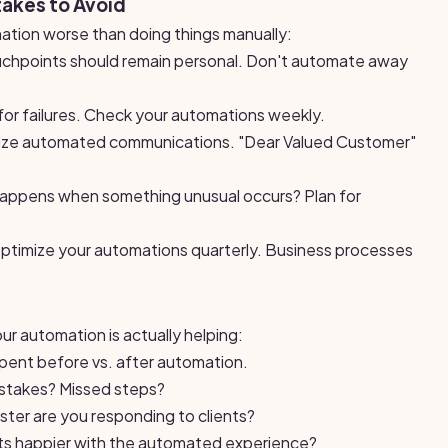
akes to Avoid
tion worse than doing things manually:
hpoints should remain personal. Don't automate away
for failures. Check your automations weekly.
ize automated communications. "Dear Valued Customer"
ppens when something unusual occurs? Plan for
timize your automations quarterly. Business processes
ur automation is actually helping:
ent before vs. after automation.
stakes? Missed steps?
er are you responding to clients?
nts happier with the automated experience?