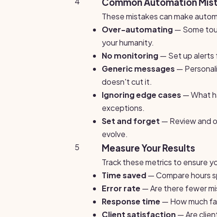
4
Common Automation Mist
These mistakes can make automa
Over-automating
— Some touc
your humanity.
No monitoring
— Set up alerts 
Generic messages
— Personal
doesn't cut it.
Ignoring edge cases
— What ha
exceptions.
Set and forget
— Review and op
evolve.
5
Measure Your Results
Track these metrics to ensure yo
Time saved
— Compare hours sp
Error rate
— Are there fewer mi
Response time
— How much fast
Client satisfaction
— Are clie