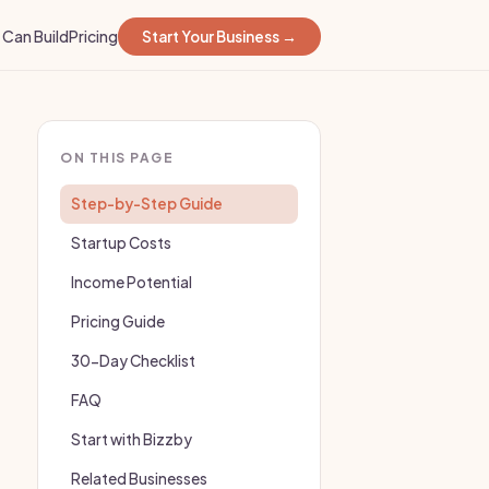
Can Build
Pricing
Start Your Business →
ON THIS PAGE
Step-by-Step Guide
Startup Costs
Income Potential
Pricing Guide
30-Day Checklist
FAQ
Start with Bizzby
Related Businesses