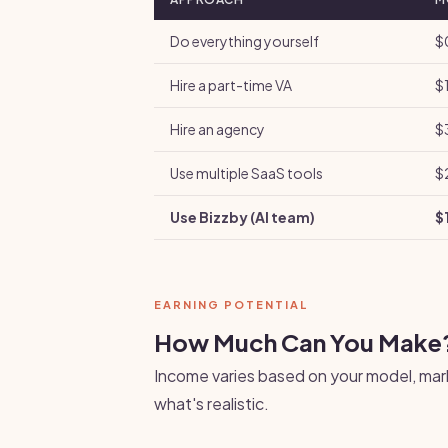
Do everything yourself
$
Hire a part-time VA
$
Hire an agency
$
Use multiple SaaS tools
$
Use Bizzby (AI team)
$
EARNING POTENTIAL
How Much Can You Make
Income varies based on your model, mark
what's realistic.