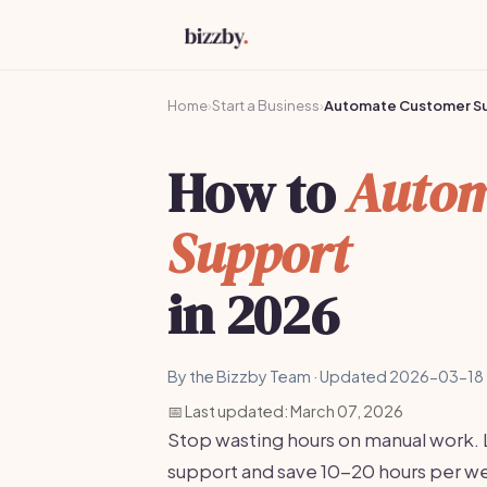
Home
›
Start a Business
›
Automate Customer S
How to
Autom
Support
in 2026
By the Bizzby Team · Updated 2026-03-18 
📅 Last updated: March 07, 2026
Stop wasting hours on manual work.
support and save 10-20 hours per wee