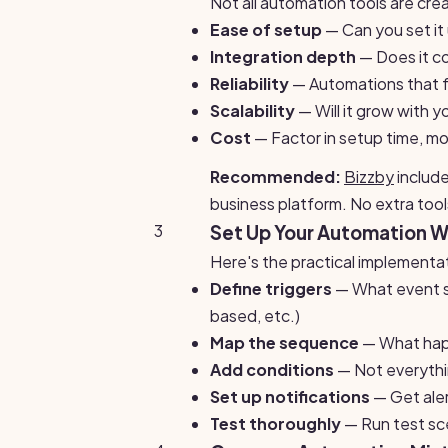
Not all automation tools are cre
Ease of setup
— Can you set it
Integration depth
— Does it co
Reliability
— Automations that fai
Scalability
— Will it grow with 
Cost
— Factor in setup time, mo
Recommended:
Bizzby
include
business platform. No extra tool
3
Set Up Your Automation 
Here's the practical implementa
Define triggers
— What event st
based, etc.)
Map the sequence
— What happe
Add conditions
— Not everythi
Set up notifications
— Get ale
Test thoroughly
— Run test sce