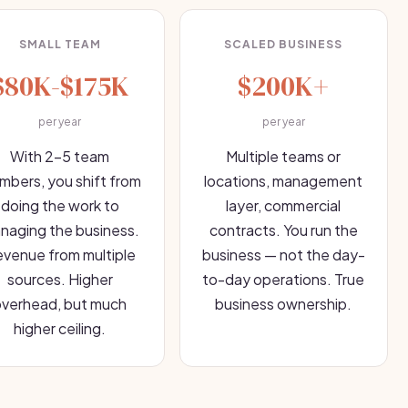
SMALL TEAM
SCALED BUSINESS
$80K-$175K
$200K+
per year
per year
With 2-5 team
Multiple teams or
bers, you shift from
locations, management
doing the work to
layer, commercial
naging the business.
contracts. You run the
venue from multiple
business — not the day-
sources. Higher
to-day operations. True
overhead, but much
business ownership.
higher ceiling.