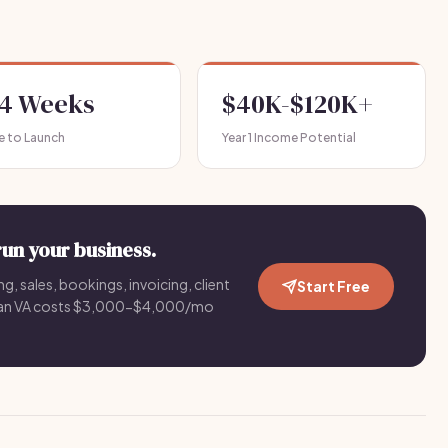
-4 Weeks
$40K-$120K+
e to Launch
Year 1 Income Potential
run your business.
g, sales, bookings, invoicing, client
Start Free
an VA costs $3,000-$4,000/mo