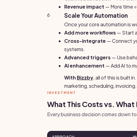
Revenue impact
— More time = 
6
Scale Your Automation
Once your core automation is wo
Add more workflows
— Start 
Cross-integrate
— Connect yo
systems.
Advanced triggers
— Use behavi
AI enhancement
— Add AI to m
With
Bizzby
, all of this is bui
marketing, scheduling, invoicin
INVESTMENT
What This Costs vs. What 
Every business decision comes down to 
APPROACH
M