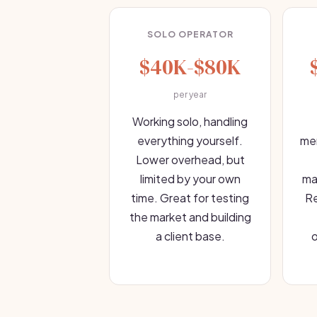
SOLO OPERATOR
$40K-$80K
per year
Working solo, handling
everything yourself.
mem
Lower overhead, but
limited by your own
ma
time. Great for testing
Re
the market and building
a client base.