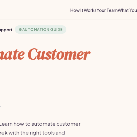
How It Works
Your Team
What You 
upport
⚙️
AUTOMATION GUIDE
ate Customer
·
 Learn how to automate customer
k with the right tools and