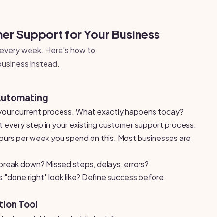
r Support for Your Business
every week. Here's how to
business instead.
Automating
our current process. What exactly happens today?
every step in your existing customer support process.
urs per week you spend on this. Most businesses are
reak down? Missed steps, delays, errors?
"done right" look like? Define success before
ion Tool