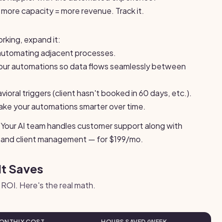
more capacity = more revenue. Track it.
rking, expand it:
automating adjacent processes.
ur automations so data flows seamlessly between
oral triggers (client hasn't booked in 60 days, etc.).
ake your automations smarter over time.
lt in. Your AI team handles customer support along with
g, and client management — for $199/mo.
It Saves
ROI. Here's the real math.
ONTHLY COST
HOURS SAVED/WEEK