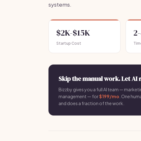
systems.
$2K-$15K
2
Startup Cost
Tim
Skip the manual work. Let AI 
Bizzby gives you a full AI team — marketin
management — for
$199/mo
. One hum
and does a fraction of the work.