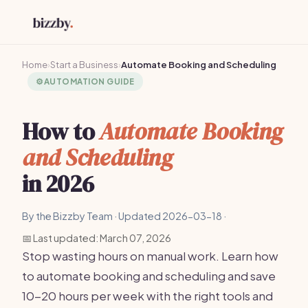
Home
›
Start a Business
›
Automate Booking and Scheduling
⚙️
AUTOMATION GUIDE
How to
Automate Booking
and Scheduling
in 2026
By the Bizzby Team · Updated 2026-03-18 ·
📅 Last updated: March 07, 2026
Stop wasting hours on manual work. Learn how
to automate booking and scheduling and save
10-20 hours per week with the right tools and