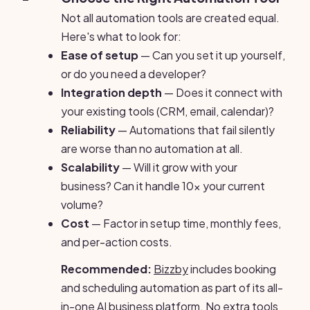
Not all automation tools are created equal.
Here's what to look for:
Ease of setup
— Can you set it up yourself,
or do you need a developer?
Integration depth
— Does it connect with
your existing tools (CRM, email, calendar)?
Reliability
— Automations that fail silently
are worse than no automation at all.
Scalability
— Will it grow with your
business? Can it handle 10x your current
volume?
Cost
— Factor in setup time, monthly fees,
and per-action costs.
Recommended:
Bizzby
includes booking
and scheduling automation as part of its all-
in-one AI business platform. No extra tools