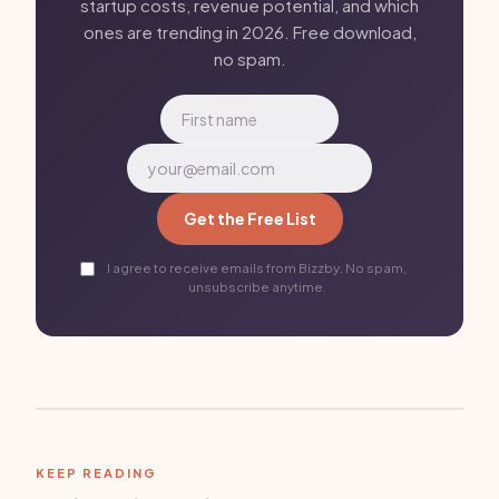
startup costs, revenue potential, and which
ones are trending in 2026. Free download,
no spam.
Get the Free List
I agree to receive emails from Bizzby. No spam,
unsubscribe anytime.
KEEP READING