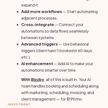
expand it:
Add more workflows
— Start automating
adjacent processes.
Cross-integrate
— Connect your
automations so data flows seamlessly
between systems.
Advanced triggers
— Use behavioral
triggers (client hasn't booked in 60 days,
etc.).
AI enhancement
— Add AI to make your
automations smarter over time.
With
Bizzby
, all of this is built in. Your AI
team handles booking and scheduling along
with marketing, scheduling, invoicing, and
client management — for $199/mo.
INVESTMENT