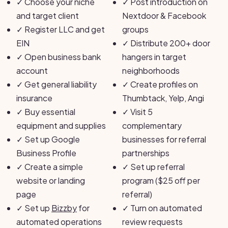
✓
Choose your niche
✓
Post introduction on
and target client
Nextdoor & Facebook
✓
Register LLC and get
groups
EIN
✓
Distribute 200+ door
✓
Open business bank
hangers in target
account
neighborhoods
✓
Get general liability
✓
Create profiles on
insurance
Thumbtack, Yelp, Angi
✓
Buy essential
✓
Visit 5
equipment and supplies
complementary
✓
Set up Google
businesses for referral
Business Profile
partnerships
✓
Create a simple
✓
Set up referral
website or landing
program ($25 off per
page
referral)
✓
Set up
Bizzby
for
✓
Turn on automated
automated operations
review requests