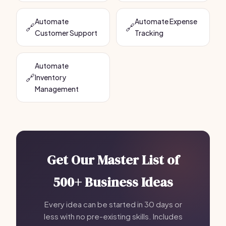
Automate
Automate Expense
🔗
🔗
Customer Support
Tracking
Automate
🔗
Inventory
Management
Get Our Master List of
500+ Business Ideas
Every idea can be started in 30 days or
less with no pre-existing skills. Includes