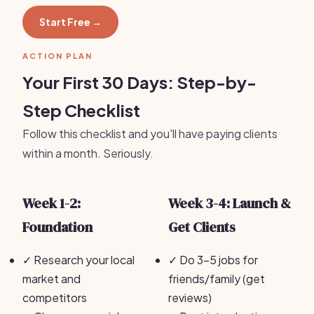
Start Free →
ACTION PLAN
Your First 30 Days: Step-by-
Step Checklist
Follow this checklist and you'll have paying clients
within a month. Seriously.
Week 1-2:
Week 3-4: Launch &
Foundation
Get Clients
✓
Research your local
✓
Do 3-5 jobs for
market and
friends/family (get
competitors
reviews)