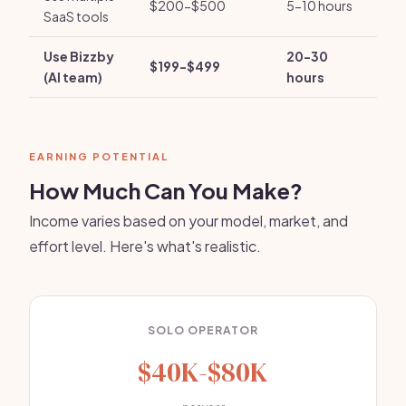
$200-$500
5-10 hours
SaaS tools
Use Bizzby
20-30
$199-$499
(AI team)
hours
EARNING POTENTIAL
How Much Can You Make?
Income varies based on your model, market, and
effort level. Here's what's realistic.
SOLO OPERATOR
$40K-$80K