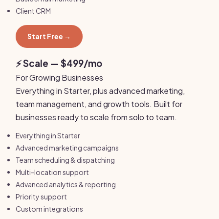
Client CRM
Start Free →
⚡ Scale — $499/mo
For Growing Businesses
Everything in Starter, plus advanced marketing,
team management, and growth tools. Built for
businesses ready to scale from solo to team.
Everything in Starter
Advanced marketing campaigns
Team scheduling & dispatching
Multi-location support
Advanced analytics & reporting
Priority support
Custom integrations