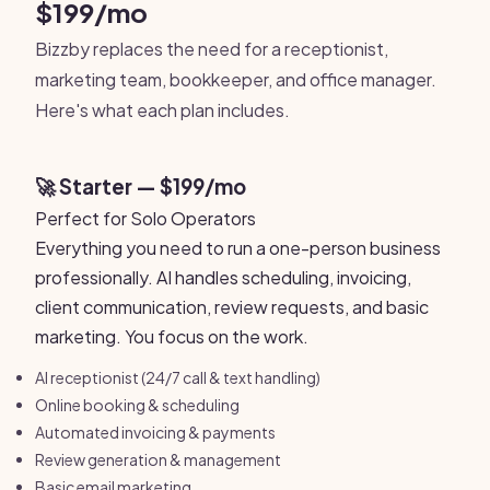
$199/mo
Bizzby replaces the need for a receptionist,
marketing team, bookkeeper, and office manager.
Here's what each plan includes.
🚀 Starter — $199/mo
Perfect for Solo Operators
Everything you need to run a one-person business
professionally. AI handles scheduling, invoicing,
client communication, review requests, and basic
marketing. You focus on the work.
AI receptionist (24/7 call & text handling)
Online booking & scheduling
Automated invoicing & payments
Review generation & management
Basic email marketing