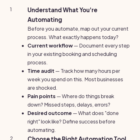
1
Understand What You're
Automating
Before you automate, map out your current
process. What exactly happens today?
Current workflow
— Document every step
in your existing booking and scheduling
process.
Time audit
— Track how many hours per
week you spend on this. Most businesses
are shocked.
Pain points
— Where do things break
down? Missed steps, delays, errors?
Desired outcome
— What does "done
right" look like? Define success before
automating.
2
Choose the Right Automation Tool