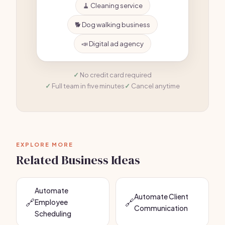
🧹 Cleaning service
🐕 Dog walking business
📣 Digital ad agency
No credit card required
Full team in five minutes
Cancel anytime
EXPLORE MORE
Related Business Ideas
Automate
Automate Client
🔗
🔗
Employee
Communication
Scheduling