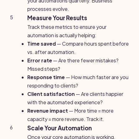
your automations quarterly. Business
processes evolve.
5
Measure Your Results
Track these metrics to ensure your
automation is actually helping:
Time saved
— Compare hours spent before
vs. after automation.
Error rate
— Are there fewer mistakes?
Missed steps?
Response time
— How much faster are you
responding to clients?
Client satisfaction
— Are clients happier
with the automated experience?
Revenue impact
— More time = more
capacity = more revenue. Track it.
6
Scale Your Automation
Once your core automation is working,