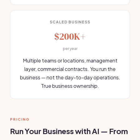
SCALED BUSINESS
$200K+
per year
Multiple teams or locations, management
layer, commercial contracts. You run the
business — not the day-to-day operations.
True business ownership.
PRICING
Run Your Business with AI — From