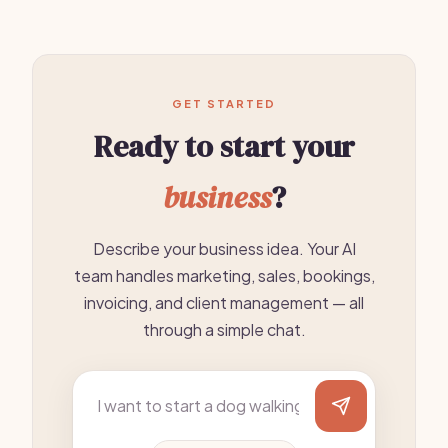
GET STARTED
Ready to start your
business
?
Describe your business idea. Your AI
team handles marketing, sales, bookings,
invoicing, and client management — all
through a simple chat.