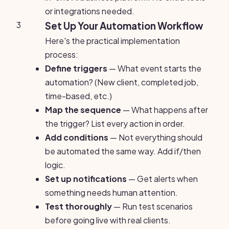
or integrations needed.
3
Set Up Your Automation Workflow
Here's the practical implementation
process:
Define triggers
— What event starts the
automation? (New client, completed job,
time-based, etc.)
Map the sequence
— What happens after
the trigger? List every action in order.
Add conditions
— Not everything should
be automated the same way. Add if/then
logic.
Set up notifications
— Get alerts when
something needs human attention.
Test thoroughly
— Run test scenarios
before going live with real clients.