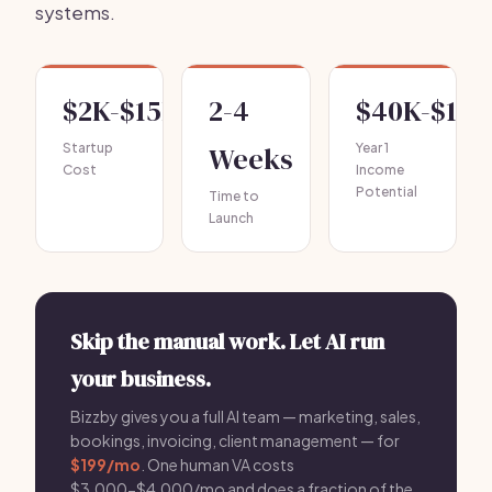
systems.
$2K-$15K
2-4
$40K-$120
Startup
Weeks
Year 1
Cost
Income
Potential
Time to
Launch
Skip the manual work. Let AI run
your business.
Bizzby gives you a full AI team — marketing, sales,
bookings, invoicing, client management — for
$199/mo
. One human VA costs
$3,000-$4,000/mo and does a fraction of the