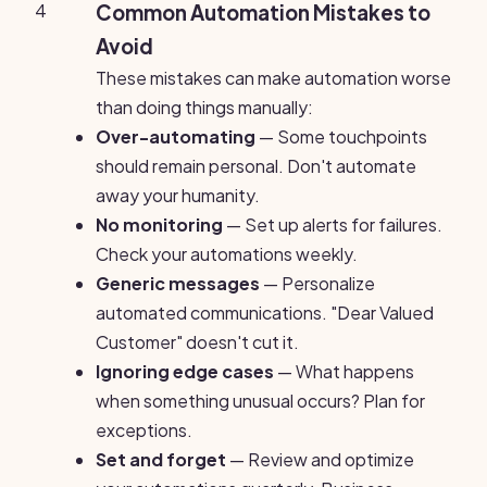
4
Common Automation Mistakes to
Avoid
These mistakes can make automation worse
than doing things manually:
Over-automating
— Some touchpoints
should remain personal. Don't automate
away your humanity.
No monitoring
— Set up alerts for failures.
Check your automations weekly.
Generic messages
— Personalize
automated communications. "Dear Valued
Customer" doesn't cut it.
Ignoring edge cases
— What happens
when something unusual occurs? Plan for
exceptions.
Set and forget
— Review and optimize