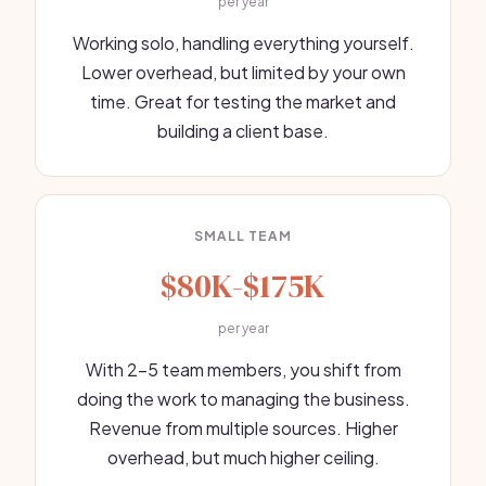
per year
Working solo, handling everything yourself.
Lower overhead, but limited by your own
time. Great for testing the market and
building a client base.
SMALL TEAM
$80K-$175K
per year
With 2-5 team members, you shift from
doing the work to managing the business.
Revenue from multiple sources. Higher
overhead, but much higher ceiling.