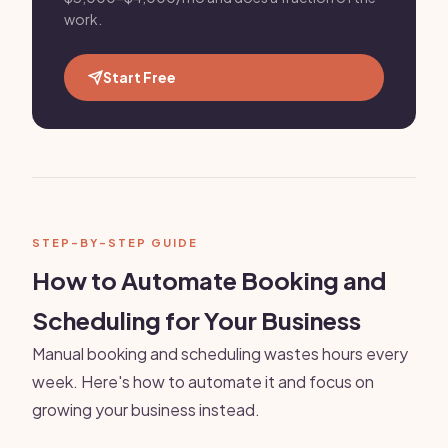
work.
Start Free
STEP-BY-STEP GUIDE
How to Automate Booking and
Scheduling for Your Business
Manual booking and scheduling wastes hours every
week. Here's how to automate it and focus on
growing your business instead.