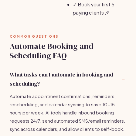
✓
Book your first 5
paying clients 🎉
COMMON QUESTIONS
Automate Booking and
Scheduling FAQ
What tasks can I automate in booking and
scheduling?
Automate appointment confirmations, reminders,
rescheduling, and calendar syncing to save 10-15
hours per week. AI tools handle inbound booking
requests 24/7, send automated SMS/email reminders,
sync across calendars, and allow clients to self-book.