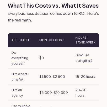
What This Costs vs. What It Saves
Every business decision comes down to ROI. Here's
the real math.
HOURS
APPROACH
MONTHLY COST
SAVED/WEEK
Do
0 (you're
everything
$0
doing it all)
yourself
Hire a part-
$1,500-$2,500
15-20 hours
time VA
Hire an
20-30
$3,000-$10,000
agency
hours
Use multiple