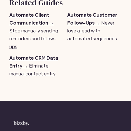
Related Guides
Automate Client
Automate Customer
Communication →
Follow-Ups →
Never
Stop manually sending
lose a lead with
reminders and follow-
automated sequences
ups
Automate CRM Data
Entry →
Eliminate
manual contact entry