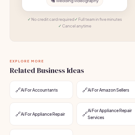
🎭 Wedding videography
No credit card required
Full team in five minutes
Cancel anytime
EXPLORE MORE
Related Business Ideas
🔗
🔗
Ai For Accountants
Ai For Amazon Sellers
Ai For Appliance Repair
🔗
🔗
Ai For Appliance Repair
Services