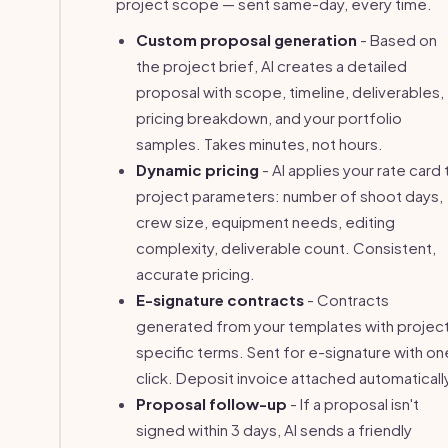
project scope — sent same-day, every time.
Custom proposal generation
- Based on
the project brief, AI creates a detailed
proposal with scope, timeline, deliverables,
pricing breakdown, and your portfolio
samples. Takes minutes, not hours.
Dynamic pricing
- AI applies your rate card 
project parameters: number of shoot days,
crew size, equipment needs, editing
complexity, deliverable count. Consistent,
accurate pricing.
E-signature contracts
- Contracts
generated from your templates with projec
specific terms. Sent for e-signature with on
click. Deposit invoice attached automaticall
Proposal follow-up
- If a proposal isn't
signed within 3 days, AI sends a friendly