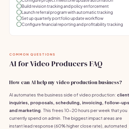
Configure project milestone update automation
Build revision tracking and policy enforcement
Launch referral program with automatic tracking
Set up quarterly portfolio update workflow
Configure financial reporting and profitability tracking
COMMON QUESTIONS
AI for Video Producers FAQ
How can AI help my video production business?
AI automates the business side of video production:
clien
inquiries, proposals, scheduling, invoicing, follow-ups
and marketing
. This frees 10-20 hours per week that you
currently spend on admin. The biggest impact areas are
instant lead response (60% higher close rate), automated