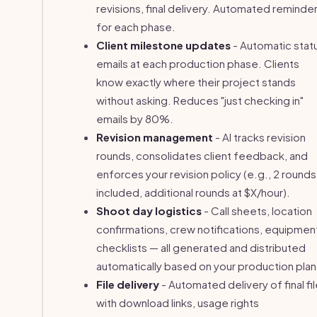
revisions, final delivery. Automated reminde
for each phase.
Client milestone updates
- Automatic stat
emails at each production phase. Clients
know exactly where their project stands
without asking. Reduces "just checking in"
emails by 80%.
Revision management
- AI tracks revision
rounds, consolidates client feedback, and
enforces your revision policy (e.g., 2 rounds
included, additional rounds at $X/hour).
Shoot day logistics
- Call sheets, location
confirmations, crew notifications, equipmen
checklists — all generated and distributed
automatically based on your production plan
File delivery
- Automated delivery of final fi
with download links, usage rights