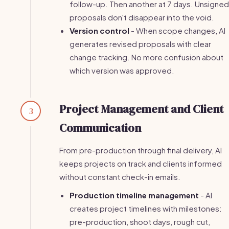
follow-up. Then another at 7 days. Unsigned
proposals don't disappear into the void.
Version control
- When scope changes, AI
generates revised proposals with clear
change tracking. No more confusion about
which version was approved.
Project Management and Client
3
Communication
From pre-production through final delivery, AI
keeps projects on track and clients informed
without constant check-in emails.
Production timeline management
- AI
creates project timelines with milestones:
pre-production, shoot days, rough cut,