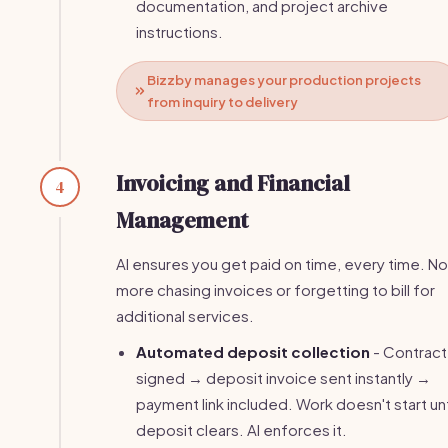
documentation, and project archive
instructions.
Bizzby manages your production projects
from inquiry to delivery
Invoicing and Financial
4
Management
AI ensures you get paid on time, every time. No
more chasing invoices or forgetting to bill for
additional services.
Automated deposit collection
- Contract
signed → deposit invoice sent instantly →
payment link included. Work doesn't start unt
deposit clears. AI enforces it.