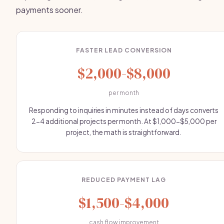
payments sooner.
FASTER LEAD CONVERSION
$2,000-$8,000
per month
Responding to inquiries in minutes instead of days converts
2-4 additional projects per month. At $1,000-$5,000 per
project, the math is straightforward.
REDUCED PAYMENT LAG
$1,500-$4,000
cash flow improvement