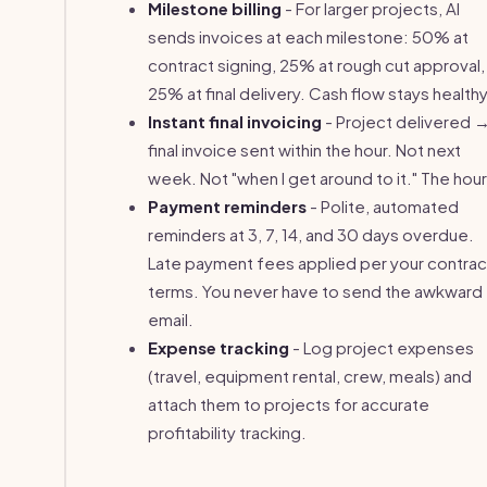
Milestone billing
- For larger projects, AI
sends invoices at each milestone: 50% at
contract signing, 25% at rough cut approval,
25% at final delivery. Cash flow stays healthy
Instant final invoicing
- Project delivered 
final invoice sent within the hour. Not next
week. Not "when I get around to it." The hour
Payment reminders
- Polite, automated
reminders at 3, 7, 14, and 30 days overdue.
Late payment fees applied per your contrac
terms. You never have to send the awkward
email.
Expense tracking
- Log project expenses
(travel, equipment rental, crew, meals) and
attach them to projects for accurate
profitability tracking.