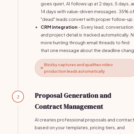
goes quiet, AI follows up at 2 days, 5 days, 
14 days with value-driven messages. 35% o
"dead" leads convert with proper follow-up.
CRM integration
- Every lead, conversation
and project detail is tracked automatically. 
more hunting through email threads to find
that one message about the deadline chang
Bizzby captures and qualifies video
production leads automatically
Proposal Generation and
2
Contract Management
AI creates professional proposals and contrac
based on your templates, pricing tiers, and