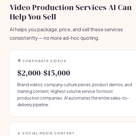
Video Production Services AI Can
Help You Sell
AI helps you package, price, and sell these services
consistently — no more ad-hoc quoting.
🎥 CORPORATE VIDEOS
$2,000-$15,000
Brand videos, company culture pieces, product demos, and
training content. Highest volume service for most
production companies. AI automates the entire sales-to-
delivery pipeline.
📱 SOCIAL MEDIA CONTENT