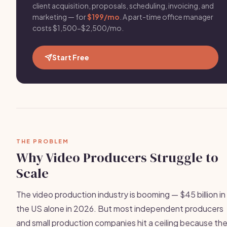
client acquisition, proposals, scheduling, invoicing, and
marketing — for
$199/mo
. A part-time office manager
costs $1,500-$2,500/mo.
Start Free
THE PROBLEM
Why Video Producers Struggle to
Scale
The video production industry is booming — $45 billion in
the US alone in 2026. But most independent producers
and small production companies hit a ceiling because th