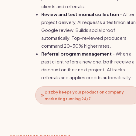
clients and referrals.
Review and testimonial collection
- After
project delivery, AI requests a testimonial a
Google review. Builds social proof
automatically. Top-reviewed producers
command 20-30% higher rates.
Referral program management
- When a
past client refers a new one, both receive a
discount on their next project. AI tracks
referrals and applies credits automatically.
Bizzby keeps your production company
marketing running 24/7