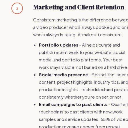
Marketing and Client Retention
5
Consistent marketing is the difference betwe
a video producer who's always booked and on
who's always hustling. AI makes it consistent.
Portfolio updates
- AI helps curate and
publish recent work to your website, social
media, and portfolio platforms. Your best
work stays visible, not buried on a hard drive
Social media presence
- Behind-the-scen
content, project highlights, industry tips, an
production insights — scheduled and poste
consistently whether you're on set or not.
Email campaigns to past clients
- Quarterl
touchpoints to past clients with new work
samples and service updates. 65% of vide
production revenue comes from repeat