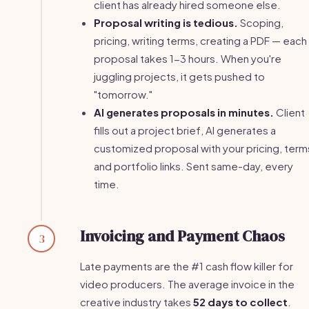
client has already hired someone else.
Proposal writing is tedious.
Scoping,
pricing, writing terms, creating a PDF — each
proposal takes 1-3 hours. When you're
juggling projects, it gets pushed to
"tomorrow."
AI generates proposals in minutes.
Client
fills out a project brief, AI generates a
customized proposal with your pricing, term
and portfolio links. Sent same-day, every
time.
Invoicing and Payment Chaos
3
Late payments are the #1 cash flow killer for
video producers. The average invoice in the
creative industry takes
52 days to collect
.