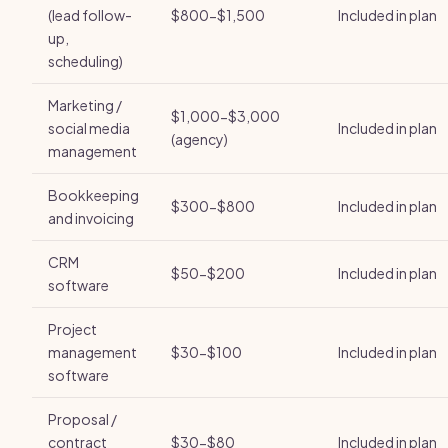
(lead follow-
$800-$1,500
Included in plan
up,
scheduling)
Marketing /
$1,000-$3,000
social media
Included in plan
(agency)
management
Bookkeeping
$300-$800
Included in plan
and invoicing
CRM
$50-$200
Included in plan
software
Project
management
$30-$100
Included in plan
software
Proposal /
contract
$30-$80
Included in plan