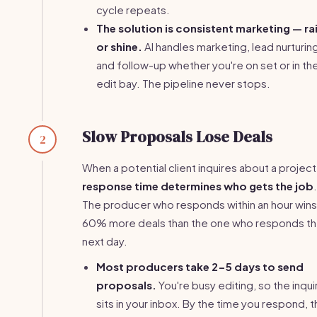
cycle repeats.
The solution is consistent marketing — ra
or shine.
AI handles marketing, lead nurturin
and follow-up whether you're on set or in th
edit bay. The pipeline never stops.
Slow Proposals Lose Deals
2
When a potential client inquires about a project
response time determines who gets the job
.
The producer who responds within an hour wins
60% more deals than the one who responds t
next day.
Most producers take 2-5 days to send
proposals.
You're busy editing, so the inqui
sits in your inbox. By the time you respond, 