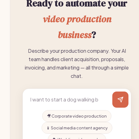
Ready to automate your
video production
business
?
Describe your production company. Your AI
team handles client acquisition, proposals,
invoicing, and marketing — all through a simple
chat.
🎥 Corporate video production
📱 Social media content agency