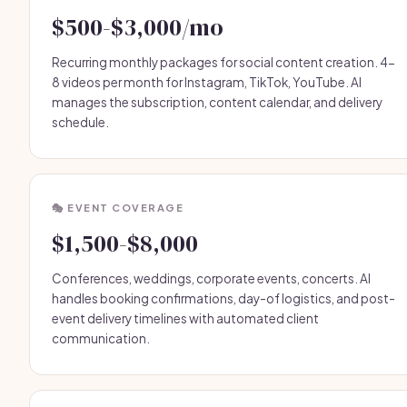
$500-$3,000/mo
Recurring monthly packages for social content creation. 4-
8 videos per month for Instagram, TikTok, YouTube. AI
manages the subscription, content calendar, and delivery
schedule.
🎭 EVENT COVERAGE
$1,500-$8,000
Conferences, weddings, corporate events, concerts. AI
handles booking confirmations, day-of logistics, and post-
event delivery timelines with automated client
communication.