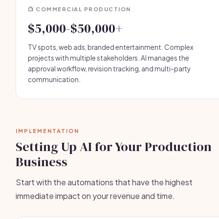
📺 COMMERCIAL PRODUCTION
$5,000-$50,000+
TV spots, web ads, branded entertainment. Complex
projects with multiple stakeholders. AI manages the
approval workflow, revision tracking, and multi-party
communication.
IMPLEMENTATION
Setting Up AI for Your Production
Business
Start with the automations that have the highest
immediate impact on your revenue and time.