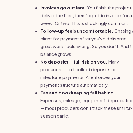
Invoices go out late.
You finish the project,
deliver the files, then forget to invoice for a
week. Or two. This is shockingly common.
Follow-up feels uncomfortable.
Chasing 
client for payment after you've delivered
great work feels wrong. So you don't. And t
balance grows.
No deposits = full risk on you.
Many
producers don't collect deposits or
milestone payments. AI enforces your
payment structure automatically.
Tax and bookkeeping fall behind.
Expenses, mileage, equipment depreciatio
— most producers don't track these until tax
season panic.