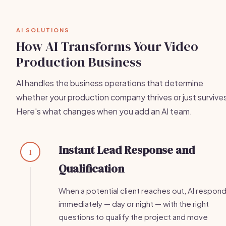
AI SOLUTIONS
How AI Transforms Your Video
Production Business
AI handles the business operations that determine
whether your production company thrives or just survive
Here's what changes when you add an AI team.
Instant Lead Response and
1
Qualification
When a potential client reaches out, AI respon
immediately — day or night — with the right
questions to qualify the project and move