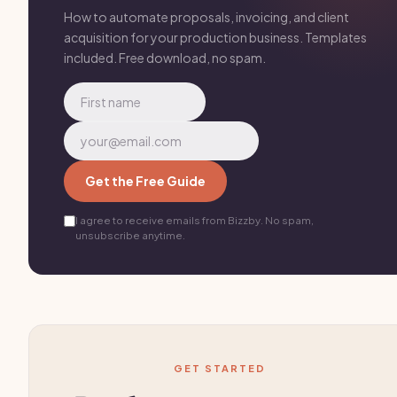
How to automate proposals, invoicing, and client
acquisition for your production business. Templates
included. Free download, no spam.
Get the Free Guide
I agree to receive emails from Bizzby. No spam,
unsubscribe anytime.
GET STARTED