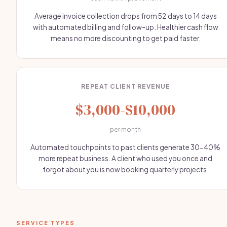
Average invoice collection drops from 52 days to 14 days
with automated billing and follow-up. Healthier cash flow
means no more discounting to get paid faster.
REPEAT CLIENT REVENUE
$3,000-$10,000
per month
Automated touchpoints to past clients generate 30-40%
more repeat business. A client who used you once and
forgot about you is now booking quarterly projects.
SERVICE TYPES