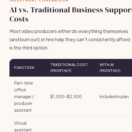
INVESTMENT COMPARISON
AI vs. Traditional Business Suppor
Costs
Most video producers either do everything themselves
(and burn out) or hire help they can't consistently afford.
is the third option.
TRADITIONAL COST
WITH AI
FUNCTION
(MONTHLY)
(MONTHLY)
Part-time
office
manager /
$1,500-$2,500
Included in plan
producer
assistant
Virtual
assistant