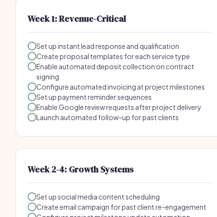
Week 1: Revenue-Critical
Set up instant lead response and qualification
Create proposal templates for each service type
Enable automated deposit collection on contract
signing
Configure automated invoicing at project milestones
Set up payment reminder sequences
Enable Google review requests after project delivery
Launch automated follow-up for past clients
Week 2-4: Growth Systems
Set up social media content scheduling
Create email campaign for past client re-engagement