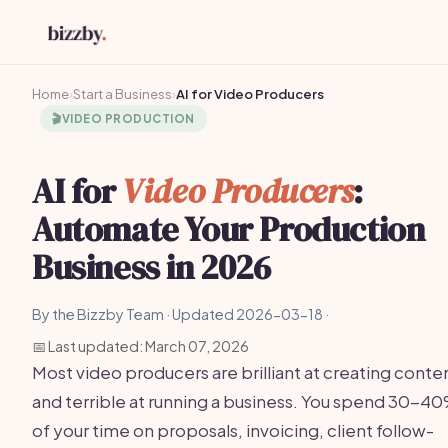
Home
›
Start a Business
›
AI for Video Producers
🎬
VIDEO PRODUCTION
AI for
Video Producers
:
Automate Your Production
Business in 2026
By the Bizzby Team · Updated 2026-03-18 ·
📅 Last updated: March 07, 2026
Most video producers are brilliant at creating conte
and terrible at running a business. You spend 30-4
of your time on proposals, invoicing, client follow-