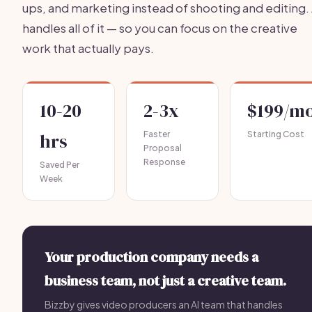
ups, and marketing instead of shooting and editing. 
handles all of it — so you can focus on the creative
work that actually pays.
10-20
2-3x
$199/m
hrs
Faster
Starting Cost
Proposal
Response
Saved Per
Week
Your production company needs a
business team, not just a creative team.
Bizzby gives video producers an AI team that handles