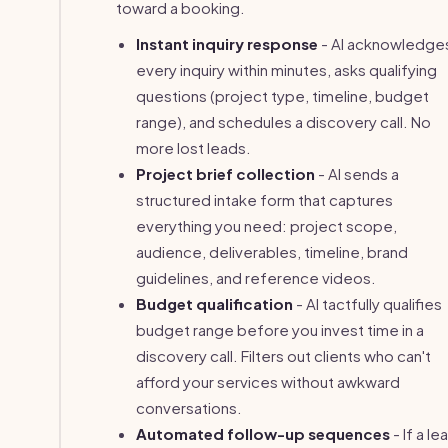
toward a booking.
Instant inquiry response
- AI acknowledge
every inquiry within minutes, asks qualifying
questions (project type, timeline, budget
range), and schedules a discovery call. No
more lost leads.
Project brief collection
- AI sends a
structured intake form that captures
everything you need: project scope,
audience, deliverables, timeline, brand
guidelines, and reference videos.
Budget qualification
- AI tactfully qualifies
budget range before you invest time in a
discovery call. Filters out clients who can't
afford your services without awkward
conversations.
Automated follow-up sequences
- If a le