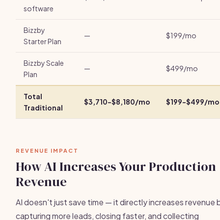
software
Bizzby
—
$199/mo
Starter Plan
Bizzby Scale
—
$499/mo
Plan
Total
$3,710-$8,180/mo
$199-$499/mo
Traditional
REVENUE IMPACT
How AI Increases Your Production
Revenue
AI doesn't just save time — it directly increases revenue 
capturing more leads, closing faster, and collecting