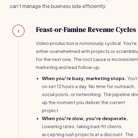
can't manage the business side efficiently.
Feast-or-Famine Revenue Cycles
1
Video production is notoriously cyclical. You're
either overwhelmed with projects or scramblin
for the next one. The root cause is inconsisten
marketing and lead follow-up.
When you're busy, marketing stops.
You'
on set 12 hours a day. No time for outreach,
social posts, or networking. The pipeline dri
up the moment you deliver the current
project.
When you're slow, you're desperate.
Lowering rates, taking bad-fit clients,
accepting rush projects at a discount. The