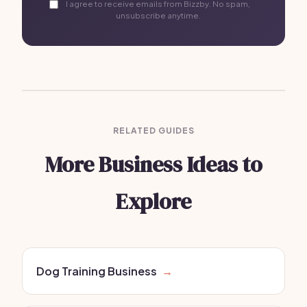
I agree to receive emails from Bizzby. No spam,
unsubscribe anytime.
RELATED GUIDES
More Business Ideas to
Explore
Dog Training Business
→