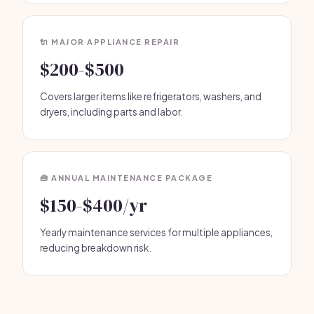
🔌 MAJOR APPLIANCE REPAIR
$200-$500
Covers larger items like refrigerators, washers, and
dryers, including parts and labor.
🧰 ANNUAL MAINTENANCE PACKAGE
$150-$400/yr
Yearly maintenance services for multiple appliances,
reducing breakdown risk.