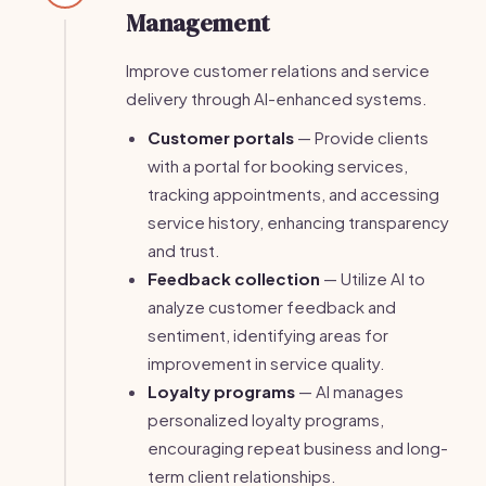
Management
Improve customer relations and service
delivery through AI-enhanced systems.
Customer portals
— Provide clients
with a portal for booking services,
tracking appointments, and accessing
service history, enhancing transparency
and trust.
Feedback collection
— Utilize AI to
analyze customer feedback and
sentiment, identifying areas for
improvement in service quality.
Loyalty programs
— AI manages
personalized loyalty programs,
encouraging repeat business and long-
term client relationships.