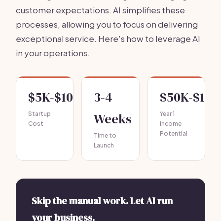
customer expectations. AI simplifies these
processes, allowing you to focus on delivering
exceptional service. Here's how to leverage AI
in your operations.
$5K-$10K
3-4
$50K-$100
Startup
Weeks
Year 1
Cost
Income
Potential
Time to
Launch
Skip the manual work. Let AI run
your business.