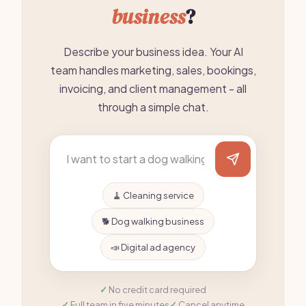
business
?
Describe your business idea. Your AI
team handles marketing, sales, bookings,
invoicing, and client management - all
through a simple chat.
🧹 Cleaning service
🐕 Dog walking business
📣 Digital ad agency
No credit card required
Full team in five minutes
Cancel anytime