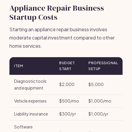
Appliance Repair Business
Startup Costs
Starting an appliance repair business involves
moderate capital investment compared to other
home services.
BUDGET
PROFESSIONAL
ITEM
START
SETUP
Diagnostic tools
$2,000
$5,000
and equipment
Vehicle expenses
$500/mo
$1,000/mo
Liability insurance
$300/yr
$1,000/yr
Software