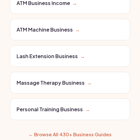
ATM Business Income
→
ATM Machine Business
→
Lash Extension Business
→
Massage Therapy Business
→
Personal Training Business
→
← Browse All 430+ Business Guides