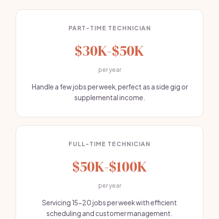
PART-TIME TECHNICIAN
$30K-$50K
per year
Handle a few jobs per week, perfect as a side gig or
supplemental income.
FULL-TIME TECHNICIAN
$50K-$100K
per year
Servicing 15-20 jobs per week with efficient
scheduling and customer management.