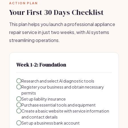
ACTION PLAN
Your First 30 Days Checklist
This plan helps you launch a professional appliance
repair service in just two weeks, with AI systems
streamlining operations.
Week 1-2: Foundation
Research and select AI diagnostic tools
Register your business and obtain necessary
permits
Set up liability insurance
Purchase essential tools and equipment
Create a basic website with service information
and contact details
Set up a business bank account