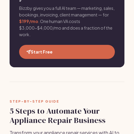
Bizzby gives you a full AI team — marketing, sales,
bookings, invoicing, client management — for
$199/mo
. One human VA costs
$3,000-$4,000/mo and does a fraction of the
work.
Start Free
STEP-BY-STEP GUIDE
5 Steps to Automate Your
Appliance Repair Business
Transform your appliance repair services with AI to