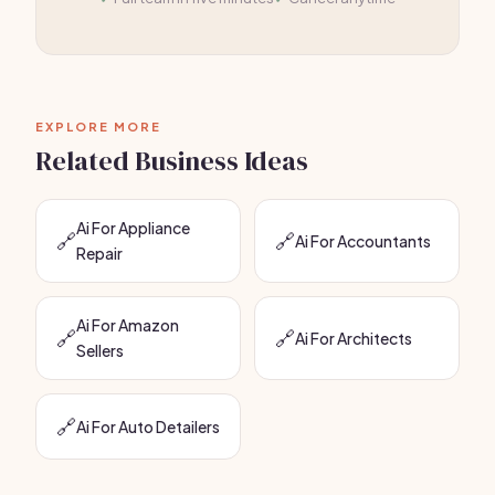
EXPLORE MORE
Related Business Ideas
Ai For Appliance
🔗
🔗
Ai For Accountants
Repair
Ai For Amazon
🔗
🔗
Ai For Architects
Sellers
🔗
Ai For Auto Detailers