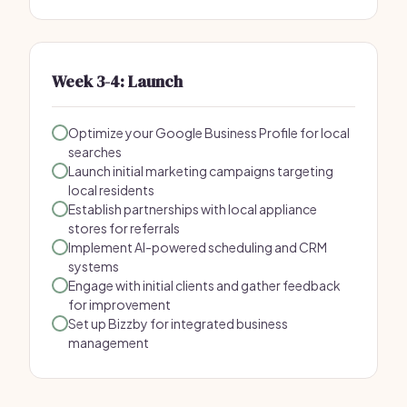
Week 3-4: Launch
Optimize your Google Business Profile for local
searches
Launch initial marketing campaigns targeting
local residents
Establish partnerships with local appliance
stores for referrals
Implement AI-powered scheduling and CRM
systems
Engage with initial clients and gather feedback
for improvement
Set up Bizzby for integrated business
management