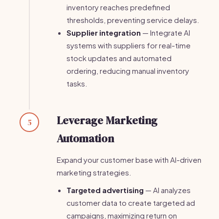
inventory reaches predefined
thresholds, preventing service delays.
Supplier integration
— Integrate AI
systems with suppliers for real-time
stock updates and automated
ordering, reducing manual inventory
tasks.
Leverage Marketing
5
Automation
Expand your customer base with AI-driven
marketing strategies.
Targeted advertising
— AI analyzes
customer data to create targeted ad
campaigns, maximizing return on