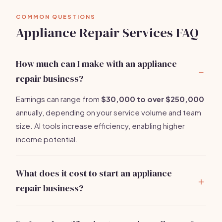
COMMON QUESTIONS
Appliance Repair Services FAQ
How much can I make with an appliance
repair business?
Earnings can range from
$30,000 to over $250,000
annually, depending on your service volume and team
size. AI tools increase efficiency, enabling higher
income potential.
What does it cost to start an appliance
repair business?
Startup costs range from
$5,000 to $10,000
. Major
expenses include diagnostic tools, insurance, and