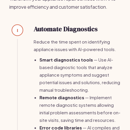
improve efficiency and customer satisfaction.
Automate Diagnostics
1
Reduce the time spent on identifying
appliance issues with AI-powered tools.
Smart diagnostics tools
— Use AI-
based diagnostic tools that analyze
appliance symptoms and suggest
potential issues and solutions, reducing
manual troubleshooting.
Remote diagnostics
— Implement
remote diagnostic systems allowing
initial problem assessments before on-
site visits, saving time and resources.
Error code libraries
— AI compiles and