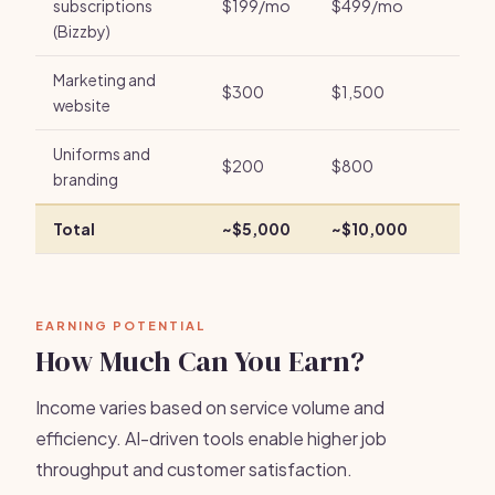
subscriptions
$199/mo
$499/mo
(Bizzby)
Marketing and
$300
$1,500
website
Uniforms and
$200
$800
branding
Total
~$5,000
~$10,000
EARNING POTENTIAL
How Much Can You Earn?
Income varies based on service volume and
efficiency. AI-driven tools enable higher job
throughput and customer satisfaction.