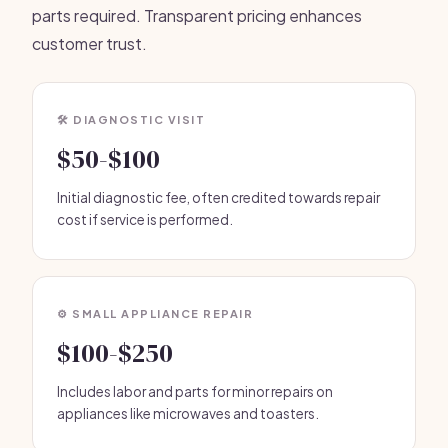
parts required. Transparent pricing enhances
customer trust.
🛠️ DIAGNOSTIC VISIT
$50-$100
Initial diagnostic fee, often credited towards repair
cost if service is performed.
⚙️ SMALL APPLIANCE REPAIR
$100-$250
Includes labor and parts for minor repairs on
appliances like microwaves and toasters.