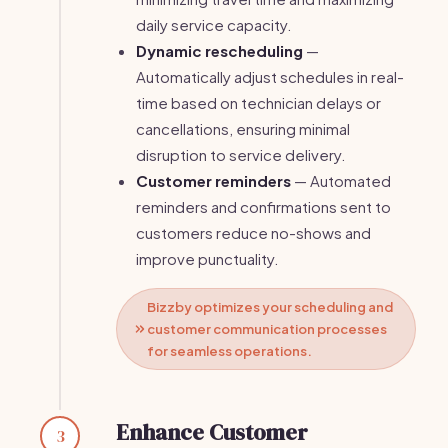
daily service capacity.
Dynamic rescheduling
—
Automatically adjust schedules in real-
time based on technician delays or
cancellations, ensuring minimal
disruption to service delivery.
Customer reminders
— Automated
reminders and confirmations sent to
customers reduce no-shows and
improve punctuality.
Bizzby optimizes your scheduling and
customer communication processes
for seamless operations.
Enhance Customer
3