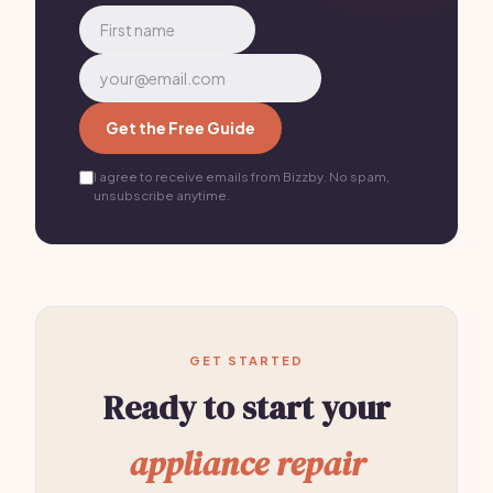
Get the Free Guide
I agree to receive emails from Bizzby. No spam,
unsubscribe anytime.
GET STARTED
Ready to start your
appliance repair