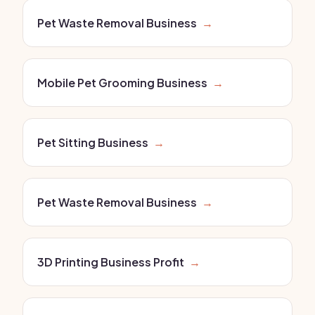
Pet Waste Removal Business
→
Mobile Pet Grooming Business
→
Pet Sitting Business
→
Pet Waste Removal Business
→
3D Printing Business Profit
→