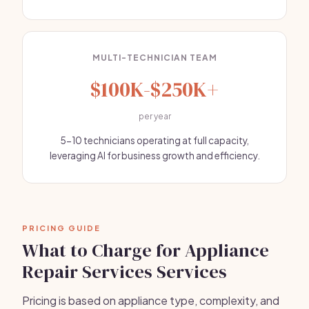
MULTI-TECHNICIAN TEAM
$100K-$250K+
per year
5-10 technicians operating at full capacity,
leveraging AI for business growth and efficiency.
PRICING GUIDE
What to Charge for Appliance
Repair Services Services
Pricing is based on appliance type, complexity, and