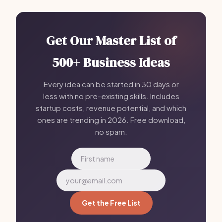
Get Our Master List of
500+ Business Ideas
Every idea can be started in 30 days or
less with no pre-existing skills. Includes
startup costs, revenue potential, and which
ones are trending in 2026. Free download,
no spam.
Get the Free List