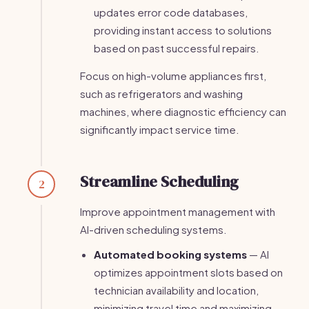
updates error code databases,
providing instant access to solutions
based on past successful repairs.
Focus on high-volume appliances first,
such as refrigerators and washing
machines, where diagnostic efficiency can
significantly impact service time.
Streamline Scheduling
2
Improve appointment management with
AI-driven scheduling systems.
Automated booking systems
— AI
optimizes appointment slots based on
technician availability and location,
minimizing travel time and maximizing