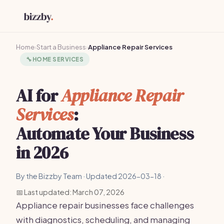
Home
›
Start a Business
›
Appliance Repair Services
🔧
HOME SERVICES
AI for
Appliance Repair
Services
:
Automate Your Business
in 2026
By the Bizzby Team · Updated 2026-03-18 ·
📅 Last updated: March 07, 2026
Appliance repair businesses face challenges
with diagnostics, scheduling, and managing