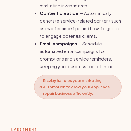
marketing investments.
Content creation
— Automatically
generate service-related content such
as maintenance tips and how-to guides
to engage potential clients.
Email campaigns
— Schedule
automated email campaigns for
promotions and service reminders,
keeping your business top-of-mind.
Bizzby handles your marketing
automation to grow your appliance
repair business efficiently.
INVESTMENT