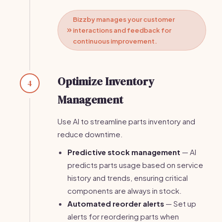
Bizzby manages your customer
interactions and feedback for
continuous improvement.
Optimize Inventory
4
Management
Use AI to streamline parts inventory and
reduce downtime.
Predictive stock management
— AI
predicts parts usage based on service
history and trends, ensuring critical
components are always in stock.
Automated reorder alerts
— Set up
alerts for reordering parts when