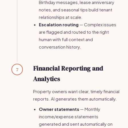
Birthday messages, lease anniversary
notes, and seasonal tips build tenant
relationships at scale.
Escalation routing
— Complex issues
are flagged and routed to the right
human with full context and
conversation history.
Financial Reporting and
7
Analytics
Property owners want clear, timely financial
reports. AI generates them automatically.
Owner statements
— Monthly
income/expense statements
generated and sent automatically on