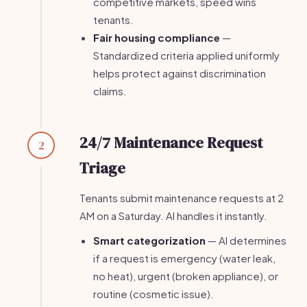
competitive markets, speed wins
tenants.
Fair housing compliance
—
Standardized criteria applied uniformly
helps protect against discrimination
claims.
24/7 Maintenance Request
2
Triage
Tenants submit maintenance requests at 2
AM on a Saturday. AI handles it instantly.
Smart categorization
— AI determines
if a request is emergency (water leak,
no heat), urgent (broken appliance), or
routine (cosmetic issue).