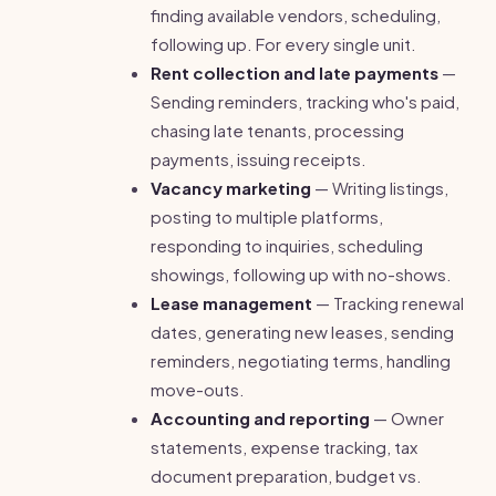
finding available vendors, scheduling,
following up. For every single unit.
Rent collection and late payments
—
Sending reminders, tracking who's paid,
chasing late tenants, processing
payments, issuing receipts.
Vacancy marketing
— Writing listings,
posting to multiple platforms,
responding to inquiries, scheduling
showings, following up with no-shows.
Lease management
— Tracking renewal
dates, generating new leases, sending
reminders, negotiating terms, handling
move-outs.
Accounting and reporting
— Owner
statements, expense tracking, tax
document preparation, budget vs.