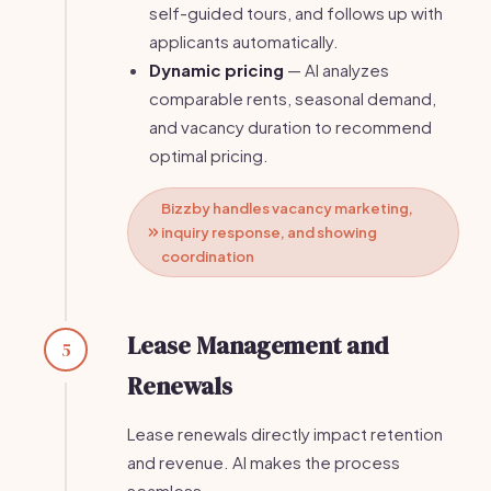
self-guided tours, and follows up with
applicants automatically.
Dynamic pricing
— AI analyzes
comparable rents, seasonal demand,
and vacancy duration to recommend
optimal pricing.
Bizzby handles vacancy marketing,
inquiry response, and showing
coordination
Lease Management and
5
Renewals
Lease renewals directly impact retention
and revenue. AI makes the process
seamless.