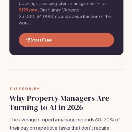
bookings, invoicing, client management — for
$199/mo
. One human VA costs
$3,000-$4,000/mo and does a fraction of the
work.
Start Free
THE PROBLEM
Why Property Managers Are
Turning to AI in 2026
The average property manager spends 60-70% of
their day on repetitive tasks that don't require