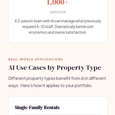
1,000+
units total
A 3-person team with AI can manage what previously
required 8-10 staff. Dramatically better unit
economics and owner satisfaction.
REAL-WORLD APPLICATIONS
AI Use Cases by Property Type
Different property types benefit from AI in different
ways. Here's how it applies to your portfolio.
Single-Family Rentals