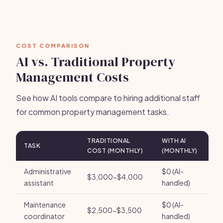
COST COMPARISON
AI vs. Traditional Property
Management Costs
See how AI tools compare to hiring additional staff
for common property management tasks.
TRADITIONAL
WITH AI
TASK
COST (MONTHLY)
(MONTHLY)
Administrative
$0 (AI-
$3,000-$4,000
assistant
handled)
Maintenance
$0 (AI-
$2,500-$3,500
coordinator
handled)