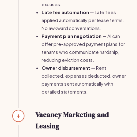
excuses.
Late fee automation
— Late fees
applied automatically per lease terms.
No awkward conversations.
Payment plan negotiation
— AI can
offer pre-approved payment plans for
tenants who communicate hardship,
reducing eviction costs.
Owner disbursement
— Rent
collected, expenses deducted, owner
payments sent automatically with
detailed statements.
Vacancy Marketing and
4
Leasing