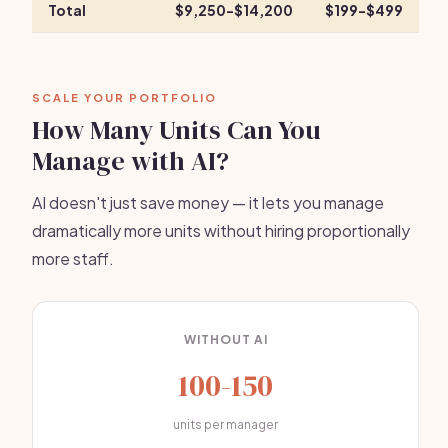
Total
$9,250-$14,200
$199-$499
SCALE YOUR PORTFOLIO
How Many Units Can You
Manage with AI?
AI doesn't just save money — it lets you manage
dramatically more units without hiring proportionally
more staff.
WITHOUT AI
100-150
units per manager