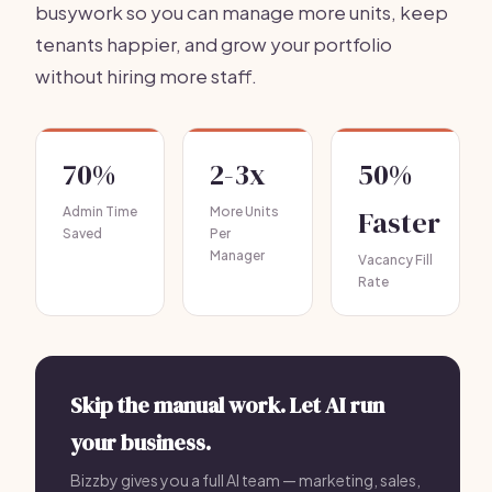
busywork so you can manage more units, keep
tenants happier, and grow your portfolio
without hiring more staff.
70%
2-3x
50%
Admin Time
More Units
Faster
Saved
Per
Manager
Vacancy Fill
Rate
Skip the manual work. Let AI run
your business.
Bizzby gives you a full AI team — marketing, sales,