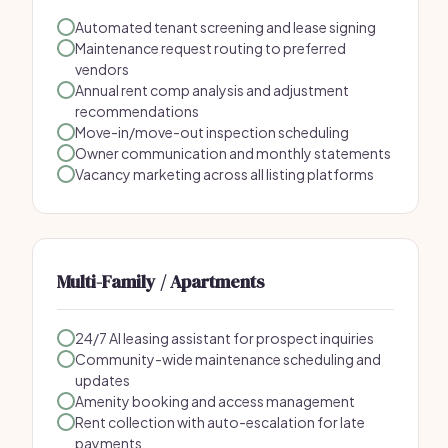
Automated tenant screening and lease signing
Maintenance request routing to preferred
vendors
Annual rent comp analysis and adjustment
recommendations
Move-in/move-out inspection scheduling
Owner communication and monthly statements
Vacancy marketing across all listing platforms
Multi-Family / Apartments
24/7 AI leasing assistant for prospect inquiries
Community-wide maintenance scheduling and
updates
Amenity booking and access management
Rent collection with auto-escalation for late
payments