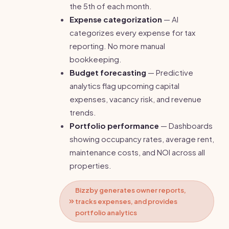
the 5th of each month.
Expense categorization
— AI
categorizes every expense for tax
reporting. No more manual
bookkeeping.
Budget forecasting
— Predictive
analytics flag upcoming capital
expenses, vacancy risk, and revenue
trends.
Portfolio performance
— Dashboards
showing occupancy rates, average rent,
maintenance costs, and NOI across all
properties.
Bizzby generates owner reports,
tracks expenses, and provides
portfolio analytics