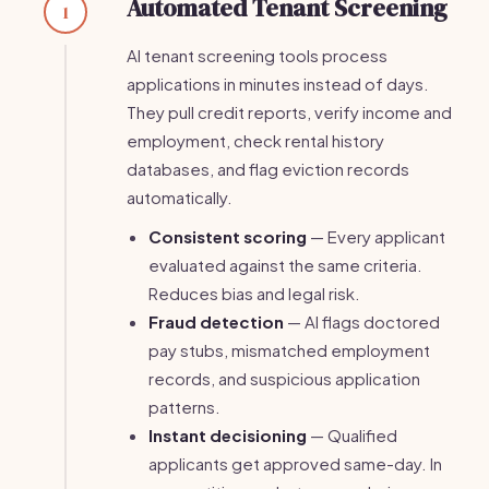
Automated Tenant Screening
1
AI tenant screening tools process
applications in minutes instead of days.
They pull credit reports, verify income and
employment, check rental history
databases, and flag eviction records
automatically.
Consistent scoring
— Every applicant
evaluated against the same criteria.
Reduces bias and legal risk.
Fraud detection
— AI flags doctored
pay stubs, mismatched employment
records, and suspicious application
patterns.
Instant decisioning
— Qualified
applicants get approved same-day. In