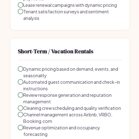
Lease renewal campaigns with dynamic pricing
Tenant satisfaction surveys and sentiment
analysis
Short-Term / Vacation Rentals
Dynamic pricing based on demand, events, and
seasonality
Automated guest communication and check-in
instructions
Review response generation and reputation
management
Cleaning crew scheduling and quality verification
Channel management across Airbnb, VRBO,
Booking.com
Revenue optimization and occupancy
forecasting