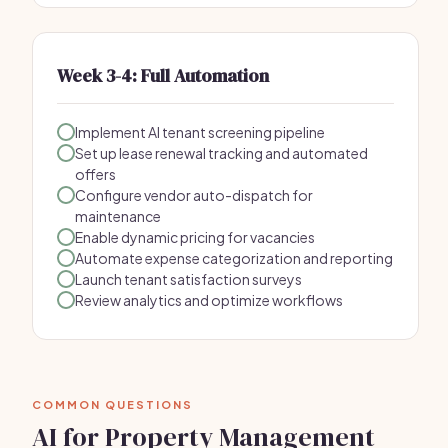
Week 3-4: Full Automation
Implement AI tenant screening pipeline
Set up lease renewal tracking and automated
offers
Configure vendor auto-dispatch for
maintenance
Enable dynamic pricing for vacancies
Automate expense categorization and reporting
Launch tenant satisfaction surveys
Review analytics and optimize workflows
COMMON QUESTIONS
AI for Property Management