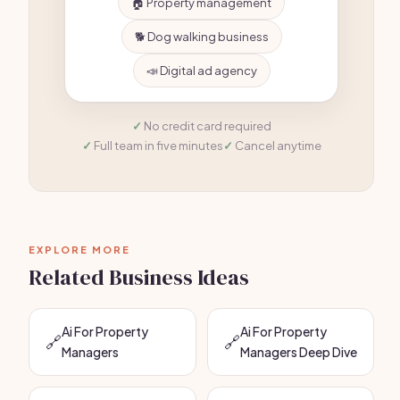
🏠 Property management
🐕 Dog walking business
📣 Digital ad agency
No credit card required
Full team in five minutes
Cancel anytime
EXPLORE MORE
Related Business Ideas
Ai For Property
Ai For Property
🔗
🔗
Managers
Managers Deep Dive