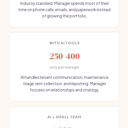
Industry standard. Manager spends most of their
time on phone calls, emails, and paperwork instead
of growing the portfolio.
WITH AI TOOLS
250-400
units per manager
AI handles tenant communication, maintenance
triage, rent collection, and reporting. Manager
focuses on relationships and strategy.
AI + SMALL TEAM