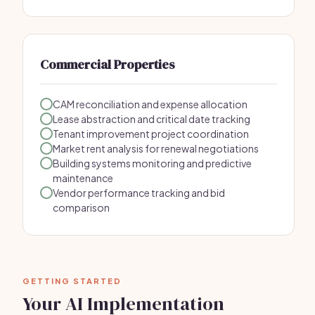
Commercial Properties
CAM reconciliation and expense allocation
Lease abstraction and critical date tracking
Tenant improvement project coordination
Market rent analysis for renewal negotiations
Building systems monitoring and predictive
maintenance
Vendor performance tracking and bid
comparison
GETTING STARTED
Your AI Implementation