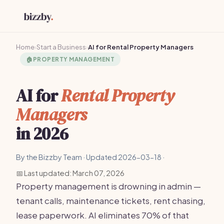
Home
›
Start a Business
›
AI for Rental Property Managers
🏠
PROPERTY MANAGEMENT
AI for
Rental Property
Managers
in 2026
By the Bizzby Team · Updated 2026-03-18 ·
📅 Last updated: March 07, 2026
Property management is drowning in admin —
tenant calls, maintenance tickets, rent chasing,
lease paperwork. AI eliminates 70% of that