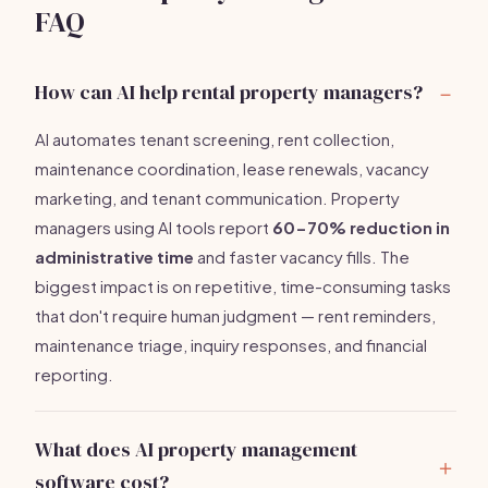
FAQ
How can AI help rental property managers?
AI automates tenant screening, rent collection,
maintenance coordination, lease renewals, vacancy
marketing, and tenant communication. Property
managers using AI tools report
60-70% reduction in
administrative time
and faster vacancy fills. The
biggest impact is on repetitive, time-consuming tasks
that don't require human judgment — rent reminders,
maintenance triage, inquiry responses, and financial
reporting.
What does AI property management
software cost?