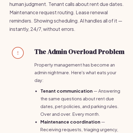
human judgment. Tenant calls about rent due dates.
Maintenance request routing. Lease renewal
reminders. Showing scheduling. AI handles all of it —
instantly, 24/7, without errors.
The Admin Overload Problem
!
Property management has become an
admin nightmare. Here's what eats your
day:
Tenant communication
— Answering
the same questions about rent due
dates, pet policies, and parking rules.
Over and over. Every month.
Maintenance coordination
—
Receiving requests, triaging urgency,