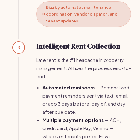
Bizzby automates maintenance
coordination, vendor dispatch, and
tenant updates
Intelligent Rent Collection
3
Late rent is the #1 headache in property
management. AI fixes the process end-to-
end.
Automated reminders
— Personalized
payment reminders sent via text, email,
or app 3 days before, day of, and day
after due date.
Multiple payment options
— ACH,
credit card, Apple Pay, Venmo —
whatever tenants prefer. Fewer