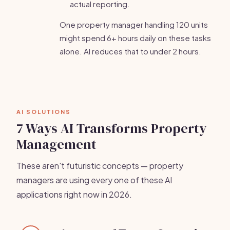
actual reporting.
One property manager handling 120 units
might spend 6+ hours daily on these tasks
alone. AI reduces that to under 2 hours.
AI SOLUTIONS
7 Ways AI Transforms Property
Management
These aren't futuristic concepts — property
managers are using every one of these AI
applications right now in 2026.