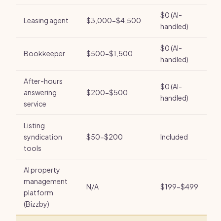
$0 (AI-
Leasing agent
$3,000-$4,500
handled)
$0 (AI-
Bookkeeper
$500-$1,500
handled)
After-hours
$0 (AI-
answering
$200-$500
handled)
service
Listing
syndication
$50-$200
Included
tools
AI property
management
N/A
$199-$499
platform
(Bizzby)