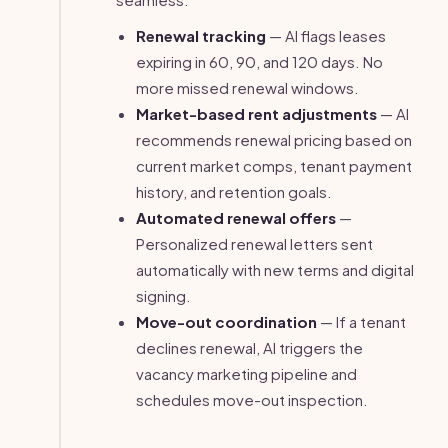
Renewal tracking
— AI flags leases
expiring in 60, 90, and 120 days. No
more missed renewal windows.
Market-based rent adjustments
— AI
recommends renewal pricing based on
current market comps, tenant payment
history, and retention goals.
Automated renewal offers
—
Personalized renewal letters sent
automatically with new terms and digital
signing.
Move-out coordination
— If a tenant
declines renewal, AI triggers the
vacancy marketing pipeline and
schedules move-out inspection.