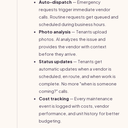
Auto-dispatch
— Emergency
requests trigger immediate vendor
calls. Routine requests get queued and
scheduled during business hours.
Photo analysis
— Tenants upload
photos. AI analyzes the issue and
provides the vendor with context
before they arrive.
Status updates
— Tenants get
automatic updates when a vendor is
scheduled, en route, and when work is
complete. No more "when is someone
coming?" calls.
Cost tracking
— Every maintenance
event is logged with costs, vendor
performance, and unit history for better
budgeting.