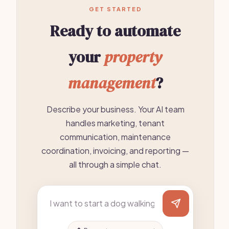
GET STARTED
Ready to automate
your
property
management
?
Describe your business. Your AI team
handles marketing, tenant
communication, maintenance
coordination, invoicing, and reporting —
all through a simple chat.