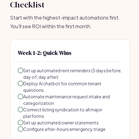
Checklist
Start with the highest-impact automations first.
You'll see ROI within the first month.
Week 1-2: Quick Wins
Set up automated rent reminders (3 days before,
day of, day after)
Deploy AI chatbot for common tenant
questions
Automate maintenance request intake and
categorization
Connect listing syndication to all major
platforms
Set up automated owner statements
Configure after-hours emergency triage