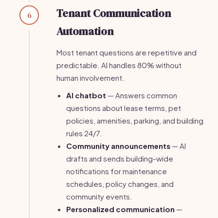
Tenant Communication
6
Automation
Most tenant questions are repetitive and
predictable. AI handles 80% without
human involvement.
AI chatbot
— Answers common
questions about lease terms, pet
policies, amenities, parking, and building
rules 24/7.
Community announcements
— AI
drafts and sends building-wide
notifications for maintenance
schedules, policy changes, and
community events.
Personalized communication
—