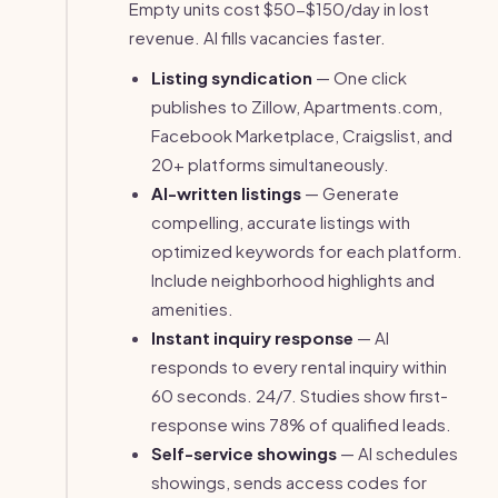
Empty units cost $50-$150/day in lost
revenue. AI fills vacancies faster.
Listing syndication
— One click
publishes to Zillow, Apartments.com,
Facebook Marketplace, Craigslist, and
20+ platforms simultaneously.
AI-written listings
— Generate
compelling, accurate listings with
optimized keywords for each platform.
Include neighborhood highlights and
amenities.
Instant inquiry response
— AI
responds to every rental inquiry within
60 seconds. 24/7. Studies show first-
response wins 78% of qualified leads.
Self-service showings
— AI schedules
showings, sends access codes for