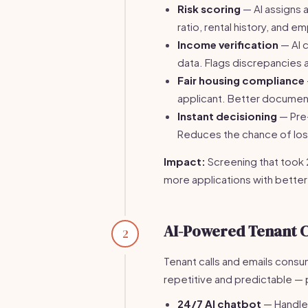
Risk scoring
— AI assigns 
ratio, rental history, and 
Income verification
— AI 
data. Flags discrepancies a
Fair housing compliance
applicant. Better document
Instant decisioning
— Pre-
Reduces the chance of losi
Impact:
Screening that took 
more applications with better
AI-Powered Tenant 
2
Tenant calls and emails cons
repetitive and predictable — 
24/7 AI chatbot
— Handle