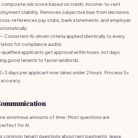
a composite risk score based on credit, income-to-rent
employment stability. Removes subjective bias from decisions.
cross-references pay stubs, bank statements, and employer
utomatically.
— Consistent AI-driven criteria applied identically to every
ation for compliance audits.
qualified applicants get approval within hours, not days.
ng good tenants to faster landlords.
2-3 days per applicant now takes under 2 hours. Process 5x
 accuracy.
Communication
ume enormous amounts of time. Most questions are
perfect for AI.
s common tenant questions about rent payments, lease