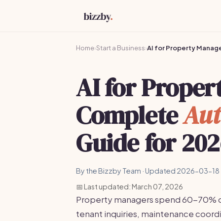
Home
›
Start a Business
›
AI for Property Manag
AI for Prope
Complete
Aut
Guide for 20
By the Bizzby Team · Updated 2026-03-18 
📅 Last updated: March 07, 2026
Property managers spend 60-70% of t
tenant inquiries, maintenance coordi