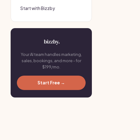
Start with Bizzby
Your AI team handles marketing,
sales, bookings, and more - for
$199/mo.
Start Free →