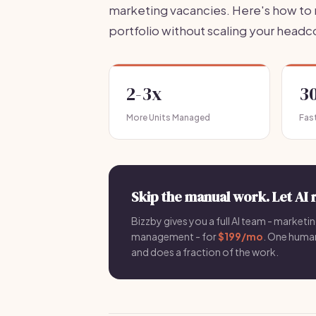
marketing vacancies. Here's how to r
portfolio without scaling your headc
2-3x
3
More Units Managed
Fast
Skip the manual work. Let AI 
Bizzby gives you a full AI team - marketin
management - for
$199/mo
. One hum
and does a fraction of the work.