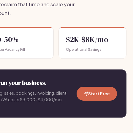
eclaim that time and scale your
ount.
0-50%
$2K-$8K/mo
er Vacancy Fill
Operational Savings
run your business.
g, sales, bookings, invoicing, client
Start Free
an VA costs $3,000-$4,000/mo