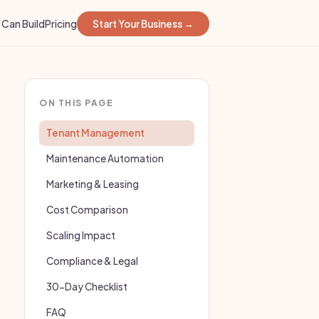
Can Build
Pricing
Start Your Business →
ON THIS PAGE
Tenant Management
Maintenance Automation
Marketing & Leasing
Cost Comparison
Scaling Impact
Compliance & Legal
30-Day Checklist
FAQ