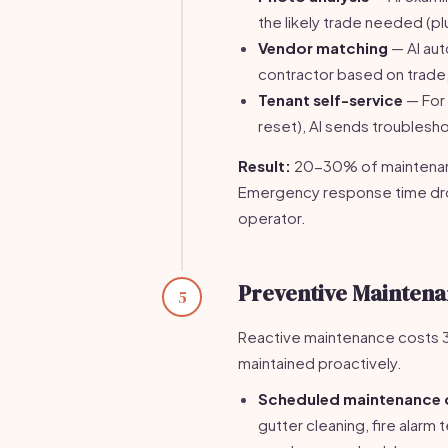
the likely trade needed (p
Vendor matching
— AI aut
contractor based on trade, a
Tenant self-service
— For 
reset), AI sends troublesho
Result:
20-30% of maintenanc
Emergency response time dro
operator.
Preventive Mainten
5
Reactive maintenance costs 3
maintained proactively.
Scheduled maintenance 
gutter cleaning, fire alar