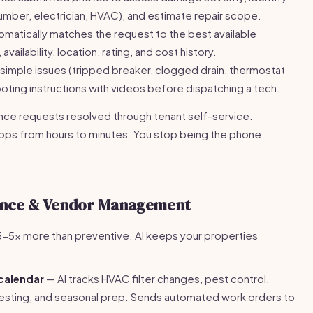
lumber, electrician, HVAC), and estimate repair scope.
omatically matches the request to the best available
vailability, location, rating, and cost history.
simple issues (tripped breaker, clogged drain, thermostat
oting instructions with videos before dispatching a tech.
e requests resolved through tenant self-service.
ps from hours to minutes. You stop being the phone
ance & Vendor Management
-5x more than preventive. AI keeps your properties
calendar
— AI tracks HVAC filter changes, pest control,
m testing, and seasonal prep. Sends automated work orders to