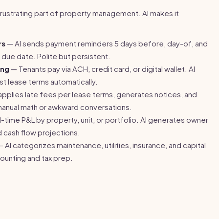
 frustrating part of property management. AI makes it
rs
— AI sends payment reminders 5 days before, day-of, and
due date. Polite but persistent.
ing
— Tenants pay via ACH, credit card, or digital wallet. AI
t lease terms automatically.
applies late fees per lease terms, generates notices, and
manual math or awkward conversations.
-time P&L by property, unit, or portfolio. AI generates owner
d cash flow projections.
 AI categorizes maintenance, utilities, insurance, and capital
ounting and tax prep.