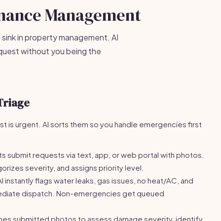
enance Management
 sink in property management. AI
equest without you being the
Triage
 is urgent. AI sorts them so you handle emergencies first
s submit requests via text, app, or web portal with photos.
orizes severity, and assigns priority level.
I instantly flags water leaks, gas issues, no heat/AC, and
mediate dispatch. Non-emergencies get queued
nes submitted photos to assess damage severity, identify