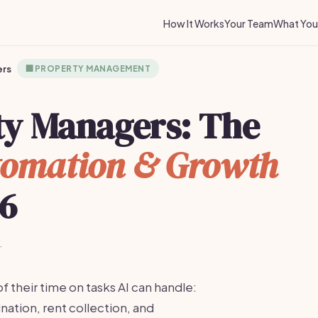
How It Works
Your Team
What You 
ers
🏢
PROPERTY MANAGEMENT
rty Managers: The
omation & Growth
26
·
heir time on tasks AI can handle:
nation, rent collection, and