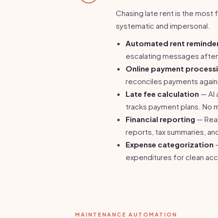
Chasing late rent is the most
systematic and impersonal.
Automated rent reminde
escalating messages after 
Online payment process
reconciles payments agains
Late fee calculation
— AI 
tracks payment plans. No 
Financial reporting
— Real
reports, tax summaries, an
Expense categorization
—
expenditures for clean acc
MAINTENANCE AUTOMATION