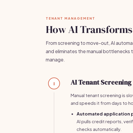
TENANT MANAGEMENT
How AI Transforms
From screening to move-out, AI automat
and eliminates the manual bottlenecks t
manage.
AI Tenant Screening
1
Manual tenant screening is slo
and speeds it from days to ho
Automated application 
AI pulls credit reports, ve
checks automatically.