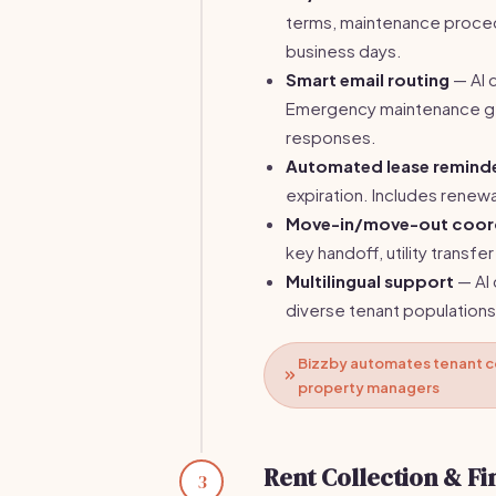
terms, maintenance proced
business days.
Smart email routing
— AI 
Emergency maintenance ge
responses.
Automated lease remind
expiration. Includes renewa
Move-in/move-out coor
key handoff, utility transfe
Multilingual support
— AI 
diverse tenant populations
Bizzby automates tenant c
property managers
Rent Collection & Fi
3