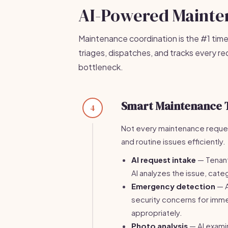
AI-Powered Maint
Maintenance coordination is the #1 time
triages, dispatches, and tracks every r
bottleneck.
Smart Maintenance 
4
Not every maintenance request
and routine issues efficiently.
AI request intake
— Tenant
AI analyzes the issue, categ
Emergency detection
— A
security concerns for im
appropriately.
Photo analysis
— AI exami