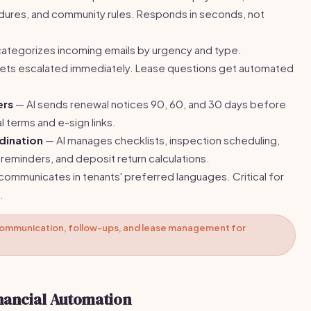
ures, and community rules. Responds in seconds, not
categorizes incoming emails by urgency and type.
ts escalated immediately. Lease questions get automated
ers
— AI sends renewal notices 90, 60, and 30 days before
l terms and e-sign links.
dination
— AI manages checklists, inspection scheduling,
r reminders, and deposit return calculations.
communicates in tenants' preferred languages. Critical for
.
ommunication, follow-ups, and lease management for
nancial Automation