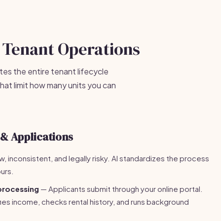
 Tenant Operations
es the entire tenant lifecycle
hat limit how many units you can
 & Applications
w, inconsistent, and legally risky. AI standardizes the process
urs.
processing
— Applicants submit through your online portal.
rifies income, checks rental history, and runs background