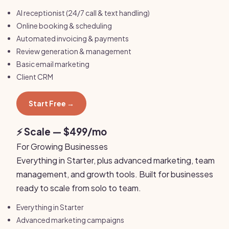
AI receptionist (24/7 call & text handling)
Online booking & scheduling
Automated invoicing & payments
Review generation & management
Basic email marketing
Client CRM
Start Free →
⚡ Scale — $499/mo
For Growing Businesses
Everything in Starter, plus advanced marketing, team
management, and growth tools. Built for businesses
ready to scale from solo to team.
Everything in Starter
Advanced marketing campaigns