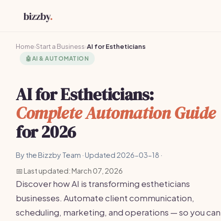
Home
›
Start a Business
›
AI for Estheticians
🤖
AI & AUTOMATION
AI for Estheticians:
Complete Automation Guide
for 2026
By the Bizzby Team · Updated 2026-03-18 ·
📅 Last updated: March 07, 2026
Discover how AI is transforming estheticians
businesses. Automate client communication,
scheduling, marketing, and operations — so you can