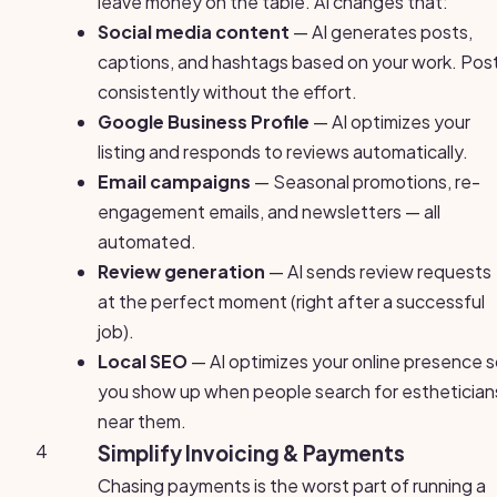
leave money on the table. AI changes that:
Social media content
— AI generates posts,
captions, and hashtags based on your work. Pos
consistently without the effort.
Google Business Profile
— AI optimizes your
listing and responds to reviews automatically.
Email campaigns
— Seasonal promotions, re-
engagement emails, and newsletters — all
automated.
Review generation
— AI sends review requests
at the perfect moment (right after a successful
job).
Local SEO
— AI optimizes your online presence 
you show up when people search for esthetician
near them.
4
Simplify Invoicing & Payments
Chasing payments is the worst part of running a