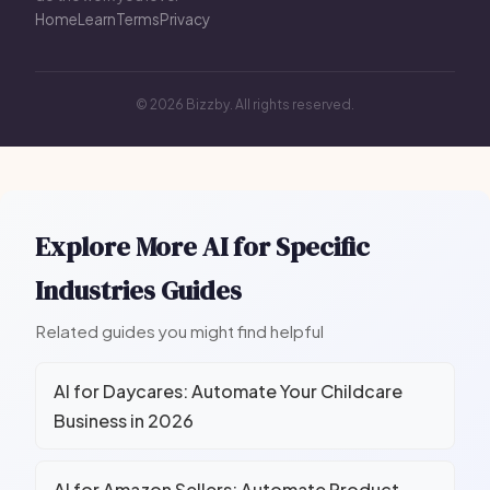
Home
Learn
Terms
Privacy
© 2026 Bizzby. All rights reserved.
Explore More AI for Specific
Industries Guides
Related guides you might find helpful
AI for Daycares: Automate Your Childcare
Business in 2026
AI for Amazon Sellers: Automate Product