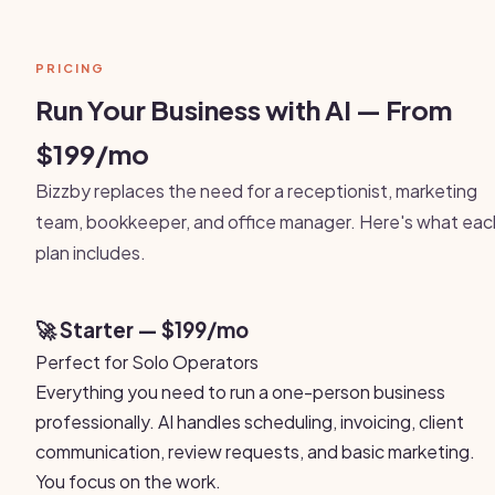
PRICING
Run Your Business with AI — From
$199/mo
Bizzby replaces the need for a receptionist, marketing
team, bookkeeper, and office manager. Here's what eac
plan includes.
🚀 Starter — $199/mo
Perfect for Solo Operators
Everything you need to run a one-person business
professionally. AI handles scheduling, invoicing, client
communication, review requests, and basic marketing.
You focus on the work.