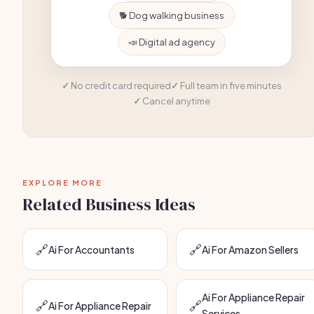
🐕 Dog walking business
📣 Digital ad agency
No credit card required
Full team in five minutes
Cancel anytime
EXPLORE MORE
Related Business Ideas
🔗
🔗
Ai For Accountants
Ai For Amazon Sellers
Ai For Appliance Repair
🔗
🔗
Ai For Appliance Repair
Services