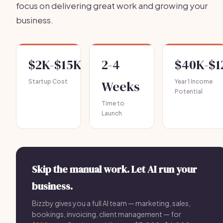
focus on delivering great work and growing your
business.
$2K-$15K
2-4
$40K-$1
Startup Cost
Weeks
Year 1 Income
Potential
Time to
Launch
Skip the manual work. Let AI run your
business.
Bizzby gives you a full AI team — marketing, sales,
bookings, invoicing, client management — for