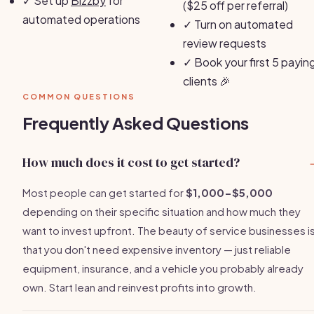
✓
Set up
Bizzby
for
($25 off per referral)
automated operations
✓
Turn on automated
review requests
✓
Book your first 5 payin
clients 🎉
COMMON QUESTIONS
Frequently Asked Questions
How much does it cost to get started?
Most people can get started for
$1,000-$5,000
depending on their specific situation and how much they
want to invest upfront. The beauty of service businesses i
that you don't need expensive inventory — just reliable
equipment, insurance, and a vehicle you probably already
own. Start lean and reinvest profits into growth.