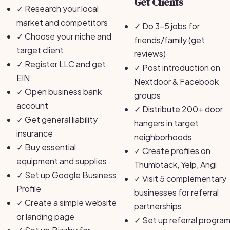
Get Clients
✓
Research your local
market and competitors
✓
Do 3-5 jobs for
✓
Choose your niche and
friends/family (get
target client
reviews)
✓
Register LLC and get
✓
Post introduction on
EIN
Nextdoor & Facebook
✓
Open business bank
groups
account
✓
Distribute 200+ door
✓
Get general liability
hangers in target
insurance
neighborhoods
✓
Buy essential
✓
Create profiles on
equipment and supplies
Thumbtack, Yelp, Angi
✓
Set up Google Business
✓
Visit 5 complementary
Profile
businesses for referral
✓
Create a simple website
partnerships
or landing page
✓
Set up referral progra