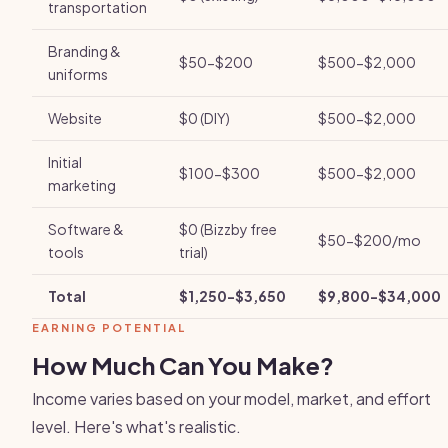
transportation
Branding &
$50-$200
$500-$2,000
uniforms
Website
$0 (DIY)
$500-$2,000
Initial
$100-$300
$500-$2,000
marketing
Software &
$0 (Bizzby free
$50-$200/mo
tools
trial)
Total
$1,250-$3,650
$9,800-$34,000
EARNING POTENTIAL
How Much Can You Make?
Income varies based on your model, market, and effort
level. Here's what's realistic.