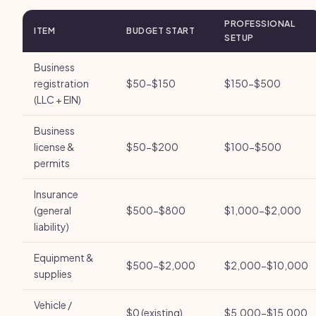
PROFESSIONAL
ITEM
BUDGET START
SETUP
Business
registration
$50-$150
$150-$500
(LLC + EIN)
Business
license &
$50-$200
$100-$500
permits
Insurance
(general
$500-$800
$1,000-$2,000
liability)
Equipment &
$500-$2,000
$2,000-$10,000
supplies
Vehicle /
$0 (existing)
$5,000-$15,000