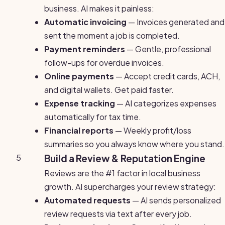
business. AI makes it painless:
Automatic invoicing
— Invoices generated and
sent the moment a job is completed.
Payment reminders
— Gentle, professional
follow-ups for overdue invoices.
Online payments
— Accept credit cards, ACH,
and digital wallets. Get paid faster.
Expense tracking
— AI categorizes expenses
automatically for tax time.
Financial reports
— Weekly profit/loss
summaries so you always know where you stand.
5
Build a Review & Reputation Engine
Reviews are the #1 factor in local business
growth. AI supercharges your review strategy:
Automated requests
— AI sends personalized
review requests via text after every job.