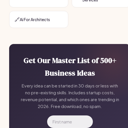
🔗
Ai For Architects
Get Our Master List of 500+
Business Ideas
Every idea can be started in 30 days or less with
no pre-existing skills. Includes startup costs,
revenue potential, and which ones are trending in
2026. Free download, no spam.