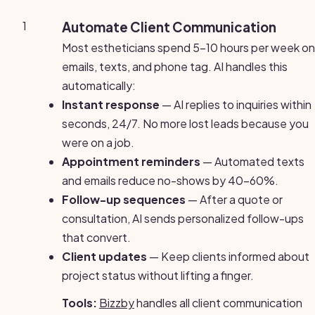
1
Automate Client Communication
Most estheticians spend 5-10 hours per week on
emails, texts, and phone tag. AI handles this
automatically:
Instant response
— AI replies to inquiries within
seconds, 24/7. No more lost leads because you
were on a job.
Appointment reminders
— Automated texts
and emails reduce no-shows by 40-60%.
Follow-up sequences
— After a quote or
consultation, AI sends personalized follow-ups
that convert.
Client updates
— Keep clients informed about
project status without lifting a finger.
Tools:
Bizzby
handles all client communication