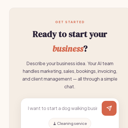
GET STARTED
Ready to start your
business
?
Describe your business idea. Your AI team
handles marketing, sales, bookings, invoicing,
and client management — all through a simple
chat.
🧹 Cleaning service