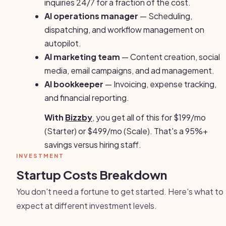
inquiries 24/7 for a fraction of the cost.
AI operations manager
— Scheduling,
dispatching, and workflow management on
autopilot.
AI marketing team
— Content creation, social
media, email campaigns, and ad management.
AI bookkeeper
— Invoicing, expense tracking,
and financial reporting.
With
Bizzby
, you get all of this for $199/mo
(Starter) or $499/mo (Scale). That's a 95%+
savings versus hiring staff.
INVESTMENT
Startup Costs Breakdown
You don't need a fortune to get started. Here's what to
expect at different investment levels.