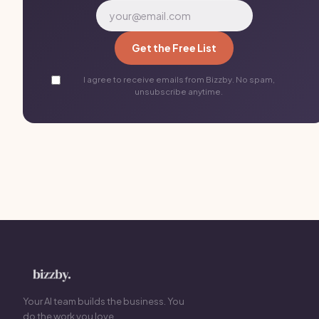
Get the Free List
I agree to receive emails from Bizzby. No spam,
unsubscribe anytime.
Your AI team builds the business. You
do the work you love.