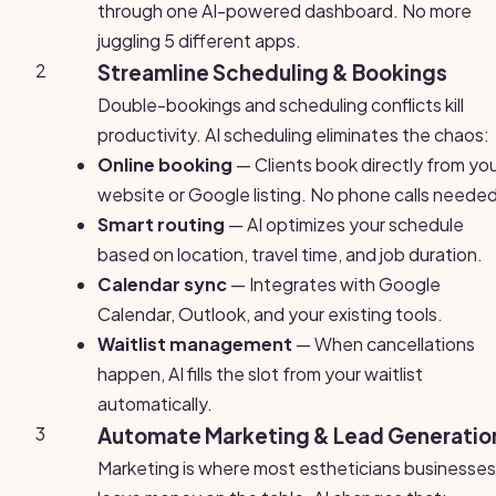
through one AI-powered dashboard. No more
juggling 5 different apps.
2
Streamline Scheduling & Bookings
Double-bookings and scheduling conflicts kill
productivity. AI scheduling eliminates the chaos:
Online booking
— Clients book directly from yo
website or Google listing. No phone calls needed
Smart routing
— AI optimizes your schedule
based on location, travel time, and job duration.
Calendar sync
— Integrates with Google
Calendar, Outlook, and your existing tools.
Waitlist management
— When cancellations
happen, AI fills the slot from your waitlist
automatically.
3
Automate Marketing & Lead Generatio
Marketing is where most estheticians businesses