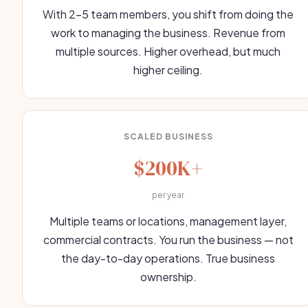
With 2-5 team members, you shift from doing the
work to managing the business. Revenue from
multiple sources. Higher overhead, but much
higher ceiling.
SCALED BUSINESS
$200K+
per year
Multiple teams or locations, management layer,
commercial contracts. You run the business — not
the day-to-day operations. True business
ownership.