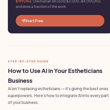
$199/mo
. One human VA costs $3,000-$4,000/mo
and does a fraction of the work.
Start Free
STEP-BY-STEP GUIDE
How to Use AI in Your Estheticians
Business
AI isn't replacing estheticians — it's giving the best ones
superpowers. Here's how to integrate AI into every part
of your business.