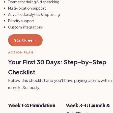
Team scheduling & dispatching
Multi-location support
Advanced analytics & reporting
Priority support
Custom integrations
Start Free →
ACTION PLAN
Your First 30 Days: Step-by-Step
Checklist
Follow this checklist and you'll have paying clients within
month. Seriously.
Week 1-2: Foundation
Week 3-4: Launch &