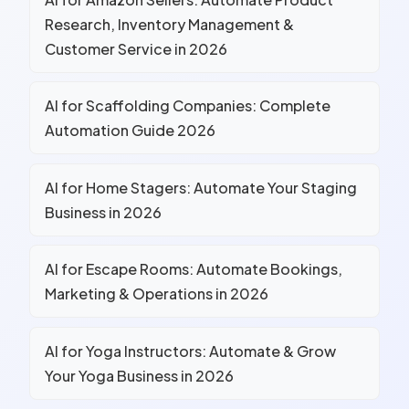
Research, Inventory Management &
Customer Service in 2026
AI for Scaffolding Companies: Complete
Automation Guide 2026
AI for Home Stagers: Automate Your Staging
Business in 2026
AI for Escape Rooms: Automate Bookings,
Marketing & Operations in 2026
AI for Yoga Instructors: Automate & Grow
Your Yoga Business in 2026