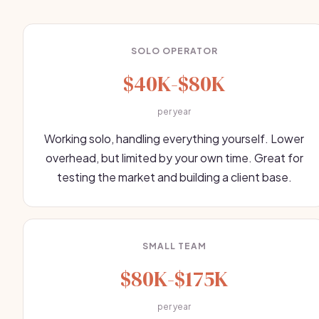
SOLO OPERATOR
$40K-$80K
per year
Working solo, handling everything yourself. Lower
overhead, but limited by your own time. Great for
testing the market and building a client base.
SMALL TEAM
$80K-$175K
per year