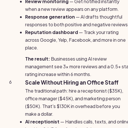
Review monitoring
— Get notified instantly
when a new review appears on any platform.
Response generation
— AI drafts thoughtful
responses to both positive and negative reviews
Reputation dashboard
— Track your rating
across Google, Yelp, Facebook, and more in one
place.
The result:
Businesses using AI review
management see 3x more reviews and a 0.5+ sta
rating increase within 6 months.
6
Scale Without Hiring an Office Staff
The traditional path: hire a receptionist ($35K),
office manager ($45K), and marketing person
($50K). That's $130K in overhead before you
make a dollar.
AI receptionist
— Handles calls, texts, and onlin