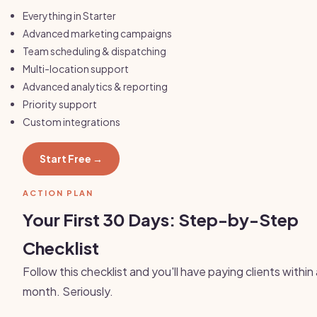
Everything in Starter
Advanced marketing campaigns
Team scheduling & dispatching
Multi-location support
Advanced analytics & reporting
Priority support
Custom integrations
Start Free →
ACTION PLAN
Your First 30 Days: Step-by-Step
Checklist
Follow this checklist and you'll have paying clients within
month. Seriously.