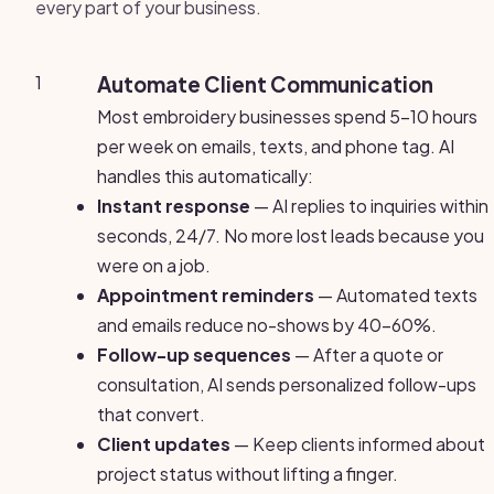
every part of your business.
1
Automate Client Communication
Most embroidery businesses spend 5-10 hours
per week on emails, texts, and phone tag. AI
handles this automatically:
Instant response
— AI replies to inquiries within
seconds, 24/7. No more lost leads because you
were on a job.
Appointment reminders
— Automated texts
and emails reduce no-shows by 40-60%.
Follow-up sequences
— After a quote or
consultation, AI sends personalized follow-ups
that convert.
Client updates
— Keep clients informed about
project status without lifting a finger.