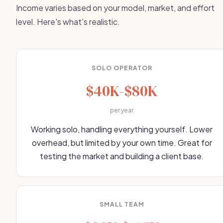
Income varies based on your model, market, and effort
level. Here's what's realistic.
SOLO OPERATOR
$40K-$80K
per year
Working solo, handling everything yourself. Lower
overhead, but limited by your own time. Great for
testing the market and building a client base.
SMALL TEAM