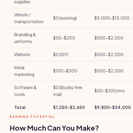
supplies
Vehicle /
$0 (existing)
$5,000-$15,000
transportation
Branding &
$50-$200
$500-$2,000
uniforms
Website
$0 (DIY)
$500-$2,000
Initial
$100-$300
$500-$2,000
marketing
Software &
$0 (Bizzby free
$50-$200/mo
tools
trial)
Total
$1,250-$3,650
$9,800-$34,000
EARNING POTENTIAL
How Much Can You Make?