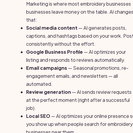
Marketing is where most embroidery businesses
businesses leave money on the table. AI change
that:
Social media content
— AI generates posts,
captions, and hashtags based on your work. Pos
consistently without the effort.
Google Business Profile
— AI optimizes your
listing and responds to reviews automatically.
Email campaigns
— Seasonal promotions, re-
engagement emails, and newsletters — all
automated.
Review generation
— AI sends review requests
at the perfect moment (right after a successful
job).
Local SEO
— AI optimizes your online presence 
you show up when people search for embroidery
businesses near them.