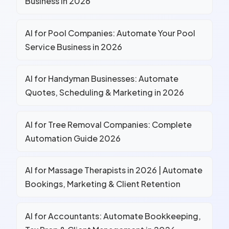
Business in 2026
AI for Pool Companies: Automate Your Pool
Service Business in 2026
AI for Handyman Businesses: Automate
Quotes, Scheduling & Marketing in 2026
AI for Tree Removal Companies: Complete
Automation Guide 2026
AI for Massage Therapists in 2026 | Automate
Bookings, Marketing & Client Retention
AI for Accountants: Automate Bookkeeping,