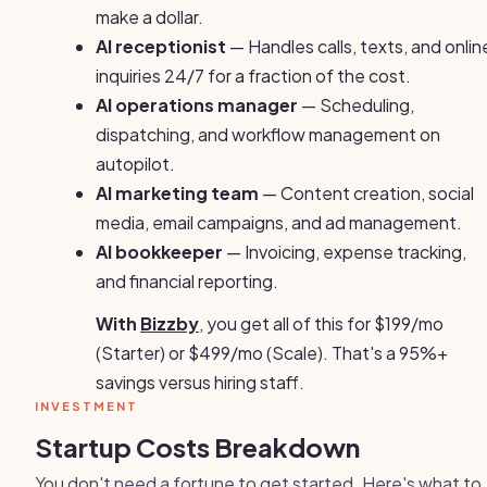
make a dollar.
AI receptionist
— Handles calls, texts, and onlin
inquiries 24/7 for a fraction of the cost.
AI operations manager
— Scheduling,
dispatching, and workflow management on
autopilot.
AI marketing team
— Content creation, social
media, email campaigns, and ad management.
AI bookkeeper
— Invoicing, expense tracking,
and financial reporting.
With
Bizzby
, you get all of this for $199/mo
(Starter) or $499/mo (Scale). That's a 95%+
savings versus hiring staff.
INVESTMENT
Startup Costs Breakdown
You don't need a fortune to get started. Here's what to