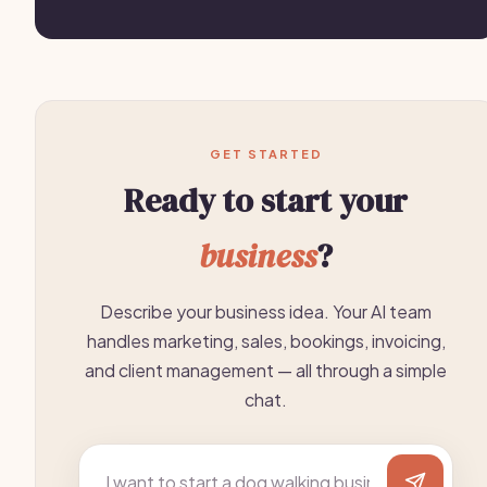
GET STARTED
Ready to start your
business
?
Describe your business idea. Your AI team
handles marketing, sales, bookings, invoicing,
and client management — all through a simple
chat.