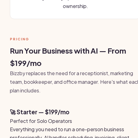
ownership.
PRICING
Run Your Business with AI — From
$199/mo
Bizzby replaces the need for a receptionist, marketing
team, bookkeeper, and office manager. Here's what eac
plan includes.
🚀 Starter — $199/mo
Perfect for Solo Operators
Everything you need to run a one-person business
professionally. AI handles scheduling, invoicing, client