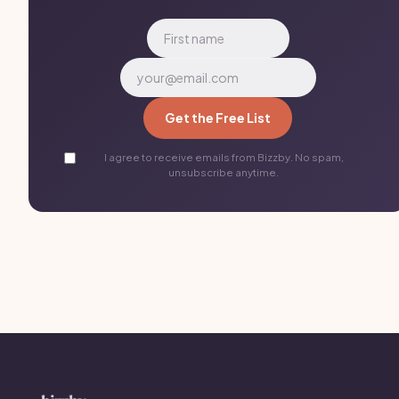
Get the Free List
I agree to receive emails from Bizzby. No spam,
unsubscribe anytime.