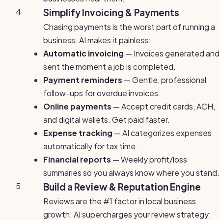
4
Simplify Invoicing & Payments
Chasing payments is the worst part of running a
business. AI makes it painless:
Automatic invoicing
— Invoices generated and
sent the moment a job is completed.
Payment reminders
— Gentle, professional
follow-ups for overdue invoices.
Online payments
— Accept credit cards, ACH,
and digital wallets. Get paid faster.
Expense tracking
— AI categorizes expenses
automatically for tax time.
Financial reports
— Weekly profit/loss
summaries so you always know where you stand.
5
Build a Review & Reputation Engine
Reviews are the #1 factor in local business
growth. AI supercharges your review strategy: