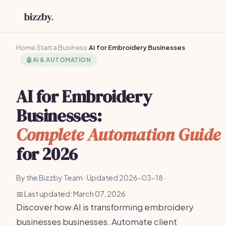
Home
›
Start a Business
›
AI for Embroidery Businesses
🤖
AI & AUTOMATION
AI for Embroidery
Businesses:
Complete Automation Guide
for 2026
By the Bizzby Team · Updated 2026-03-18 ·
📅 Last updated: March 07, 2026
Discover how AI is transforming embroidery
businesses businesses. Automate client