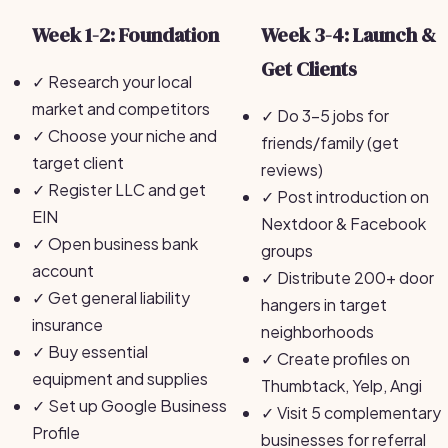
Week 1-2: Foundation
Week 3-4: Launch &
Get Clients
✓
Research your local
market and competitors
✓
Do 3-5 jobs for
✓
Choose your niche and
friends/family (get
target client
reviews)
✓
Register LLC and get
✓
Post introduction on
EIN
Nextdoor & Facebook
✓
Open business bank
groups
account
✓
Distribute 200+ door
✓
Get general liability
hangers in target
insurance
neighborhoods
✓
Buy essential
✓
Create profiles on
equipment and supplies
Thumbtack, Yelp, Angi
✓
Set up Google Business
✓
Visit 5 complementary
Profile
businesses for referral