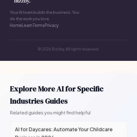
Your AI team builds the business. You
do the work you love.
Home
Learn
Terms
Privacy
© 2026 Bizzby. All rights reserved.
Explore More AI for Specific
Industries Guides
Related guides you might find helpful
AI for Daycares: Automate Your Childcare