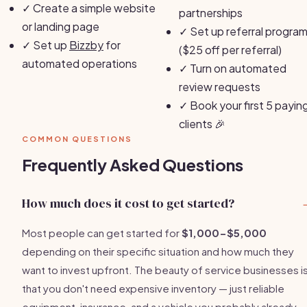
✓
Create a simple website
partnerships
or landing page
✓
Set up referral progra
✓
Set up
Bizzby
for
($25 off per referral)
automated operations
✓
Turn on automated
review requests
✓
Book your first 5 payin
clients 🎉
COMMON QUESTIONS
Frequently Asked Questions
How much does it cost to get started?
Most people can get started for
$1,000-$5,000
depending on their specific situation and how much they
want to invest upfront. The beauty of service businesses i
that you don't need expensive inventory — just reliable
equipment, insurance, and a vehicle you probably already