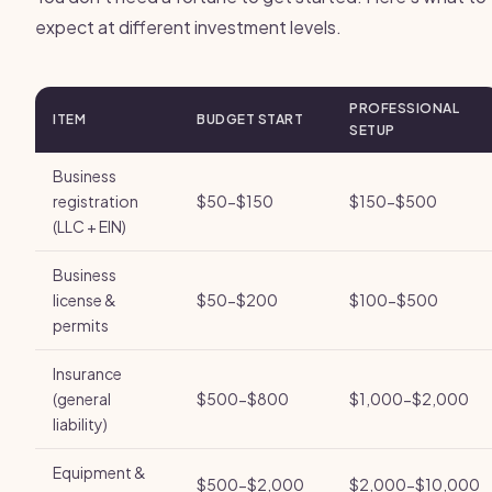
expect at different investment levels.
PROFESSIONAL
ITEM
BUDGET START
SETUP
Business
registration
$50-$150
$150-$500
(LLC + EIN)
Business
license &
$50-$200
$100-$500
permits
Insurance
(general
$500-$800
$1,000-$2,000
liability)
Equipment &
$500-$2,000
$2,000-$10,000