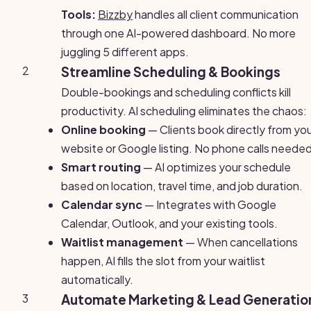
Tools:
Bizzby
handles all client communication
through one AI-powered dashboard. No more
juggling 5 different apps.
2
Streamline Scheduling & Bookings
Double-bookings and scheduling conflicts kill
productivity. AI scheduling eliminates the chaos:
Online booking
— Clients book directly from yo
website or Google listing. No phone calls needed
Smart routing
— AI optimizes your schedule
based on location, travel time, and job duration.
Calendar sync
— Integrates with Google
Calendar, Outlook, and your existing tools.
Waitlist management
— When cancellations
happen, AI fills the slot from your waitlist
automatically.
3
Automate Marketing & Lead Generatio