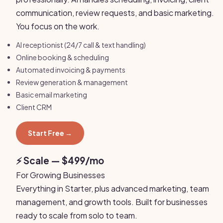
communication, review requests, and basic marketing.
You focus on the work.
AI receptionist (24/7 call & text handling)
Online booking & scheduling
Automated invoicing & payments
Review generation & management
Basic email marketing
Client CRM
Start Free →
⚡ Scale — $499/mo
For Growing Businesses
Everything in Starter, plus advanced marketing, team
management, and growth tools. Built for businesses
ready to scale from solo to team.