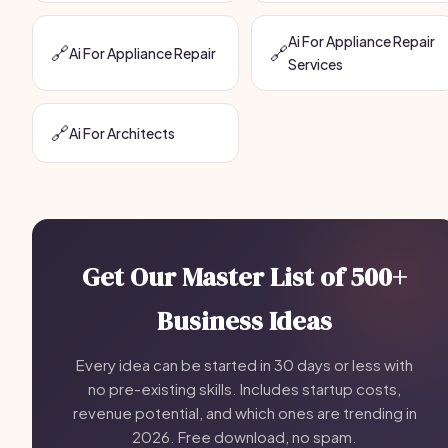
Ai For Appliance Repair
🔗
🔗
Ai For Appliance Repair
Services
🔗
Ai For Architects
Get Our Master List of 500+
Business Ideas
Every idea can be started in 30 days or less with
no pre-existing skills. Includes startup costs,
revenue potential, and which ones are trending in
2026. Free download, no spam.