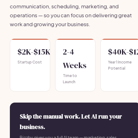
communication, scheduling, marketing, and
operations — so you can focus on delivering great
work and growing your business.
$2K-$15K
2-4
$40K-$1
Startup Cost
Weeks
Year 1 Income
Potential
Time to
Launch
Skip the manual work. Let AI run your
business.
Bizzby gives you a full AI team — marketing, sales,