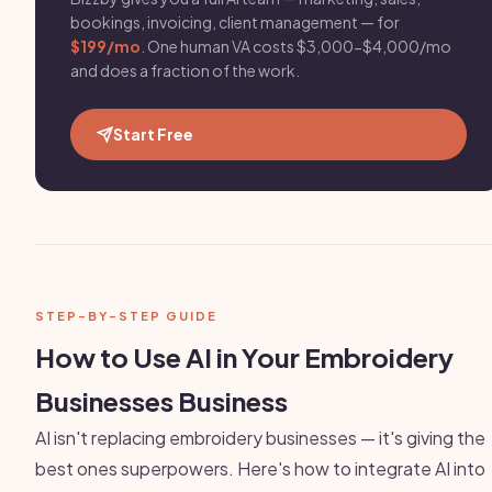
bookings, invoicing, client management — for
$199/mo
. One human VA costs $3,000-$4,000/mo
and does a fraction of the work.
Start Free
STEP-BY-STEP GUIDE
How to Use AI in Your Embroidery
Businesses Business
AI isn't replacing embroidery businesses — it's giving the
best ones superpowers. Here's how to integrate AI into