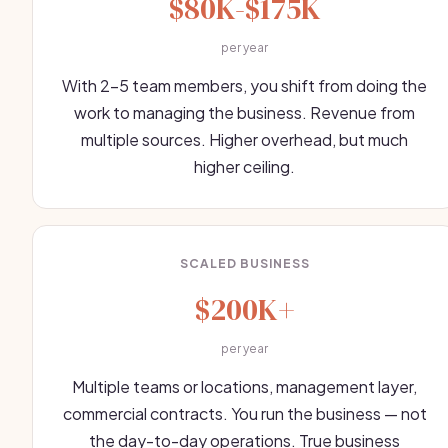
$80K-$175K
per year
With 2-5 team members, you shift from doing the
work to managing the business. Revenue from
multiple sources. Higher overhead, but much
higher ceiling.
SCALED BUSINESS
$200K+
per year
Multiple teams or locations, management layer,
commercial contracts. You run the business — not
the day-to-day operations. True business