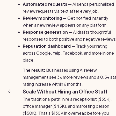
Automated requests
— AI sends personalized
review requests via text after every job.
Review monitoring
— Get notified instantly
when a new review appears on any platform.
Response generation
— AI drafts thoughtful
responses to both positive and negative reviews
Reputation dashboard
— Track your rating
across Google, Yelp, Facebook, and more in one
place.
The result:
Businesses using AI review
management see 3x more reviews and a 0.5+ sta
rating increase within 6 months.
6
Scale Without Hiring an Office Staff
The traditional path: hire a receptionist ($35K),
office manager ($45K), and marketing person
($50K). That's $130K in overhead before you