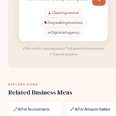
🧹 Cleaning service
🐕 Dog walking business
📣 Digital ad agency
No credit card required
Full team in five minutes
Cancel anytime
EXPLORE MORE
Related Business Ideas
🔗
🔗
Ai For Accountants
Ai For Amazon Sellers