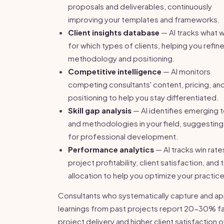
proposals and deliverables, continuously
improving your templates and frameworks.
Client insights database
— AI tracks what 
for which types of clients, helping you refin
methodology and positioning.
Competitive intelligence
— AI monitors
competing consultants' content, pricing, an
positioning to help you stay differentiated.
Skill gap analysis
— AI identifies emerging 
and methodologies in your field, suggesting
for professional development.
Performance analytics
— AI tracks win rate
project profitability, client satisfaction, and 
allocation to help you optimize your practice
Consultants who systematically capture and ap
learnings from past projects report 20-30% f
project delivery and higher client satisfaction 