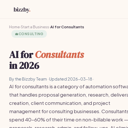
Home
›
Start a Business
›
AI for Consultants
💼
CONSULTING
AI for
Consultants
in 2026
By the Bizzby Team · Updated 2026-03-18 ·
AI for consultants is a category of automation softw
that handles proposal generation, research, deliver
creation, client communication, and project
management for consulting businesses. Consultant
spend 40-60% of their time on non-billable work 
proposals, research, admin, and follow-ups. AI elim