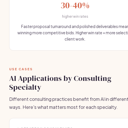
30-40%
higher win rates
Faster proposal turnaround and polished deliverables mea
winning more competitive bids. Higher win rate = more select
client work.
USE CASES
AI Applications by Consulting
Specialty
Different consulting practices benefit from AI in differen
ways. Here's what matters most for each specialty.