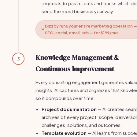
requests to past clients and tracks which cli
send the most business your way.
Bizzby runs your entire marketing operation —
SEO, social, email, ads — for $199/mo
Knowledge Management &
5
Continuous Improvement
Every consulting engagement generates valua
insights. AI captures and organizes that knowl
so it compounds over time.
Project documentation
— AI creates sear
archives of every project: scope, deliverabl
challenges, solutions, and outcomes.
Template evolution
— AI learns from succe