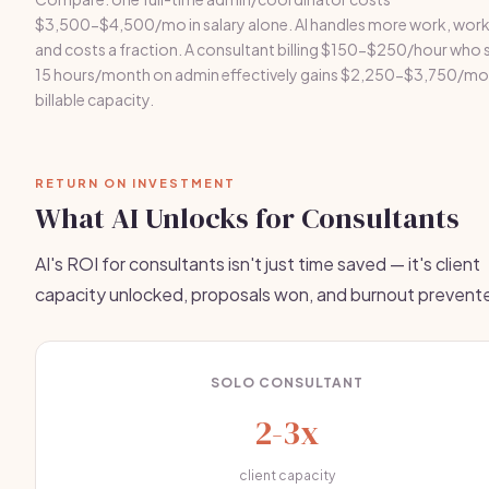
$3,500-$4,500/mo in salary alone. AI handles more work, work
and costs a fraction. A consultant billing $150-$250/hour who 
15 hours/month on admin effectively gains $2,250-$3,750/mon
billable capacity.
RETURN ON INVESTMENT
What AI Unlocks for Consultants
AI's ROI for consultants isn't just time saved — it's client
capacity unlocked, proposals won, and burnout prevent
SOLO CONSULTANT
2-3x
client capacity