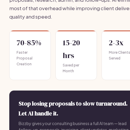
most of that overhead while improving client delive
quality and speed.
70-85%
15-20
2-3x
Faster
hrs
More Client
Proposal
Served
Creation
Saved per
Month
Stop losing proposals to slow turnaround.
Let AI handle it.
Bizzby gives your consulting business a full AI team — lead
follow-up, proposals, invoicing, client updates, marketing