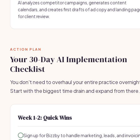
AI analyzes competitor campaigns, generates content
calendars, and creates first drafts of ad copy and landing pa
for client review.
ACTION PLAN
Your 30-Day AI Implementation
Checklist
You don't need to overhaul your entire practice overnigh
Start with the biggest time drain and expand from there.
Week 1-2: Quick Wins
Sign up for Bizzby to handle marketing, leads, and invoici