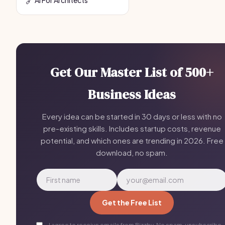
Get Our Master List of 500+
Business Ideas
Every idea can be started in 30 days or less with no
pre-existing skills. Includes startup costs, revenue
potential, and which ones are trending in 2026. Free
download, no spam.
Get the Free List
I agree to receive emails from Bizzby. No spam, unsubscribe