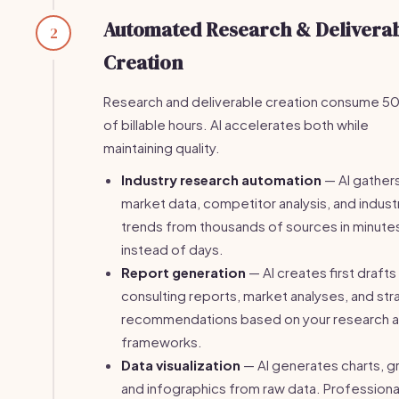
Automated Research & Delivera
2
Creation
Research and deliverable creation consume 
of billable hours. AI accelerates both while
maintaining quality.
Industry research automation
— AI gather
market data, competitor analysis, and indust
trends from thousands of sources in minute
instead of days.
Report generation
— AI creates first drafts
consulting reports, market analyses, and str
recommendations based on your research 
frameworks.
Data visualization
— AI generates charts, g
and infographics from raw data. Professiona