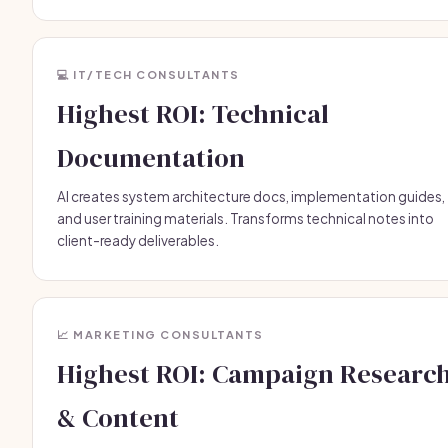
💻 IT/TECH CONSULTANTS
Highest ROI: Technical
Documentation
AI creates system architecture docs, implementation guides,
and user training materials. Transforms technical notes into
client-ready deliverables.
📈 MARKETING CONSULTANTS
Highest ROI: Campaign Researc
& Content