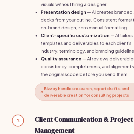
visuals without hiring a designer.
Presentation design
— AI creates branded 
decks from your outline. Consistent formatt
on-brand design, zero manual formatting.
Client-specific customization
— AI tailors
templates and deliverables to each client's
industry, terminology, and branding guidelin
Quality assurance
— AI reviews deliverable
consistency, completeness, and alignment 
the original scope before you send them.
Bizzby handles research, report drafts, and
deliverable creation for consulting projects
Client Communication & Project
3
Management