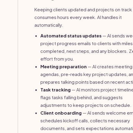
Keeping clients updated and projects on track
consumes hours every week. AI handles it
automatically.
Automated status updates
— AI sends we
project progress emails to clients with mile
completed, next steps, and any blockers. Z
effort from you.
Meeting preparation
— AI creates meeting
agendas, pre-reads key project updates, a
prepares talking points based on recent acti
Task tracking
— AI monitors project timelin
flags tasks falling behind, and suggests
adjustments to keep projects on schedule.
Client onboarding
— AI sends welcome ema
schedules kickoff calls, collects necessary
documents, and sets expectations automati