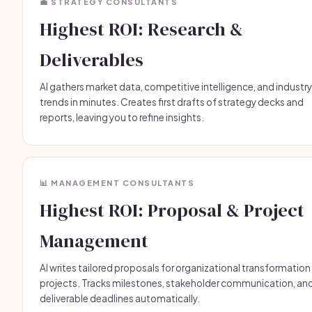
💼 STRATEGY CONSULTANTS
Highest ROI: Research &
Deliverables
AI gathers market data, competitive intelligence, and industry
trends in minutes. Creates first drafts of strategy decks and
reports, leaving you to refine insights.
📊 MANAGEMENT CONSULTANTS
Highest ROI: Proposal & Project
Management
AI writes tailored proposals for organizational transformation
projects. Tracks milestones, stakeholder communication, an
deliverable deadlines automatically.