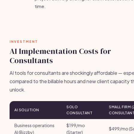
time.
INVESTMENT
AI Implementation Costs for
Consultants
AI tools for consultants are shockingly affordable — espe
compared to the billable hours and new client capacity 
unlock.
SOLO
SMALL FIRM (
AI SOLUTION
CONSULTANT
CONSULTANT
Business operations
$199/mo
$499/mo (Sc
AI (Bizzby)
(Starter)