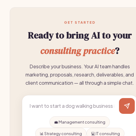
GET STARTED
Ready to bring AI to your
consulting practice
?
Describe your business. Your AI team handles
marketing, proposals, research, deliverables, and
client communication — all through a simple chat.
💼 Management consulting
📊 Strategy consulting
💻 IT consulting