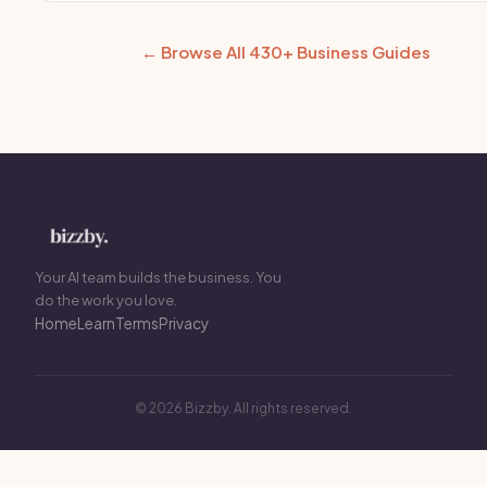
← Browse All 430+ Business Guides
Your AI team builds the business. You
do the work you love.
Home
Learn
Terms
Privacy
© 2026 Bizzby. All rights reserved.