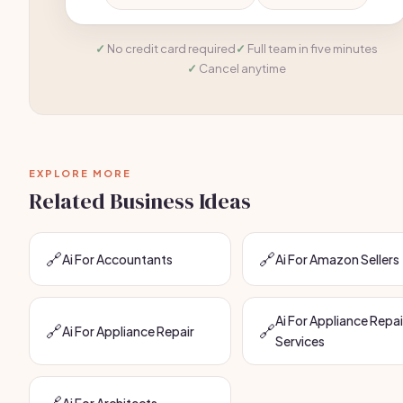
No credit card required
Full team in five minutes
Cancel anytime
EXPLORE MORE
Related Business Ideas
🔗
🔗
Ai For Accountants
Ai For Amazon Sellers
Ai For Appliance Repai
🔗
🔗
Ai For Appliance Repair
Services
🔗
Ai For Architects