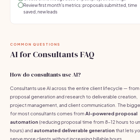
Review first month's metrics: proposals submitted, time
saved, new leads
COMMON QUESTIONS
AI for Consultants FAQ
How do consultants use AI?
Consultants use AI across the entire client lifecycle — from
proposal generation and research to deliverable creation,
project management, and client communication. The bigge
for most consultants comes from
AI-powered proposal
automation
(reducing proposal time from 8-12 hours to u
hours) and
automated deliverable generation
that lets y
serve more clients without increasing billable hours.