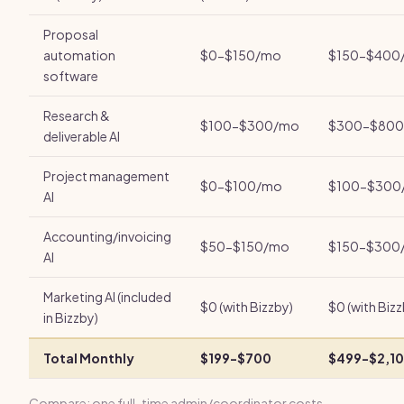
Proposal
automation
$0-$150/mo
$150-$400
software
Research &
$100-$300/mo
$300-$80
deliverable AI
Project management
$0-$100/mo
$100-$300
AI
Accounting/invoicing
$50-$150/mo
$150-$300
AI
Marketing AI (included
$0 (with Bizzby)
$0 (with Bizz
in Bizzby)
Total Monthly
$199-$700
$499-$2,1
Compare: one full-time admin/coordinator costs