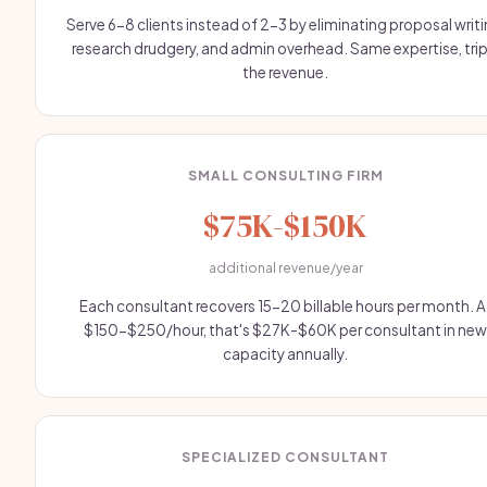
Serve 6-8 clients instead of 2-3 by eliminating proposal writi
research drudgery, and admin overhead. Same expertise, trip
the revenue.
SMALL CONSULTING FIRM
$75K-$150K
additional revenue/year
Each consultant recovers 15-20 billable hours per month. A
$150-$250/hour, that's $27K-$60K per consultant in new
capacity annually.
SPECIALIZED CONSULTANT