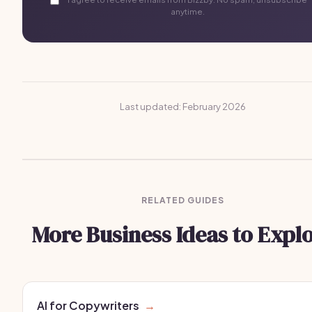
anytime.
Last updated: February 2026
RELATED GUIDES
More Business Ideas to Expl
AI for Copywriters
→