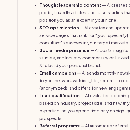
Thought leadership content
— AI creates 
posts, LinkedIn articles, and case studies th
position you as an expert in your niche.
SEO optimization
— AI creates and update
service pages that rank for "[your specialty]
consultant" searches in your target markets.
Social media presence
— AI posts insights
studies, and industry commentary on LinkedI
X to build your personal brand.
Email campaigns
— AI sends monthly newsl
to your network with insights, recent projec
(anonymized), and offers for new engagem
Lead qualification
— AI evaluates incoming
based on industry, project size, and fit with 
expertise, so you spend time only on high-qu
prospects.
Referral programs
— AI automates referral