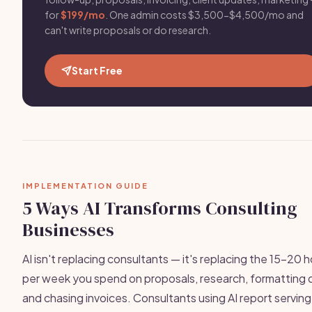
for
$199/mo
. One admin costs $3,500-$4,500/mo and
can't write proposals or do research.
Start Free
IMPLEMENTATION GUIDE
5 Ways AI Transforms Consulting
Businesses
AI isn't replacing consultants — it's replacing the 15-20 
per week you spend on proposals, research, formatting 
and chasing invoices. Consultants using AI report servin