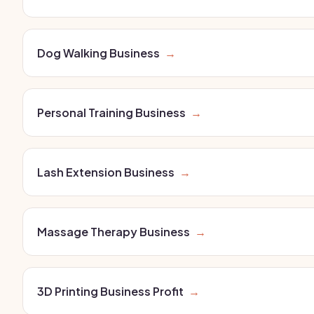
Dog Walking Business
→
Personal Training Business
→
Lash Extension Business
→
Massage Therapy Business
→
3D Printing Business Profit
→