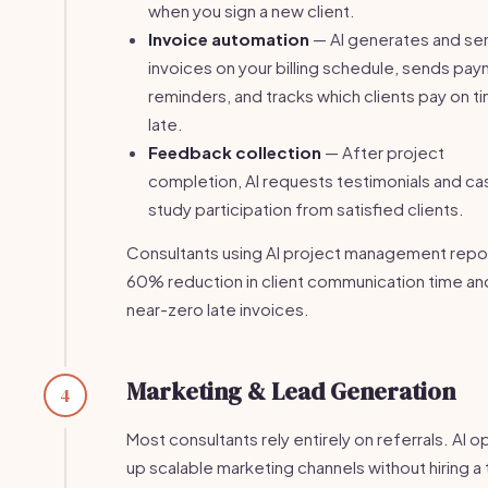
when you sign a new client.
Invoice automation
— AI generates and se
invoices on your billing schedule, sends pa
reminders, and tracks which clients pay on t
late.
Feedback collection
— After project
completion, AI requests testimonials and ca
study participation from satisfied clients.
Consultants using AI project management repo
60% reduction in client communication time an
near-zero late invoices.
Marketing & Lead Generation
4
Most consultants rely entirely on referrals. AI 
up scalable marketing channels without hiring a