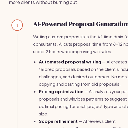
more clients without burning out.
AI-Powered Proposal Generatio
1
Writing custom proposals is the #1 time drain f
consultants. AI cuts proposal time from 8-12 ho
under 2 hours while improving win rates.
Automated proposal writing
— AI creates
tailored proposals based on the client's indu
challenges, and desired outcomes. No mor
copying and pasting from old proposals.
Pricing optimization
— AI analyzes your pa
proposals and win/loss patterns to suggest
optimal pricing for each project type and cli
size.
Scope refinement
— AI reviews client