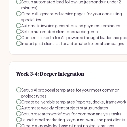
Set up automated lead follow-up (responds in under 2
minutes)
Create AI-generated service pages for your consulting
specialties
Automate invoice generation and payment reminders
Set up automated client onboarding emails
Connect LinkedIn for AI-powered thought leadership po
Import past client list for automated referral campaigns
Week 3-4: Deeper Integration
Set up AI proposal templates for your most common
project types
Create deliverable templates (reports, decks, framework
Automate weekly client project status updates
Set up research workflows for common analysis tasks
Launch email marketing to your network and past clients
Create a knowledge base of past project learnings