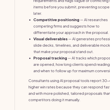
requirements and flags vague or conflictin
items before you submit, preventing scope
later.
Competitive positioning
— AI researches
competing firms and suggests how to
differentiate your approach in the proposal.
Visual deliverables
— AI generates professi
slide decks, timelines, and deliverable moc
that make your proposal stand out.
Proposal tracking
— AI tracks which propo
are opened, how long clients spend reading
and when to follow up for maximum convers
Consultants using AI proposal tools report 3
higher win rates because they can respond fas
and with more polished, tailored proposals tha
competitors doing it manually.