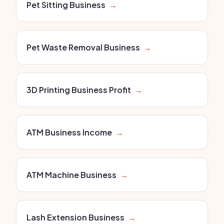
Pet Sitting Business
→
Pet Waste Removal Business
→
3D Printing Business Profit
→
ATM Business Income
→
ATM Machine Business
→
Lash Extension Business
→