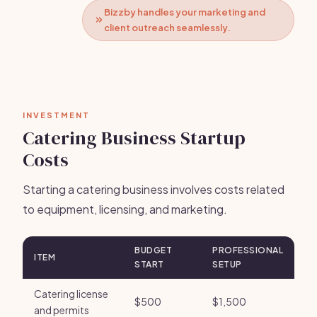
Bizzby handles your marketing and
client outreach seamlessly.
INVESTMENT
Catering Business Startup
Costs
Starting a catering business involves costs related
to equipment, licensing, and marketing.
BUDGET
PROFESSIONAL
ITEM
START
SETUP
Catering license
$500
$1,500
and permits