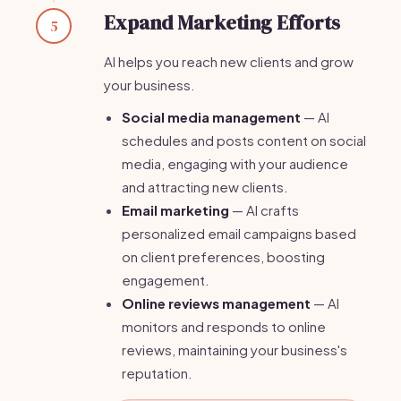
Expand Marketing Efforts
5
AI helps you reach new clients and grow
your business.
Social media management
— AI
schedules and posts content on social
media, engaging with your audience
and attracting new clients.
Email marketing
— AI crafts
personalized email campaigns based
on client preferences, boosting
engagement.
Online reviews management
— AI
monitors and responds to online
reviews, maintaining your business's
reputation.