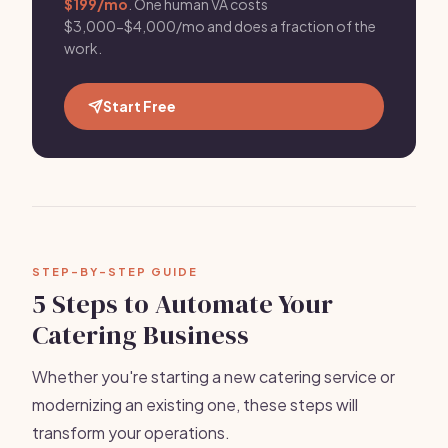
$199/mo
. One human VA costs
$3,000-$4,000/mo and does a fraction of the
work.
Start Free
STEP-BY-STEP GUIDE
5 Steps to Automate Your
Catering Business
Whether you're starting a new catering service or
modernizing an existing one, these steps will
transform your operations.