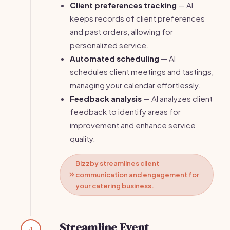
Client preferences tracking
— AI
keeps records of client preferences
and past orders, allowing for
personalized service.
Automated scheduling
— AI
schedules client meetings and tastings,
managing your calendar effortlessly.
Feedback analysis
— AI analyzes client
feedback to identify areas for
improvement and enhance service
quality.
Bizzby streamlines client
communication and engagement for
your catering business.
Streamline Event
4