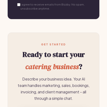
I agree to receive emails from Bizzby. No spam,
unsubscribe anytime.
GET STARTED
Ready to start your
catering business
?
Describe your business idea. Your AI
team handles marketing, sales, bookings,
invoicing, and client management - all
through a simple chat.