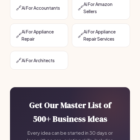
Ai For Amazon
🔗
🔗
Ai For Accountants
Sellers
Ai For Appliance
Ai For Appliance
🔗
🔗
Repair
Repair Services
🔗
Ai For Architects
Get Our Master List of
500+ Business Ideas
Every idea can be started in 30 days or