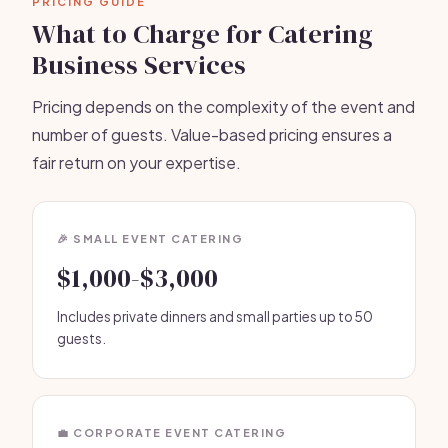
PRICING GUIDE
What to Charge for Catering
Business Services
Pricing depends on the complexity of the event and
number of guests. Value-based pricing ensures a
fair return on your expertise.
🎉 SMALL EVENT CATERING
$1,000-$3,000
Includes private dinners and small parties up to 50
guests.
💼 CORPORATE EVENT CATERING