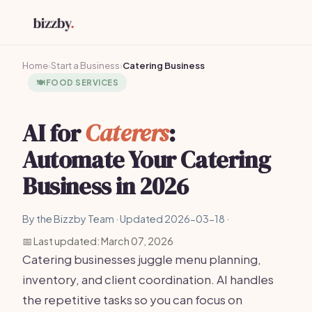
Home
›
Start a Business
›
Catering Business
🍽️
FOOD SERVICES
AI for
Caterers
:
Automate Your Catering
Business in 2026
By the Bizzby Team · Updated 2026-03-18 ·
📅 Last updated: March 07, 2026
Catering businesses juggle menu planning,
inventory, and client coordination. AI handles
the repetitive tasks so you can focus on