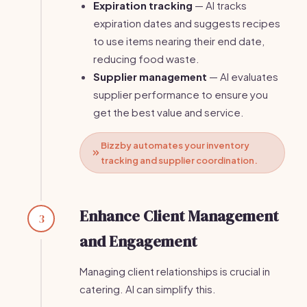
Expiration tracking
— AI tracks
expiration dates and suggests recipes
to use items nearing their end date,
reducing food waste.
Supplier management
— AI evaluates
supplier performance to ensure you
get the best value and service.
Bizzby automates your inventory
tracking and supplier coordination.
Enhance Client Management
3
and Engagement
Managing client relationships is crucial in
catering. AI can simplify this.