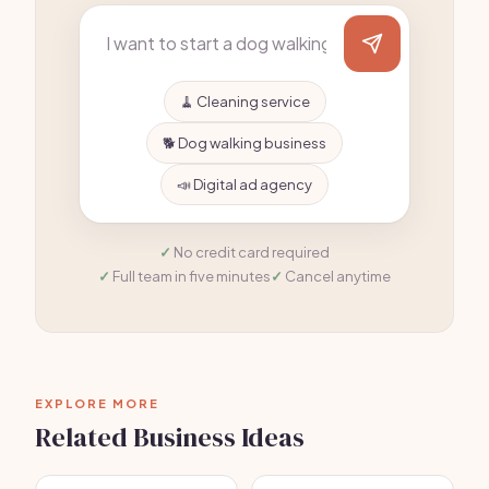
🧹 Cleaning service
🐕 Dog walking business
📣 Digital ad agency
No credit card required
Full team in five minutes
Cancel anytime
EXPLORE MORE
Related Business Ideas