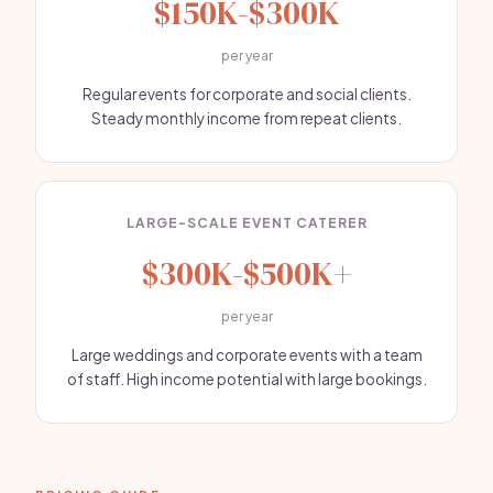
$150K-$300K
per year
Regular events for corporate and social clients.
Steady monthly income from repeat clients.
LARGE-SCALE EVENT CATERER
$300K-$500K+
per year
Large weddings and corporate events with a team
of staff. High income potential with large bookings.