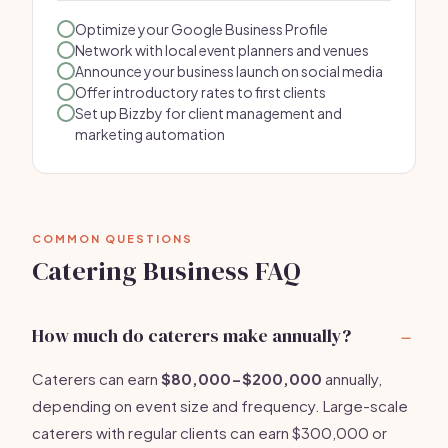
Optimize your Google Business Profile
Network with local event planners and venues
Announce your business launch on social media
Offer introductory rates to first clients
Set up Bizzby for client management and
marketing automation
COMMON QUESTIONS
Catering Business FAQ
How much do caterers make annually?
Caterers can earn
$80,000-$200,000
annually,
depending on event size and frequency. Large-scale
caterers with regular clients can earn $300,000 or