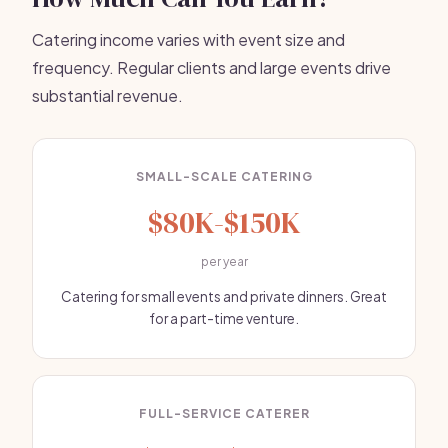
Catering income varies with event size and
frequency. Regular clients and large events drive
substantial revenue.
SMALL-SCALE CATERING
$80K-$150K
per year
Catering for small events and private dinners. Great
for a part-time venture.
FULL-SERVICE CATERER