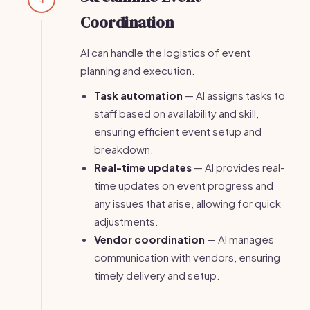
Coordination
AI can handle the logistics of event
planning and execution.
Task automation
— AI assigns tasks to
staff based on availability and skill,
ensuring efficient event setup and
breakdown.
Real-time updates
— AI provides real-
time updates on event progress and
any issues that arise, allowing for quick
adjustments.
Vendor coordination
— AI manages
communication with vendors, ensuring
timely delivery and setup.