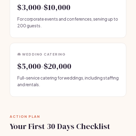
$3,000-$10,000
For corporate events and conferences, serving up to
200 guests.
👰 WEDDING CATERING
$5,000-$20,000
Full-service catering for weddings, including staffing
and rentals.
ACTION PLAN
Your First 30 Days Checklist