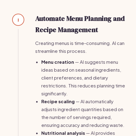
Automate Menu Planning and
1
Recipe Management
Creating menus is time-consuming. AI can
streamline this process.
Menu creation
— AI suggests menu
ideas based on seasonal ingredients,
client preferences, and dietary
restrictions. This reduces planning time
significantly.
Recipe scaling
— AI automatically
adjusts ingredient quantities based on
the number of servings required,
ensuring accuracy and reducing waste.
Nutritional analysis
— AI provides