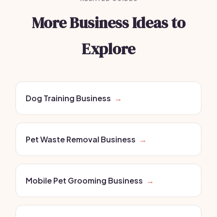
More Business Ideas to
Explore
Dog Training Business
→
Pet Waste Removal Business
→
Mobile Pet Grooming Business
→