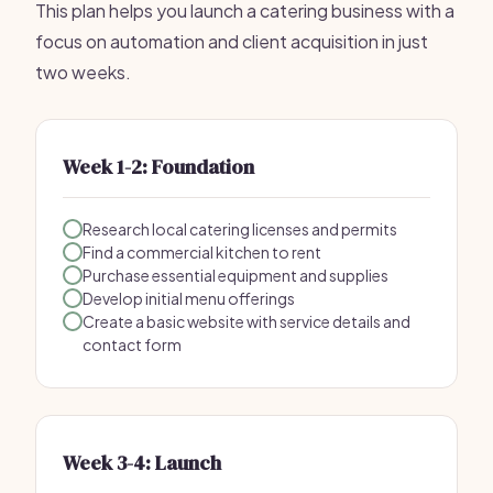
This plan helps you launch a catering business with a
focus on automation and client acquisition in just
two weeks.
Week 1-2: Foundation
Research local catering licenses and permits
Find a commercial kitchen to rent
Purchase essential equipment and supplies
Develop initial menu offerings
Create a basic website with service details and
contact form
Week 3-4: Launch