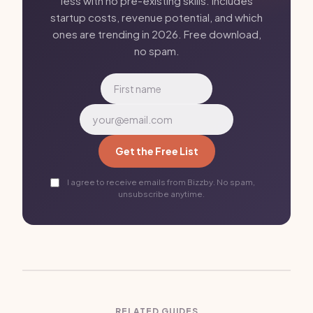
less with no pre-existing skills. Includes
startup costs, revenue potential, and which
ones are trending in 2026. Free download,
no spam.
Get the Free List
I agree to receive emails from Bizzby. No spam,
unsubscribe anytime.
RELATED GUIDES