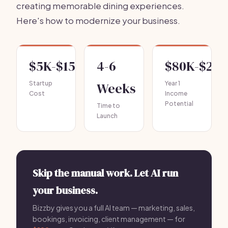
creating memorable dining experiences.
Here's how to modernize your business.
$5K-$15K
4-6
$80K-$20
Startup
Weeks
Year 1
Cost
Income
Potential
Time to
Launch
Skip the manual work. Let AI run
your business.
Bizzby gives you a full AI team — marketing, sales,
bookings, invoicing, client management — for