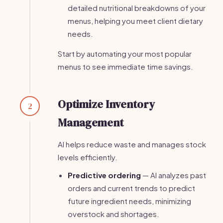
detailed nutritional breakdowns of your
menus, helping you meet client dietary
needs.
Start by automating your most popular
menus to see immediate time savings.
Optimize Inventory
2
Management
AI helps reduce waste and manages stock
levels efficiently.
Predictive ordering
— AI analyzes past
orders and current trends to predict
future ingredient needs, minimizing
overstock and shortages.