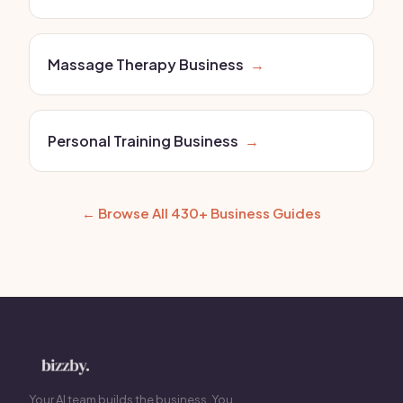
Massage Therapy Business
→
Personal Training Business
→
← Browse All 430+ Business Guides
Your AI team builds the business. You