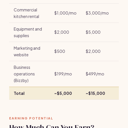
Commercial
$1,000/mo
$3,000/mo
kitchen rental
Equipment and
$2,000
$5,000
supplies
Marketing and
$500
$2,000
website
Business
operations
$199/mo
$499/mo
(Bizzby)
Total
~$5,000
~$15,000
EARNING POTENTIAL
How Much Can You Earn?