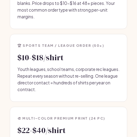
blanks. Price drops to $10-$16 at 48+ pieces. Your
most common order type with strong per-unit
margins.
🏆 SPORTS TEAM / LEAGUE ORDER (50+)
$10-$18/shirt
Youth leagues, school teams, corporate rec leagues.
Repeat every season without re-selling. One league
director contact = hundreds of shirts per year on
contract.
🎨 MULTI-COLOR PREMIUM PRINT (24 PC)
$22-$40/shirt