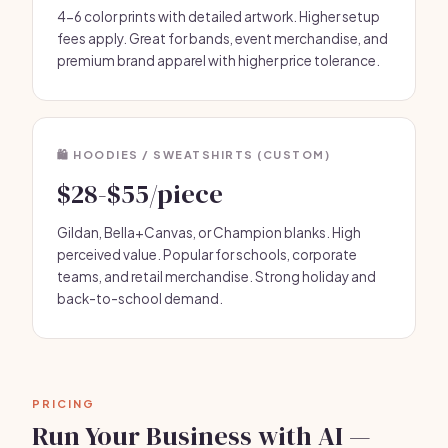
4-6 color prints with detailed artwork. Higher setup
fees apply. Great for bands, event merchandise, and
premium brand apparel with higher price tolerance.
🛍 HOODIES / SWEATSHIRTS (CUSTOM)
$28-$55/piece
Gildan, Bella+Canvas, or Champion blanks. High
perceived value. Popular for schools, corporate
teams, and retail merchandise. Strong holiday and
back-to-school demand.
PRICING
Run Your Business with AI —