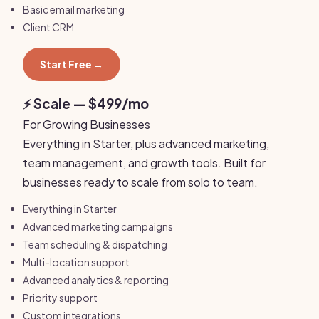
Basic email marketing
Client CRM
Start Free →
⚡ Scale — $499/mo
For Growing Businesses
Everything in Starter, plus advanced marketing,
team management, and growth tools. Built for
businesses ready to scale from solo to team.
Everything in Starter
Advanced marketing campaigns
Team scheduling & dispatching
Multi-location support
Advanced analytics & reporting
Priority support
Custom integrations