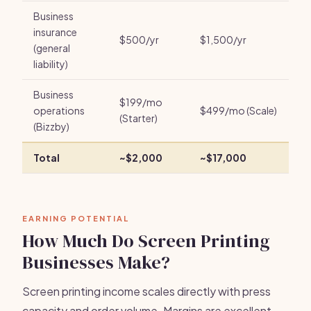
Business
insurance
$500/yr
$1,500/yr
(general
liability)
Business
$199/mo
operations
$499/mo (Scale)
(Starter)
(Bizzby)
Total
~$2,000
~$17,000
EARNING POTENTIAL
How Much Do Screen Printing
Businesses Make?
Screen printing income scales directly with press
capacity and order volume. Margins are excellent