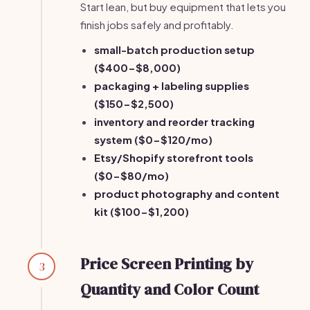
Start lean, but buy equipment that lets you
finish jobs safely and profitably.
small-batch production setup
($400-$8,000)
packaging + labeling supplies
($150-$2,500)
inventory and reorder tracking
system ($0-$120/mo)
Etsy/Shopify storefront tools
($0-$80/mo)
product photography and content
kit ($100-$1,200)
Price Screen Printing by
3
Quantity and Color Count