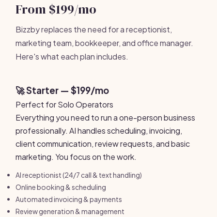
From $199/mo
Bizzby replaces the need for a receptionist,
marketing team, bookkeeper, and office manager.
Here's what each plan includes.
🚀 Starter — $199/mo
Perfect for Solo Operators
Everything you need to run a one-person business
professionally. AI handles scheduling, invoicing,
client communication, review requests, and basic
marketing. You focus on the work.
AI receptionist (24/7 call & text handling)
Online booking & scheduling
Automated invoicing & payments
Review generation & management