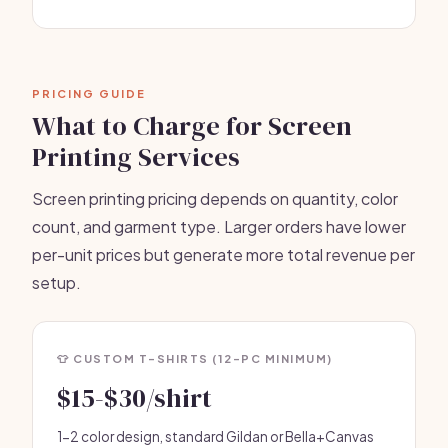
PRICING GUIDE
What to Charge for Screen
Printing Services
Screen printing pricing depends on quantity, color
count, and garment type. Larger orders have lower
per-unit prices but generate more total revenue per
setup.
👕 CUSTOM T-SHIRTS (12-PC MINIMUM)
$15-$30/shirt
1-2 color design, standard Gildan or Bella+Canvas