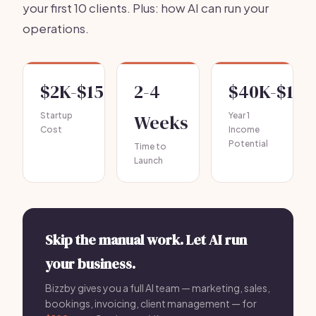
your first 10 clients. Plus: how AI can run your
operations.
$2K-$15K
2-4
$40K-$120
Startup
Weeks
Year 1
Cost
Income
Potential
Time to
Launch
Skip the manual work. Let AI run
your business.
Bizzby gives you a full AI team — marketing, sales,
bookings, invoicing, client management — for