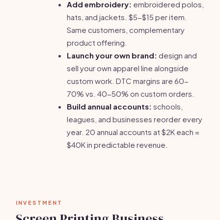
Add embroidery:
embroidered polos,
hats, and jackets. $5-$15 per item.
Same customers, complementary
product offering.
Launch your own brand:
design and
sell your own apparel line alongside
custom work. DTC margins are 60-
70% vs. 40-50% on custom orders.
Build annual accounts:
schools,
leagues, and businesses reorder every
year. 20 annual accounts at $2K each =
$40K in predictable revenue.
INVESTMENT
Screen Printing Business