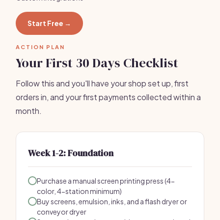
Start Free →
ACTION PLAN
Your First 30 Days Checklist
Follow this and you'll have your shop set up, first
orders in, and your first payments collected within a
month.
Week 1-2: Foundation
Purchase a manual screen printing press (4-
color, 4-station minimum)
Buy screens, emulsion, inks, and a flash dryer or
conveyor dryer