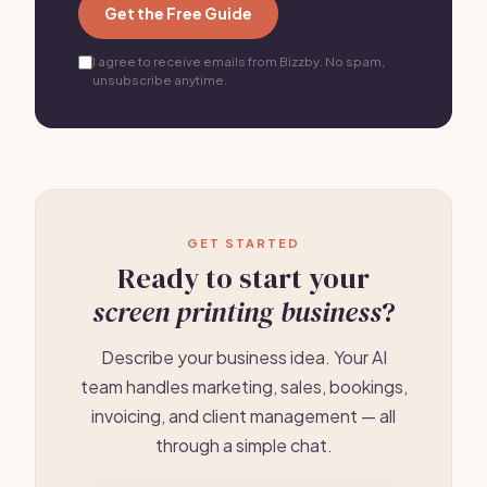
Get the Free Guide
I agree to receive emails from Bizzby. No spam,
unsubscribe anytime.
GET STARTED
Ready to start your
screen printing business
?
Describe your business idea. Your AI
team handles marketing, sales, bookings,
invoicing, and client management — all
through a simple chat.