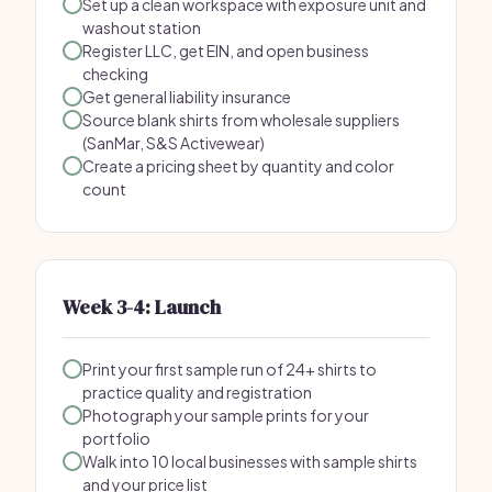
Set up a clean workspace with exposure unit and
washout station
Register LLC, get EIN, and open business
checking
Get general liability insurance
Source blank shirts from wholesale suppliers
(SanMar, S&S Activewear)
Create a pricing sheet by quantity and color
count
Week 3-4: Launch
Print your first sample run of 24+ shirts to
practice quality and registration
Photograph your sample prints for your
portfolio
Walk into 10 local businesses with sample shirts
and your price list