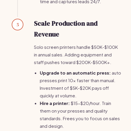
time and captures leads 24/7.
Scale Production and
5
Revenue
Solo screen printers handle $50K-$100K
in annual sales. Adding equipment and
staff pushes toward $200K-$500K+.
Upgrade to an automatic press:
auto
presses print 10x faster than manual.
Investment of $5K-$20K pays off
quickly at volume.
Hire a printer:
$15-$20/hour. Train
them on your presses and quality
standards. Frees you to focus on sales
and design.