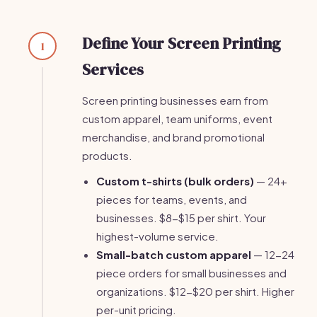
Define Your Screen Printing
1
Services
Screen printing businesses earn from
custom apparel, team uniforms, event
merchandise, and brand promotional
products.
Custom t-shirts (bulk orders)
— 24+
pieces for teams, events, and
businesses. $8-$15 per shirt. Your
highest-volume service.
Small-batch custom apparel
— 12-24
piece orders for small businesses and
organizations. $12-$20 per shirt. Higher
per-unit pricing.