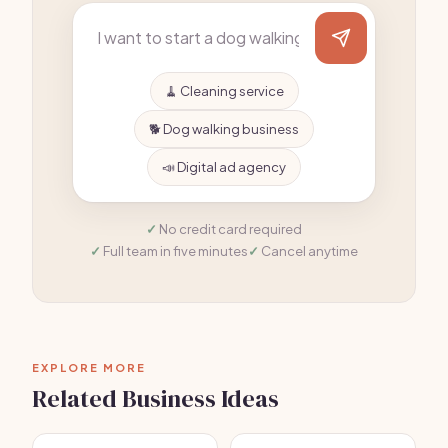
🧹 Cleaning service
🐕 Dog walking business
📣 Digital ad agency
No credit card required
Full team in five minutes
Cancel anytime
EXPLORE MORE
Related Business Ideas