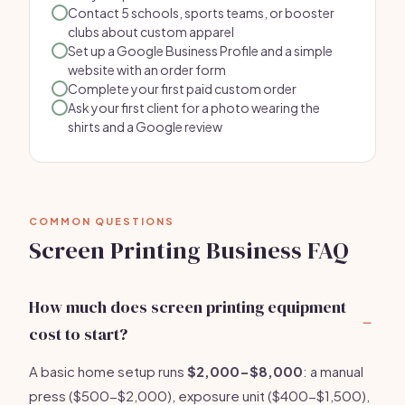
Contact 5 schools, sports teams, or booster
clubs about custom apparel
Set up a Google Business Profile and a simple
website with an order form
Complete your first paid custom order
Ask your first client for a photo wearing the
shirts and a Google review
COMMON QUESTIONS
Screen Printing Business FAQ
How much does screen printing equipment
cost to start?
A basic home setup runs
$2,000-$8,000
: a manual
press ($500-$2,000), exposure unit ($400-$1,500),