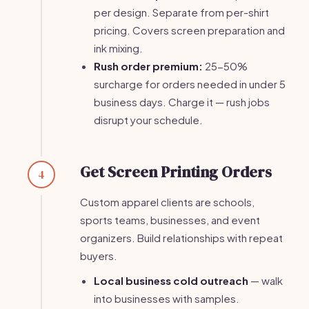
per design. Separate from per-shirt
pricing. Covers screen preparation and
ink mixing.
Rush order premium:
25-50%
surcharge for orders needed in under 5
business days. Charge it — rush jobs
disrupt your schedule.
Get Screen Printing Orders
4
Custom apparel clients are schools,
sports teams, businesses, and event
organizers. Build relationships with repeat
buyers.
Local business cold outreach
— walk
into businesses with samples.