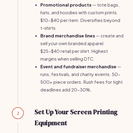
Promotional products
— tote bags,
hats, and hoodies with custom prints.
$10-$40 per item. Diversifies beyond
t-shirts.
Brand merchandise lines
— create and
sell your own branded apparel.
$25-$40 retail per shirt. Highest
margins when selling DTC.
Event and fundraiser merchandise
—
runs, festivals, and charity events. 50-
500+ piece orders. Rush fees for tight
deadlines add 20-30%.
Set Up Your Screen Printing
2
Equipment