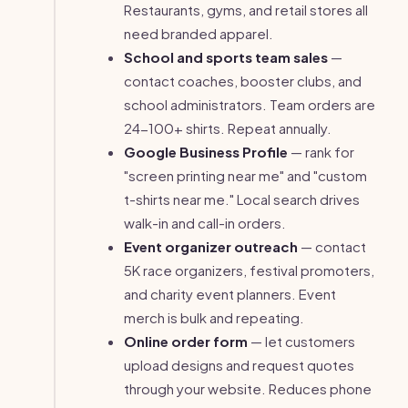
Restaurants, gyms, and retail stores all
need branded apparel.
School and sports team sales
—
contact coaches, booster clubs, and
school administrators. Team orders are
24-100+ shirts. Repeat annually.
Google Business Profile
— rank for
"screen printing near me" and "custom
t-shirts near me." Local search drives
walk-in and call-in orders.
Event organizer outreach
— contact
5K race organizers, festival promoters,
and charity event planners. Event
merch is bulk and repeating.
Online order form
— let customers
upload designs and request quotes
through your website. Reduces phone