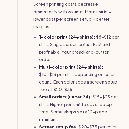
Screen printing costs decrease
dramatically with volume. More shirts =
lower cost per screen setup = better
margins.
1-color print (24+ shirts):
$8-$12 per
shirt. Single screen setup. Fast and
profitable. Your bread-and-butter
order.
Multi-color print (24+ shirts):
$10-$18 per shirt depending on color
count. Each color adds a screen setup
fee of $20-$35.
Small orders (under 24):
$15-$25 per
shirt. Higher per-unit to cover setup
time. Some shops set a 12-piece
minimum.
Screen setup fee:
$20-$35 per color