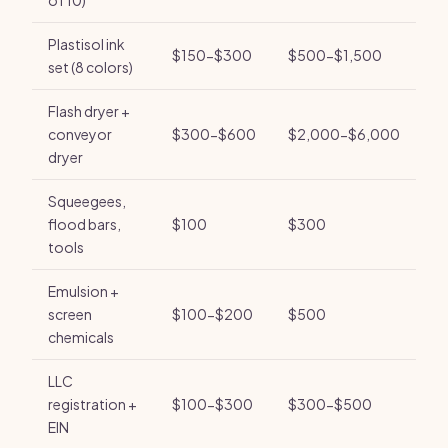
of 10)
Plastisol ink
$150-$300
$500-$1,500
set (8 colors)
Flash dryer +
conveyor
$300-$600
$2,000-$6,000
dryer
Squeegees,
flood bars,
$100
$300
tools
Emulsion +
screen
$100-$200
$500
chemicals
LLC
registration +
$100-$300
$300-$500
EIN