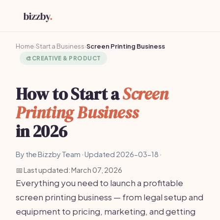
Home
›
Start a Business
›
Screen Printing Business
🎨
CREATIVE & PRODUCT
How to Start a
Screen
Printing Business
in 2026
By the Bizzby Team · Updated 2026-03-18 ·
📅 Last updated: March 07, 2026
Everything you need to launch a profitable
screen printing business — from legal setup and
equipment to pricing, marketing, and getting