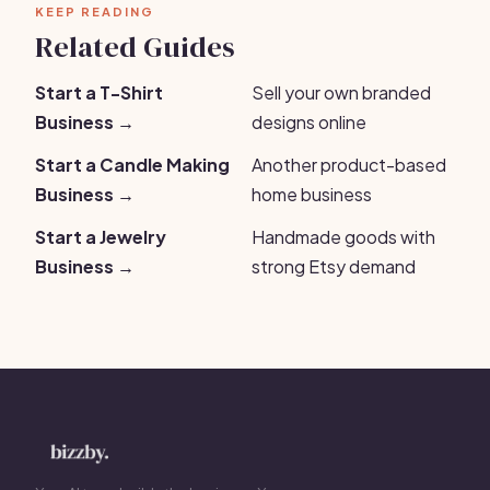
KEEP READING
Related Guides
Start a T-Shirt
Sell your own branded
Business →
designs online
Start a Candle Making
Another product-based
Business →
home business
Start a Jewelry
Handmade goods with
Business →
strong Etsy demand