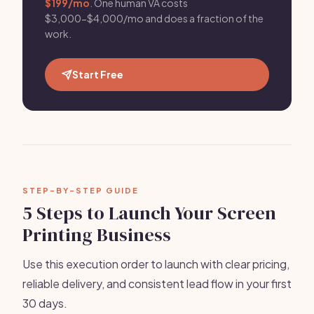
$199/mo
. One human VA costs
$3,000-$4,000/mo and does a fraction of the
work.
Start Free
STEP-BY-STEP GUIDE
5 Steps to Launch Your Screen
Printing Business
Use this execution order to launch with clear pricing,
reliable delivery, and consistent lead flow in your first
30 days.