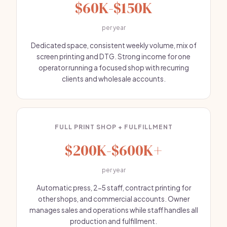
$60K-$150K
per year
Dedicated space, consistent weekly volume, mix of
screen printing and DTG. Strong income for one
operator running a focused shop with recurring
clients and wholesale accounts.
FULL PRINT SHOP + FULFILLMENT
$200K-$600K+
per year
Automatic press, 2-5 staff, contract printing for
other shops, and commercial accounts. Owner
manages sales and operations while staff handles all
production and fulfillment.