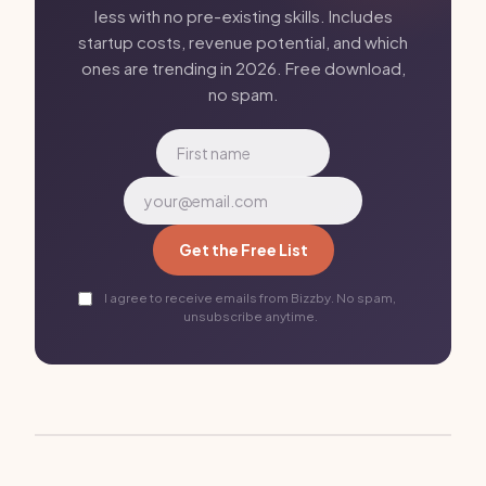
less with no pre-existing skills. Includes
startup costs, revenue potential, and which
ones are trending in 2026. Free download,
no spam.
Get the Free List
I agree to receive emails from Bizzby. No spam,
unsubscribe anytime.