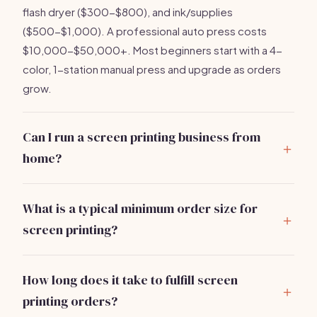
flash dryer ($300-$800), and ink/supplies
($500-$1,000). A professional auto press costs
$10,000-$50,000+. Most beginners start with a 4-
color, 1-station manual press and upgrade as orders
grow.
Can I run a screen printing business from
home?
Yes
— many successful screen printers start in a
garage or basement. You need ventilation for ink
What is a typical minimum order size for
fumes, a utility sink for screen washing, and 200-400
screen printing?
sq ft minimum. Check local zoning rules. As you scale
Most screen printers require
12-24 pieces minimum
to 100+ shirts/day, you'll want a dedicated commercial
per design due to setup costs (burning screens takes
space.
How long does it take to fulfill screen
30-60 minutes per color). You can charge a setup fee
printing orders?
of $15-$30 per screen color to offset small runs.