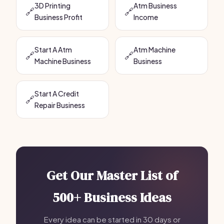
3D Printing
Atm Business
🔗
🔗
Business Profit
Income
Start A Atm
Atm Machine
🔗
🔗
Machine Business
Business
Start A Credit
🔗
Repair Business
Get Our Master List of
500+ Business Ideas
Every idea can be started in 30 days or