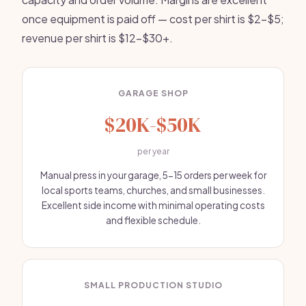
once equipment is paid off — cost per shirt is $2-$5;
revenue per shirt is $12-$30+.
GARAGE SHOP
$20K-$50K
per year
Manual press in your garage, 5-15 orders per week for
local sports teams, churches, and small businesses.
Excellent side income with minimal operating costs
and flexible schedule.
SMALL PRODUCTION STUDIO