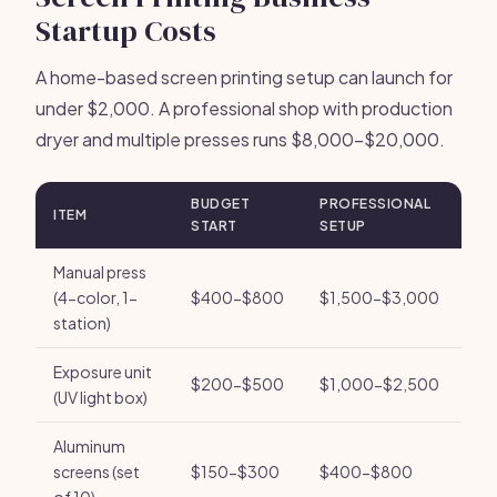
Startup Costs
A home-based screen printing setup can launch for
under $2,000. A professional shop with production
dryer and multiple presses runs $8,000-$20,000.
BUDGET
PROFESSIONAL
ITEM
START
SETUP
Manual press
(4-color, 1-
$400-$800
$1,500-$3,000
station)
Exposure unit
$200-$500
$1,000-$2,500
(UV light box)
Aluminum
screens (set
$150-$300
$400-$800