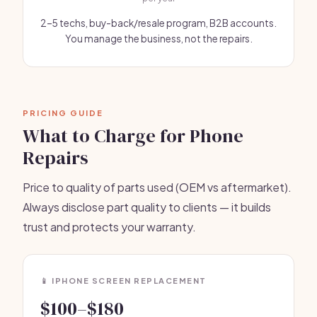
2–5 techs, buy-back/resale program, B2B accounts.
You manage the business, not the repairs.
PRICING GUIDE
What to Charge for Phone
Repairs
Price to quality of parts used (OEM vs aftermarket).
Always disclose part quality to clients — it builds
trust and protects your warranty.
📱 IPHONE SCREEN REPLACEMENT
$100–$180