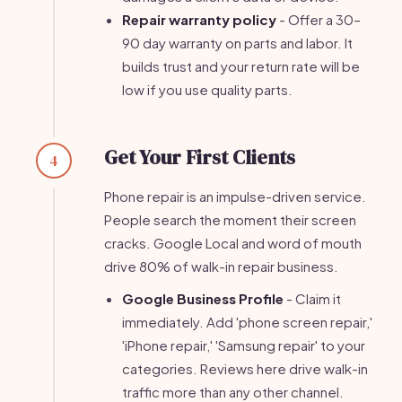
Repair warranty policy
- Offer a 30–
90 day warranty on parts and labor. It
builds trust and your return rate will be
low if you use quality parts.
Get Your First Clients
4
Phone repair is an impulse-driven service.
People search the moment their screen
cracks. Google Local and word of mouth
drive 80% of walk-in repair business.
Google Business Profile
- Claim it
immediately. Add 'phone screen repair,'
'iPhone repair,' 'Samsung repair' to your
categories. Reviews here drive walk-in
traffic more than any other channel.