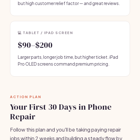
but high customer relief factor — and great reviews.
💻 TABLET / IPAD SCREEN
$90–$200
Larger parts, longer job time, but higher ticket. iPad
Pro OLED screens command premium pricing.
ACTION PLAN
Your First 30 Days in Phone
Repair
Follow this plan and you'll be taking paying repair
jobs within 2 weeks and building a steady flow by