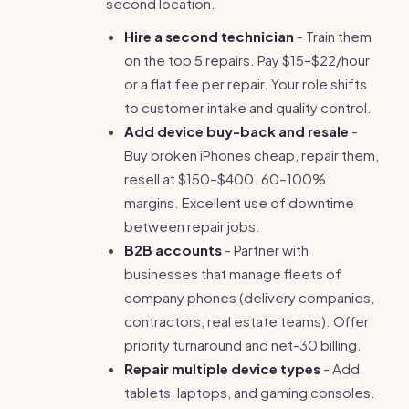
second location.
Hire a second technician
- Train them
on the top 5 repairs. Pay $15–$22/hour
or a flat fee per repair. Your role shifts
to customer intake and quality control.
Add device buy-back and resale
-
Buy broken iPhones cheap, repair them,
resell at $150–$400. 60–100%
margins. Excellent use of downtime
between repair jobs.
B2B accounts
- Partner with
businesses that manage fleets of
company phones (delivery companies,
contractors, real estate teams). Offer
priority turnaround and net-30 billing.
Repair multiple device types
- Add
tablets, laptops, and gaming consoles.