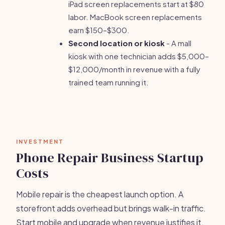
iPad screen replacements start at $80
labor. MacBook screen replacements
earn $150–$300.
Second location or kiosk
- A mall
kiosk with one technician adds $5,000–
$12,000/month in revenue with a fully
trained team running it.
INVESTMENT
Phone Repair Business Startup
Costs
Mobile repair is the cheapest launch option. A
storefront adds overhead but brings walk-in traffic.
Start mobile and upgrade when revenue justifies it.