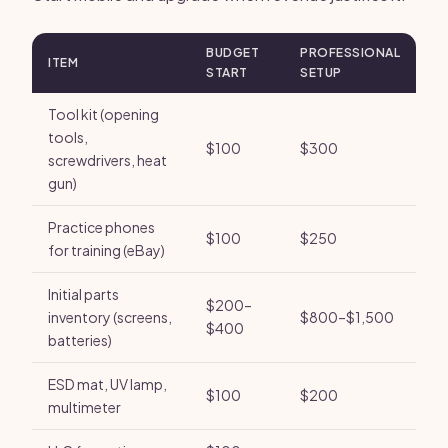
BUDGET
PROFESSIONAL
ITEM
START
SETUP
Tool kit (opening
tools,
$100
$300
screwdrivers, heat
gun)
Practice phones
$100
$250
for training (eBay)
Initial parts
$200–
inventory (screens,
$800–$1,500
$400
batteries)
ESD mat, UV lamp,
$100
$200
multimeter