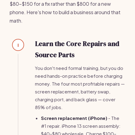
$80–$150 for a fix rather than $800 for a new
phone. Here's how to build a business around that
math.
Learn the Core Repairs and
1
Source Parts
You don't need formal training, but you do
need hands-on practice before charging
money. The four most profitable repairs —
screen replacement, battery swap,
charging port, and back glass — cover
85% of jobs.
Screen replacement (iPhone)
- The
#1 repair. iPhone 13 screen assembly:
$40–$80 wholesale. Charge $100–