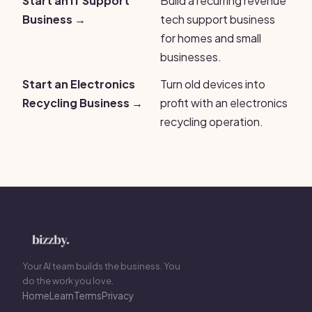
Start an IT Support
Build a recurring revenue
Business →
tech support business
for homes and small
businesses.
Start an Electronics
Turn old devices into
Recycling Business →
profit with an electronics
recycling operation.
Your AI team builds the business. You
do the work you love.
Home
Learn
Terms
Privacy