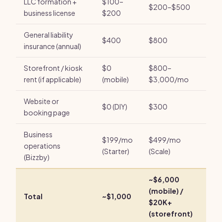
LLC formation +
$100–
$200–$500
business license
$200
General liability
$400
$800
insurance (annual)
Storefront / kiosk
$0
$800–
rent (if applicable)
(mobile)
$3,000/mo
Website or
$0 (DIY)
$300
booking page
Business
$199/mo
$499/mo
operations
(Starter)
(Scale)
(Bizzby)
~$6,000
(mobile) /
Total
~$1,000
$20K+
(storefront)