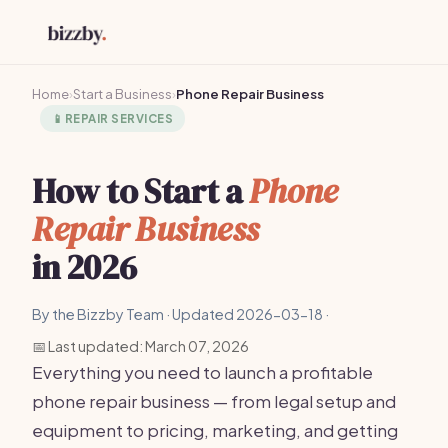
Home
›
Start a Business
›
Phone Repair Business
📱
REPAIR SERVICES
How to Start a
Phone
Repair Business
in 2026
By the Bizzby Team · Updated 2026-03-18 ·
📅 Last updated: March 07, 2026
Everything you need to launch a profitable
phone repair business — from legal setup and
equipment to pricing, marketing, and getting