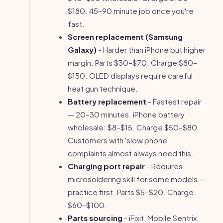
$180. 45–90 minute job once you're
fast.
Screen replacement (Samsung
Galaxy)
- Harder than iPhone but higher
margin. Parts $30–$70. Charge $80–
$150. OLED displays require careful
heat gun technique.
Battery replacement
- Fastest repair
— 20–30 minutes. iPhone battery
wholesale: $8–$15. Charge $50–$80.
Customers with 'slow phone'
complaints almost always need this.
Charging port repair
- Requires
microsoldering skill for some models —
practice first. Parts $5–$20. Charge
$60–$100.
Parts sourcing
- iFixit, Mobile Sentrix,