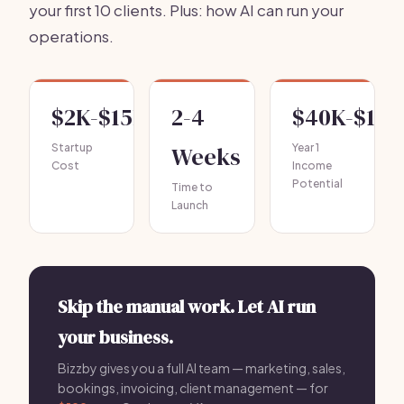
your first 10 clients. Plus: how AI can run your
operations.
$2K-$15K
2-4
$40K-$120
Startup
Weeks
Year 1
Cost
Income
Potential
Time to
Launch
Skip the manual work. Let AI run
your business.
Bizzby gives you a full AI team — marketing, sales,
bookings, invoicing, client management — for