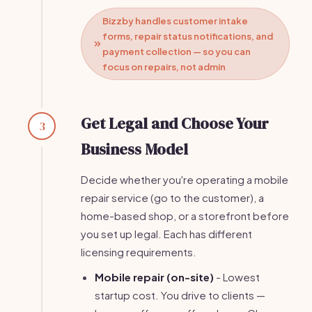
Bizzby handles customer intake
forms, repair status notifications, and
payment collection — so you can
focus on repairs, not admin
Get Legal and Choose Your
3
Business Model
Decide whether you're operating a mobile
repair service (go to the customer), a
home-based shop, or a storefront before
you set up legal. Each has different
licensing requirements.
Mobile repair (on-site)
- Lowest
startup cost. You drive to clients —