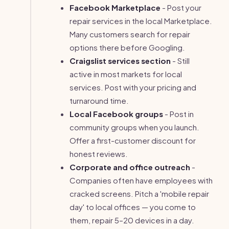
Facebook Marketplace
- Post your
repair services in the local Marketplace.
Many customers search for repair
options there before Googling.
Craigslist services section
- Still
active in most markets for local
services. Post with your pricing and
turnaround time.
Local Facebook groups
- Post in
community groups when you launch.
Offer a first-customer discount for
honest reviews.
Corporate and office outreach
-
Companies often have employees with
cracked screens. Pitch a 'mobile repair
day' to local offices — you come to
them, repair 5–20 devices in a day.