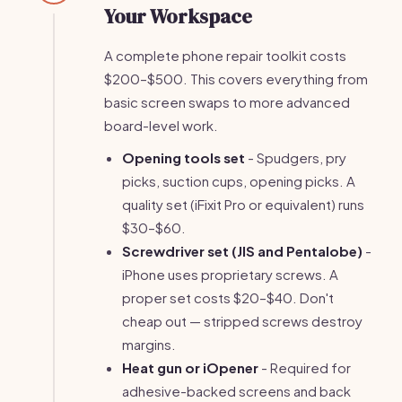
Your Workspace
A complete phone repair toolkit costs
$200–$500. This covers everything from
basic screen swaps to more advanced
board-level work.
Opening tools set
- Spudgers, pry
picks, suction cups, opening picks. A
quality set (iFixit Pro or equivalent) runs
$30–$60.
Screwdriver set (JIS and Pentalobe)
-
iPhone uses proprietary screws. A
proper set costs $20–$40. Don't
cheap out — stripped screws destroy
margins.
Heat gun or iOpener
- Required for
adhesive-backed screens and back