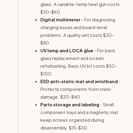
glass. A variable-temp heat gun costs
$30–$60.
Digital multimeter
- For diagnosing
charging issues and board-level
problems. A quality unit costs $30–
$80.
UV lamp and LOCA glue
- For back
glass replacement and screen
refurbishing. Basic UV kit costs $50–
$100.
ESD anti-static mat and wristband
-
Protects components from static
damage. $20–$40.
Parts storage and labeling
- Small
component trays and a magnetic mat
keep screws organized during
disassembly. $15–$30.