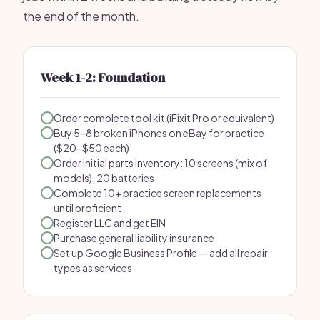
the end of the month.
Week 1-2: Foundation
Order complete tool kit (iFixit Pro or equivalent)
Buy 5–8 broken iPhones on eBay for practice
($20–$50 each)
Order initial parts inventory: 10 screens (mix of
models), 20 batteries
Complete 10+ practice screen replacements
until proficient
Register LLC and get EIN
Purchase general liability insurance
Set up Google Business Profile — add all repair
types as services