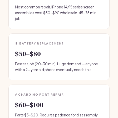
Most common repair. iPhone 14/15 series screen
assemblies cost $50–$90 wholesale. 45–75 min
job.
🔋 BATTERY REPLACEMENT
$50–$80
Fastest job (20–30 min). Huge demand — anyone
with a 2+ year old phone eventually needs this.
⚡ CHARGING PORT REPAIR
$60–$100
Parts $5–$20. Requires patience for disassembly