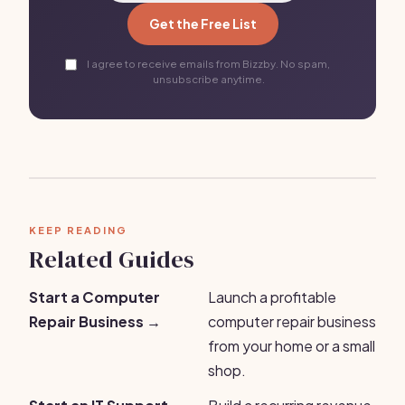
Get the Free List
I agree to receive emails from Bizzby. No spam,
unsubscribe anytime.
KEEP READING
Related Guides
Start a Computer
Launch a profitable
Repair Business →
computer repair business
from your home or a small
shop.