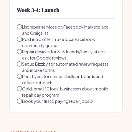
Week 3-4: Launch
List repair services on Facebook Marketplace
and Craigslist
Post intro offer in 3–5 local Facebook
community groups
Repair devices for 3–5 friends/family at cost —
ask for Google reviews
Set up Bizzby for automated review requests
and intake forms
Print flyers for campus bulletin boards and
office outreach
Cold-email 10 local businesses about mobile
repair day program
Book your first 5 paying repair jobs 🎉
COMMON QUESTIONS