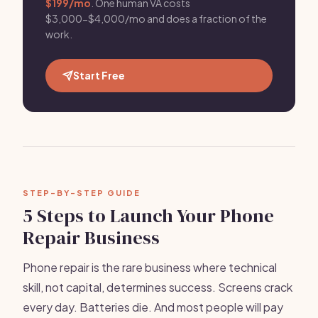
$199/mo
. One human VA costs
$3,000-$4,000/mo and does a fraction of the
work.
Start Free
STEP-BY-STEP GUIDE
5 Steps to Launch Your Phone
Repair Business
Phone repair is the rare business where technical
skill, not capital, determines success. Screens crack
every day. Batteries die. And most people will pay