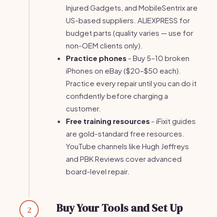
Injured Gadgets, and MobileSentrix are
US-based suppliers. ALIEXPRESS for
budget parts (quality varies — use for
non-OEM clients only).
Practice phones
- Buy 5–10 broken
iPhones on eBay ($20–$50 each).
Practice every repair until you can do it
confidently before charging a
customer.
Free training resources
- iFixit guides
are gold-standard free resources.
YouTube channels like Hugh Jeffreys
and PBK Reviews cover advanced
board-level repair.
Buy Your Tools and Set Up
2