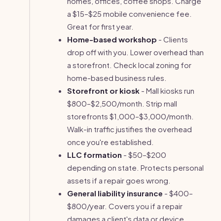
homes, offices, coffee shops. Charge
a $15–$25 mobile convenience fee.
Great for first year.
Home-based workshop
- Clients
drop off with you. Lower overhead than
a storefront. Check local zoning for
home-based business rules.
Storefront or kiosk
- Mall kiosks run
$800–$2,500/month. Strip mall
storefronts $1,000–$3,000/month.
Walk-in traffic justifies the overhead
once you're established.
LLC formation
- $50–$200
depending on state. Protects personal
assets if a repair goes wrong.
General liability insurance
- $400–
$800/year. Covers you if a repair
damages a client's data or device.