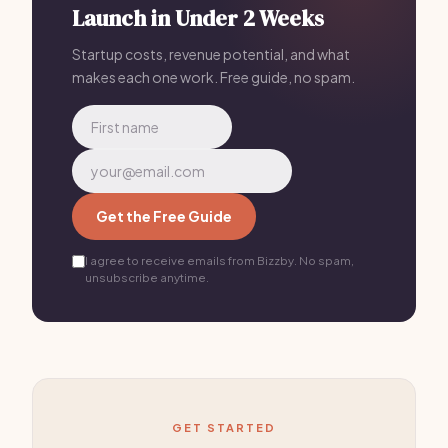
Launch in Under 2 Weeks
chain that ships devices to a central repair center
every time.
Startup costs, revenue potential, and what
makes each one work. Free guide, no spam.
Get the Free Guide
I agree to receive emails from Bizzby. No spam,
unsubscribe anytime.
GET STARTED