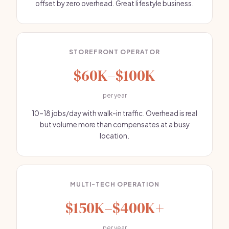
offset by zero overhead. Great lifestyle business.
STOREFRONT OPERATOR
$60K–$100K
per year
10–18 jobs/day with walk-in traffic. Overhead is real
but volume more than compensates at a busy
location.
MULTI-TECH OPERATION
$150K–$400K+
per year