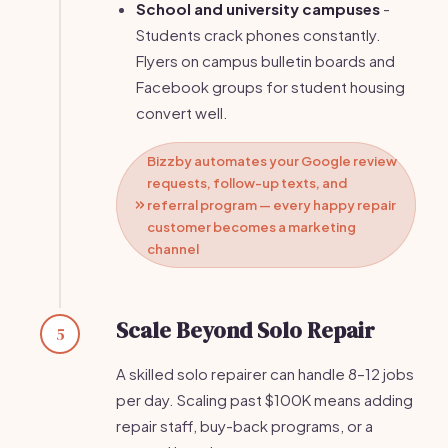
School and university campuses
-
Students crack phones constantly.
Flyers on campus bulletin boards and
Facebook groups for student housing
convert well.
Bizzby automates your Google review
requests, follow-up texts, and
referral program — every happy repair
customer becomes a marketing
channel
Scale Beyond Solo Repair
5
A skilled solo repairer can handle 8–12 jobs
per day. Scaling past $100K means adding
repair staff, buy-back programs, or a