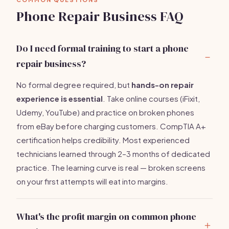
Phone Repair Business FAQ
Do I need formal training to start a phone
repair business?
No formal degree required, but
hands-on repair
experience is essential
. Take online courses (iFixit,
Udemy, YouTube) and practice on broken phones
from eBay before charging customers. CompTIA A+
certification helps credibility. Most experienced
technicians learned through 2–3 months of dedicated
practice. The learning curve is real — broken screens
on your first attempts will eat into margins.
What's the profit margin on common phone