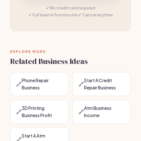
No credit card required
Full team in five minutes
Cancel anytime
EXPLORE MORE
Related Business Ideas
Phone Repair
Start A Credit
🔗
🔗
Business
Repair Business
3D Printing
Atm Business
🔗
🔗
Business Profit
Income
Start A Atm
🔗