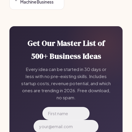
Machine Business
Get Our Master List of
500+ Business Ideas
Every idea can be started in 30 days or
less with no pre-existing skills. Includes
startup costs, revenue potential, and which
ones are trending in 2026. Free download,
no spam.