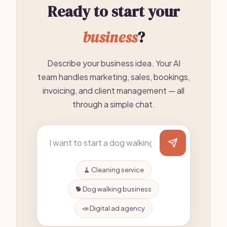
Ready to start your
business
?
Describe your business idea. Your AI
team handles marketing, sales, bookings,
invoicing, and client management — all
through a simple chat.
🧹 Cleaning service
🐕 Dog walking business
📣 Digital ad agency