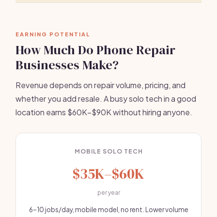
EARNING POTENTIAL
How Much Do Phone Repair
Businesses Make?
Revenue depends on repair volume, pricing, and
whether you add resale. A busy solo tech in a good
location earns $60K–$90K without hiring anyone.
MOBILE SOLO TECH
$35K–$60K
per year
6–10 jobs/day, mobile model, no rent. Lower volume