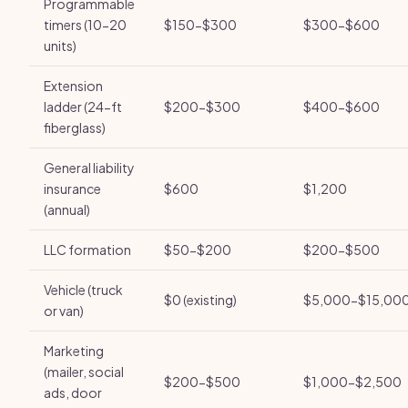
Programmable
timers (10-20
$150-$300
$300-$600
units)
Extension
ladder (24-ft
$200-$300
$400-$600
fiberglass)
General liability
insurance
$600
$1,200
(annual)
LLC formation
$50-$200
$200-$500
Vehicle (truck
$0 (existing)
$5,000-$15,00
or van)
Marketing
(mailer, social
$200-$500
$1,000-$2,500
ads, door