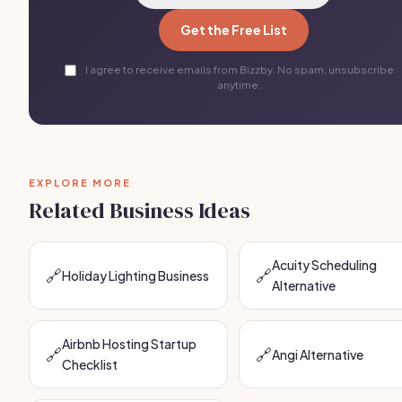
Get the Free List
I agree to receive emails from Bizzby. No spam, unsubscribe
anytime.
EXPLORE MORE
Related Business Ideas
Acuity Scheduling
🔗
🔗
Holiday Lighting Business
Alternative
Airbnb Hosting Startup
🔗
🔗
Angi Alternative
Checklist