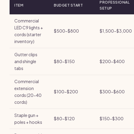
PROFESSIONAL
ITEM
BUDGET START
SETUP
Commercial
LED C9 lights +
$500-$800
$1,500-$3,000
cords (starter
inventory)
Gutter clips
and shingle
$80-$150
$200-$400
tabs
Commercial
extension
$100-$200
$300-$600
cords (20-40
cords)
Staple gun +
$80-$120
$150-$300
poles + hooks