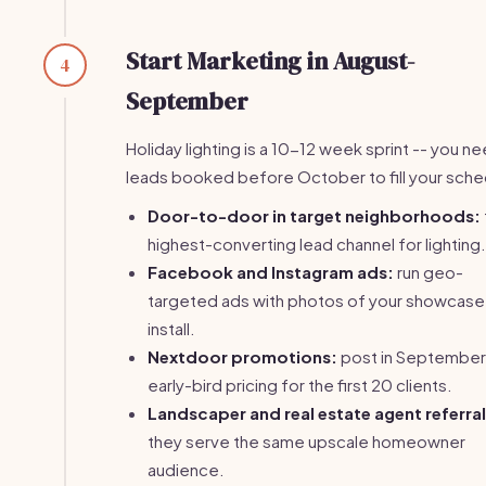
Start Marketing in August-
4
September
Holiday lighting is a 10-12 week sprint -- you n
leads booked before October to fill your sche
Door-to-door in target neighborhoods:
highest-converting lead channel for lighting.
Facebook and Instagram ads:
run geo-
targeted ads with photos of your showcase
install.
Nextdoor promotions:
post in September
early-bird pricing for the first 20 clients.
Landscaper and real estate agent referral
they serve the same upscale homeowner
audience.