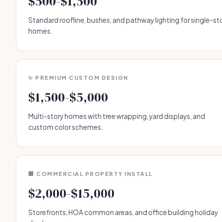
$500-$1,500
Standard roofline, bushes, and pathway lighting for single-st
homes.
✨ PREMIUM CUSTOM DESIGN
$1,500-$5,000
Multi-story homes with tree wrapping, yard displays, and
custom color schemes.
🏢 COMMERCIAL PROPERTY INSTALL
$2,000-$15,000
Storefronts, HOA common areas, and office building holiday