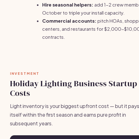
Hire seasonal helpers:
add 1-2 crew membe
October to triple your install capacity.
Commercial accounts:
pitch HOAs, shopp
centers, and restaurants for $2,000-$10,
contracts.
INVESTMENT
Holiday Lighting Business Startup
Costs
Light inventory is your biggest upfront cost — but it pays
itself within the first season and earns pure profit in
subsequent years.