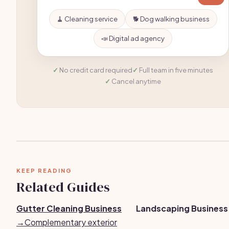
🧹 Cleaning service
🐕 Dog walking business
📣 Digital ad agency
No credit card required
Full team in five minutes
Cancel anytime
KEEP READING
Related Guides
Gutter Cleaning Business
Landscaping Business
→
Complementary exterior