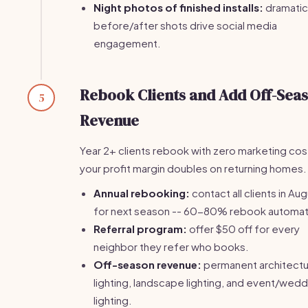
Night photos of finished installs:
dramatic
before/after shots drive social media
engagement.
Rebook Clients and Add Off-Sea
5
Revenue
Year 2+ clients rebook with zero marketing cos
your profit margin doubles on returning homes.
Annual rebooking:
contact all clients in Au
for next season -- 60-80% rebook automati
Referral program:
offer $50 off for every
neighbor they refer who books.
Off-season revenue:
permanent architectu
lighting, landscape lighting, and event/wedd
lighting.