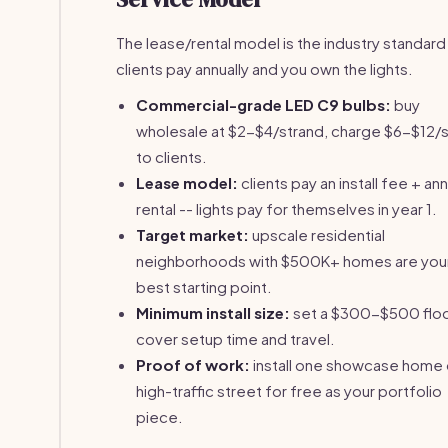
The lease/rental model is the industry standard
clients pay annually and you own the lights.
Commercial-grade LED C9 bulbs:
buy
wholesale at $2-$4/strand, charge $6-$12/
to clients.
Lease model:
clients pay an install fee + ann
rental -- lights pay for themselves in year 1.
Target market:
upscale residential
neighborhoods with $500K+ homes are you
best starting point.
Minimum install size:
set a $300-$500 floo
cover setup time and travel.
Proof of work:
install one showcase home 
high-traffic street for free as your portfolio
piece.