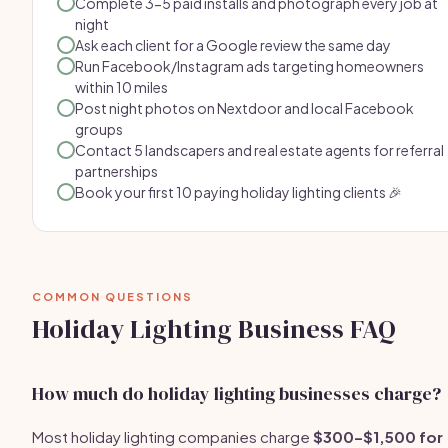
Complete 3-5 paid installs and photograph every job at
night
Ask each client for a Google review the same day
Run Facebook/Instagram ads targeting homeowners
within 10 miles
Post night photos on Nextdoor and local Facebook
groups
Contact 5 landscapers and real estate agents for referral
partnerships
Book your first 10 paying holiday lighting clients 🎉
COMMON QUESTIONS
Holiday Lighting Business FAQ
How much do holiday lighting businesses charge?
Most holiday lighting companies charge
$300–$1,500 for