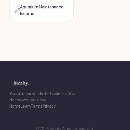
Aquarium Maintenance
🔗
Income
Your AI team builds the business. You
do the work you love.
Home
Learn
Terms
Privacy
© 2026 Bizzby. All rights reserved.