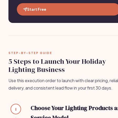
Start Free
STEP-BY-STEP GUIDE
5 Steps to Launch Your Holiday
Lighting Business
Use this execution order to launch with clear pricing, reli
delivery, and consistent lead flow in your first 30 days.
Choose Your Lighting Products 
1
Service Model