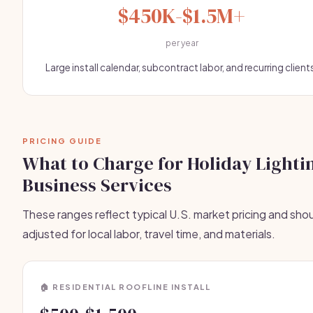
$450K-$1.5M+
per year
Large install calendar, subcontract labor, and recurring client
PRICING GUIDE
What to Charge for Holiday Lighti
Business Services
These ranges reflect typical U.S. market pricing and sho
adjusted for local labor, travel time, and materials.
🏠 RESIDENTIAL ROOFLINE INSTALL