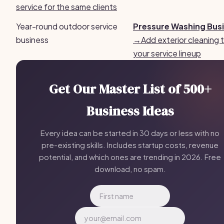
service for the same clients
Year-round outdoor service
Pressure Washing Bus
business
→
Add exterior cleaning 
your service lineup
Get Our Master List of 500+
Business Ideas
Every idea can be started in 30 days or less with no
pre-existing skills. Includes startup costs, revenue
potential, and which ones are trending in 2026. Free
download, no spam.