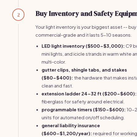
Buy Inventory and Safety Equip
2
Your light inventory is your biggest asset -- buy
commercial-grade and it lasts 5-10 seasons.
LED light inventory ($500-$3,000):
C9 bu
mini lights, and icicle strands in warm white a
multi-color.
gutter clips, shingle tabs, and stakes
($80-$400):
the hardware that makes insta
clean and fast.
extension ladder 24-32 ft ($200-$600):
fiberglass for safety around electrical.
programmable timers ($150-$600):
10-
units for automated on/off scheduling.
general liability insurance
($600-$1,200/year):
required for working