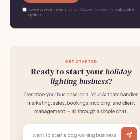
I agree to receive emails from Bizzby. No spam, unsubscribe
anytime.
GET STARTED
Ready to start your
holiday
lighting business
?
Describe your business idea. Your AI team handles
marketing, sales, bookings, invoicing, and client
management — all through a simple chat.