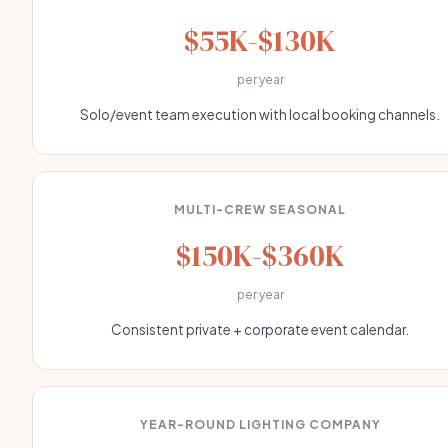
$55K-$130K
per year
Solo/event team execution with local booking channels.
MULTI-CREW SEASONAL
$150K-$360K
per year
Consistent private + corporate event calendar.
YEAR-ROUND LIGHTING COMPANY