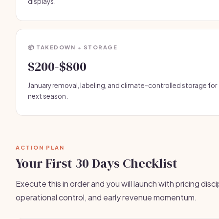
displays.
📦 TAKEDOWN + STORAGE
$200-$800
January removal, labeling, and climate-controlled storage for
next season.
ACTION PLAN
Your First 30 Days Checklist
Execute this in order and you will launch with pricing disci
operational control, and early revenue momentum.