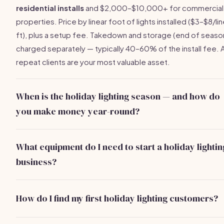
residential installs
and $2,000–$10,000+ for commercial
properties. Price by linear foot of lights installed ($3–$8/li
ft), plus a setup fee. Takedown and storage (end of season
charged separately — typically 40–60% of the install fee. 
repeat clients are your most valuable asset.
When is the holiday lighting season — and how do
you make money year-round?
The core season runs
October through December
, with 
busiest weeks in October and early November. Takedown 
What equipment do I need to start a holiday lightin
January–February. Off-season: offer permanent architectur
business?
lighting, event lighting for weddings and parties, and
Core equipment:
commercial-grade LED lights
(buy who
spring/summer landscape lighting installs. Top operators
— $2–$4/strand, sell at $6–$12/strand), 20–32 ft extension
generate income 10+ months per year.
How do I find my first holiday lighting customers?
ladder ($200–$400), light clips and stakes ($50–$100),
Start with your neighborhood — install one free or discoun
extension cords, timer controllers, and a cargo van or truck