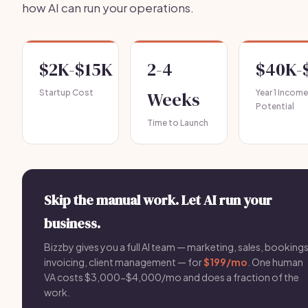
how AI can run your operations.
$2K-$15K
2-4
$40K-
Startup Cost
Weeks
Year 1 Income
Potential
Time to Launch
Skip the manual work. Let AI run your
business.
Bizzby gives you a full AI team — marketing, sales, bookings
invoicing, client management — for
$199/mo
. One human
VA costs $3,000-$4,000/mo and does a fraction of the
work.