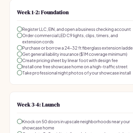
Week 1-2: Foundation
Register LLC, EIN, and open a business checking account
Order commercial LED C9 lights, clips, timers, and
extension cords
Purchase or borrow a 24-32 ft fiberglass extension ladde
Get general liability insurance ($1M coverage minimum)
Create pricing sheet by linear foot with design fee
Install one free showcase home on a high-traffic street
Take professional night photos of your showcase install
Week 3-4: Launch
Knock on 50 doors in upscale neighborhoods near your
showcase home