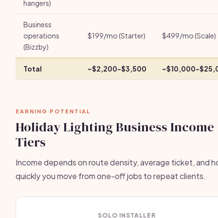
hangers)
Business
operations
$199/mo (Starter)
$499/mo (Scale)
(Bizzby)
Total
~$2,200-$3,500
~$10,000-$25,
EARNING POTENTIAL
Holiday Lighting Business Income
Tiers
Income depends on route density, average ticket, and 
quickly you move from one-off jobs to repeat clients.
SOLO INSTALLER