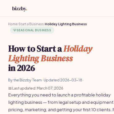
Home
›
Start a Business
›
Holiday Lighting Business
💡
SEASONAL BUSINESS
How to Start a
Holiday
Lighting Business
in 2026
By the Bizzby Team · Updated 2026-03-18 ·
📅 Last updated: March 07, 2026
Everything you need to launch a profitable holiday
lighting business — from legal setup and equipment
pricing, marketing, and getting your first 10 clients. 