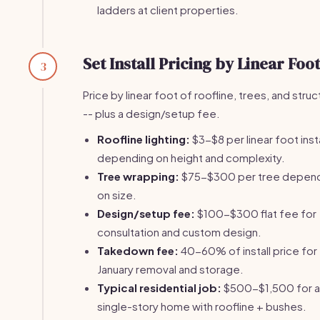
ladders at client properties.
Set Install Pricing by Linear Foot
3
Price by linear foot of roofline, trees, and stru
-- plus a design/setup fee.
Roofline lighting:
$3-$8 per linear foot inst
depending on height and complexity.
Tree wrapping:
$75-$300 per tree depen
on size.
Design/setup fee:
$100-$300 flat fee for
consultation and custom design.
Takedown fee:
40-60% of install price for
January removal and storage.
Typical residential job:
$500-$1,500 for a
single-story home with roofline + bushes.