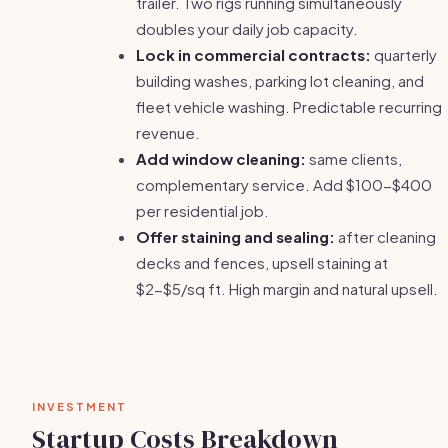
trailer. Two rigs running simultaneously
doubles your daily job capacity.
Lock in commercial contracts:
quarterly
building washes, parking lot cleaning, and
fleet vehicle washing. Predictable recurring
revenue.
Add window cleaning:
same clients,
complementary service. Add $100-$400
per residential job.
Offer staining and sealing:
after cleaning
decks and fences, upsell staining at
$2-$5/sq ft. High margin and natural upsell.
INVESTMENT
Startup Costs Breakdown