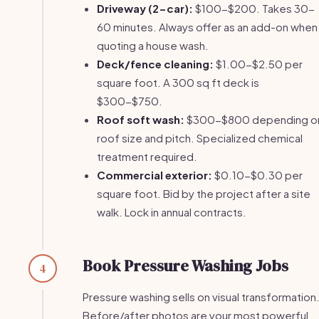
Driveway (2-car):
$100-$200. Takes 30-
60 minutes. Always offer as an add-on when
quoting a house wash.
Deck/fence cleaning:
$1.00-$2.50 per
square foot. A 300 sq ft deck is
$300-$750.
Roof soft wash:
$300-$800 depending o
roof size and pitch. Specialized chemical
treatment required.
Commercial exterior:
$0.10-$0.30 per
square foot. Bid by the project after a site
walk. Lock in annual contracts.
Book Pressure Washing Jobs
4
Pressure washing sells on visual transformation
Before/after photos are your most powerful