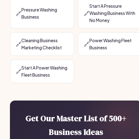
Start A Pressure
Pressure Washing
🔗
🔗
Washing Business With
Business
No Money
Cleaning Business
Power Washing Fleet
🔗
🔗
Marketing Checklist
Business
Start A Power Washing
🔗
Fleet Business
Get Our Master List of 500+
Business Ideas