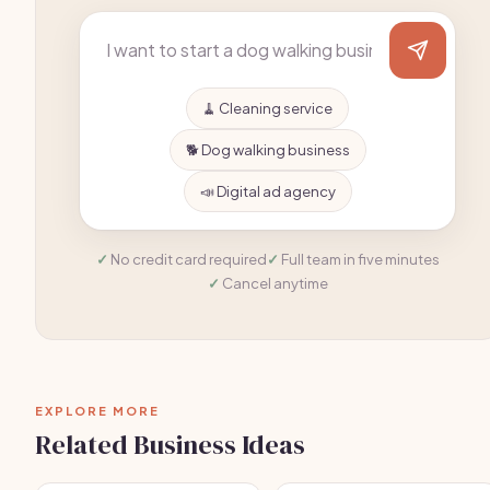
🧹 Cleaning service
🐕 Dog walking business
📣 Digital ad agency
No credit card required
Full team in five minutes
Cancel anytime
EXPLORE MORE
Related Business Ideas