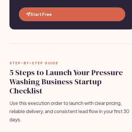
Start Free
STEP-BY-STEP GUIDE
5 Steps to Launch Your Pressure
Washing Business Startup
Checklist
Use this execution order to launch with clear pricing,
reliable delivery, and consistent lead flow in your first 30
days.