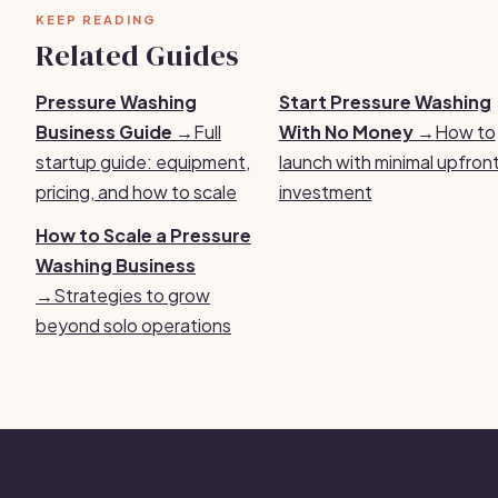
KEEP READING
Related Guides
Pressure Washing
Start Pressure Washing
Business Guide →
Full
With No Money →
How to
startup guide: equipment,
launch with minimal upfron
pricing, and how to scale
investment
How to Scale a Pressure
Washing Business
→
Strategies to grow
beyond solo operations