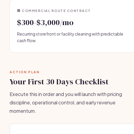
🏢 COMMERCIAL ROUTE CONTRACT
$300-$3,000/mo
Recurring storefront or facility cleaning with predictable
cash flow.
ACTION PLAN
Your First 30 Days Checklist
Execute this in order and you will launch with pricing
discipline, operational control, and early revenue
momentum.