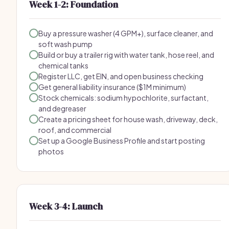
Week 1-2: Foundation
Buy a pressure washer (4 GPM+), surface cleaner, and
soft wash pump
Build or buy a trailer rig with water tank, hose reel, and
chemical tanks
Register LLC, get EIN, and open business checking
Get general liability insurance ($1M minimum)
Stock chemicals: sodium hypochlorite, surfactant,
and degreaser
Create a pricing sheet for house wash, driveway, deck,
roof, and commercial
Set up a Google Business Profile and start posting
photos
Week 3-4: Launch