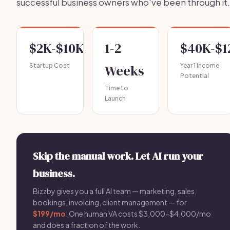
successful business owners who've been through it.
$2K-$10K
1-2
$40K-$1
Startup Cost
Weeks
Year 1 Income
Potential
Time to
Launch
Skip the manual work. Let AI run your
business.
Bizzby gives you a full AI team — marketing, sales,
bookings, invoicing, client management — for
$199/mo
. One human VA costs $3,000-$4,000/mo
and does a fraction of the work.