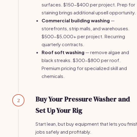
surfaces. $150-$400 per project. Prep for
staining brings additional upsell opportunity.
Commercial building washing
—
storefronts, strip malls, and warehouses.
$500-$5,000+ per project. Recurring
quarterly contracts.
Roof soft washing
— remove algae and
black streaks. $300-$800 per roof.
Premium pricing for specialized skill and
chemicals.
Buy Your Pressure Washer and
2
Set Up Your Rig
Start lean, but buy equipment that lets you finis
jobs safely and profitably.