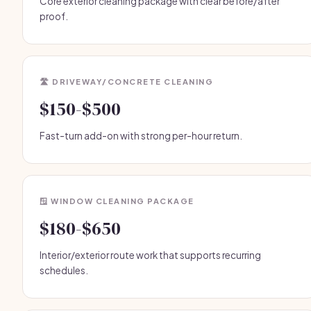
Core exterior cleaning package with clear before/after
proof.
🛣️ DRIVEWAY/CONCRETE CLEANING
$150-$500
Fast-turn add-on with strong per-hour return.
🪟 WINDOW CLEANING PACKAGE
$180-$650
Interior/exterior route work that supports recurring
schedules.