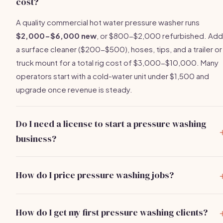
cost?
A quality commercial hot water pressure washer runs
$2,000-$6,000 new
, or $800-$2,000 refurbished. Add
a surface cleaner ($200-$500), hoses, tips, and a trailer or
truck mount for a total rig cost of $3,000-$10,000. Many
operators start with a cold-water unit under $1,500 and
upgrade once revenue is steady.
Do I need a license to start a pressure washing
business?
Most states don't require a contractor's license specificall
for pressure washing, but you'll need a
general business
How do I price pressure washing jobs?
license
($50-$150/year) and general liability insurance
Price by the square foot or flat rate per job type. Driveway
($500-$1,500/year). Some municipalities require a water
$0.08-$0.15 per sq ft
($80-$200 typical). House
reclamation permit when washing near storm drains. Check
How do I get my first pressure washing clients?
washing: $0.10-$0.25 per sq ft ($150-$600). Roof soft
with your city or county before operating commercially.