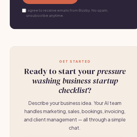
I agree to receive emails from Bizzby. No spam,
unsubscribe anytime.
GET STARTED
Ready to start your
pressure
washing business startup
checklist
?
Describe your business idea. Your AI team
handles marketing, sales, bookings, invoicing,
and client management — all through a simple
chat.