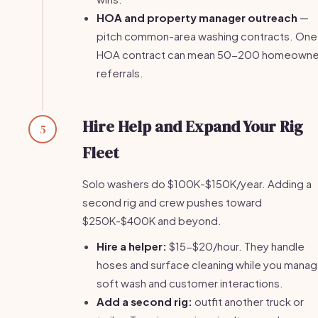
HOA and property manager outreach
—
pitch common-area washing contracts. One
HOA contract can mean 50-200 homeowne
referrals.
Hire Help and Expand Your Rig
5
Fleet
Solo washers do $100K-$150K/year. Adding a
second rig and crew pushes toward
$250K-$400K and beyond.
Hire a helper:
$15-$20/hour. They handle
hoses and surface cleaning while you mana
soft wash and customer interactions.
Add a second rig:
outfit another truck or