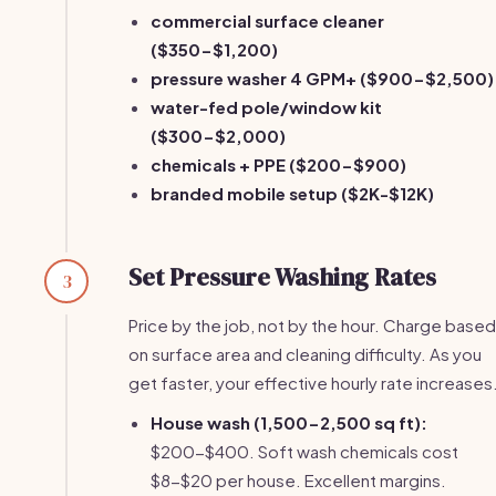
commercial surface cleaner
($350-$1,200)
pressure washer 4 GPM+ ($900-$2,500)
water-fed pole/window kit
($300-$2,000)
chemicals + PPE ($200-$900)
branded mobile setup ($2K-$12K)
Set Pressure Washing Rates
3
Price by the job, not by the hour. Charge based
on surface area and cleaning difficulty. As you
get faster, your effective hourly rate increases
House wash (1,500-2,500 sq ft):
$200-$400. Soft wash chemicals cost
$8-$20 per house. Excellent margins.