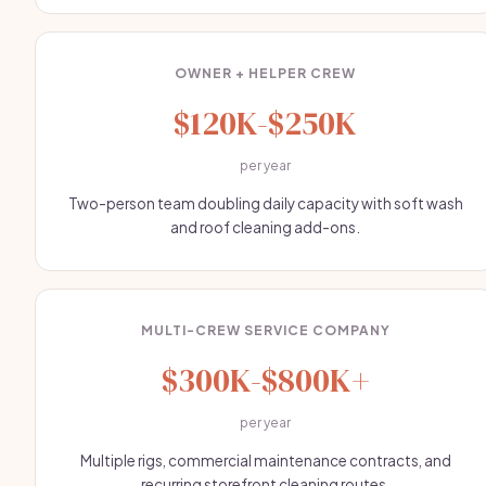
OWNER + HELPER CREW
$120K-$250K
per year
Two-person team doubling daily capacity with soft wash
and roof cleaning add-ons.
MULTI-CREW SERVICE COMPANY
$300K-$800K+
per year
Multiple rigs, commercial maintenance contracts, and
recurring storefront cleaning routes.