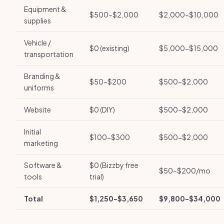
Equipment &
$500-$2,000
$2,000-$10,000
supplies
Vehicle /
$0 (existing)
$5,000-$15,000
transportation
Branding &
$50-$200
$500-$2,000
uniforms
Website
$0 (DIY)
$500-$2,000
Initial
$100-$300
$500-$2,000
marketing
Software &
$0 (Bizzby free
$50-$200/mo
tools
trial)
Total
$1,250-$3,650
$9,800-$34,000