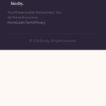
Your AI team builds the business. You
do the work you love.
Home
Learn
Terms
Privacy
© 2026 Bizzby. All rights reserved.