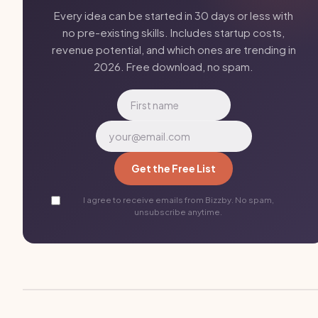
Every idea can be started in 30 days or less with
no pre-existing skills. Includes startup costs,
revenue potential, and which ones are trending in
2026. Free download, no spam.
Get the Free List
I agree to receive emails from Bizzby. No spam,
unsubscribe anytime.