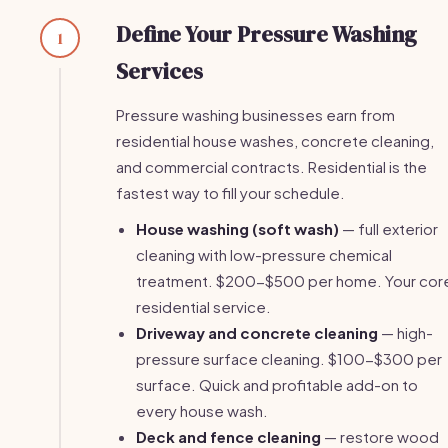
Define Your Pressure Washing
1
Services
Pressure washing businesses earn from
residential house washes, concrete cleaning,
and commercial contracts. Residential is the
fastest way to fill your schedule.
House washing (soft wash)
— full exterior
cleaning with low-pressure chemical
treatment. $200-$500 per home. Your cor
residential service.
Driveway and concrete cleaning
— high-
pressure surface cleaning. $100-$300 per
surface. Quick and profitable add-on to
every house wash.
Deck and fence cleaning
— restore wood