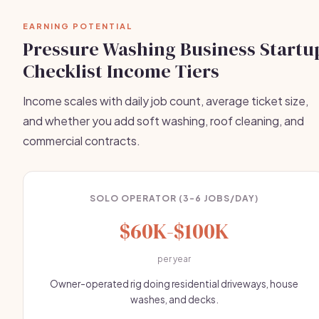
EARNING POTENTIAL
Pressure Washing Business Startu
Checklist Income Tiers
Income scales with daily job count, average ticket size,
and whether you add soft washing, roof cleaning, and
commercial contracts.
SOLO OPERATOR (3-6 JOBS/DAY)
$60K-$100K
per year
Owner-operated rig doing residential driveways, house
washes, and decks.