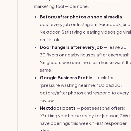
marketing tool — bar none.
Before/after photos on social media
—
post every job on Instagram, Facebook, and
Nextdoor. Satisfying cleaning videos go viral
on TikTok.
Door hangers after every job
— leave 20-
30 flyers on nearby houses after each wash.
Neighbors who see the clean house want th
same.
Google Business Profile
— rank for
"pressure washing near me." Upload 20+
before/after photos and respond to every
review.
Nextdoor posts
— post seasonal offers:
"Getting your house ready for [season]? We
have openings this week." First responder
wins.