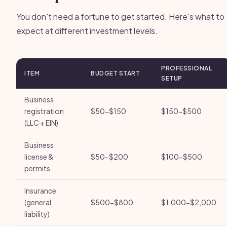
You don't need a fortune to get started. Here's what to
expect at different investment levels.
PROFESSIONAL
ITEM
BUDGET START
SETUP
Business
registration
$50-$150
$150-$500
(LLC + EIN)
Business
license &
$50-$200
$100-$500
permits
Insurance
(general
$500-$800
$1,000-$2,000
liability)