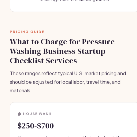
PRICING GUIDE
What to Charge for Pressure
Washing Business Startup
Checklist Services
These ranges reflect typical U.S. market pricing and
should be adjusted for local labor, travel time, and
materials.
🏠 HOUSE WASH
$250-$700