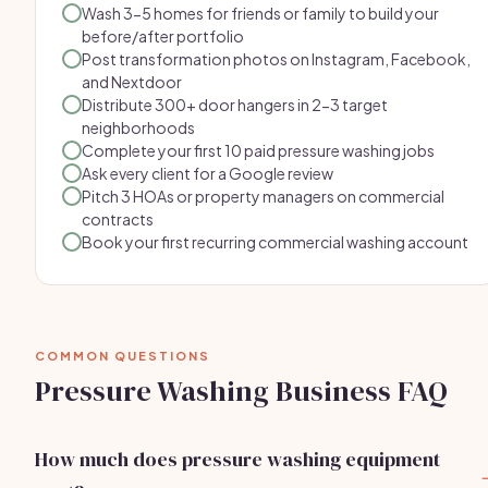
Wash 3-5 homes for friends or family to build your
before/after portfolio
Post transformation photos on Instagram, Facebook,
and Nextdoor
Distribute 300+ door hangers in 2-3 target
neighborhoods
Complete your first 10 paid pressure washing jobs
Ask every client for a Google review
Pitch 3 HOAs or property managers on commercial
contracts
Book your first recurring commercial washing account
COMMON QUESTIONS
Pressure Washing Business FAQ
How much does pressure washing equipment