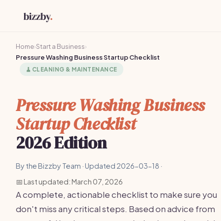
Home
›
Start a Business
›
Pressure Washing Business Startup Checklist
🧹
CLEANING & MAINTENANCE
Pressure Washing Business
Startup Checklist
2026 Edition
By the Bizzby Team · Updated 2026-03-18 ·
📅 Last updated: March 07, 2026
A complete, actionable checklist to make sure you
don't miss any critical steps. Based on advice from