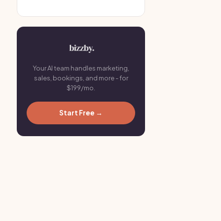
Your AI team handles marketing,
sales, bookings, and more - for
$199/mo.
Start Free →