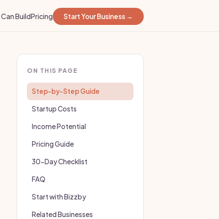
Can Build
Pricing
Start Your Business →
ON THIS PAGE
Step-by-Step Guide
Startup Costs
Income Potential
Pricing Guide
30-Day Checklist
FAQ
Start with Bizzby
Related Businesses