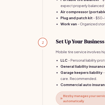
expect properly balanced t
Air compressor (portabl
Plug and patch kit
- $50-$
Work van
- Organized sto
Set Up Your Business
2
Mobile tire service involves h
LLC
- Personal liability pro
General liability insuranc
Garage keepers liability
-
care. Recommended.
Commercial auto insura
Bizzby manages your servic
automatically