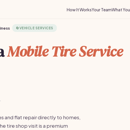
How It Works
Your Team
What You 
siness
🔄
VEHICLE SERVICES
 a
Mobile Tire Service
·
s and flat repair directly to homes,
the tire shop visit is a premium