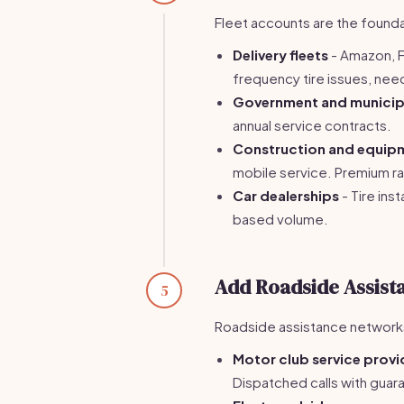
Fleet accounts are the foundat
Delivery fleets
- Amazon, F
frequency tire issues, nee
Government and municipa
annual service contracts.
Construction and equip
mobile service. Premium rat
Car dealerships
- Tire ins
based volume.
Add Roadside Assist
5
Roadside assistance networks 
Motor club service provi
Dispatched calls with gua