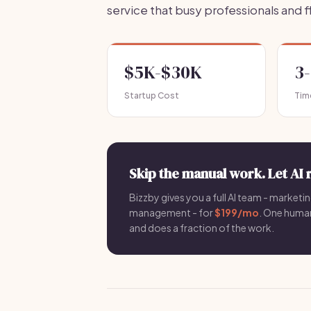
service that busy professionals and f
$5K-$30K
3
Startup Cost
Tim
Skip the manual work. Let AI 
Bizzby gives you a full AI team - marketin
management - for
$199/mo
. One hum
and does a fraction of the work.