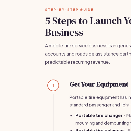
STEP-BY-STEP GUIDE
5 Steps to Launch Y
Business
A mobile tire service business can gene
accounts and roadside assistance partn
predictable recurring revenue.
Get Your Equipment
1
Portable tire equipment has i
standard passenger and light t
Portable tire changer
- M
mounting and demounting t
Portable tire balancer
- $