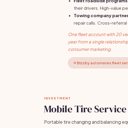
Fleet roadside programs
their drivers. High-value pe
Towing company partner
repair calls. Cross-referral
One fleet account with 20 vehi
year from a single relationshi
consumer marketing.
Bizzby automates fleet serv
INVESTMENT
Mobile Tire Service
Portable tire changing and balancing eq