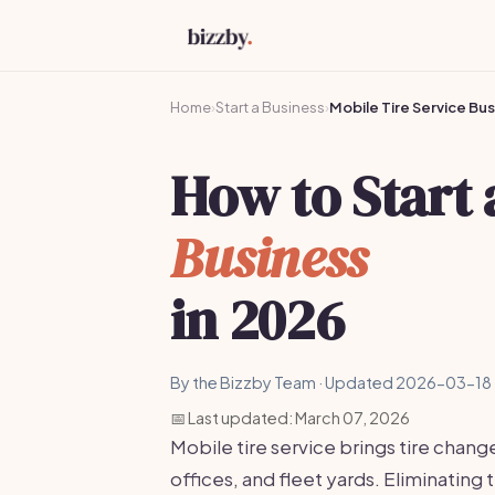
Home
›
Start a Business
›
Mobile Tire Service Bu
How to Start
Business
in 2026
By the Bizzby Team · Updated 2026-03-18 
📅 Last updated: March 07, 2026
Mobile tire service brings tire change
offices, and fleet yards. Eliminating 