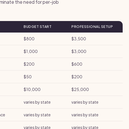
iminate the need for per-job
BUDGET START
PROFESSIONAL SETUP
$800
$3,500
$1,000
$3,000
$200
$600
$50
$200
$10,000
$25,000
varies by state
varies by state
nce
varies by state
varies by state
varies by state
varies by state