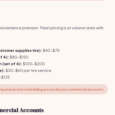
onvenience premium. Fleet pricing is at volume rates with
customer supplies tire):
$40-$75
f 4):
$80-$150
n (set of 4):
$100-$200
e):
$30-$60 per tire service
-$125
ing and service scheduling across all your commercial accounts
mercial Accounts