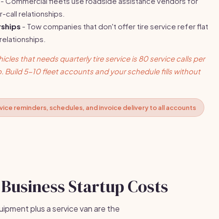
- Commercial fleets use roadside assistance vendors for
r-call relationships.
ships
- Tow companies that don't offer tire service refer flat
 relationships.
cles that needs quarterly tire service is 80 service calls per
p. Build 5-10 fleet accounts and your schedule fills without
ice reminders, schedules, and invoice delivery to all accounts
 Business Startup Costs
uipment plus a service van are the