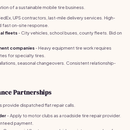
ion of a sustainable mobile tire business.
edEx, UPS contractors, last-mile delivery services. High-
d fast on-site response.
l fleets
- City vehicles, school buses, county fleets. Bid on
ment companies
- Heavy equipment tire work requires
es for specialty tires.
tallations, seasonal changeovers. Consistent relationship-
ance Partnerships
provide dispatched flat repair calls.
der
- Apply to motor clubs as a roadside tire repair provider.
ranteed payment.