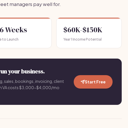
leet managers pay well for.
-6 Weeks
$60K-$150K
e to Launch
Year 1 Income Potential
run your business.
g, sales, bookings, invoicing, client
Start Free
an VA costs $3,000-$4,000/mo