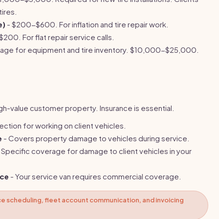
ires.
e)
- $200-$600. For inflation and tire repair work.
200. For flat repair service calls.
rage for equipment and tire inventory. $10,000-$25,000.
igh-value customer property. Insurance is essential.
tection for working on client vehicles.
e
- Covers property damage to vehicles during service.
 Specific coverage for damage to client vehicles in your
nce
- Your service van requires commercial coverage.
e scheduling, fleet account communication, and invoicing