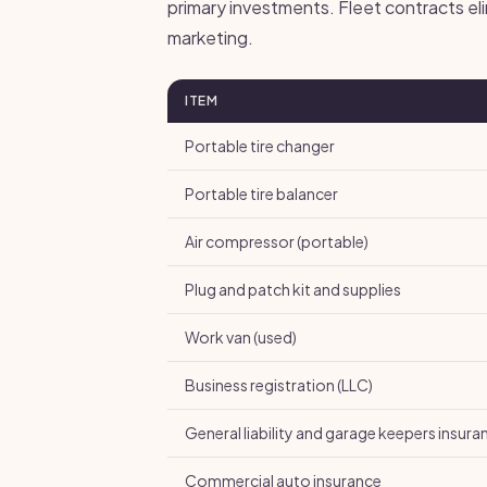
primary investments. Fleet contracts el
marketing.
ITEM
Portable tire changer
Portable tire balancer
Air compressor (portable)
Plug and patch kit and supplies
Work van (used)
Business registration (LLC)
General liability and garage keepers insura
Commercial auto insurance