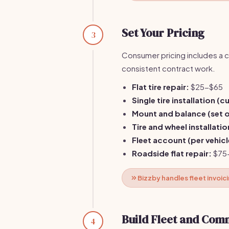
Set Your Pricing
3
Consumer pricing includes a c
consistent contract work.
Flat tire repair:
$25-$65
Single tire installation (
Mount and balance (set o
Tire and wheel installatio
Fleet account (per vehicl
Roadside flat repair:
$75
Bizzby handles fleet invoic
Build Fleet and Com
4