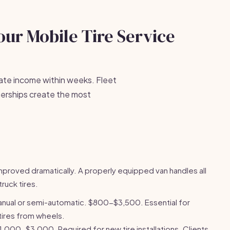
our Mobile Tire Service
rate income within weeks. Fleet
erships create the most
mproved dramatically. A properly equipped van handles all
ruck tires.
anual or semi-automatic. $800-$3,500. Essential for
ires from wheels.
1,000-$3,000. Required for new tire installations. Clients