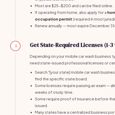
Most are $25-$200 and can be filed online.
If operating from home, also apply for a
ho
occupation permit
(required in most jurisdi
Renew annually — most expire December 31
Get State-Required Licenses (1-3
3
Depending on your mobile car wash business t
need state-issued professional licenses or cert
Search "[your state] mobile car wash busines
find the specific state board.
Some licenses require passing an exam — al
weeks of study time.
Some require proof of insurance before the 
issued.
Many states have a centralized business port