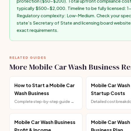
protection ($50-$200). Total upfront compliance cost
typically $500-$2,000. Timeline to be fully licensed: 
Regulatory complexity: Low-Medium. Check your speci
state's Secretary of State and licensing board website
exact requirements.
RELATED GUIDES
More Mobile Car Wash Business R
How to Start a Mobile Car
Mobile Car Wash
Wash Business
Startup Costs
Complete step-by-step guide →
Detailed cost break
Mobile Car Wash Business
Mobile Car Wash
Profit & Income
Business Plan