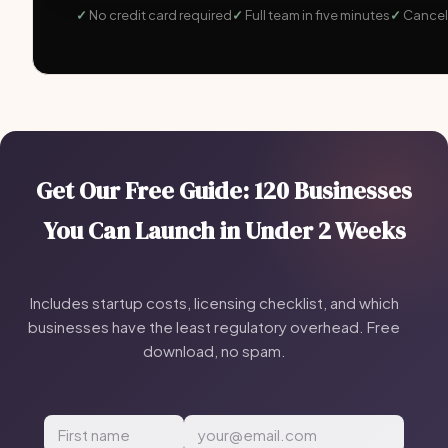
No credit card required
Full team in five minutes
Cancel
Get Our Free Guide: 120 Businesses
You Can Launch in Under 2 Weeks
Includes startup costs, licensing checklist, and which
businesses have the least regulatory overhead. Free
download, no spam.