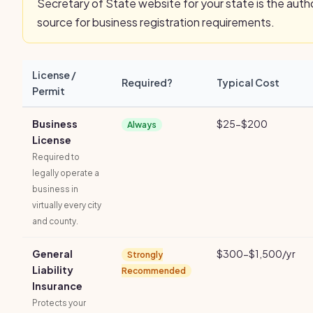
Secretary of State website for your state is the autho
source for business registration requirements.
License /
Required?
Typical Cost
Permit
Business
$25-$200
Always
License
Required to
legally operate a
business in
virtually every city
and county.
General
$300-$1,500/yr
Strongly
Liability
Recommended
Insurance
Protects your