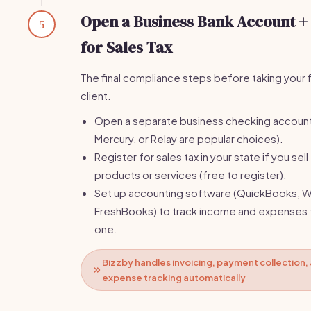
Open a Business Bank Account +
5
for Sales Tax
The final compliance steps before taking your f
client.
Open a separate business checking accoun
Mercury, or Relay are popular choices).
Register for sales tax in your state if you sell
products or services (free to register).
Set up accounting software (QuickBooks, W
FreshBooks) to track income and expenses
one.
Bizzby handles invoicing, payment collection,
expense tracking automatically