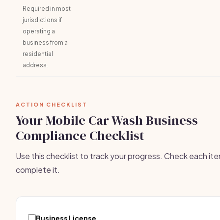
Required in most
jurisdictions if
operating a
business from a
residential
address.
ACTION CHECKLIST
Your Mobile Car Wash Business
Compliance Checklist
Use this checklist to track your progress. Check each it
complete it.
Business License