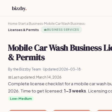
Home
›
Start a Business
›
Mobile Car Wash Business
›
Licenses & Permits
💼
BUSINESS SERVICES
Mobile Car Wash Business Li
& Permits
By the Bizzby Team · Updated 2026-03-18 ·
📅 Last updated: March 14, 2026
Complete license checklist for a mobile car wash bu
2026. Time to get licensed:
1-3 weeks
. Licensing 
Low-Medium