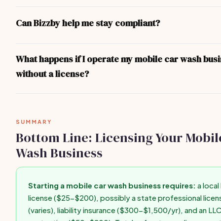
You don't legally need an LLC, but it's strongly recommended. A
separates your personal assets from business liabilities. Format
Can Bizzby help me stay compliant?
$50-$200 in most states and can be done online through your s
Secretary of State website in under an hour.
Bizzby helps you run your business operations — client manage
invoicing, scheduling, and marketing. For legal compliance and l
What happens if I operate my mobile car wash bus
recommend consulting your state's Secretary of State website o
without a license?
business attorney for state-specific guidance.
Operating without required licenses can result in fines ($500-$
forced closure, personal liability for business debts, difficulty g
insurance, and inability to enforce contracts. Get licensed befo
SUMMARY
first paid client.
Bottom Line: Licensing Your Mobil
Wash Business
Starting a mobile car wash business requires:
a local
license ($25-$200), possibly a state professional licen
(varies), liability insurance ($300-$1,500/yr), and an LL