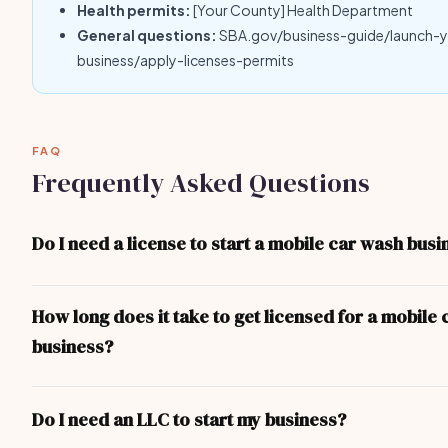
Health permits:
[Your County] Health Department
General questions:
SBA.gov/business-guide/launch-
business/apply-licenses-permits
FAQ
Frequently Asked Questions
Do I need a license to start a mobile car wash busi
Yes — at minimum you need a local business license. Depending 
and the nature of your mobile car wash business, you may also n
How long does it take to get licensed for a mobile
professional licenses, health permits, or liability insurance. The 
business?
covers the most common requirements.
For most mobile car wash business operators, the process take
basic business license can be obtained in 1-3 days. More comple
Do I need an LLC to start my business?
(contractor, food service, professional) take longer due to exa
inspections.