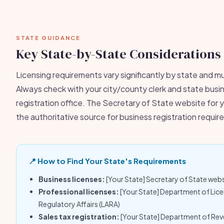
STATE GUIDANCE
Key State-by-State Considerations
Licensing requirements vary significantly by state and mu
Always check with your city/county clerk and state busi
registration office. The Secretary of State website for y
the authoritative source for business registration requi
📍 How to Find Your State's Requirements
Business licenses:
[Your State] Secretary of State web
Professional licenses:
[Your State] Department of Lic
Regulatory Affairs (LARA)
Sales tax registration:
[Your State] Department of Re