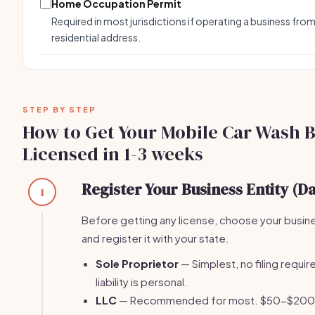
Home Occupation Permit
Required in most jurisdictions if operating a business from
residential address.
STEP BY STEP
How to Get Your Mobile Car Wash 
Licensed in 1-3 weeks
Register Your Business Entity (Da
1
Before getting any license, choose your busin
and register it with your state.
Sole Proprietor
— Simplest, no filing require
liability is personal.
LLC
— Recommended for most. $50-$200 fi