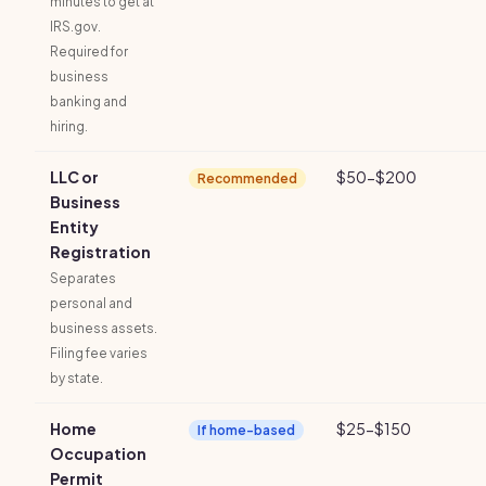
minutes to get at
IRS.gov.
Required for
business
banking and
hiring.
LLC or
$50-$200
Recommended
Business
Entity
Registration
Separates
personal and
business assets.
Filing fee varies
by state.
Home
$25-$150
If home-based
Occupation
Permit