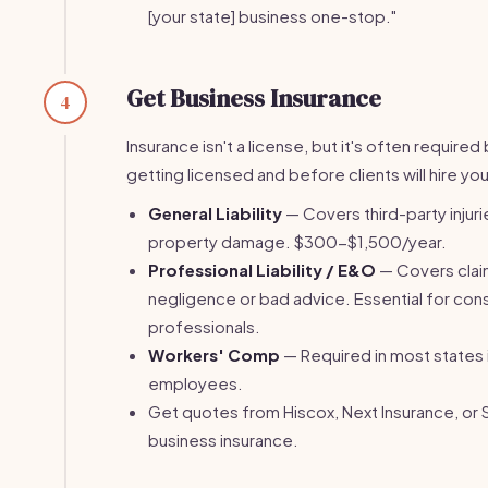
[your state] business one-stop."
Get Business Insurance
4
Insurance isn't a license, but it's often require
getting licensed and before clients will hire you
General Liability
— Covers third-party injuri
property damage. $300-$1,500/year.
Professional Liability / E&O
— Covers clai
negligence or bad advice. Essential for con
professionals.
Workers' Comp
— Required in most states 
employees.
Get quotes from Hiscox, Next Insurance, or 
business insurance.