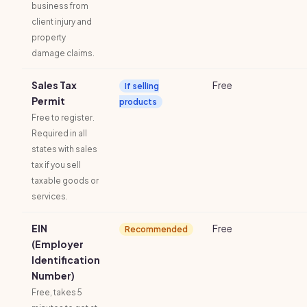
business from
client injury and
property
damage claims.
Sales Tax
Free
If selling
Permit
products
Free to register.
Required in all
states with sales
tax if you sell
taxable goods or
services.
EIN
Free
Recommended
(Employer
Identification
Number)
Free, takes 5