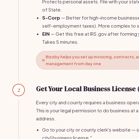
Protects personal assets. File with your stat
of State.
S-Corp
— Better for high-income business
self-employment taxes). More complex to s
EIN
— Get this free at IRS.gov after forming 
Takes 5 minutes.
Bizzby helps you set up invoicing, contracts, a
management from day one
Get Your Local Business License 
2
Every city and county requires a business opera
This is your legal permission to do business at a
address.
Go to your city or county clerk's website — s
city] business license."