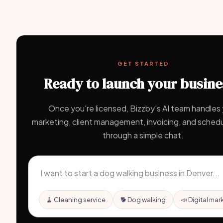
GET STARTED
Ready to launch your busine
Once you're licensed, Bizzby's AI team handles
marketing, client management, invoicing, and schedul
through a simple chat.
🧹 Cleaning service
🐕 Dog walking
📣 Digital mar