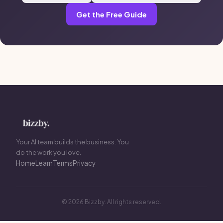
Get the Free Guide
Your AI team builds the business. You
do the work you love.
Home
Learn
Terms
Privacy
© 2026 Bizzby. All rights reserved.