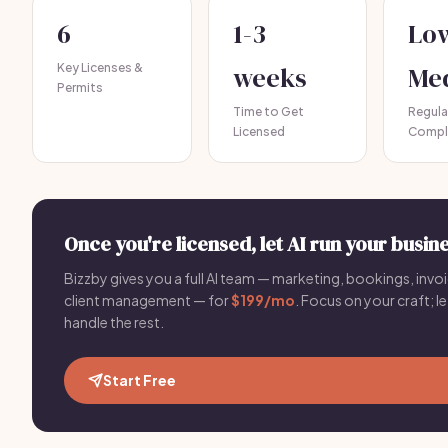
6
1-3
Lo
Key Licenses &
weeks
Me
Permits
Time to Get
Regula
Licensed
Compl
Once you're licensed, let AI run your busine
Bizzby gives you a full AI team — marketing, bookings, invoi
client management — for
$199/mo
. Focus on your craft; le
handle the rest.
Start Free