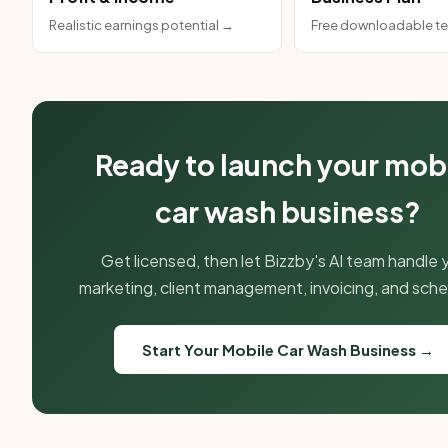
Realistic earnings potential →
Free downloadable t
Ready to launch your mob
car wash business?
Get licensed, then let Bizzby's AI team handle 
marketing, client management, invoicing, and sche
Start Your Mobile Car Wash Business →