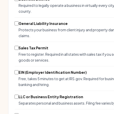
Required to legally operate a business in virtually every cit
county.
General Liability Insurance
Protects your business from client injury and property d
claims.
Sales Tax Permit
Free to register. Required in all states with sales tax if you s
goods or services.
EIN (Employer Identification Number)
Free, takes 5 minutes to get at IRS.gov. Required for busi
banking and hiring.
LLC or Business Entity Registration
Separates personal and business assets. Filing fee varies b