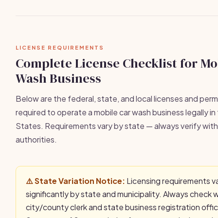
LICENSE REQUIREMENTS
Complete License Checklist for Mo
Wash Business
Below are the federal, state, and local licenses and permi
required to operate a mobile car wash business legally in
States. Requirements vary by state — always verify with 
authorities.
⚠️ State Variation Notice:
Licensing requirements v
significantly by state and municipality. Always check 
city/county clerk and state business registration offi