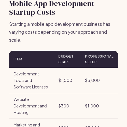
Mobile App Development
Startup Costs
Starting a mobile app development business has
varying costs depending on your approach and
scale.
BUDGET
PROFESSIONAL
ITEM
START
SETUP
Development
Tools and
$1,000
$3,000
Software Licenses
Website
Development and
$300
$1,000
Hosting
Marketing and