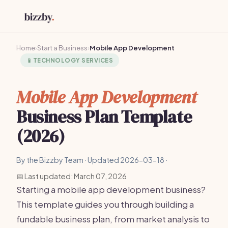
Home
›
Start a Business
›
Mobile App Development
📱
TECHNOLOGY SERVICES
Mobile App Development
Business Plan Template
(2026)
By the Bizzby Team · Updated 2026-03-18 ·
📅 Last updated: March 07, 2026
Starting a mobile app development business?
This template guides you through building a
fundable business plan, from market analysis to