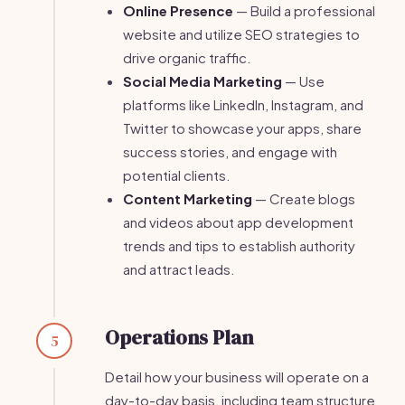
Online Presence
— Build a professional
website and utilize SEO strategies to
drive organic traffic.
Social Media Marketing
— Use
platforms like LinkedIn, Instagram, and
Twitter to showcase your apps, share
success stories, and engage with
potential clients.
Content Marketing
— Create blogs
and videos about app development
trends and tips to establish authority
and attract leads.
Operations Plan
5
Detail how your business will operate on a
day-to-day basis, including team structure