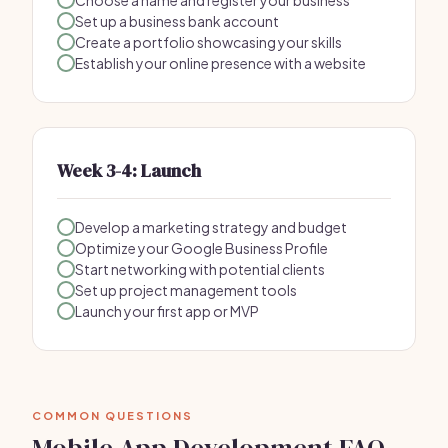
Choose a name and register your business
Set up a business bank account
Create a portfolio showcasing your skills
Establish your online presence with a website
Week 3-4: Launch
Develop a marketing strategy and budget
Optimize your Google Business Profile
Start networking with potential clients
Set up project management tools
Launch your first app or MVP
COMMON QUESTIONS