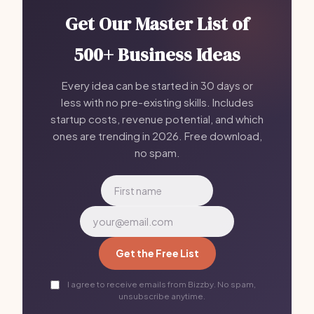
Get Our Master List of
500+ Business Ideas
Every idea can be started in 30 days or
less with no pre-existing skills. Includes
startup costs, revenue potential, and which
ones are trending in 2026. Free download,
no spam.
Get the Free List
I agree to receive emails from Bizzby. No spam,
unsubscribe anytime.