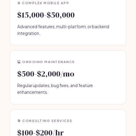
⚙️ COMPLEX MOBILE APP
$15,000-$50,000
Advanced features, multi-platform, or backend
integration.
💻 ONGOING MAINTENANCE
$500-$2,000/mo
Regular updates, bug fixes, and feature
enhancements.
🔄 CONSULTING SERVICES
$100-$200/hr