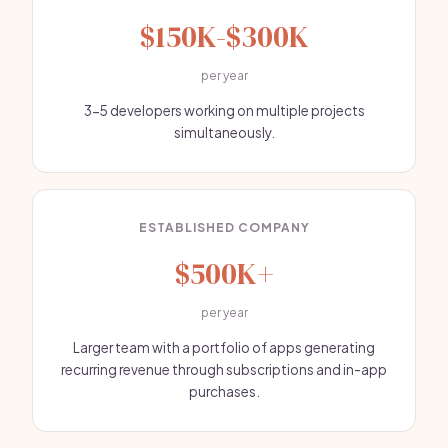
$150K-$300K
per year
3-5 developers working on multiple projects
simultaneously.
ESTABLISHED COMPANY
$500K+
per year
Larger team with a portfolio of apps generating
recurring revenue through subscriptions and in-app
purchases.