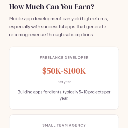
How Much Can You Earn?
Mobile app development can yield high returns,
especially with successful apps that generate
recurring revenue through subscriptions.
FREELANCE DEVELOPER
$50K-$100K
per year
Building apps for clients, typically 5-10 projects per
year.
SMALL TEAM AGENCY