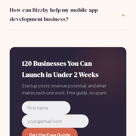
market analysis, services and pricing, marketing plan,
How can Bizzby help my mobile app
operations, and financial projections.
development business?
Bizzby automates operational tasks like client
management, project tracking, and marketing,
allowing you to focus on development. Most Mobile
App Development owners who plan with Bizzby launch
in 30 days or less because their AI handles the
120 Businesses You Can
operational side — just $199/mo.
Launch in Under 2 Weeks
Startup costs, revenue potential, and what
makes each one work. Free guide, no spam.
Get the Free Guide