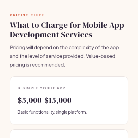
PRICING GUIDE
What to Charge for Mobile App
Development Services
Pricing will depend on the complexity of the app
and the level of service provided. Value-based
pricing is recommended.
📱 SIMPLE MOBILE APP
$5,000-$15,000
Basic functionality, single platform.