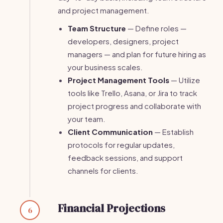
and project management.
Team Structure
— Define roles —
developers, designers, project
managers — and plan for future hiring as
your business scales.
Project Management Tools
— Utilize
tools like Trello, Asana, or Jira to track
project progress and collaborate with
your team.
Client Communication
— Establish
protocols for regular updates,
feedback sessions, and support
channels for clients.
Financial Projections
6