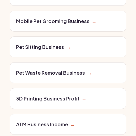
Mobile Pet Grooming Business
→
Pet Sitting Business
→
Pet Waste Removal Business
→
3D Printing Business Profit
→
ATM Business Income
→