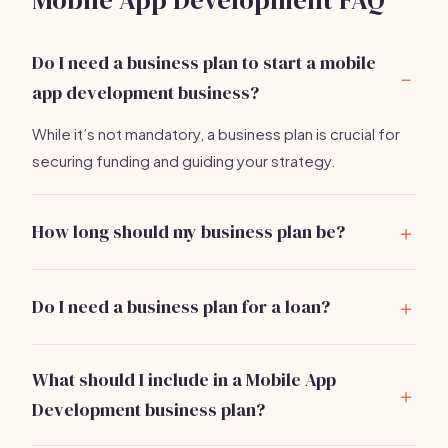
Mobile App Development FAQ
Do I need a business plan to start a mobile
app development business?
While it’s not mandatory, a business plan is crucial for
securing funding and guiding your strategy.
How long should my business plan be?
Aim for 15-20 pages, including detailed sections on
market analysis, services, and financial projections.
Do I need a business plan for a loan?
Yes, lenders typically require a comprehensive
business plan to assess your viability and repayment
What should I include in a Mobile App
ability.
Development business plan?
Your business plan should cover executive summary,