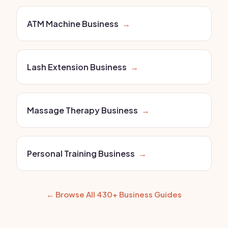
ATM Machine Business
→
Lash Extension Business
→
Massage Therapy Business
→
Personal Training Business
→
← Browse All 430+ Business Guides