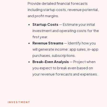
Provide detailed financial forecasts
including startup costs, revenue potential,
and profit margins.
Startup Costs
— Estimate your initial
investment and operating costs for the
first year.
Revenue Streams
— Identify how you
will generate income: app sales, in-app
purchases, subscriptions.
Break-Even Analysis
— Project when
you expect to break even based on
your revenue forecasts and expenses.
INVESTMENT