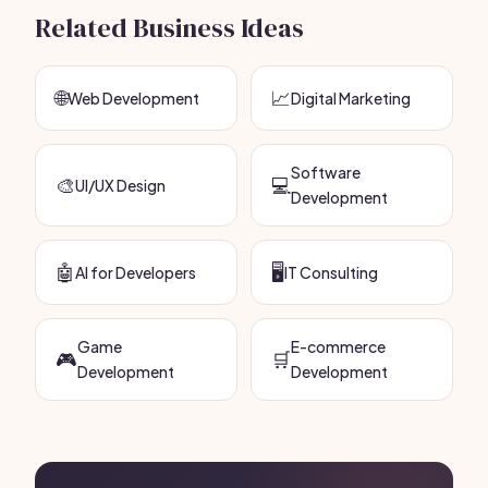
Related Business Ideas
🌐
📈
Web Development
Digital Marketing
Software
🎨
💻
UI/UX Design
Development
🤖
🖥️
AI for Developers
IT Consulting
Game
E-commerce
🎮
🛒
Development
Development