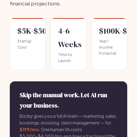
financial projections.
$5K-$50K
4-6
$100K-$50
Startup
Weeks
Year 1
Cost
Income
Potential
Time to
Launch
Skip the manual work. Let AI run
your business.
Bizzby gives you a full AI team — marketing, sales,
bookings, invoicing, client management — for
$199/mo
. One human VA costs
$3,000-$4,000/mo and does a fraction of the