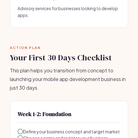
Advisory services for businesses looking to develop
apps.
ACTION PLAN
Your First 30 Days Checklist
This plan helps you transition from concept to
launching your mobile app development business in
just 30 days.
Week 1-2: Foundation
Define your business concept and target market