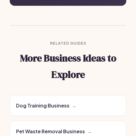
RELATED GUIDES
More Business Ideas to
Explore
Dog Training Business
→
Pet Waste Removal Business
→