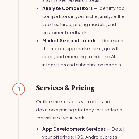
Analyze Competitors
— Identify top
competitors in your niche, analyze their
app features, pricing models, and
customer feedback.
Market Size and Trends
— Research
the mobile app market size, growth
rates, and emerging trends like AI
integration and subscription models.
Services & Pricing
3
Outline the services you offer and
develop a pricing strategy that reflects
the value of your work.
App Development Services
— Detail
your offerings: iOS, Android, cross-