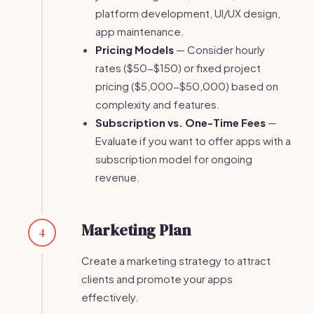
platform development, UI/UX design,
app maintenance.
Pricing Models
— Consider hourly
rates ($50-$150) or fixed project
pricing ($5,000-$50,000) based on
complexity and features.
Subscription vs. One-Time Fees
—
Evaluate if you want to offer apps with a
subscription model for ongoing
revenue.
Marketing Plan
4
Create a marketing strategy to attract
clients and promote your apps
effectively.