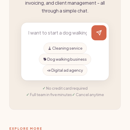
invoicing, and client management - all
through a simple chat.
🧹 Cleaning service
🐕 Dog walking business
📣 Digital ad agency
No credit card required
Full team in five minutes
Cancel anytime
EXPLORE MORE