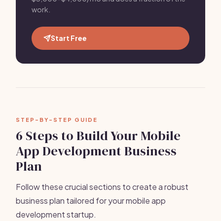
work.
Start Free
STEP-BY-STEP GUIDE
6 Steps to Build Your Mobile
App Development Business
Plan
Follow these crucial sections to create a robust
business plan tailored for your mobile app
development startup.