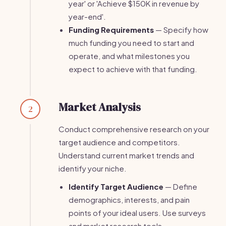
year' or 'Achieve $150K in revenue by
year-end'.
Funding Requirements
— Specify how
much funding you need to start and
operate, and what milestones you
expect to achieve with that funding.
Market Analysis
2
Conduct comprehensive research on your
target audience and competitors.
Understand current market trends and
identify your niche.
Identify Target Audience
— Define
demographics, interests, and pain
points of your ideal users. Use surveys
and market research tools.