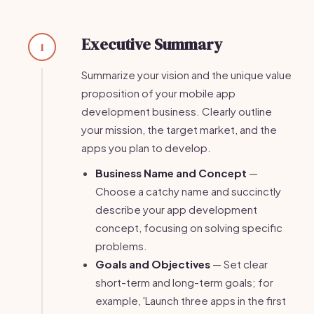
Executive Summary
1
Summarize your vision and the unique value
proposition of your mobile app
development business. Clearly outline
your mission, the target market, and the
apps you plan to develop.
Business Name and Concept
—
Choose a catchy name and succinctly
describe your app development
concept, focusing on solving specific
problems.
Goals and Objectives
— Set clear
short-term and long-term goals; for
example, 'Launch three apps in the first