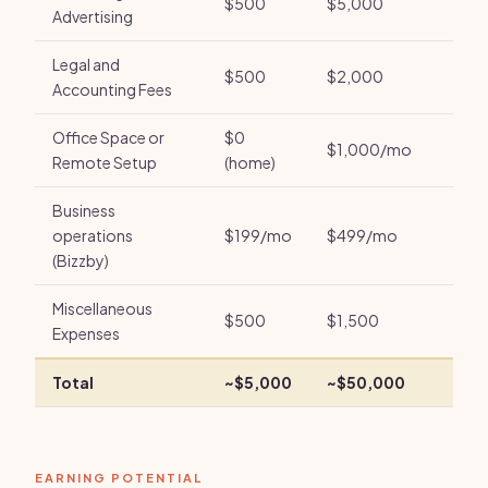
$500
$5,000
Advertising
Legal and
$500
$2,000
Accounting Fees
Office Space or
$0
$1,000/mo
Remote Setup
(home)
Business
operations
$199/mo
$499/mo
(Bizzby)
Miscellaneous
$500
$1,500
Expenses
Total
~$5,000
~$50,000
EARNING POTENTIAL