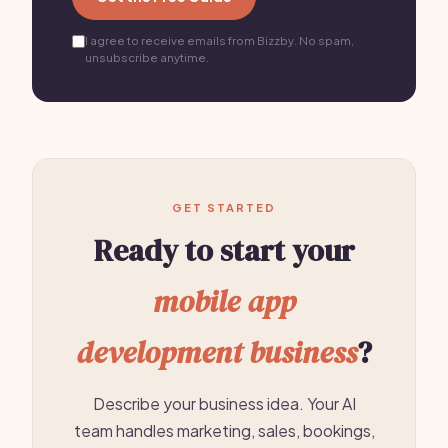
I agree to receive emails from Bizzby. No spam,
unsubscribe anytime.
GET STARTED
Ready to start your
mobile app
development business
?
Describe your business idea. Your AI
team handles marketing, sales, bookings,