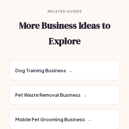
RELATED GUIDES
More Business Ideas to
Explore
Dog Training Business
→
Pet Waste Removal Business
→
Mobile Pet Grooming Business
→