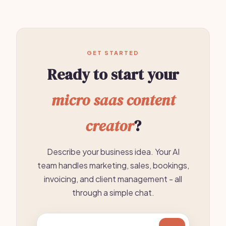
GET STARTED
Ready to start your
micro saas content
creator
?
Describe your business idea. Your AI
team handles marketing, sales, bookings,
invoicing, and client management - all
through a simple chat.