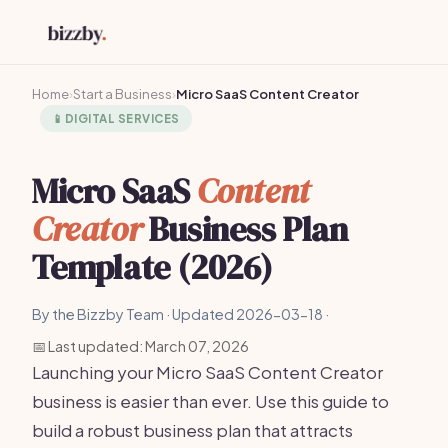
Home
›
Start a Business
›
Micro SaaS Content Creator
📱
DIGITAL SERVICES
Micro SaaS
Content
Creator
Business Plan
Template (2026)
By the Bizzby Team · Updated 2026-03-18 ·
📅 Last updated: March 07, 2026
Launching your Micro SaaS Content Creator
business is easier than ever. Use this guide to
build a robust business plan that attracts