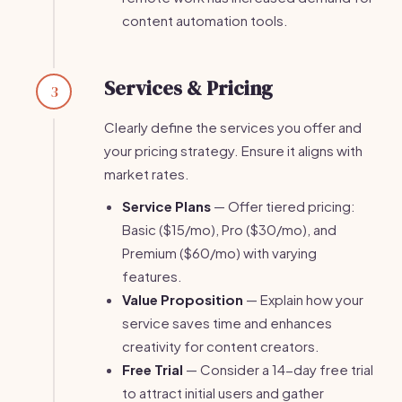
content automation tools.
Services & Pricing
3
Clearly define the services you offer and
your pricing strategy. Ensure it aligns with
market rates.
Service Plans
— Offer tiered pricing:
Basic ($15/mo), Pro ($30/mo), and
Premium ($60/mo) with varying
features.
Value Proposition
— Explain how your
service saves time and enhances
creativity for content creators.
Free Trial
— Consider a 14-day free trial
to attract initial users and gather