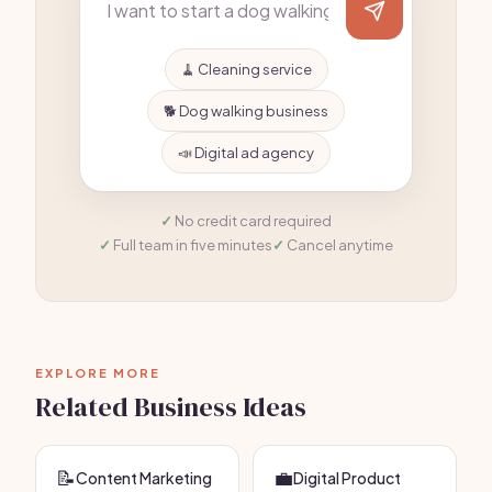
🧹 Cleaning service
🐕 Dog walking business
📣 Digital ad agency
No credit card required
Full team in five minutes
Cancel anytime
EXPLORE MORE
Related Business Ideas
📝
💼
Content Marketing
Digital Product