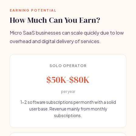
EARNING POTENTIAL
How Much Can You Earn?
Micro SaaS businesses can scale quickly due to low
overhead and digital delivery of services.
SOLO OPERATOR
$50K-$80K
per year
1-2 software subscriptions per month with a solid
user base. Revenue mainly from monthly
subscriptions.