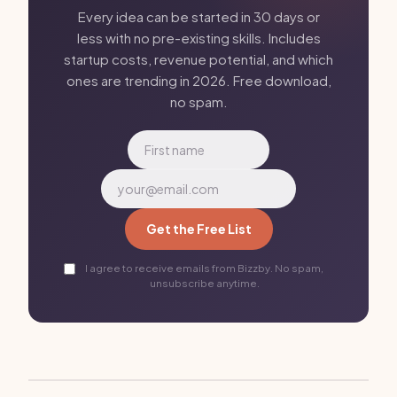
Every idea can be started in 30 days or
less with no pre-existing skills. Includes
startup costs, revenue potential, and which
ones are trending in 2026. Free download,
no spam.
Get the Free List
I agree to receive emails from Bizzby. No spam,
unsubscribe anytime.