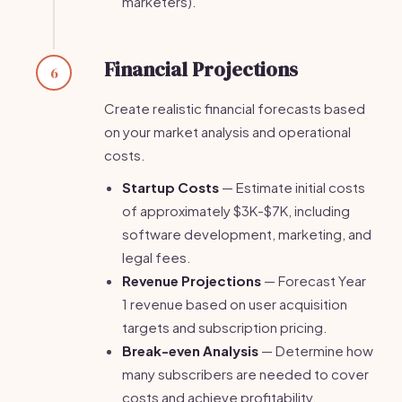
marketers).
Financial Projections
6
Create realistic financial forecasts based
on your market analysis and operational
costs.
Startup Costs
— Estimate initial costs
of approximately $3K-$7K, including
software development, marketing, and
legal fees.
Revenue Projections
— Forecast Year
1 revenue based on user acquisition
targets and subscription pricing.
Break-even Analysis
— Determine how
many subscribers are needed to cover
costs and achieve profitability.