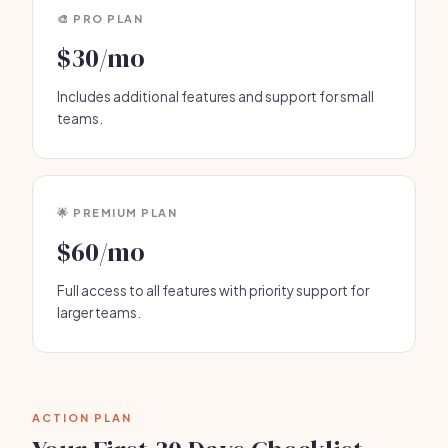
🎨 PRO PLAN
$30/mo
Includes additional features and support for small
teams.
🌟 PREMIUM PLAN
$60/mo
Full access to all features with priority support for
larger teams.
ACTION PLAN