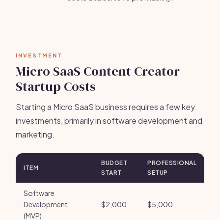
INVESTMENT
Micro SaaS Content Creator
Startup Costs
Starting a Micro SaaS business requires a few key
investments, primarily in software development and
marketing.
BUDGET
PROFESSIONAL
ITEM
START
SETUP
Software
Development
$2,000
$5,000
(MVP)