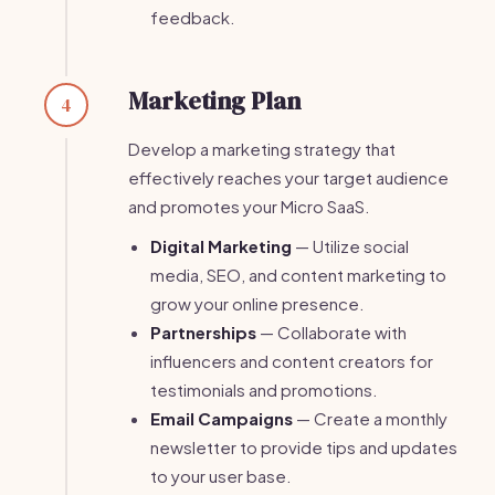
feedback.
Marketing Plan
4
Develop a marketing strategy that
effectively reaches your target audience
and promotes your Micro SaaS.
Digital Marketing
— Utilize social
media, SEO, and content marketing to
grow your online presence.
Partnerships
— Collaborate with
influencers and content creators for
testimonials and promotions.
Email Campaigns
— Create a monthly
newsletter to provide tips and updates
to your user base.