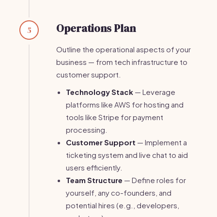
Operations Plan
5
Outline the operational aspects of your
business — from tech infrastructure to
customer support.
Technology Stack
— Leverage
platforms like AWS for hosting and
tools like Stripe for payment
processing.
Customer Support
— Implement a
ticketing system and live chat to aid
users efficiently.
Team Structure
— Define roles for
yourself, any co-founders, and
potential hires (e.g., developers,