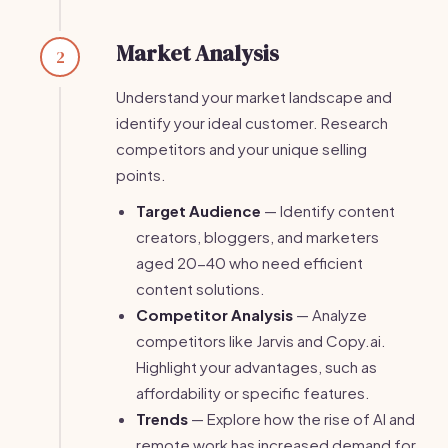
Market Analysis
2
Understand your market landscape and
identify your ideal customer. Research
competitors and your unique selling
points.
Target Audience
— Identify content
creators, bloggers, and marketers
aged 20-40 who need efficient
content solutions.
Competitor Analysis
— Analyze
competitors like Jarvis and Copy.ai.
Highlight your advantages, such as
affordability or specific features.
Trends
— Explore how the rise of AI and
remote work has increased demand for