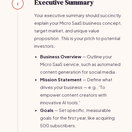
Executive Summary
1
Your executive summary should succinctly
explain your Micro SaaS business concept,
target market, and unique value
proposition. This is your pitch to potential
investors.
Business Overview
— Outline your
Micro SaaS service, such as automated
content generation for social media.
Mission Statement
— Define what
drives your business — e.g., 'To
empower content creators with
innovative AI tools.'
Goals
— Set specific, measurable
goals for the first year, like acquiring
500 subscribers.