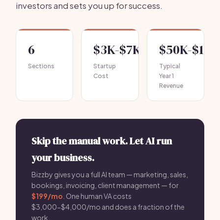
investors and sets you up for success.
6
$3K-$7K
$50K-$120
Sections
Startup
Typical
Cost
Year 1
Revenue
Skip the manual work. Let AI run
your business.
Bizzby gives you a full AI team — marketing, sales,
bookings, invoicing, client management — for
$199/mo
. One human VA costs
$3,000-$4,000/mo and does a fraction of the
work.