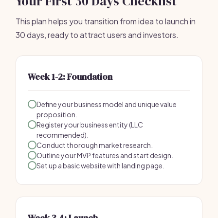
Your First 30 Days Checklist
This plan helps you transition from idea to launch in
30 days, ready to attract users and investors.
Week 1-2: Foundation
Define your business model and unique value
proposition.
Register your business entity (LLC
recommended).
Conduct thorough market research.
Outline your MVP features and start design.
Set up a basic website with landing page.
Week 3-4: Launch