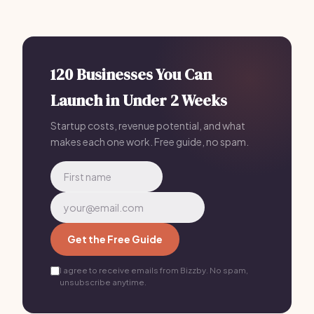
operational tasks, allowing you to focus on growth.
Most Micro SaaS owners who plan with Bizzby launch in
30 days or less for $199/mo.
120 Businesses You Can
Launch in Under 2 Weeks
Startup costs, revenue potential, and what
makes each one work. Free guide, no spam.
Get the Free Guide
I agree to receive emails from Bizzby. No spam,
unsubscribe anytime.