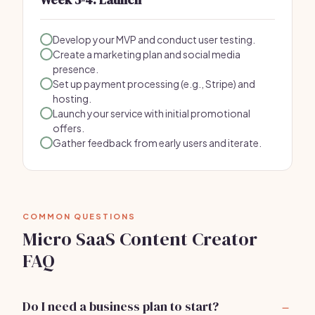
Develop your MVP and conduct user testing.
Create a marketing plan and social media
presence.
Set up payment processing (e.g., Stripe) and
hosting.
Launch your service with initial promotional
offers.
Gather feedback from early users and iterate.
COMMON QUESTIONS
Micro SaaS Content Creator
FAQ
Do I need a business plan to start?