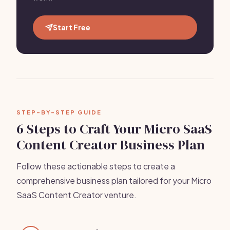
Start Free
STEP-BY-STEP GUIDE
6 Steps to Craft Your Micro SaaS
Content Creator Business Plan
Follow these actionable steps to create a
comprehensive business plan tailored for your Micro
SaaS Content Creator venture.