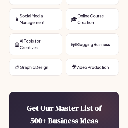
Social Media
Online Course
📱
🎓
Management
Creation
AI Tools for
🤖
📖
Blogging Business
Creatives
🎨
🎥
Graphic Design
Video Production
Get Our Master List of
500+ Business Ideas