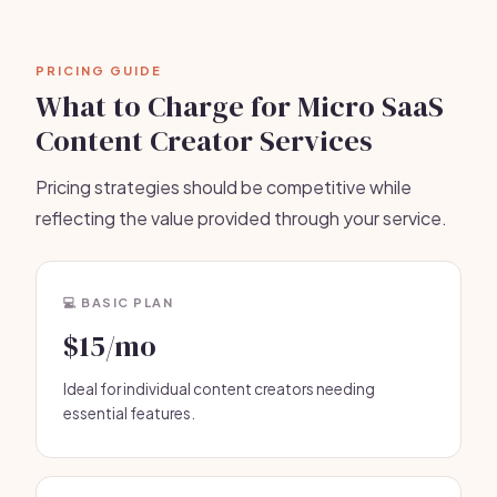
PRICING GUIDE
What to Charge for Micro SaaS
Content Creator Services
Pricing strategies should be competitive while
reflecting the value provided through your service.
💻 BASIC PLAN
$15/mo
Ideal for individual content creators needing
essential features.