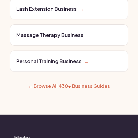
Lash Extension Business
→
Massage Therapy Business
→
Personal Training Business
→
← Browse All 430+ Business Guides