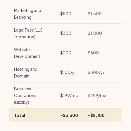
Marketing and
$500
$1,500
Branding
Legal Fees (LLC
$300
$1,000
formation)
Website
$200
$800
Development
Hosting and
$100/yr
$300/yr
Domain
Business
Operations
$199/mo
$499/mo
(Bizzby)
Total
~$3,300
~$8,100