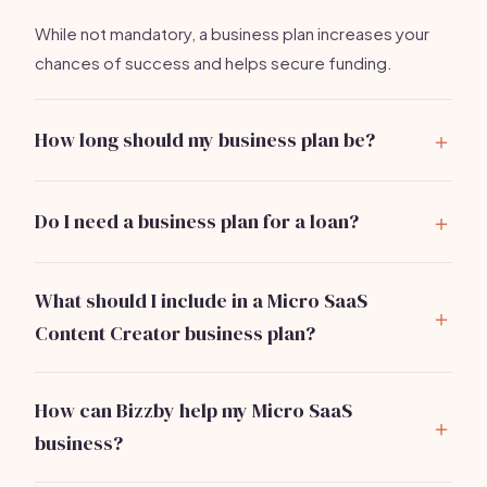
While not mandatory, a business plan increases your
chances of success and helps secure funding.
How long should my business plan be?
Aim for 10-20 pages, focusing on clarity and brevity.
Do I need a business plan for a loan?
Yes, banks and investors typically require a business
plan to assess your financial viability.
What should I include in a Micro SaaS
Content Creator business plan?
Include an executive summary, market analysis, service
offerings, marketing strategy, operational plan, and
How can Bizzby help my Micro SaaS
financial projections.
business?
Bizzby automates marketing, client management, and