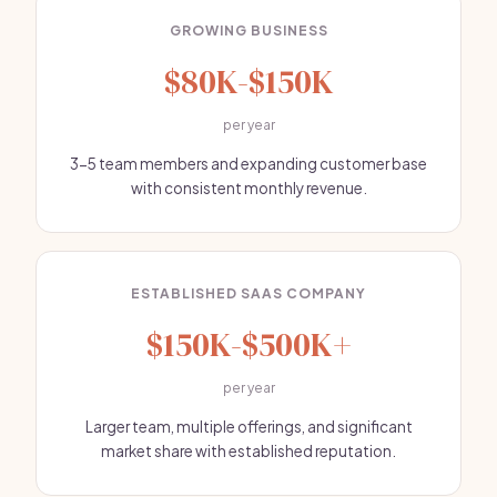
GROWING BUSINESS
$80K-$150K
per year
3-5 team members and expanding customer base
with consistent monthly revenue.
ESTABLISHED SAAS COMPANY
$150K-$500K+
per year
Larger team, multiple offerings, and significant
market share with established reputation.