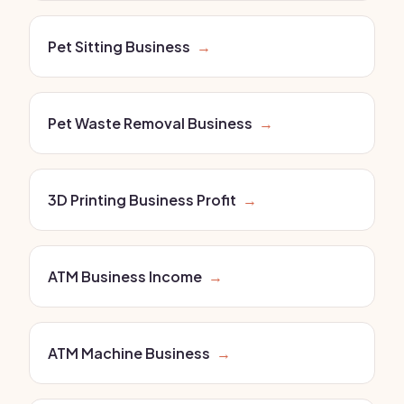
Pet Sitting Business
→
Pet Waste Removal Business
→
3D Printing Business Profit
→
ATM Business Income
→
ATM Machine Business
→