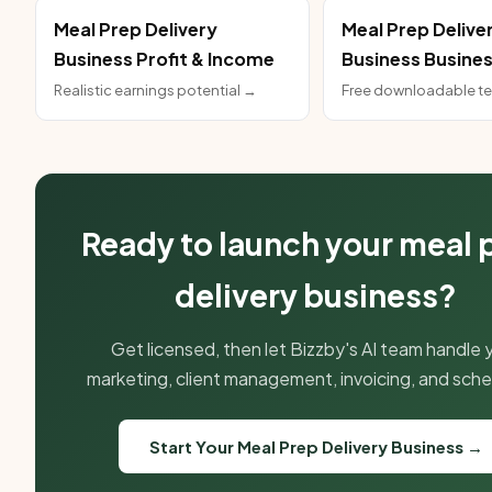
Meal Prep Delivery
Meal Prep Delive
Business Profit & Income
Business Busines
Realistic earnings potential →
Free downloadable t
Ready to launch your meal 
delivery business?
Get licensed, then let Bizzby's AI team handle 
marketing, client management, invoicing, and sche
Start Your Meal Prep Delivery Business →