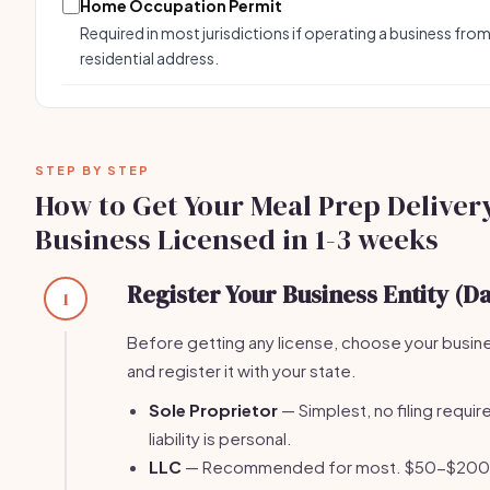
Home Occupation Permit
Required in most jurisdictions if operating a business from
residential address.
STEP BY STEP
How to Get Your Meal Prep Deliver
Business Licensed in 1-3 weeks
Register Your Business Entity (Da
1
Before getting any license, choose your busin
and register it with your state.
Sole Proprietor
— Simplest, no filing require
liability is personal.
LLC
— Recommended for most. $50-$200 fi