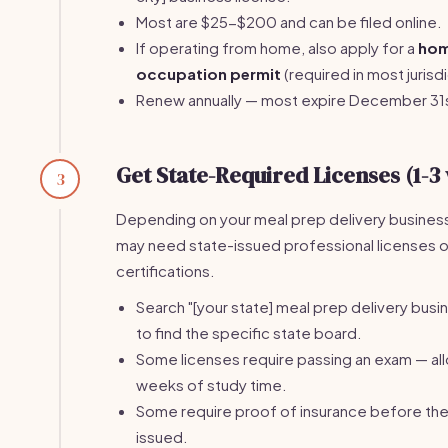
Most are $25-$200 and can be filed online.
If operating from home, also apply for a
ho
occupation permit
(required in most jurisdi
Renew annually — most expire December 31
Get State-Required Licenses (1-3
3
Depending on your meal prep delivery busines
may need state-issued professional licenses o
certifications.
Search "[your state] meal prep delivery busi
to find the specific state board.
Some licenses require passing an exam — al
weeks of study time.
Some require proof of insurance before the 
issued.