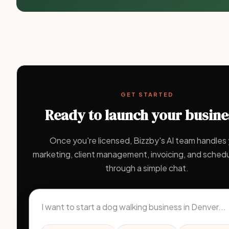
GET STARTED
Ready to launch your busine
Once you're licensed, Bizzby's AI team handles
marketing, client management, invoicing, and schedul
through a simple chat.