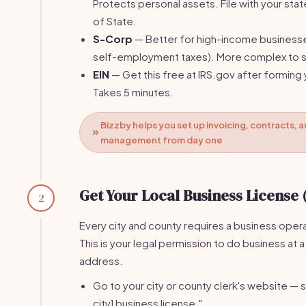
Protects personal assets. File with your stat
of State.
S-Corp
— Better for high-income business
self-employment taxes). More complex to s
EIN
— Get this free at IRS.gov after forming 
Takes 5 minutes.
Bizzby helps you set up invoicing, contracts, a
management from day one
Get Your Local Business License 
2
Every city and county requires a business opera
This is your legal permission to do business at a
address.
Go to your city or county clerk's website — s
city] business license."