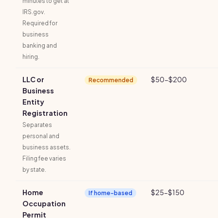
minutes to get at
IRS.gov.
Required for
business
banking and
hiring.
LLC or
$50-$200
Recommended
Business
Entity
Registration
Separates
personal and
business assets.
Filing fee varies
by state.
Home
$25-$150
If home-based
Occupation
Permit