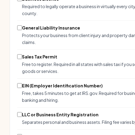
Required to legally operate a business in virtually every cit
county.
General Liability Insurance
Protects your business from client injury and property d
claims.
Sales Tax Permit
Free to register. Required in all states with sales tax if you s
goods or services.
EIN (Employer Identification Number)
Free, takes 5 minutes to get at IRS.gov. Required for busi
banking and hiring.
LLC or Business Entity Registration
Separates personal and business assets. Filing fee varies b