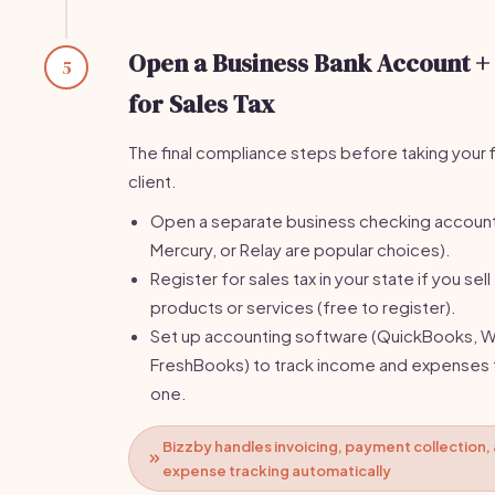
Open a Business Bank Account +
5
for Sales Tax
The final compliance steps before taking your f
client.
Open a separate business checking accoun
Mercury, or Relay are popular choices).
Register for sales tax in your state if you sell
products or services (free to register).
Set up accounting software (QuickBooks, W
FreshBooks) to track income and expenses
one.
Bizzby handles invoicing, payment collection,
expense tracking automatically