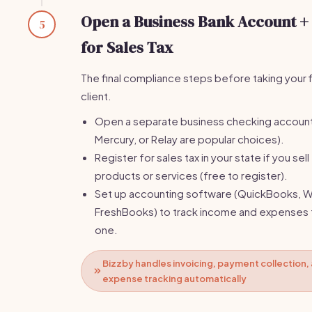
Open a Business Bank Account +
5
for Sales Tax
The final compliance steps before taking your f
client.
Open a separate business checking accoun
Mercury, or Relay are popular choices).
Register for sales tax in your state if you sell
products or services (free to register).
Set up accounting software (QuickBooks, W
FreshBooks) to track income and expenses
one.
Bizzby handles invoicing, payment collection,
expense tracking automatically