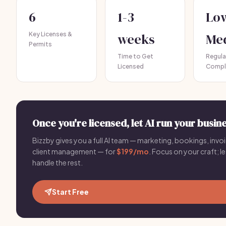
6
1-3
Lo
Key Licenses &
weeks
Me
Permits
Time to Get
Regula
Licensed
Compl
Once you're licensed, let AI run your busine
Bizzby gives you a full AI team — marketing, bookings, invoi
client management — for
$199/mo
. Focus on your craft; le
handle the rest.
Start Free