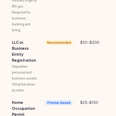
minutes to get at
IRS.gov.
Required for
business
banking and
hiring.
LLC or
$50-$200
Recommended
Business
Entity
Registration
Separates
personal and
business assets.
Filing fee varies
by state.
Home
$25-$150
If home-based
Occupation
Permit