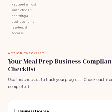
Required in most
jurisdictions if
operating a
business from a
residential
address.
ACTION CHECKLIST
Your Meal Prep Business Complian
Checklist
Use this checklist to track your progress. Check each it
complete it.
Business License