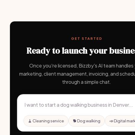
GET STARTED
Ready to launch your busine
Once you're licensed, Bizzby's AI team handles
marketing, client management, invoicing, and schedul
through a simple chat.
🧹 Cleaning service
🐕 Dog walking
📣 Digital mar