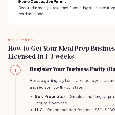
Home Occupation Permit
Required in most jurisdictions if operating a business from
residential address.
STEP BY STEP
How to Get Your Meal Prep Busines
Licensed in 1-3 weeks
Register Your Business Entity (Da
1
Before getting any license, choose your busin
and register it with your state.
Sole Proprietor
— Simplest, no filing require
liability is personal.
LLC
— Recommended for most. $50-$200 fi