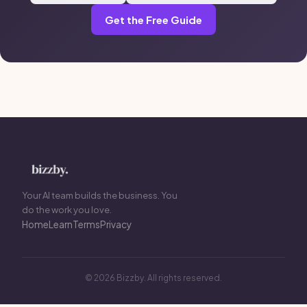
Get the Free Guide
Your AI team builds the business. You
do the work you love.
Home
Learn
Terms
Privacy
© 2026 Bizzby. All rights reserved.