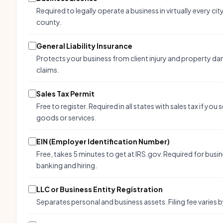
Required to legally operate a business in virtually every cit
county.
General Liability Insurance
Protects your business from client injury and property d
claims.
Sales Tax Permit
Free to register. Required in all states with sales tax if you s
goods or services.
EIN (Employer Identification Number)
Free, takes 5 minutes to get at IRS.gov. Required for busi
banking and hiring.
LLC or Business Entity Registration
Separates personal and business assets. Filing fee varies b