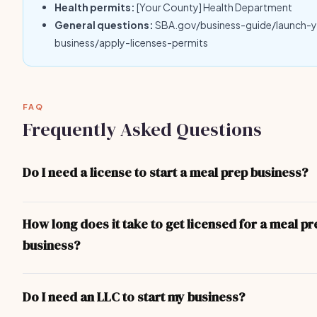
Health permits:
[Your County] Health Department
General questions:
SBA.gov/business-guide/launch-
business/apply-licenses-permits
FAQ
Frequently Asked Questions
Do I need a license to start a meal prep business?
Yes — at minimum you need a local business license. Depending 
and the nature of your meal prep business, you may also need sp
How long does it take to get licensed for a meal pr
professional licenses, health permits, or liability insurance. The 
business?
covers the most common requirements.
For most meal prep business operators, the process takes 1-3 w
business license can be obtained in 1-3 days. More complex lice
Do I need an LLC to start my business?
(contractor, food service, professional) take longer due to exa
inspections.