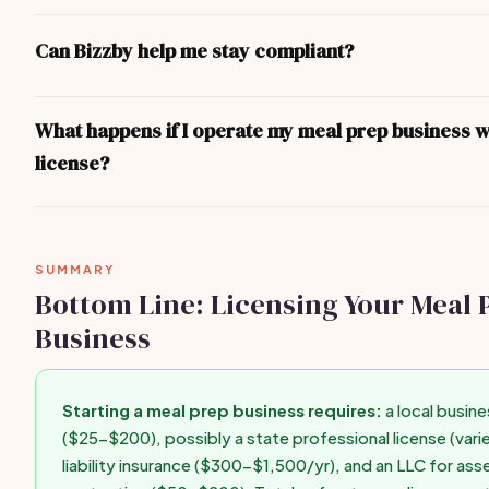
You don't legally need an LLC, but it's strongly recommended. A
separates your personal assets from business liabilities. Format
Can Bizzby help me stay compliant?
$50-$200 in most states and can be done online through your s
Secretary of State website in under an hour.
Bizzby helps you run your business operations — client manage
invoicing, scheduling, and marketing. For legal compliance and l
What happens if I operate my meal prep business w
recommend consulting your state's Secretary of State website o
license?
business attorney for state-specific guidance.
Operating without required licenses can result in fines ($500-$
forced closure, personal liability for business debts, difficulty g
insurance, and inability to enforce contracts. Get licensed befo
SUMMARY
first paid client.
Bottom Line: Licensing Your Meal 
Business
Starting a meal prep business requires:
a local busine
($25-$200), possibly a state professional license (varie
liability insurance ($300-$1,500/yr), and an LLC for ass