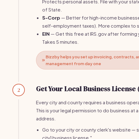
Protects personal assets. File with your stat
of State.
S-Corp
— Better for high-income business
self-employment taxes). More complex to s
EIN
— Get this free at IRS.gov after forming 
Takes 5 minutes.
Bizzby helps you set up invoicing, contracts, a
management from day one
Get Your Local Business License 
2
Every city and county requires a business opera
This is your legal permission to do business at a
address.
Go to your city or county clerk's website — s
city] business license."