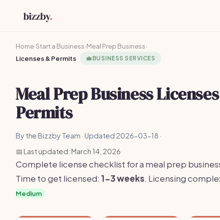
Home
›
Start a Business
›
Meal Prep Business
›
Licenses & Permits
💼
BUSINESS SERVICES
Meal Prep Business Licenses
Permits
By the Bizzby Team · Updated 2026-03-18 ·
📅 Last updated: March 14, 2026
Complete license checklist for a meal prep business
Time to get licensed:
1-3 weeks
. Licensing comple
Medium