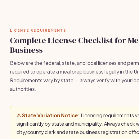
LICENSE REQUIREMENTS
Complete License Checklist for Me
Business
Below are the federal, state, and local licenses and permi
required to operate a meal prep business legally in the U
Requirements vary by state — always verify with your loc
authorities.
⚠️ State Variation Notice:
Licensing requirements v
significantly by state and municipality. Always check 
city/county clerk and state business registration offi