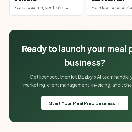
Realistic earnings potential →
Free downloadable t
Ready to launch your meal 
business?
Get licensed, then let Bizzby's AI team handle 
marketing, client management, invoicing, and sche
Start Your Meal Prep Business →