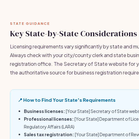
STATE GUIDANCE
Key State-by-State Considerations
Licensing requirements vary significantly by state and mu
Always check with your city/county clerk and state busi
registration office. The Secretary of State website for y
the authoritative source for business registration requi
📍 How to Find Your State's Requirements
Business licenses:
[Your State] Secretary of State web
Professional licenses:
[Your State] Department of Lic
Regulatory Affairs (LARA)
Sales tax registration:
[Your State] Department of Re