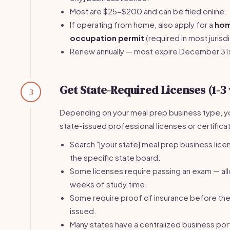
Most are $25-$200 and can be filed online.
If operating from home, also apply for a
ho
occupation permit
(required in most jurisdi
Renew annually — most expire December 31
Get State-Required Licenses (1-3
3
Depending on your meal prep business type, 
state-issued professional licenses or certifica
Search "[your state] meal prep business licen
the specific state board.
Some licenses require passing an exam — al
weeks of study time.
Some require proof of insurance before the 
issued.
Many states have a centralized business port