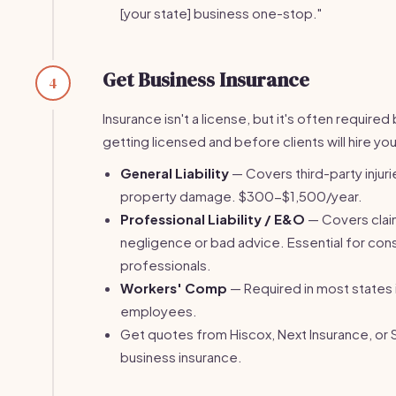
[your state] business one-stop."
Get Business Insurance
4
Insurance isn't a license, but it's often require
getting licensed and before clients will hire you
General Liability
— Covers third-party injuri
property damage. $300-$1,500/year.
Professional Liability / E&O
— Covers clai
negligence or bad advice. Essential for con
professionals.
Workers' Comp
— Required in most states 
employees.
Get quotes from Hiscox, Next Insurance, or 
business insurance.