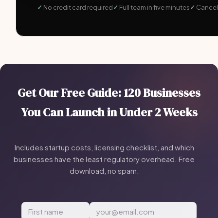
No credit card required
Full team in five minutes
Cancel
Get Our Free Guide: 120 Businesses
You Can Launch in Under 2 Weeks
Includes startup costs, licensing checklist, and which
businesses have the least regulatory overhead. Free
download, no spam.