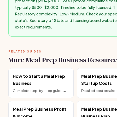
protection ($50-$200). Total upfront compliance cost
typically $500-$2,000. Timeline to be fully licensed: 
Regulatory complexity: Low-Medium. Check your speci
state's Secretary of State and licensing board website
exact requirements.
RELATED GUIDES
More Meal Prep Business Resourc
How to Start a Meal Prep
Meal Prep Busin
Business
Startup Costs
Complete step-by-step guide →
Detailed cost break
Meal Prep Business Profit
Meal Prep Busin
& Income
Business Plan