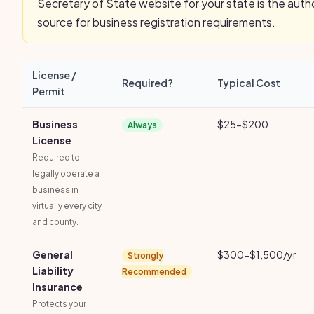
Secretary of State website for your state is the autho
source for business registration requirements.
License /
Required?
Typical Cost
Permit
Business
$25-$200
Always
License
Required to
legally operate a
business in
virtually every city
and county.
General
$300-$1,500/yr
Strongly
Liability
Recommended
Insurance
Protects your