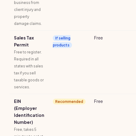
business from
client injury and
property
damage claims.
Sales Tax
Free
If selling
Permit
products
Free to register.
Required in all
states with sales
tax if you sell
taxable goods or
services.
EIN
Free
Recommended
(Employer
Identification
Number)
Free, takes 5