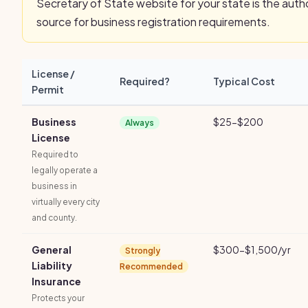
Secretary of State website for your state is the autho
source for business registration requirements.
License /
Required?
Typical Cost
Permit
Business
$25-$200
Always
License
Required to
legally operate a
business in
virtually every city
and county.
General
$300-$1,500/yr
Strongly
Liability
Recommended
Insurance
Protects your