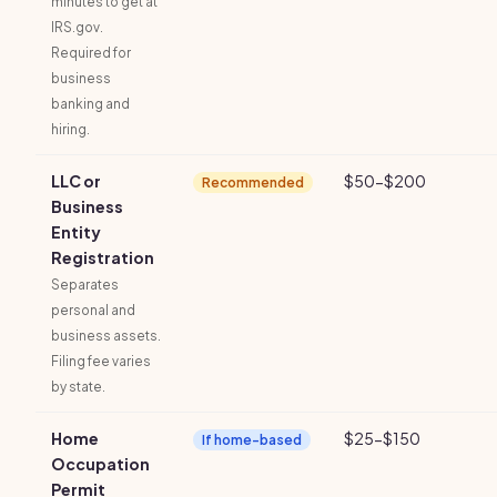
minutes to get at
IRS.gov.
Required for
business
banking and
hiring.
LLC or
$50-$200
Recommended
Business
Entity
Registration
Separates
personal and
business assets.
Filing fee varies
by state.
Home
$25-$150
If home-based
Occupation
Permit