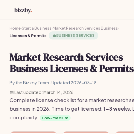
Home
›
Start a Business
›
Market Research Services Business
›
Licenses & Permits
💼
BUSINESS SERVICES
Market Research Services
Business Licenses & Permits
By the Bizzby Team · Updated 2026-03-18 ·
📅 Last updated: March 14, 2026
Complete license checklist for a market research s
business in 2026. Time to get licensed:
1-3 weeks
.
complexity:
Low-Medium