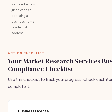
Required in most
jurisdictions if
operating a
business from a
residential
address.
ACTION CHECKLIST
Your Market Research Services Bu
Compliance Checklist
Use this checklist to track your progress. Check each it
complete it.
Business License