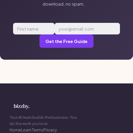
download, no spam.
Get the Free Guide
Your AI team builds the business. You
do the work you love.
Home
Learn
Terms
Privacy