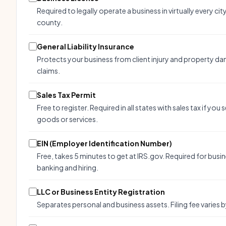
Required to legally operate a business in virtually every cit
county.
General Liability Insurance
Protects your business from client injury and property d
claims.
Sales Tax Permit
Free to register. Required in all states with sales tax if you s
goods or services.
EIN (Employer Identification Number)
Free, takes 5 minutes to get at IRS.gov. Required for busi
banking and hiring.
LLC or Business Entity Registration
Separates personal and business assets. Filing fee varies b