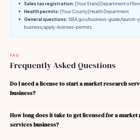
Sales tax registration:
[Your State] Department of Re
Health permits:
[Your County] Health Department
General questions:
SBA.gov/business-guide/launch-
business/apply-licenses-permits
FAQ
Frequently Asked Questions
Do I need a license to start a market research ser
business?
Yes — at minimum you need a local business license. Depending 
and the nature of your market research services business, you 
How long does it take to get licensed for a market
specific professional licenses, health permits, or liability insuran
services business?
checklist above covers the most common requirements.
For most market research services business operators, the proc