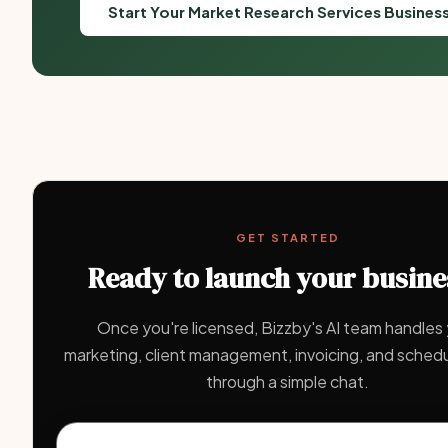
Start Your Market Research Services Busines
GET STARTED
Ready to launch your busine
Once you're licensed, Bizzby's AI team handles
marketing, client management, invoicing, and schedul
through a simple chat.