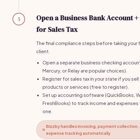
Open a Business Bank Account +
5
for Sales Tax
The final compliance steps before taking your f
client.
Open a separate business checking accoun
Mercury, or Relay are popular choices).
Register for sales tax in your state if you sell
products or services (free to register).
Set up accounting software (QuickBooks, W
FreshBooks) to track income and expenses
one.
Bizzby handles invoicing, payment collection,
expense tracking automatically