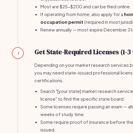
Most are $25-$200 and can be filed online.
If operating from home, also apply for a
ho
occupation permit
(required in most jurisdi
Renew annually — most expire December 31
Get State-Required Licenses (1-3
3
Depending on your market research services b
you may need state-issued professional licens
certifications.
Search "[your state] market research servic
license" to find the specific state board.
Some licenses require passing an exam — al
weeks of study time.
Some require proof of insurance before the 
issued.