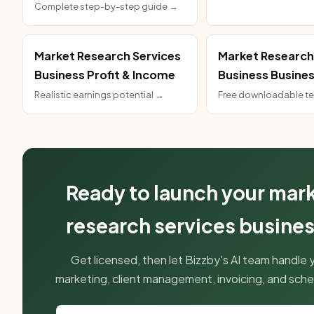
Complete step-by-step guide →
Market Research Services
Market Research
Business Profit & Income
Business Busines
Realistic earnings potential →
Free downloadable t
Ready to launch your mar
research services busine
Get licensed, then let Bizzby's AI team handle 
marketing, client management, invoicing, and sche