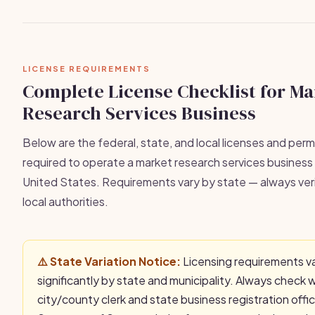
LICENSE REQUIREMENTS
Complete License Checklist for Ma
Research Services Business
Below are the federal, state, and local licenses and permi
required to operate a market research services business l
United States. Requirements vary by state — always veri
local authorities.
⚠️ State Variation Notice:
Licensing requirements v
significantly by state and municipality. Always check 
city/county clerk and state business registration offi