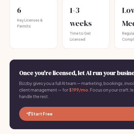
6
1-3
Lo
Key Licenses &
weeks
Me
Permits
Time to Get
Regula
Licensed
Compl
Once you're licensed, let AI run your busine
Bizzby gives you a full AI team — marketing, bookings, invoi
client management — for
$199/mo
. Focus on your craft; le
handle the rest.
Start Free