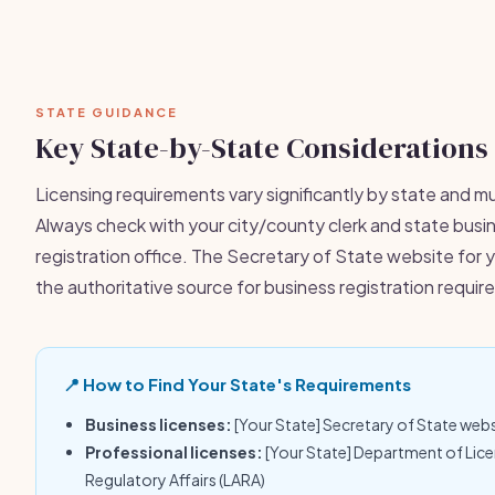
STATE GUIDANCE
Key State-by-State Considerations
Licensing requirements vary significantly by state and mu
Always check with your city/county clerk and state busi
registration office. The Secretary of State website for y
the authoritative source for business registration requi
📍 How to Find Your State's Requirements
Business licenses:
[Your State] Secretary of State web
Professional licenses:
[Your State] Department of Lic
Regulatory Affairs (LARA)