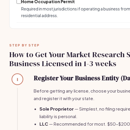
Home Occupation Permit
Required in most jurisdictions if operating a business from
residential address.
STEP BY STEP
How to Get Your Market Research 
Business Licensed in 1-3 weeks
Register Your Business Entity (Da
1
Before getting any license, choose your busin
and register it with your state.
Sole Proprietor
— Simplest, no filing require
liability is personal.
LLC
— Recommended for most. $50-$200 fi