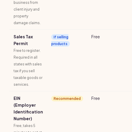
business from
client injury and
property
damage claims.
Sales Tax
Free
If selling
Permit
products
Free to register.
Required in all
states with sales
tax if you sell
taxable goods or
services.
EIN
Free
Recommended
(Employer
Identification
Number)
Free, takes 5