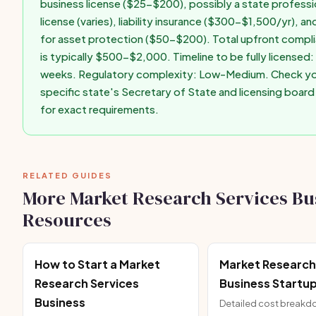
business license ($25-$200), possibly a state professi
license (varies), liability insurance ($300-$1,500/yr), an
for asset protection ($50-$200). Total upfront compl
is typically $500-$2,000. Timeline to be fully licensed:
weeks. Regulatory complexity: Low-Medium. Check y
specific state's Secretary of State and licensing boar
for exact requirements.
RELATED GUIDES
More Market Research Services Bu
Resources
How to Start a Market
Market Research
Research Services
Business Startu
Business
Detailed cost break