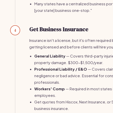
Many states have a centralized business port
[your state] business one-stop."
Get Business Insurance
4
Insurance isn't a license, but it's often require
getting licensed and before clients will hire you
General Liability
— Covers third-party injuri
property damage. $300-$1,500/year.
Professional Liability / E&O
— Covers clai
negligence or bad advice. Essential for con
professionals.
Workers' Comp
— Required in most states 
employees.
Get quotes from Hiscox, Next Insurance, or 
business insurance.