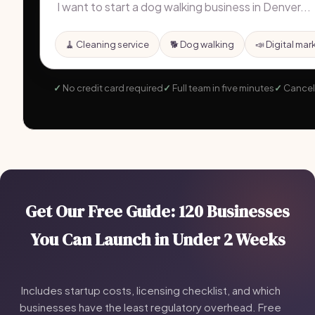
🧹 Cleaning service
🐕 Dog walking
📣 Digital mar
No credit card required
Full team in five minutes
Cancel
Get Our Free Guide: 120 Businesses
You Can Launch in Under 2 Weeks
Includes startup costs, licensing checklist, and which
businesses have the least regulatory overhead. Free