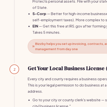
Protects personal assets. File with your stat
of State.
S-Corp
— Better for high-income business
self-employment taxes). More complex to s
EIN
— Get this free at IRS.gov after forming 
Takes 5 minutes.
Bizzby helps you set up invoicing, contracts, a
management from day one
Get Your Local Business License 
2
Every city and county requires a business opera
This is your legal permission to do business at a
address.
Go to your city or county clerk's website — s
city] business license."