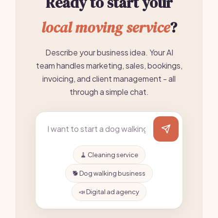
Ready to start your
local moving service
?
Describe your business idea. Your AI
team handles marketing, sales, bookings,
invoicing, and client management - all
through a simple chat.
🧹 Cleaning service
🐕 Dog walking business
📣 Digital ad agency