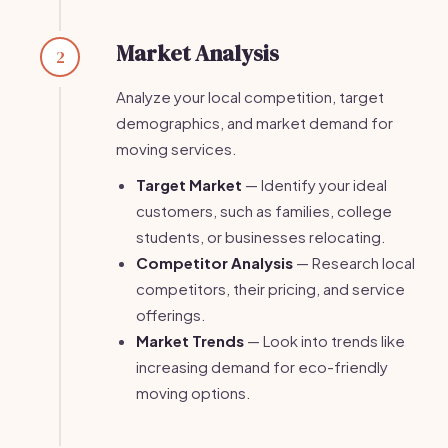
Market Analysis
2
Analyze your local competition, target
demographics, and market demand for
moving services.
Target Market
— Identify your ideal
customers, such as families, college
students, or businesses relocating.
Competitor Analysis
— Research local
competitors, their pricing, and service
offerings.
Market Trends
— Look into trends like
increasing demand for eco-friendly
moving options.