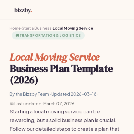
Home
›
Start a Business
›
Local Moving Service
🚚
TRANSPORTATION & LOGISTICS
Local Moving Service
Business Plan Template
(2026)
By the Bizzby Team · Updated 2026-03-18 ·
📅 Last updated: March 07, 2026
Starting a local moving service can be
rewarding, but a solid business plan is crucial.
Follow our detailed steps to create a plan that