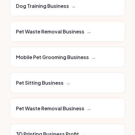
Dog Training Business
→
Pet Waste Removal Business
→
Mobile Pet Grooming Business
→
Pet Sitting Business
→
Pet Waste Removal Business
→
3D Printing Business Profit
→