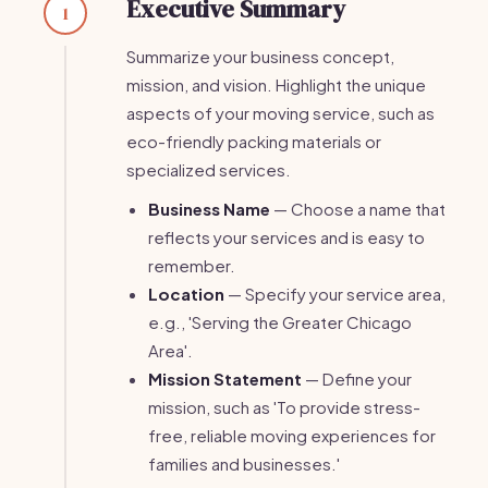
Executive Summary
1
Summarize your business concept,
mission, and vision. Highlight the unique
aspects of your moving service, such as
eco-friendly packing materials or
specialized services.
Business Name
— Choose a name that
reflects your services and is easy to
remember.
Location
— Specify your service area,
e.g., 'Serving the Greater Chicago
Area'.
Mission Statement
— Define your
mission, such as 'To provide stress-
free, reliable moving experiences for
families and businesses.'