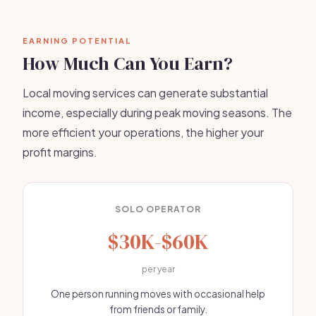
EARNING POTENTIAL
How Much Can You Earn?
Local moving services can generate substantial
income, especially during peak moving seasons. The
more efficient your operations, the higher your
profit margins.
SOLO OPERATOR
$30K-$60K
per year
One person running moves with occasional help
from friends or family.