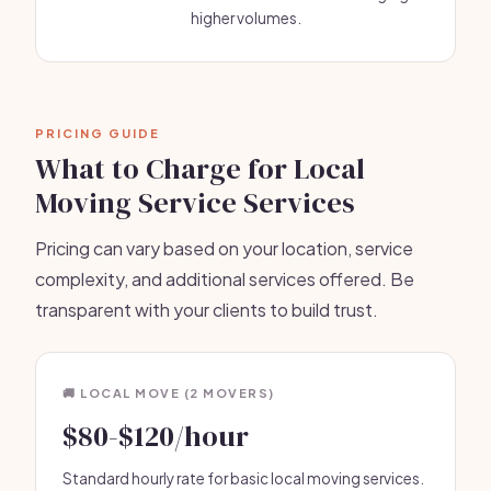
higher volumes.
PRICING GUIDE
What to Charge for Local
Moving Service Services
Pricing can vary based on your location, service
complexity, and additional services offered. Be
transparent with your clients to build trust.
🚚 LOCAL MOVE (2 MOVERS)
$80-$120/hour
Standard hourly rate for basic local moving services.