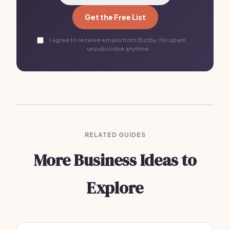
Get the Free List
I agree to receive emails from Bizzby. No spam,
unsubscribe anytime.
RELATED GUIDES
More Business Ideas to
Explore