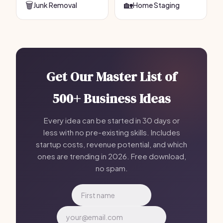
🗑️
🏡
Junk Removal
Home Staging
Get Our Master List of
500+ Business Ideas
Every idea can be started in 30 days or
less with no pre-existing skills. Includes
startup costs, revenue potential, and which
ones are trending in 2026. Free download,
no spam.