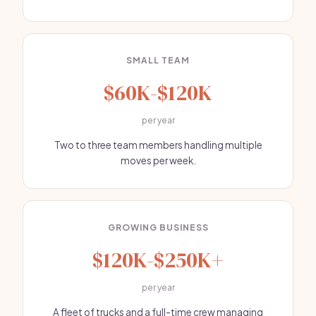
SMALL TEAM
$60K-$120K
per year
Two to three team members handling multiple
moves per week.
GROWING BUSINESS
$120K-$250K+
per year
A fleet of trucks and a full-time crew managing