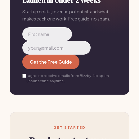
Launch in Under 2 Weeks
Startup costs, revenue potential, and what
makes each one work. Free guide, no spam.
Get the Free Guide
I agree to receive emails from Bizzby. No spam,
unsubscribe anytime.
GET STARTED