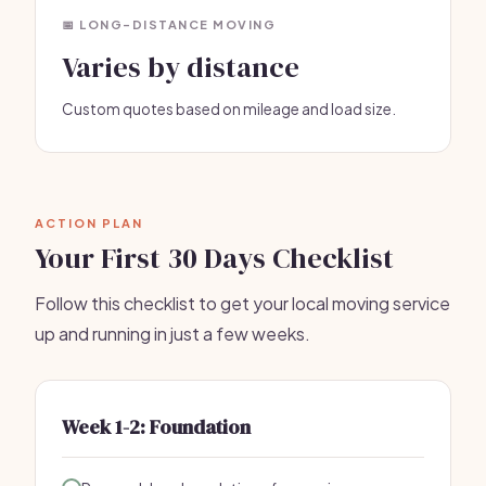
📅 LONG-DISTANCE MOVING
Varies by distance
Custom quotes based on mileage and load size.
ACTION PLAN
Your First 30 Days Checklist
Follow this checklist to get your local moving service
up and running in just a few weeks.
Week 1-2: Foundation