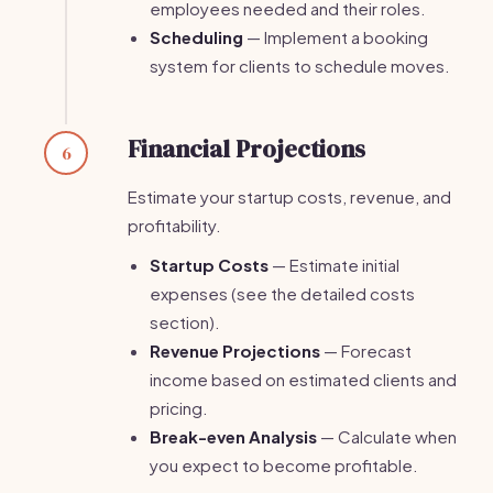
employees needed and their roles.
Scheduling
— Implement a booking
system for clients to schedule moves.
Financial Projections
6
Estimate your startup costs, revenue, and
profitability.
Startup Costs
— Estimate initial
expenses (see the detailed costs
section).
Revenue Projections
— Forecast
income based on estimated clients and
pricing.
Break-even Analysis
— Calculate when
you expect to become profitable.