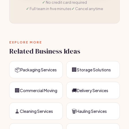
No credit card required
Full team in five minutes
Cancel anytime
EXPLORE MORE
Related Business Ideas
📦
🏢
Packaging Services
Storage Solutions
🏢
🚚
Commercial Moving
Delivery Services
🧹
🗑️
Cleaning Services
Hauling Services