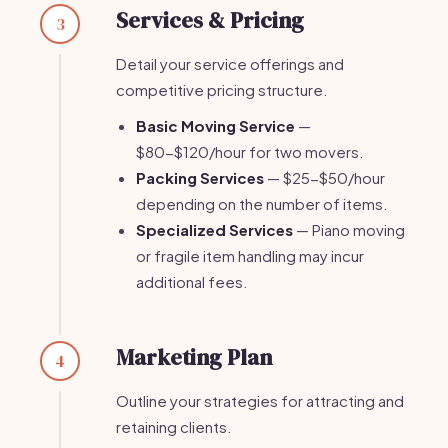
Services & Pricing
3
Detail your service offerings and
competitive pricing structure.
Basic Moving Service
—
$80-$120/hour for two movers.
Packing Services
— $25-$50/hour
depending on the number of items.
Specialized Services
— Piano moving
or fragile item handling may incur
additional fees.
Marketing Plan
4
Outline your strategies for attracting and
retaining clients.