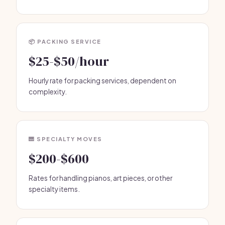
📦 PACKING SERVICE
$25-$50/hour
Hourly rate for packing services, dependent on
complexity.
🎹 SPECIALTY MOVES
$200-$600
Rates for handling pianos, art pieces, or other
specialty items.