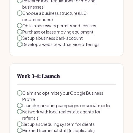
Research local regulations for moving
businesses
Choose a business structure (LLC
recommended)
Obtain necessary permits and licenses
Purchase or lease moving equipment
Set up a business bank account
Develop a website with service offerings
Week 3-4: Launch
Claim and optimize your Google Business
Profile
Launch marketing campaigns on social media
Network with local real estate agents for
referrals
Set up a scheduling system for clients
Hire and train initial staff (if applicable)