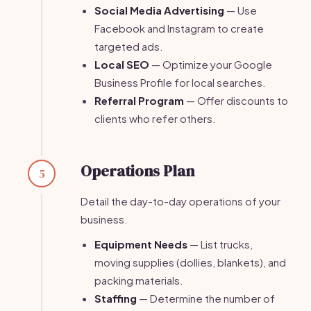
Social Media Advertising
— Use
Facebook and Instagram to create
targeted ads.
Local SEO
— Optimize your Google
Business Profile for local searches.
Referral Program
— Offer discounts to
clients who refer others.
Operations Plan
5
Detail the day-to-day operations of your
business.
Equipment Needs
— List trucks,
moving supplies (dollies, blankets), and
packing materials.
Staffing
— Determine the number of