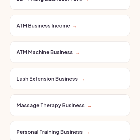
ATM Business Income
→
ATM Machine Business
→
Lash Extension Business
→
Massage Therapy Business
→
Personal Training Business
→