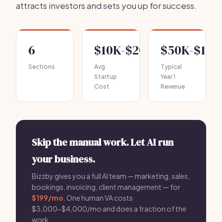
attracts investors and sets you up for success.
6
$10K-$20K
$50K-$100
Sections
Avg
Typical
Startup
Year 1
Cost
Revenue
Skip the manual work. Let AI run
your business.
Bizzby gives you a full AI team — marketing, sales,
bookings, invoicing, client management — for
$199/mo
. One human VA costs
$3,000-$4,000/mo and does a fraction of the
work.