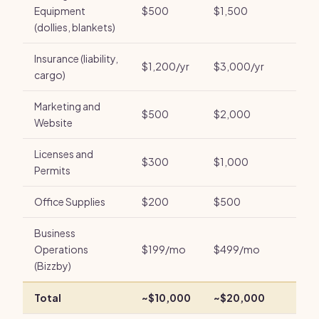
Equipment
$500
$1,500
(dollies, blankets)
Insurance (liability,
$1,200/yr
$3,000/yr
cargo)
Marketing and
$500
$2,000
Website
Licenses and
$300
$1,000
Permits
Office Supplies
$200
$500
Business
Operations
$199/mo
$499/mo
(Bizzby)
Total
~$10,000
~$20,000