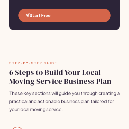
Start Free
STEP-BY-STEP GUIDE
6 Steps to Build Your Local
Moving Service Business Plan
These key sections will guide you through creating a
practical and actionable business plan tailored for
your local moving service.