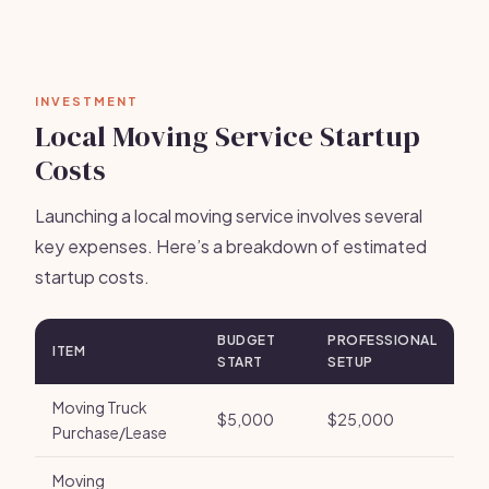
INVESTMENT
Local Moving Service Startup
Costs
Launching a local moving service involves several
key expenses. Here’s a breakdown of estimated
startup costs.
BUDGET
PROFESSIONAL
ITEM
START
SETUP
Moving Truck
$5,000
$25,000
Purchase/Lease
Moving