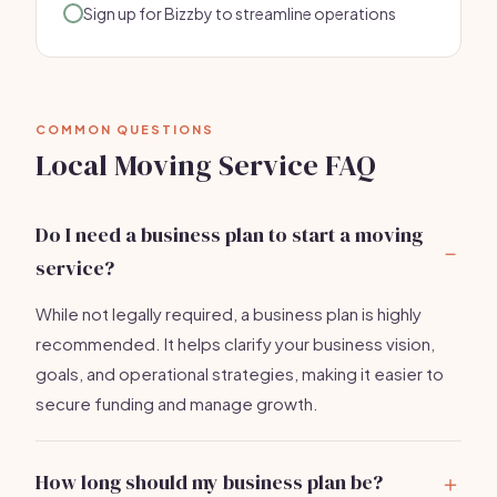
Sign up for Bizzby to streamline operations
COMMON QUESTIONS
Local Moving Service FAQ
Do I need a business plan to start a moving
service?
While not legally required, a business plan is highly
recommended. It helps clarify your business vision,
goals, and operational strategies, making it easier to
secure funding and manage growth.
How long should my business plan be?