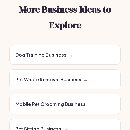
More Business Ideas to
Explore
Dog Training Business
→
Pet Waste Removal Business
→
Mobile Pet Grooming Business
→
Pet Sitting Business
→