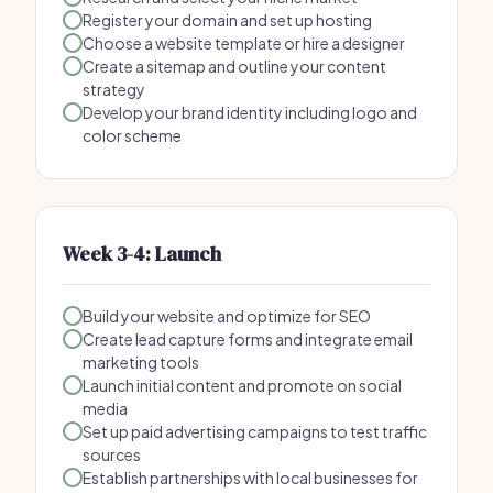
Register your domain and set up hosting
Choose a website template or hire a designer
Create a sitemap and outline your content
strategy
Develop your brand identity including logo and
color scheme
Week 3-4: Launch
Build your website and optimize for SEO
Create lead capture forms and integrate email
marketing tools
Launch initial content and promote on social
media
Set up paid advertising campaigns to test traffic
sources
Establish partnerships with local businesses for