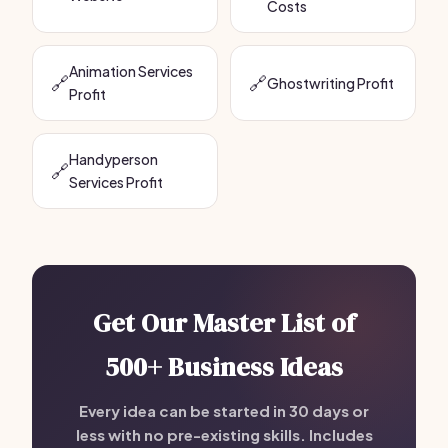
Costs
Animation Services
🔗
🔗
Ghostwriting Profit
Profit
Handyperson
🔗
Services Profit
Get Our Master List of
500+ Business Ideas
Every idea can be started in 30 days or
less with no pre-existing skills. Includes