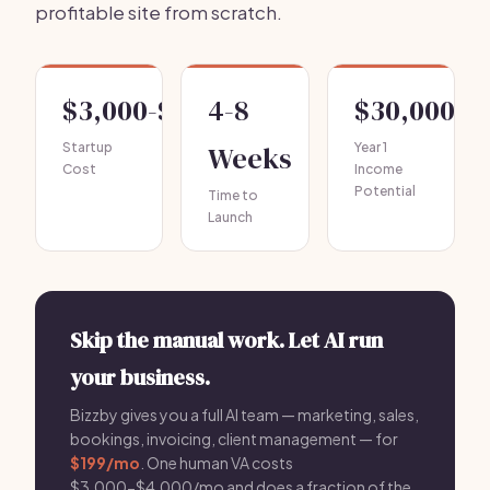
profitable site from scratch.
$3,000-$10,000
4-8
$30,000-$
Startup
Weeks
Year 1
Cost
Income
Potential
Time to
Launch
Skip the manual work. Let AI run
your business.
Bizzby gives you a full AI team — marketing, sales,
bookings, invoicing, client management — for
$199/mo
. One human VA costs
$3,000-$4,000/mo and does a fraction of the