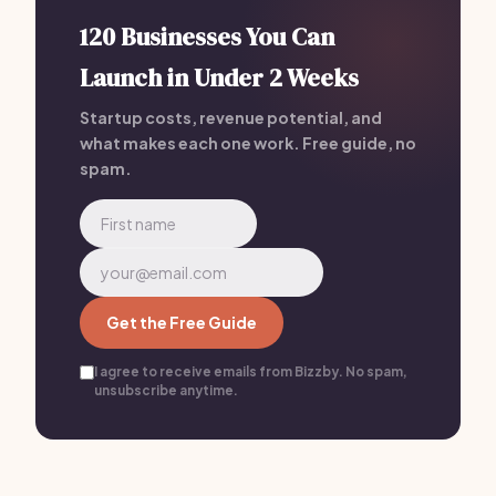
120 Businesses You Can
Launch in Under 2 Weeks
Startup costs, revenue potential, and
what makes each one work. Free guide, no
spam.
Get the Free Guide
I agree to receive emails from Bizzby. No spam,
unsubscribe anytime.