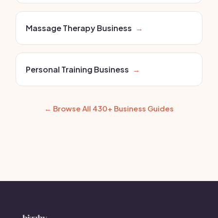
Massage Therapy Business
→
Personal Training Business
→
← Browse All 430+ Business Guides