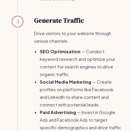
Generate Traffic
3
Drive visitors to your website through
various channels.
SEO Optimization
— Conduct
keyword research and optimize your
content for search engines to drive
organic traffic.
Social Media Marketing
— Create
profiles on platforms like Facebook
and LinkedIn to share content and
connect with potential leads.
Paid Advertising
— Invest in Google
Ads and Facebook Ads to target
specific demographics and drive traffic