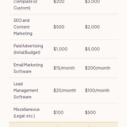
(Template or
$200
$3,000
Custom)
SEO and
Content
$500
$2,000
Marketing
Paid Advertising
$1,000
$5,000
(Initial Budget)
Email Marketing
$15/month
$200/month
Software
Lead
Management
$20/month
$100/month
Software
Miscellaneous
$100
$500
(Legal, etc.)