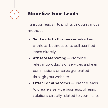
Monetize Your Leads
5
Turn your leads into profits through various
methods.
Sell Leads to Businesses
— Partner
with local businesses to sell qualified
leads directly.
Affiliate Marketing
— Promote
relevant products or services and earn
commissions on sales generated
through your website.
Offer Local Services
— Use the leads
to create a service business, offering
solutions directly related to your niche.