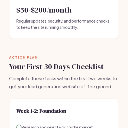
$50-$200/month
Regular updates, security, and performance checks
to keep the site running smoothly.
ACTION PLAN
Your First 30 Days Checklist
Complete these tasks within the first two weeks to
get your lead generation website off the ground.
Week 1-2: Foundation
Research and select your niche market