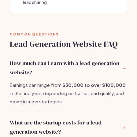
lead sharing
COMMON QUESTIONS
Lead Generation Website FAQ
How much can I earn with a lead generation
website?
Earnings can range from
$30,000 to over $100,000
in the first year, depending on traffic, lead quality, and
monetization strategies.
What are the startup costs for a lead
generation website?