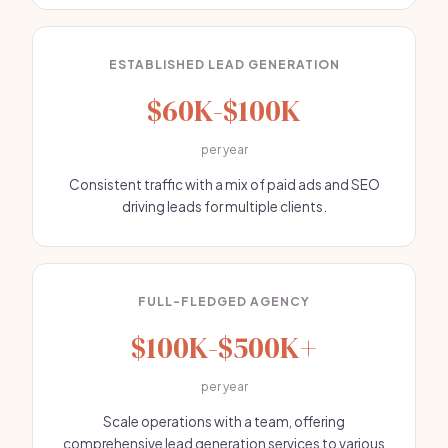
ESTABLISHED LEAD GENERATION
$60K-$100K
per year
Consistent traffic with a mix of paid ads and SEO
driving leads for multiple clients.
FULL-FLEDGED AGENCY
$100K-$500K+
per year
Scale operations with a team, offering
comprehensive lead generation services to various