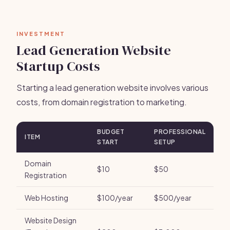
INVESTMENT
Lead Generation Website
Startup Costs
Starting a lead generation website involves various
costs, from domain registration to marketing.
BUDGET
PROFESSIONAL
ITEM
START
SETUP
Domain
$10
$50
Registration
Web Hosting
$100/year
$500/year
Website Design