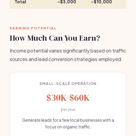
Total
~$3,000
~$10,000
EARNING POTENTIAL
How Much Can You Earn?
Income potential varies significantly based on traffic
sources and lead conversion strategies employed.
SMALL-SCALE OPERATION
$30K-$60K
per year
Generate leads for a few local businesses with a
focus on organic traffic.