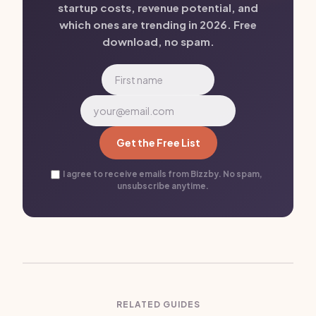
startup costs, revenue potential, and
which ones are trending in 2026. Free
download, no spam.
Get the Free List
I agree to receive emails from Bizzby. No spam,
unsubscribe anytime.
RELATED GUIDES