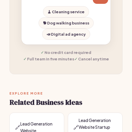
🧹 Cleaning service
🐕 Dog walking business
📣 Digital ad agency
No credit card required
Full team in five minutes
Cancel anytime
EXPLORE MORE
Related Business Ideas
Lead Generation
Lead Generation
🔗
🔗
Website Startup
Website