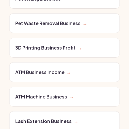
Pet Waste Removal Business
→
3D Printing Business Profit
→
ATM Business Income
→
ATM Machine Business
→
Lash Extension Business
→