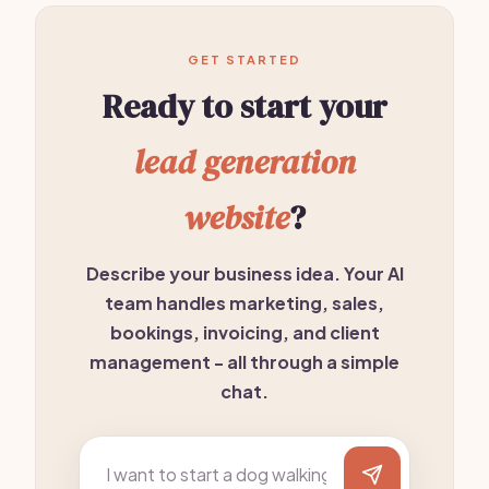
GET STARTED
Ready to start your
lead generation
website
?
Describe your business idea. Your AI
team handles marketing, sales,
bookings, invoicing, and client
management - all through a simple
chat.