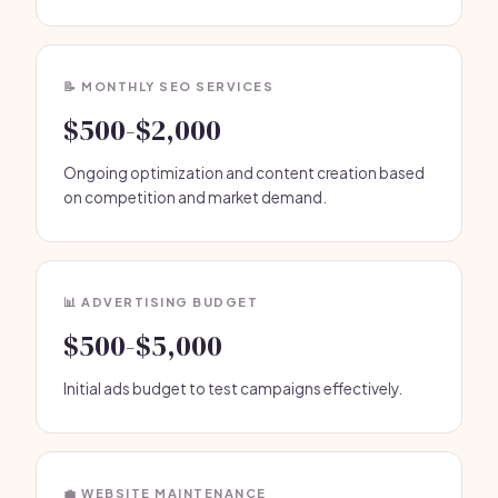
📝 MONTHLY SEO SERVICES
$500-$2,000
Ongoing optimization and content creation based
on competition and market demand.
📊 ADVERTISING BUDGET
$500-$5,000
Initial ads budget to test campaigns effectively.
💼 WEBSITE MAINTENANCE