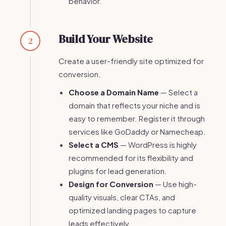
behavior.
Build Your Website
2
Create a user-friendly site optimized for
conversion.
Choose a Domain Name
— Select a
domain that reflects your niche and is
easy to remember. Register it through
services like GoDaddy or Namecheap.
Select a CMS
— WordPress is highly
recommended for its flexibility and
plugins for lead generation.
Design for Conversion
— Use high-
quality visuals, clear CTAs, and
optimized landing pages to capture
leads effectively.