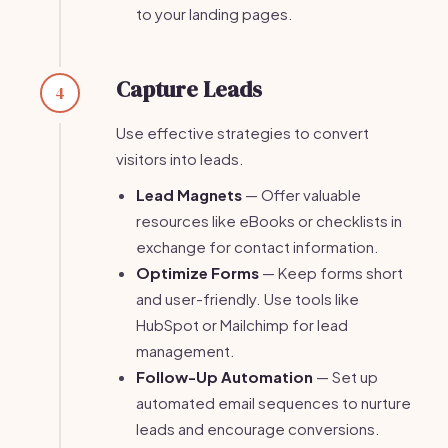
to your landing pages.
Capture Leads
4
Use effective strategies to convert
visitors into leads.
Lead Magnets
— Offer valuable
resources like eBooks or checklists in
exchange for contact information.
Optimize Forms
— Keep forms short
and user-friendly. Use tools like
HubSpot or Mailchimp for lead
management.
Follow-Up Automation
— Set up
automated email sequences to nurture
leads and encourage conversions.