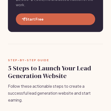
work.
Start Free
STEP-BY-STEP GUIDE
5 Steps to Launch Your Lead
Generation Website
Follow these actionable steps to create a
successful lead generation website and start
earning.