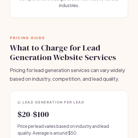
industries.
PRICING GUIDE
What to Charge for Lead
Generation Website Services
Pricing for lead generation services can vary widely
based on industry, competition, and lead quality.
📈 LEAD GENERATION PER LEAD
$20-$100
Price per lead varies based on industry and lead
quality. Average is around $50.