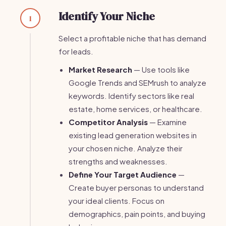
Identify Your Niche
1
Select a profitable niche that has demand
for leads.
Market Research
— Use tools like
Google Trends and SEMrush to analyze
keywords. Identify sectors like real
estate, home services, or healthcare.
Competitor Analysis
— Examine
existing lead generation websites in
your chosen niche. Analyze their
strengths and weaknesses.
Define Your Target Audience
—
Create buyer personas to understand
your ideal clients. Focus on
demographics, pain points, and buying