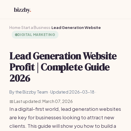
Home
›
Start a Business
›
Lead Generation Website
🌐
DIGITAL MARKETING
Lead Generation Website
Profit | Complete Guide
2026
By the Bizzby Team · Updated 2026-03-18 ·
📅 Last updated: March 07, 2026
In a digital-first world, lead generation websites
are key for businesses looking to attract new
clients. This guide will show you how to build a