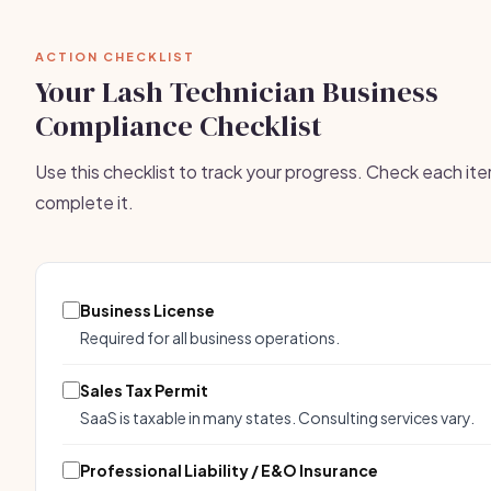
ACTION CHECKLIST
Your Lash Technician Business
Compliance Checklist
Use this checklist to track your progress. Check each it
complete it.
Business License
Required for all business operations.
Sales Tax Permit
SaaS is taxable in many states. Consulting services vary.
Professional Liability / E&O Insurance