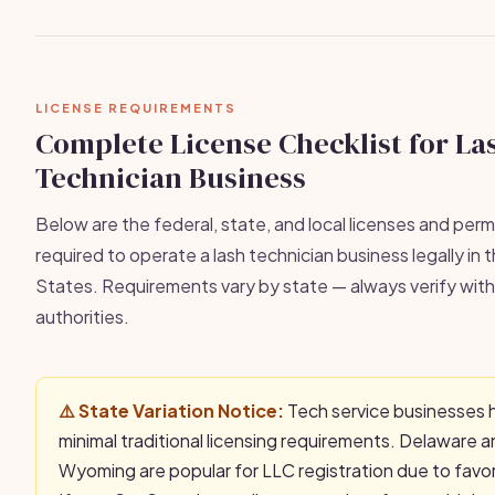
LICENSE REQUIREMENTS
Complete License Checklist for La
Technician Business
Below are the federal, state, and local licenses and permi
required to operate a lash technician business legally in 
States. Requirements vary by state — always verify with 
authorities.
⚠️ State Variation Notice:
Tech service businesses 
minimal traditional licensing requirements. Delaware 
Wyoming are popular for LLC registration due to favo