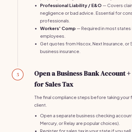
Professional Liability / E&O
— Covers clai
negligence or bad advice. Essential for con
professionals.
Workers' Comp
— Required in most states 
employees.
Get quotes from Hiscox, Next Insurance, or 
business insurance.
Open a Business Bank Account +
5
for Sales Tax
The final compliance steps before taking your f
client.
Open a separate business checking accoun
Mercury, or Relay are popular choices).
Register for sales tax in your state if you sell