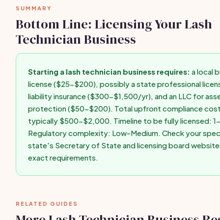
SUMMARY
first paid client.
Bottom Line: Licensing Your Lash
Technician Business
Starting a lash technician business requires:
a local 
license ($25-$200), possibly a state professional licens
liability insurance ($300-$1,500/yr), and an LLC for ass
protection ($50-$200). Total upfront compliance cost
typically $500-$2,000. Timeline to be fully licensed: 
Regulatory complexity: Low-Medium. Check your speci
state's Secretary of State and licensing board website
exact requirements.
RELATED GUIDES
More Lash Technician Business Re