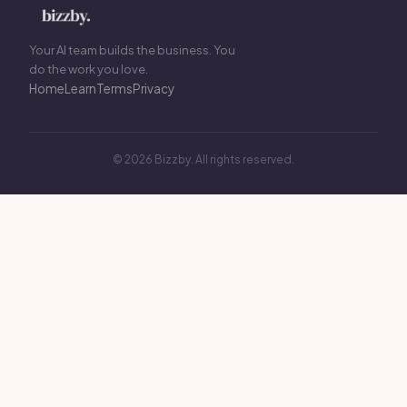
Your AI team builds the business. You
do the work you love.
Home
Learn
Terms
Privacy
© 2026 Bizzby. All rights reserved.