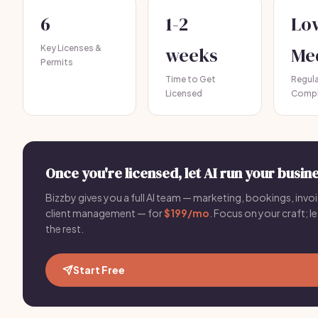
6
1-2
Lo
Key Licenses &
weeks
Me
Permits
Time to Get
Regul
Licensed
Compl
Once you're licensed, let AI run your busine
Bizzby gives you a full AI team — marketing, bookings, invoi
client management — for
$199/mo
. Focus on your craft; le
the rest.
Start Free