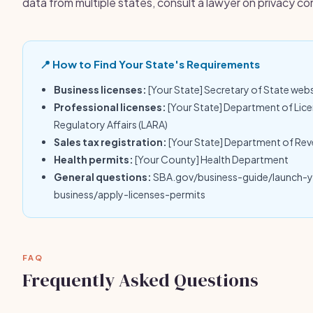
data from multiple states, consult a lawyer on privacy c
📍 How to Find Your State's Requirements
Business licenses:
[Your State] Secretary of State web
Professional licenses:
[Your State] Department of Lic
Regulatory Affairs (LARA)
Sales tax registration:
[Your State] Department of Re
Health permits:
[Your County] Health Department
General questions:
SBA.gov/business-guide/launch-
business/apply-licenses-permits
FAQ
Frequently Asked Questions