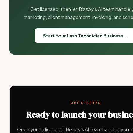
Get licensed, then let Bizzby's AI team handle 
marketing, client management, invoicing, and sche
Start Your Lash Technician Business →
GET STARTED
Ready to launch your busin
Once you're licensed, Bizzby's AI team handles your 