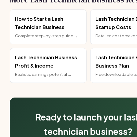
How to Start a Lash
Lash Technician 
Technician Business
Startup Costs
Complete step-by-step guide →
Detailed cost break
Lash Technician Business
Lash Technician 
Profit & Income
Business Plan
Realistic earnings potential →
Free downloadable t
Ready to launch your las
technician business?