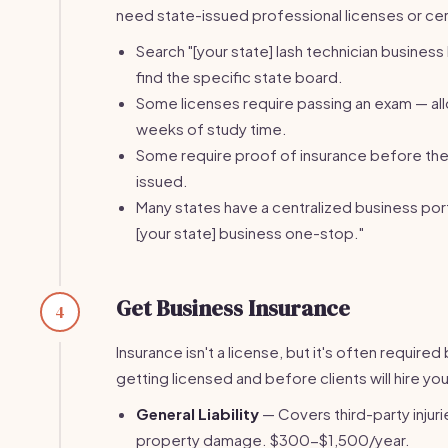
need state-issued professional licenses or cert
Search "[your state] lash technician business 
find the specific state board.
Some licenses require passing an exam — al
weeks of study time.
Some require proof of insurance before the 
issued.
Many states have a centralized business port
[your state] business one-stop."
Get Business Insurance
4
Insurance isn't a license, but it's often require
getting licensed and before clients will hire you
General Liability
— Covers third-party injuri
property damage. $300-$1,500/year.