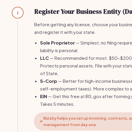
Register Your Business Entity (Da
1
Before getting any license, choose your busin
and register it with your state.
Sole Proprietor
— Simplest, no filing require
liability is personal.
LLC
— Recommended for most. $50-$200 fi
Protects personal assets. File with your stat
of State.
S-Corp
— Better for high-income business
self-employment taxes). More complex to s
EIN
— Get this free at IRS.gov after forming 
Takes 5 minutes.
Bizzby helps you set up invoicing, contracts, a
management from day one