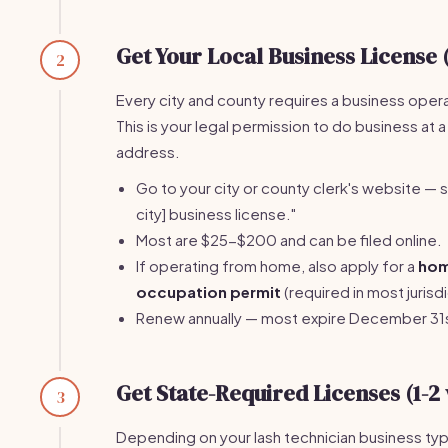
Get Your Local Business License 
2
Every city and county requires a business opera
This is your legal permission to do business at a
address.
Go to your city or county clerk's website — s
city] business license."
Most are $25-$200 and can be filed online.
If operating from home, also apply for a
ho
occupation permit
(required in most jurisdi
Renew annually — most expire December 31
Get State-Required Licenses (1-2
3
Depending on your lash technician business ty