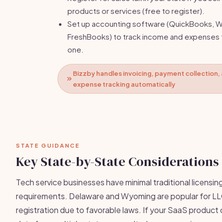
products or services (free to register).
Set up accounting software (QuickBooks, W
FreshBooks) to track income and expenses
one.
Bizzby handles invoicing, payment collection,
expense tracking automatically
STATE GUIDANCE
Key State-by-State Considerations
Tech service businesses have minimal traditional licensin
requirements. Delaware and Wyoming are popular for L
registration due to favorable laws. If your SaaS product 