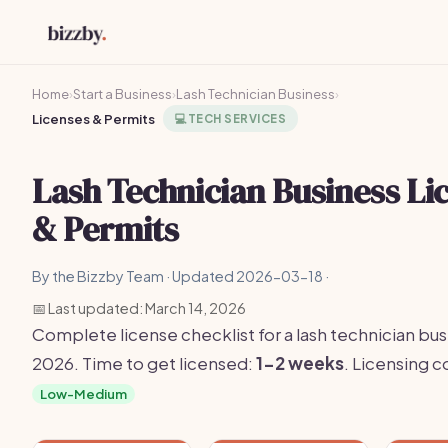
Home
›
Start a Business
›
Lash Technician Business
›
Licenses & Permits
💻
TECH SERVICES
Lash Technician Business Li
& Permits
By the Bizzby Team · Updated 2026-03-18 ·
📅 Last updated: March 14, 2026
Complete license checklist for a lash technician bus
2026. Time to get licensed:
1-2 weeks
. Licensing 
Low-Medium