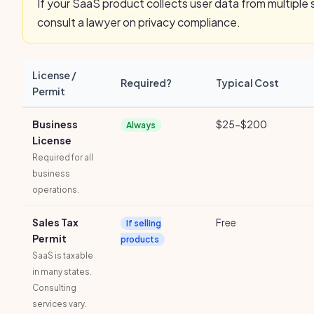
If your SaaS product collects user data from multiple 
consult a lawyer on privacy compliance.
License /
Required?
Typical Cost
Permit
Business
$25-$200
Always
License
Required for all
business
operations.
Sales Tax
Free
If selling
Permit
products
SaaS is taxable
in many states.
Consulting
services vary.