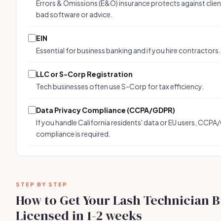
Errors & Omissions (E&O) insurance protects against clien
bad software or advice.
EIN
Essential for business banking and if you hire contractors.
LLC or S-Corp Registration
Tech businesses often use S-Corp for tax efficiency.
Data Privacy Compliance (CCPA/GDPR)
If you handle California residents' data or EU users, CCP
compliance is required.
STEP BY STEP
How to Get Your Lash Technician B
Licensed in 1-2 weeks