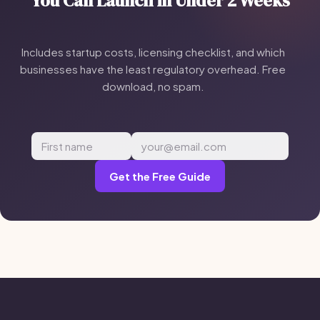
You Can Launch in Under 2 Weeks
Includes startup costs, licensing checklist, and which
businesses have the least regulatory overhead. Free
download, no spam.
Get the Free Guide