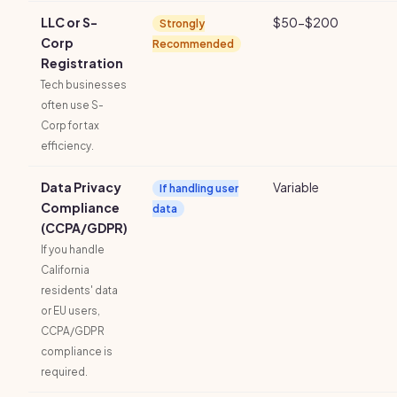
LLC or S-
$50-$200
Strongly
Corp
Recommended
Registration
Tech businesses
often use S-
Corp for tax
efficiency.
Data Privacy
Variable
If handling user
Compliance
data
(CCPA/GDPR)
If you handle
California
residents' data
or EU users,
CCPA/GDPR
compliance is
required.