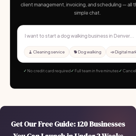
client management, invoicing, and scheduling — all 
simple chat.
🧹 Cleaning service
🐕 Dog walking
📣 Digital mar
No credit card required
Full team in five minutes
Cancel
Get Our Free Guide: 120 Businesses